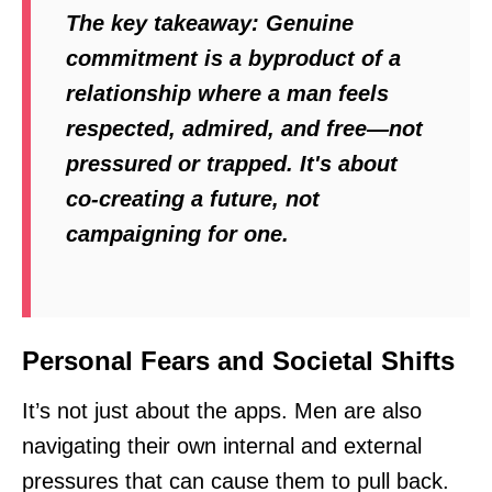
The key takeaway:
Genuine
commitment is a byproduct of a
relationship where a man feels
respected, admired, and free—not
pressured or trapped. It's about
co-creating a future, not
campaigning for one.
Personal Fears and Societal Shifts
It’s not just about the apps. Men are also
navigating their own internal and external
pressures that can cause them to pull back.