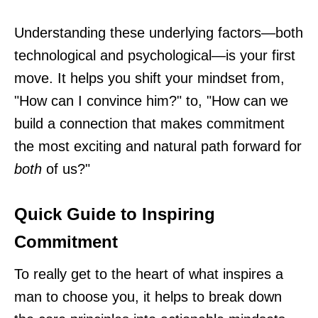
Understanding these underlying factors—both
technological and psychological—is your first
move. It helps you shift your mindset from,
"How can I convince him?" to, "How can we
build a connection that makes commitment
the most exciting and natural path forward for
both
of us?"
Quick Guide to Inspiring
Commitment
To really get to the heart of what inspires a
man to choose you, it helps to break down