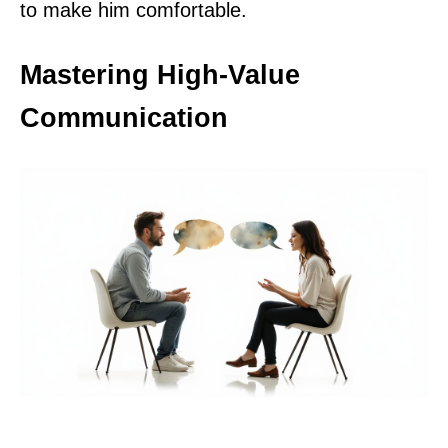
to make him comfortable.
Mastering High-Value
Communication