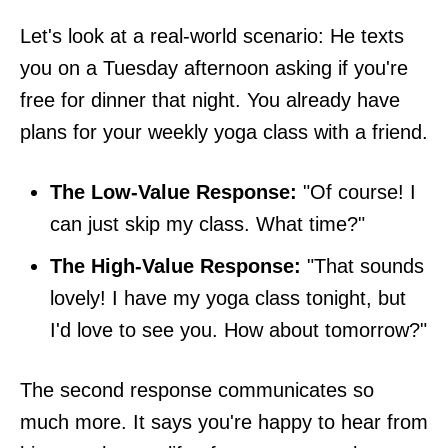
Let's look at a real-world scenario: He texts
you on a Tuesday afternoon asking if you're
free for dinner that night. You already have
plans for your weekly yoga class with a friend.
The Low-Value Response:
"Of course! I
can just skip my class. What time?"
The High-Value Response:
"That sounds
lovely! I have my yoga class tonight, but
I'd love to see you. How about tomorrow?"
The second response communicates so
much more. It says you're happy to hear from