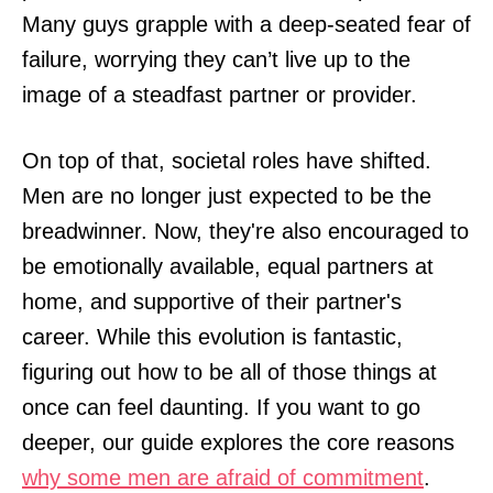
Many guys grapple with a deep-seated fear of
failure, worrying they can’t live up to the
image of a steadfast partner or provider.
On top of that, societal roles have shifted.
Men are no longer just expected to be the
breadwinner. Now, they're also encouraged to
be emotionally available, equal partners at
home, and supportive of their partner's
career. While this evolution is fantastic,
figuring out how to be all of those things at
once can feel daunting. If you want to go
deeper, our guide explores the core reasons
why some men are afraid of commitment
.