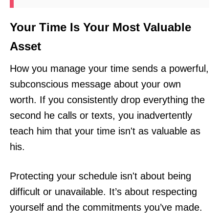
Your Time Is Your Most Valuable
Asset
How you manage your time sends a powerful,
subconscious message about your own
worth. If you consistently drop everything the
second he calls or texts, you inadvertently
teach him that your time isn't as valuable as
his.
Protecting your schedule isn't about being
difficult or unavailable. It’s about respecting
yourself and the commitments you’ve made.