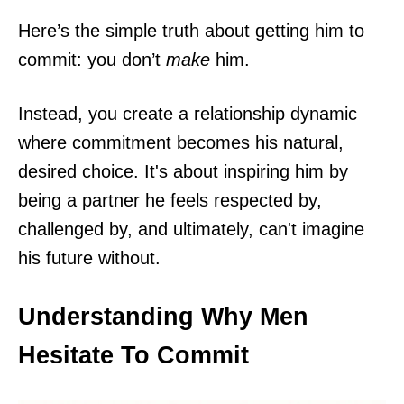
Here’s the simple truth about getting him to
commit: you don’t
make
him.
Instead, you create a relationship dynamic
where commitment becomes his natural,
desired choice. It's about inspiring him by
being a partner he feels respected by,
challenged by, and ultimately, can't imagine
his future without.
Understanding Why Men
Hesitate To Commit