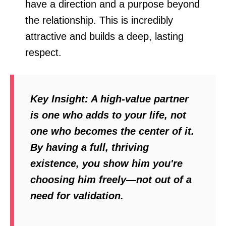
have a direction and a purpose beyond
the relationship. This is incredibly
attractive and builds a deep, lasting
respect.
Key Insight:
A high-value partner
is one who
adds
to your life, not
one who becomes the center of it.
By having a full, thriving
existence, you show him you're
choosing him freely—not out of a
need for validation.