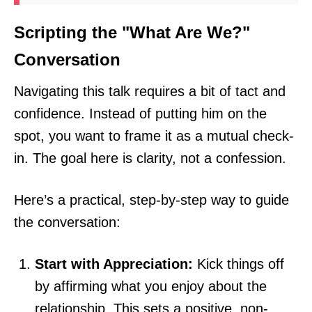
Scripting the "What Are We?"
Conversation
Navigating this talk requires a bit of tact and
confidence. Instead of putting him on the
spot, you want to frame it as a mutual check-
in. The goal here is clarity, not a confession.
Here’s a practical, step-by-step way to guide
the conversation:
Start with Appreciation:
Kick things off
by affirming what you enjoy about the
relationship. This sets a positive, non-