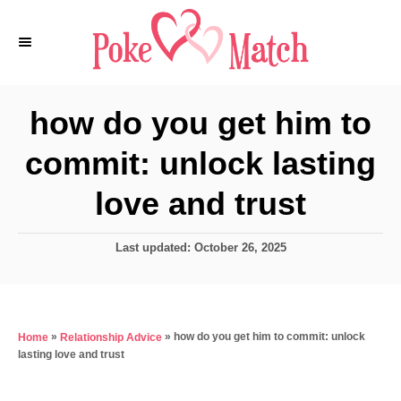
S
k
i
p
how do you get him to
t
commit: unlock lasting
o
C
love and trust
o
n
P
Last updated:
October 26, 2025
o
t
s
e
t
e
n
»
»
how do you get him to commit: unlock
Home
Relationship Advice
d
t
lasting love and trust
o
n