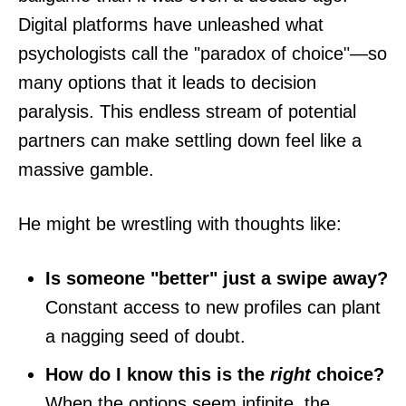
Digital platforms have unleashed what
psychologists call the "paradox of choice"—so
many options that it leads to decision
paralysis. This endless stream of potential
partners can make settling down feel like a
massive gamble.
He might be wrestling with thoughts like:
Is someone "better" just a swipe away?
Constant access to new profiles can plant
a nagging seed of doubt.
How do I know this is the
right
choice?
When the options seem infinite, the