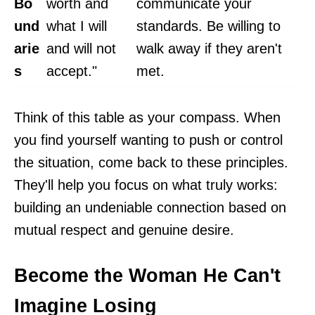
Bo
worth and
communicate your
und
what I will
standards. Be willing to
arie
and will not
walk away if they aren't
s
accept."
met.
Think of this table as your compass. When
you find yourself wanting to push or control
the situation, come back to these principles.
They'll help you focus on what truly works:
building an undeniable connection based on
mutual respect and genuine desire.
Become the Woman He Can't
Imagine Losing