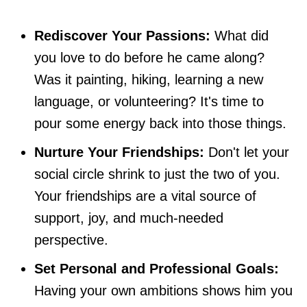
Rediscover Your Passions:
What did
you love to do before he came along?
Was it painting, hiking, learning a new
language, or volunteering? It's time to
pour some energy back into those things.
Nurture Your Friendships:
Don't let your
social circle shrink to just the two of you.
Your friendships are a vital source of
support, joy, and much-needed
perspective.
Set Personal and Professional Goals:
Having your own ambitions shows him you