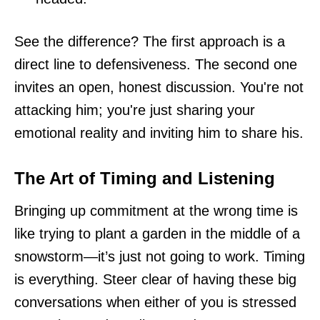
See the difference? The first approach is a
direct line to defensiveness. The second one
invites an open, honest discussion. You're not
attacking him; you're just sharing your
emotional reality and inviting him to share his.
The Art of Timing and Listening
Bringing up commitment at the wrong time is
like trying to plant a garden in the middle of a
snowstorm—it’s just not going to work. Timing
is everything. Steer clear of having these big
conversations when either of you is stressed