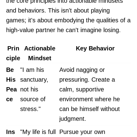
the core principles into actionable mindsets
and behaviors. This isn't about playing
games; it's about embodying the qualities of a
high-value partner he can't imagine losing.
Prin
Actionable
Key Behavior
ciple
Mindset
Be
"I am his
Avoid nagging or
His
sanctuary,
pressuring. Create a
Pea
not his
calm, supportive
ce
source of
environment where he
stress."
can be himself without
judgment.
Ins
"My life is full
Pursue your own