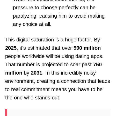
pressure to choose perfectly can be
paralyzing, causing him to avoid making
any choice at all.
This digital saturation is a huge factor. By
2025
, it's estimated that over
500 million
people worldwide will be using dating apps.
That number is projected to soar past
750
million
by
2031
. In this incredibly noisy
environment, creating a connection that leads
to real commitment means you have to be
the one who stands out.