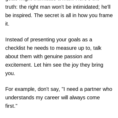
truth: the right man won't be intimidated; he'll
be inspired. The secret is all in how you frame
it.
Instead of presenting your goals as a
checklist he needs to measure up to, talk
about them with genuine passion and
excitement. Let him see the joy they bring
you.
For example, don't say, "I need a partner who
understands my career will always come
first."