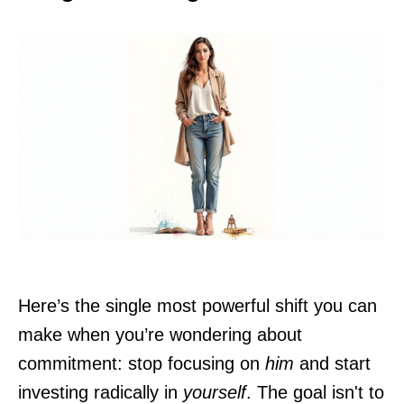
Here’s the single most powerful shift you can
make when you’re wondering about
commitment: stop focusing on
him
and start
investing radically in
yourself
. The goal isn't to