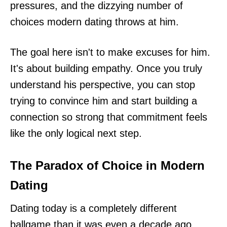
pressures, and the dizzying number of
choices modern dating throws at him.
The goal here isn't to make excuses for him.
It's about building empathy. Once you truly
understand his perspective, you can stop
trying to convince him and start building a
connection so strong that commitment feels
like the only logical next step.
The Paradox of Choice in Modern
Dating
Dating today is a completely different
ballgame than it was even a decade ago.