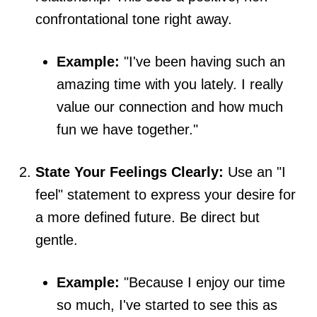
confrontational tone right away.
Example:
"I've been having such an
amazing time with you lately. I really
value our connection and how much
fun we have together."
State Your Feelings Clearly:
Use an "I
feel" statement to express your desire for
a more defined future. Be direct but
gentle.
Example:
"Because I enjoy our time
so much, I've started to see this as