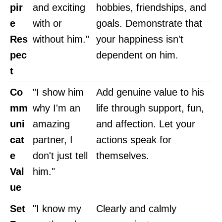
pir
and exciting
hobbies, friendships, and
e
with or
goals. Demonstrate that
Res
without him."
your happiness isn't
pec
dependent on him.
t
Co
"I show him
Add genuine value to his
mm
why I'm an
life through support, fun,
uni
amazing
and affection. Let your
cat
partner, I
actions speak for
e
don't just tell
themselves.
Val
him."
ue
Set
"I know my
Clearly and calmly