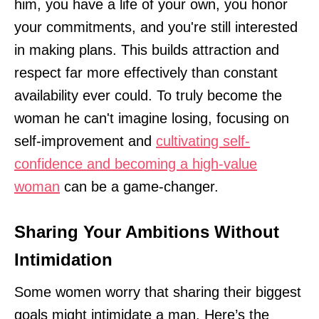
him, you have a life of your own, you honor
your commitments, and you're still interested
in making plans. This builds attraction and
respect far more effectively than constant
availability ever could. To truly become the
woman he can't imagine losing, focusing on
self-improvement and
cultivating self-
confidence and becoming a high-value
woman
can be a game-changer.
Sharing Your Ambitions Without
Intimidation
Some women worry that sharing their biggest
goals might intimidate a man. Here’s the