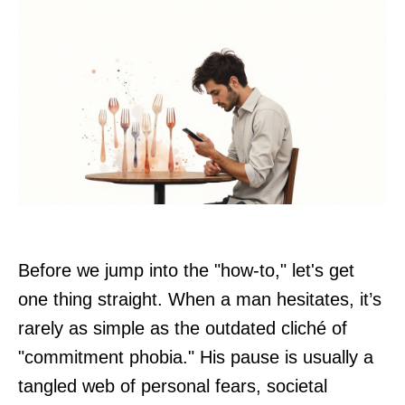
Before we jump into the "how-to," let's get
one thing straight. When a man hesitates, it’s
rarely as simple as the outdated cliché of
"commitment phobia." His pause is usually a
tangled web of personal fears, societal