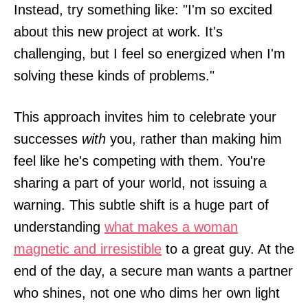
Instead, try something like: "I'm so excited
about this new project at work. It's
challenging, but I feel so energized when I'm
solving these kinds of problems."
This approach invites him to celebrate your
successes
with
you, rather than making him
feel like he's competing with them. You're
sharing a part of your world, not issuing a
warning. This subtle shift is a huge part of
understanding
what makes a woman
magnetic and irresistible
to a great guy. At the
end of the day, a secure man wants a partner
who shines, not one who dims her own light