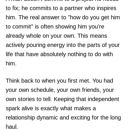
to fix; he commits to a partner who inspires
him. The real answer to "how do you get him
to commit" is often showing him you're
already whole on your own. This means
actively pouring energy into the parts of your
life that have absolutely nothing to do with
him.
Think back to when you first met. You had
your own schedule, your own friends, your
own stories to tell. Keeping that independent
spark alive is exactly what makes a
relationship dynamic and exciting for the long
haul.