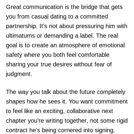
Great communication is the bridge that gets
you from casual dating to a committed
partnership. It’s not about pressuring him with
ultimatums or demanding a label. The real
goal is to create an atmosphere of emotional
safety where you both feel comfortable
sharing your true desires without fear of
judgment.
The way you talk about the future completely
shapes how he sees it. You want commitment
to feel like an exciting, collaborative next
chapter you’re writing together, not some rigid
contract he’s being cornered into signing.