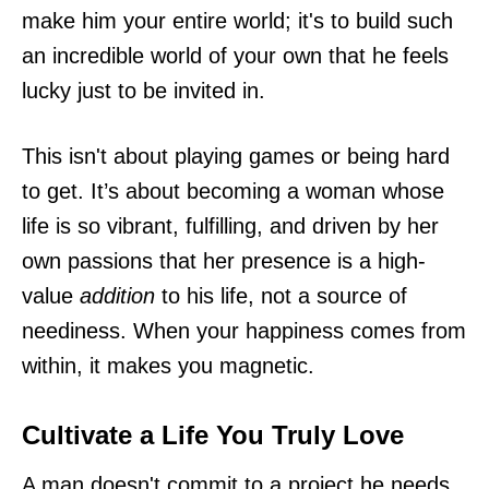
make him your entire world; it's to build such
an incredible world of your own that he feels
lucky just to be invited in.
This isn't about playing games or being hard
to get. It’s about becoming a woman whose
life is so vibrant, fulfilling, and driven by her
own passions that her presence is a high-
value
addition
to his life, not a source of
neediness. When your happiness comes from
within, it makes you magnetic.
Cultivate a Life You Truly Love
A man doesn't commit to a project he needs