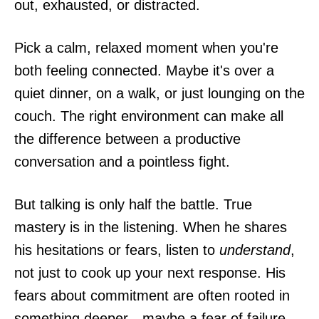
out, exhausted, or distracted.
Pick a calm, relaxed moment when you're
both feeling connected. Maybe it's over a
quiet dinner, on a walk, or just lounging on the
couch. The right environment can make all
the difference between a productive
conversation and a pointless fight.
But talking is only half the battle. True
mastery is in the listening. When he shares
his hesitations or fears, listen to
understand
,
not just to cook up your next response. His
fears about commitment are often rooted in
something deeper—maybe a fear of failure,