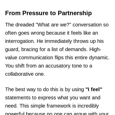
From Pressure to Partnership
The dreaded "What are we?" conversation so
often goes wrong because it feels like an
interrogation. He immediately throws up his
guard, bracing for a list of demands. High-
value communication flips this entire dynamic.
You shift from an accusatory tone to a
collaborative one.
The best way to do this is by using
"I feel"
statements to express what you want and
need. This simple framework is incredibly
powerful because no one can argue with your