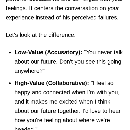
feelings. It centers the conversation on
your
experience instead of his perceived failures.
Let's look at the difference:
Low-Value (Accusatory):
"You never talk
about our future. Don't you see this going
anywhere?"
High-Value (Collaborative):
"I feel so
happy and connected when I'm with you,
and it makes me excited when I think
about our future together. I'd love to hear
how you're feeling about where we're
headed."