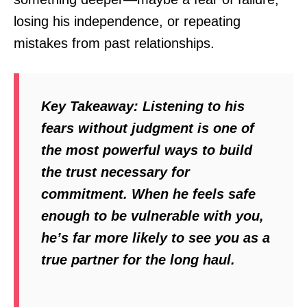
losing his independence, or repeating
mistakes from past relationships.
Key Takeaway:
Listening to his
fears without judgment is one of
the most powerful ways to build
the trust necessary for
commitment. When he feels safe
enough to be vulnerable with you,
he’s far more likely to see you as a
true partner for the long haul.