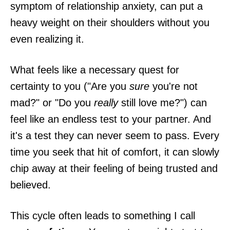
symptom of relationship anxiety, can put a
heavy weight on their shoulders without you
even realizing it.
What feels like a necessary quest for
certainty to you ("Are you
sure
you're not
mad?" or "Do you
really
still love me?") can
feel like an endless test to your partner. And
it's a test they can never seem to pass. Every
time you seek that hit of comfort, it can slowly
chip away at their feeling of being trusted and
believed.
This cycle often leads to something I call