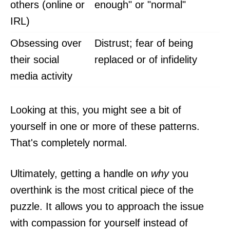
others (online or
enough" or "normal"
IRL)
Obsessing over
Distrust; fear of being
their social
replaced or of infidelity
media activity
Looking at this, you might see a bit of
yourself in one or more of these patterns.
That's completely normal.
Ultimately, getting a handle on
why
you
overthink is the most critical piece of the
puzzle. It allows you to approach the issue
with compassion for yourself instead of