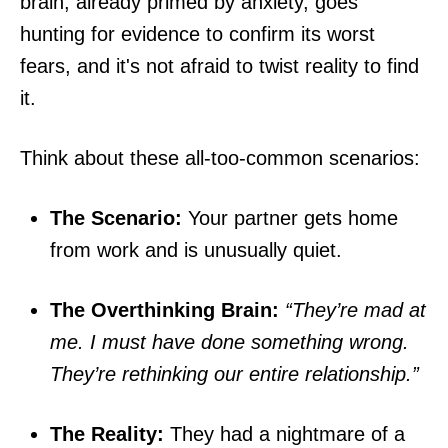
brain, already primed by anxiety, goes
hunting for evidence to confirm its worst
fears, and it's not afraid to twist reality to find
it.
Think about these all-too-common scenarios:
The Scenario:
Your partner gets home
from work and is unusually quiet.
The Overthinking Brain:
“They’re mad at
me. I must have done something wrong.
They’re rethinking our entire relationship.”
The Reality:
They had a nightmare of a