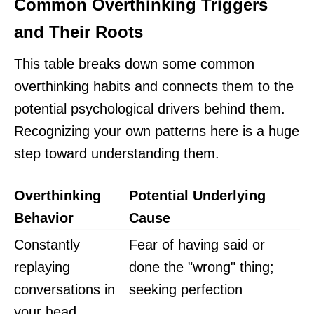
Common Overthinking Triggers
and Their Roots
This table breaks down some common
overthinking habits and connects them to the
potential psychological drivers behind them.
Recognizing your own patterns here is a huge
step toward understanding them.
Overthinking
Potential Underlying
Behavior
Cause
Constantly
Fear of having said or
replaying
done the "wrong" thing;
conversations in
seeking perfection
your head