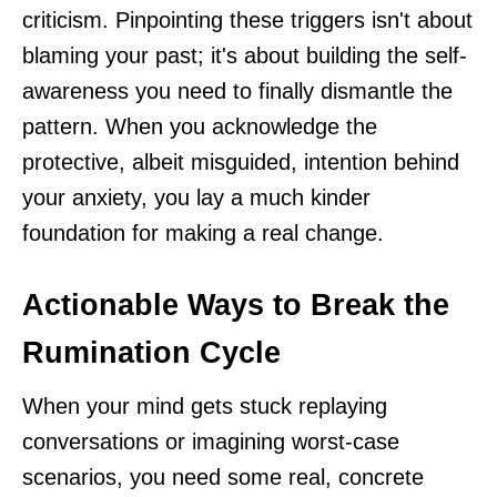
criticism. Pinpointing these triggers isn't about
blaming your past; it's about building the self-
awareness you need to finally dismantle the
pattern. When you acknowledge the
protective, albeit misguided, intention behind
your anxiety, you lay a much kinder
foundation for making a real change.
Actionable Ways to Break the
Rumination Cycle
When your mind gets stuck replaying
conversations or imagining worst-case
scenarios, you need some real, concrete