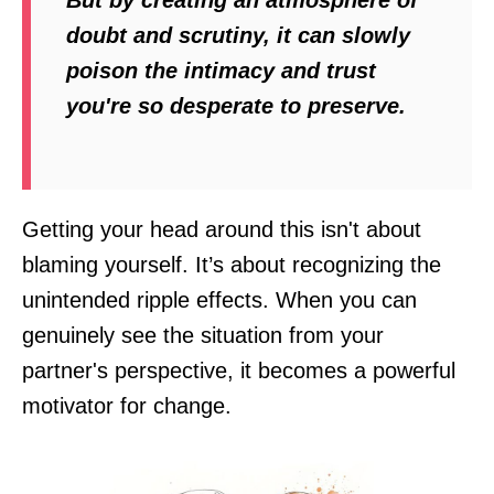
doubt and scrutiny, it can slowly
poison the intimacy and trust
you're so desperate to preserve.
Getting your head around this isn't about
blaming yourself. It’s about recognizing the
unintended ripple effects. When you can
genuinely see the situation from your
partner's perspective, it becomes a powerful
motivator for change.