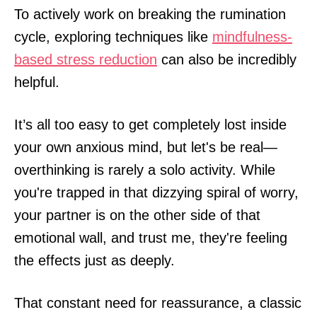
To actively work on breaking the rumination
cycle, exploring techniques like
mindfulness-
based stress reduction
can also be incredibly
helpful.
It’s all too easy to get completely lost inside
your own anxious mind, but let's be real—
overthinking is rarely a solo activity. While
you're trapped in that dizzying spiral of worry,
your partner is on the other side of that
emotional wall, and trust me, they're feeling
the effects just as deeply.
That constant need for reassurance, a classic