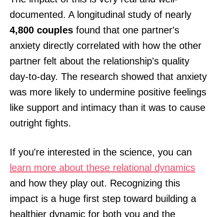
documented. A longitudinal study of nearly
4,800 couples
found that one partner's
anxiety directly correlated with how the other
partner felt about the relationship's quality
day-to-day. The research showed that anxiety
was more likely to undermine positive feelings
like support and intimacy than it was to cause
outright fights.
If you're interested in the science, you can
learn more about these relational dynamics
and how they play out. Recognizing this
impact is a huge first step toward building a
healthier dynamic for both you and the