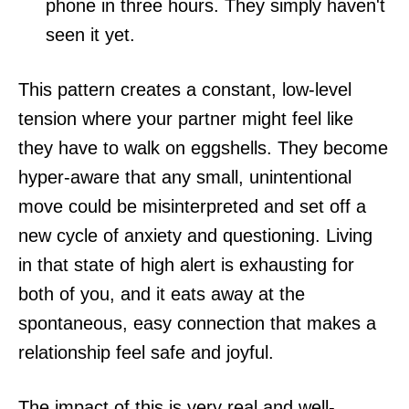
phone in three hours. They simply haven't
seen it yet.
This pattern creates a constant, low-level
tension where your partner might feel like
they have to walk on eggshells. They become
hyper-aware that any small, unintentional
move could be misinterpreted and set off a
new cycle of anxiety and questioning. Living
in that state of high alert is exhausting for
both of you, and it eats away at the
spontaneous, easy connection that makes a
relationship feel safe and joyful.
The impact of this is very real and well-