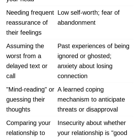
Needing frequent
Low self-worth; fear of
reassurance of
abandonment
their feelings
Assuming the
Past experiences of being
worst from a
ignored or ghosted;
delayed text or
anxiety about losing
call
connection
"Mind-reading" or
A learned coping
guessing their
mechanism to anticipate
thoughts
threats or disapproval
Comparing your
Insecurity about whether
relationship to
your relationship is "good