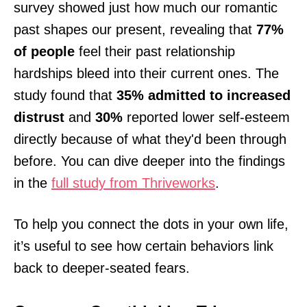
survey showed just how much our romantic
past shapes our present, revealing that
77%
of people
feel their past relationship
hardships bleed into their current ones. The
study found that
35% admitted to increased
distrust
and
30%
reported lower self-esteem
directly because of what they'd been through
before. You can dive deeper into the findings
in the
full study from Thriveworks
.
To help you connect the dots in your own life,
it’s useful to see how certain behaviors link
back to deeper-seated fears.