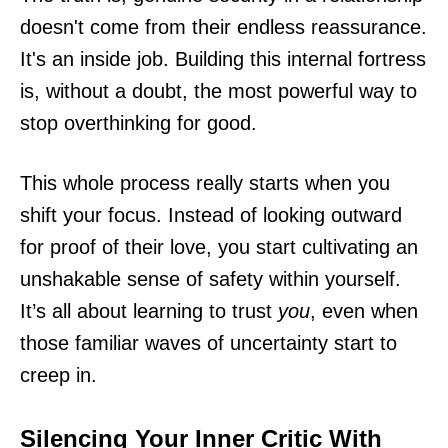
doesn't come from their endless reassurance.
It's an inside job. Building this internal fortress
is, without a doubt, the most powerful way to
stop overthinking for good.
This whole process really starts when you
shift your focus. Instead of looking outward
for proof of their love, you start cultivating an
unshakable sense of safety within yourself.
It’s all about learning to trust
you
, even when
those familiar waves of uncertainty start to
creep in.
Silencing Your Inner Critic With