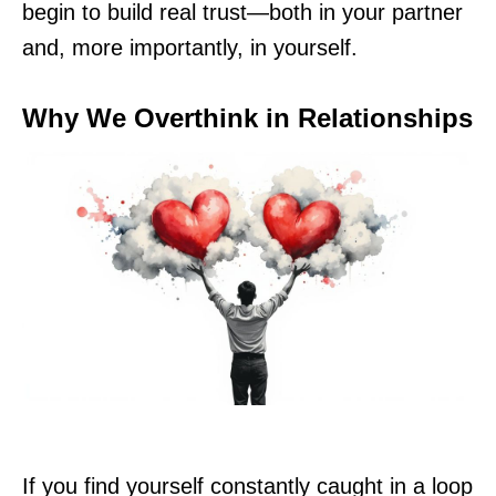
begin to build real trust—both in your partner
and, more importantly, in yourself.
Why We Overthink in Relationships
If you find yourself constantly caught in a loop