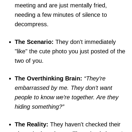
meeting and are just mentally fried,
needing a few minutes of silence to
decompress.
The Scenario:
They don't immediately
"like" the cute photo you just posted of the
two of you.
The Overthinking Brain:
“They’re
embarrassed by me. They don’t want
people to know we’re together. Are they
hiding something?”
The Reality:
They haven't checked their