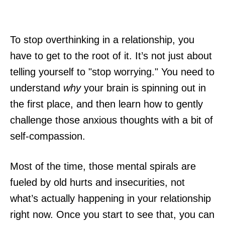
To stop overthinking in a relationship, you
have to get to the root of it. It’s not just about
telling yourself to "stop worrying." You need to
understand
why
your brain is spinning out in
the first place, and then learn how to gently
challenge those anxious thoughts with a bit of
self-compassion.
Most of the time, those mental spirals are
fueled by old hurts and insecurities, not
what’s actually happening in your relationship
right now. Once you start to see that, you can