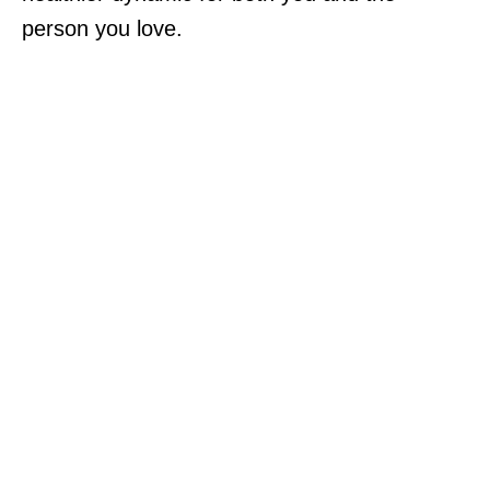
person you love.