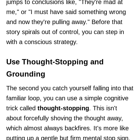
jumps to conclusions like, "They're mad at
me," or "I must have said something wrong
and now they're pulling away." Before that
story spirals out of control, you can step in
with a conscious strategy.
Use Thought-Stopping and
Grounding
The second you catch yourself falling into that
familiar loop, you can use a simple cognitive
trick called
thought-stopping
. This isn't
about forcefully shoving the thought away,
which almost always backfires. It's more like
putting up a gentle but firm mental stop sign.