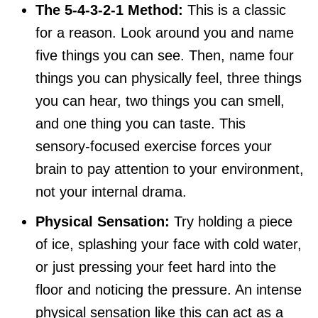
The 5-4-3-2-1 Method:
This is a classic
for a reason. Look around you and name
five things you can see. Then, name four
things you can physically feel, three things
you can hear, two things you can smell,
and one thing you can taste. This
sensory-focused exercise forces your
brain to pay attention to your environment,
not your internal drama.
Physical Sensation:
Try holding a piece
of ice, splashing your face with cold water,
or just pressing your feet hard into the
floor and noticing the pressure. An intense
physical sensation like this can act as a