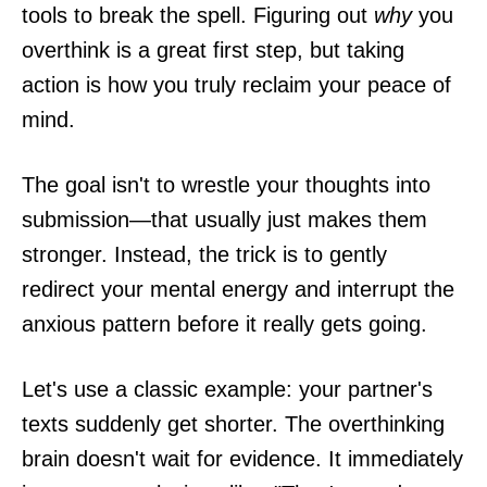
tools to break the spell. Figuring out
why
you
overthink is a great first step, but taking
action is how you truly reclaim your peace of
mind.
The goal isn't to wrestle your thoughts into
submission—that usually just makes them
stronger. Instead, the trick is to gently
redirect your mental energy and interrupt the
anxious pattern before it really gets going.
Let's use a classic example: your partner's
texts suddenly get shorter. The overthinking
brain doesn't wait for evidence. It immediately