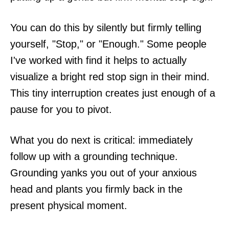
You can do this by silently but firmly telling
yourself, "Stop," or "Enough." Some people
I've worked with find it helps to actually
visualize a bright red stop sign in their mind.
This tiny interruption creates just enough of a
pause for you to pivot.
What you do next is critical: immediately
follow up with a grounding technique.
Grounding yanks you out of your anxious
head and plants you firmly back in the
present physical moment.