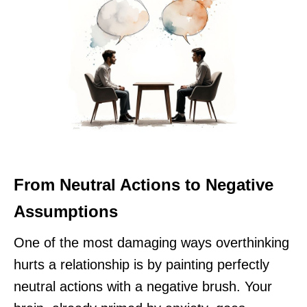
From Neutral Actions to Negative
Assumptions
One of the most damaging ways overthinking
hurts a relationship is by painting perfectly
neutral actions with a negative brush. Your