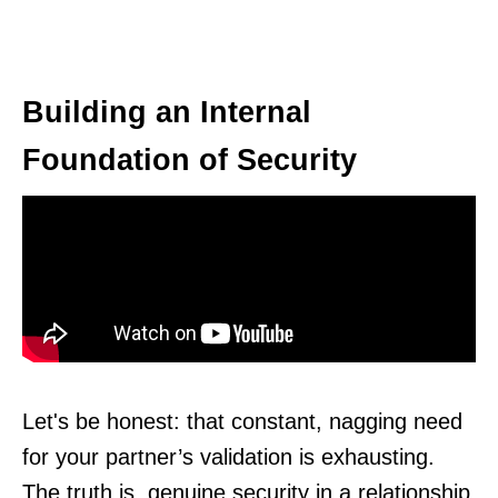
Building an Internal
Foundation of Security
Let's be honest: that constant, nagging need
for your partner’s validation is exhausting.
The truth is, genuine security in a relationship