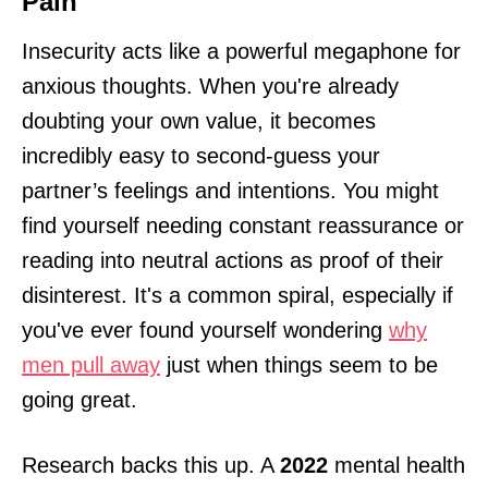
Pain
Insecurity acts like a powerful megaphone for
anxious thoughts. When you're already
doubting your own value, it becomes
incredibly easy to second-guess your
partner’s feelings and intentions. You might
find yourself needing constant reassurance or
reading into neutral actions as proof of their
disinterest. It's a common spiral, especially if
you've ever found yourself wondering
why
men pull away
just when things seem to be
going great.
Research backs this up. A
2022
mental health