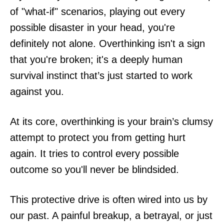
of "what-if" scenarios, playing out every
possible disaster in your head, you're
definitely not alone. Overthinking isn't a sign
that you're broken; it's a deeply human
survival instinct that’s just started to work
against you.
At its core, overthinking is your brain’s clumsy
attempt to protect you from getting hurt
again. It tries to control every possible
outcome so you'll never be blindsided.
This protective drive is often wired into us by
our past. A painful breakup, a betrayal, or just