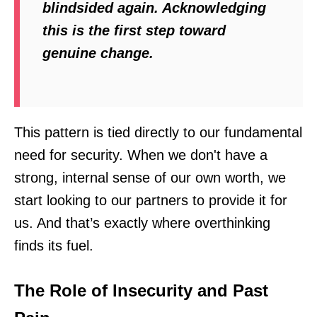
blindsided again. Acknowledging
this is the first step toward
genuine change.
This pattern is tied directly to our fundamental
need for security. When we don't have a
strong, internal sense of our own worth, we
start looking to our partners to provide it for
us. And that’s exactly where overthinking
finds its fuel.
The Role of Insecurity and Past