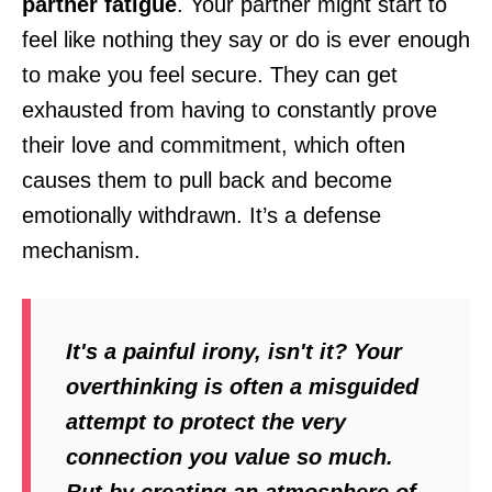
partner fatigue
. Your partner might start to
feel like nothing they say or do is ever enough
to make you feel secure. They can get
exhausted from having to constantly prove
their love and commitment, which often
causes them to pull back and become
emotionally withdrawn. It’s a defense
mechanism.
It's a painful irony, isn't it? Your
overthinking is often a misguided
attempt to protect the very
connection you value so much.
But by creating an atmosphere of