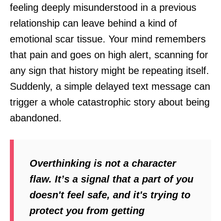
feeling deeply misunderstood in a previous
relationship can leave behind a kind of
emotional scar tissue. Your mind remembers
that pain and goes on high alert, scanning for
any sign that history might be repeating itself.
Suddenly, a simple delayed text message can
trigger a whole catastrophic story about being
abandoned.
Overthinking is not a character
flaw. It’s a signal that a part of you
doesn't feel safe, and it's trying to
protect you from getting