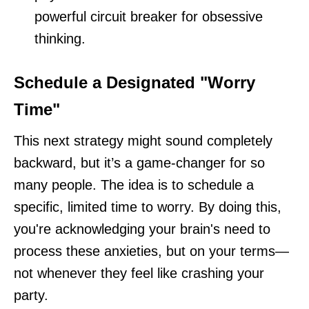
powerful circuit breaker for obsessive
thinking.
Schedule a Designated "Worry
Time"
This next strategy might sound completely
backward, but it’s a game-changer for so
many people. The idea is to schedule a
specific, limited time to worry. By doing this,
you're acknowledging your brain's need to
process these anxieties, but on your terms—
not whenever they feel like crashing your
party.