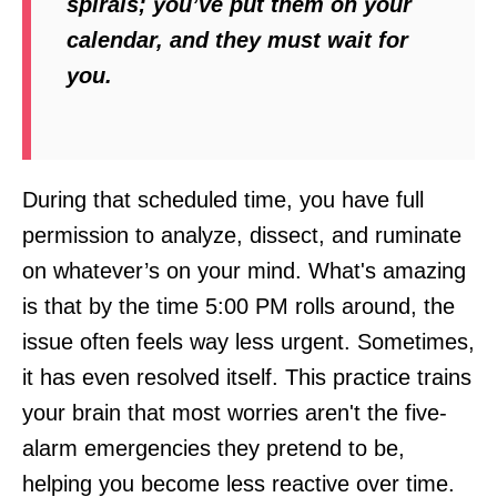
spirals; you’ve put them on your
calendar, and they must wait for
you.
During that scheduled time, you have full
permission to analyze, dissect, and ruminate
on whatever’s on your mind. What's amazing
is that by the time 5:00 PM rolls around, the
issue often feels way less urgent. Sometimes,
it has even resolved itself. This practice trains
your brain that most worries aren't the five-
alarm emergencies they pretend to be,
helping you become less reactive over time.