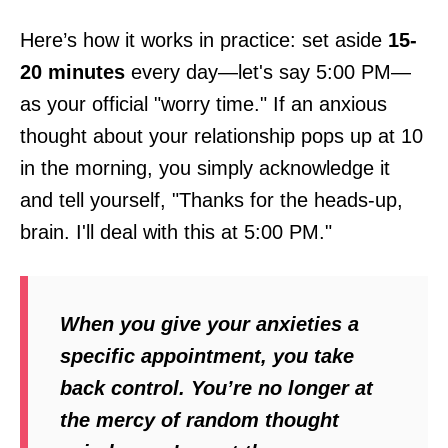
Here’s how it works in practice: set aside
15-
20 minutes
every day—let's say 5:00 PM—
as your official "worry time." If an anxious
thought about your relationship pops up at 10
in the morning, you simply acknowledge it
and tell yourself, "Thanks for the heads-up,
brain. I'll deal with this at 5:00 PM."
When you give your anxieties a
specific appointment, you take
back control. You’re no longer at
the mercy of random thought