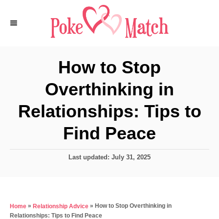
S
k
i
p
How to Stop
t
Overthinking in
o
C
Relationships: Tips to
o
Find Peace
n
t
P
Last updated:
July 31, 2025
e
o
s
n
t
t
e
»
»
How to Stop Overthinking in
Home
Relationship Advice
d
Relationships: Tips to Find Peace
o