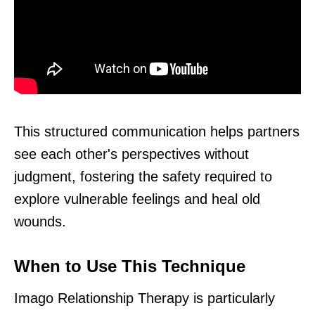
This structured communication helps partners
see each other's perspectives without
judgment, fostering the safety required to
explore vulnerable feelings and heal old
wounds.
When to Use This Technique
Imago Relationship Therapy is particularly