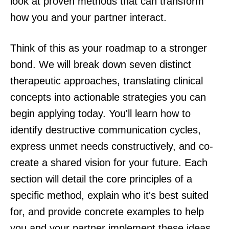
look at proven methods that can transform
how you and your partner interact.
Think of this as your roadmap to a stronger
bond. We will break down seven distinct
therapeutic approaches, translating clinical
concepts into actionable strategies you can
begin applying today. You'll learn how to
identify destructive communication cycles,
express unmet needs constructively, and co-
create a shared vision for your future. Each
section will detail the core principles of a
specific method, explain who it's best suited
for, and provide concrete examples to help
you and your partner implement these ideas