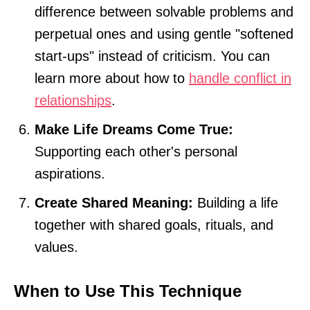
difference between solvable problems and
perpetual ones and using gentle "softened
start-ups" instead of criticism. You can
learn more about how to
handle conflict in
relationships
.
Make Life Dreams Come True:
Supporting each other's personal
aspirations.
Create Shared Meaning:
Building a life
together with shared goals, rituals, and
values.
When to Use This Technique