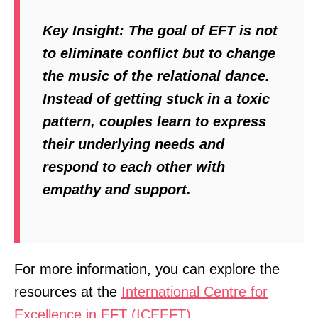
Key Insight:
The goal of EFT is not
to eliminate conflict but to change
the music of the relational dance.
Instead of getting stuck in a toxic
pattern, couples learn to express
their underlying needs and
respond to each other with
empathy and support.
For more information, you can explore the
resources at the
International Centre for
Excellence in EFT (ICEEFT)
.