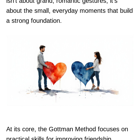
isn't about grand, romantic gestures; it’s
about the small, everyday moments that build
a strong foundation.
At its core, the Gottman Method focuses on
practical skills for improving friendship,