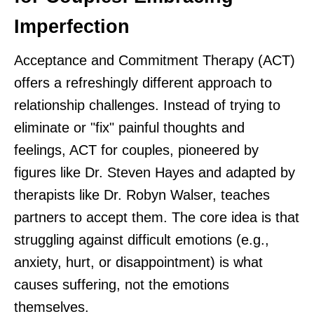
Imperfection
Acceptance and Commitment Therapy (ACT)
offers a refreshingly different approach to
relationship challenges. Instead of trying to
eliminate or "fix" painful thoughts and
feelings, ACT for couples, pioneered by
figures like Dr. Steven Hayes and adapted by
therapists like Dr. Robyn Walser, teaches
partners to accept them. The core idea is that
struggling against difficult emotions (e.g.,
anxiety, hurt, or disappointment) is what
causes suffering, not the emotions
themselves.