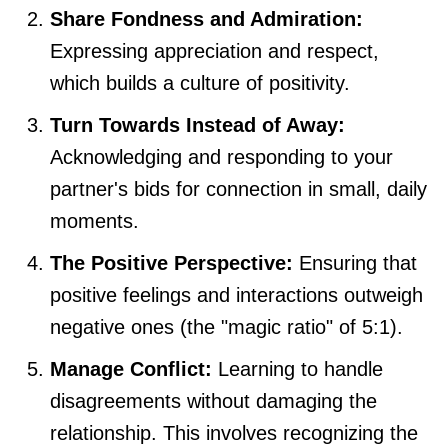
Share Fondness and Admiration:
Expressing appreciation and respect,
which builds a culture of positivity.
Turn Towards Instead of Away:
Acknowledging and responding to your
partner's bids for connection in small, daily
moments.
The Positive Perspective:
Ensuring that
positive feelings and interactions outweigh
negative ones (the "magic ratio" of 5:1).
Manage Conflict:
Learning to handle
disagreements without damaging the
relationship. This involves recognizing the