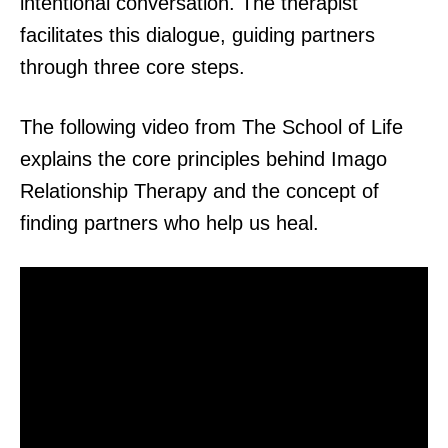
intentional conversation. The therapist
facilitates this dialogue, guiding partners
through three core steps.
The following video from The School of Life
explains the core principles behind Imago
Relationship Therapy and the concept of
finding partners who help us heal.