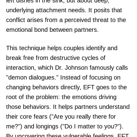
left dishes in the sink, but about deep,
underlying attachment needs. It posits that
conflict arises from a perceived threat to the
emotional bond between partners.
This technique helps couples identify and
break free from destructive cycles of
interaction, which Dr. Johnson famously calls
"demon dialogues." Instead of focusing on
changing behaviors directly, EFT goes to the
root of the problem: the emotions driving
those behaviors. It helps partners understand
their core fears ("Are you really there for
me?") and longings ("Do I matter to you?").
By uncovering these vulnerable feelings, EFT