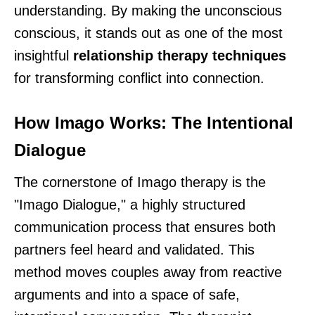
understanding. By making the unconscious
conscious, it stands out as one of the most
insightful
relationship therapy techniques
for transforming conflict into connection.
How Imago Works: The Intentional
Dialogue
The cornerstone of Imago therapy is the
"Imago Dialogue," a highly structured
communication process that ensures both
partners feel heard and validated. This
method moves couples away from reactive
arguments and into a space of safe,