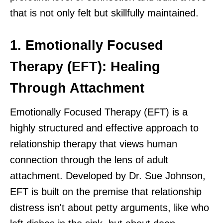
that is not only felt but skillfully maintained.
1. Emotionally Focused
Therapy (EFT): Healing
Through Attachment
Emotionally Focused Therapy (EFT) is a
highly structured and effective approach to
relationship therapy that views human
connection through the lens of adult
attachment. Developed by Dr. Sue Johnson,
EFT is built on the premise that relationship
distress isn't about petty arguments, like who