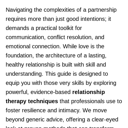
Navigating the complexities of a partnership
requires more than just good intentions; it
demands a practical toolkit for
communication, conflict resolution, and
emotional connection. While love is the
foundation, the architecture of a lasting,
healthy relationship is built with skill and
understanding. This guide is designed to
equip you with those very skills by exploring
powerful, evidence-based
relationship
therapy techniques
that professionals use to
foster resilience and intimacy. We move
beyond generic advice, offering a clear-eyed