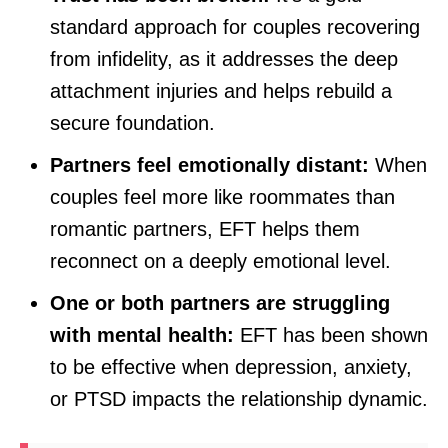
standard approach for couples recovering
from infidelity, as it addresses the deep
attachment injuries and helps rebuild a
secure foundation.
Partners feel emotionally distant:
When
couples feel more like roommates than
romantic partners, EFT helps them
reconnect on a deeply emotional level.
One or both partners are struggling
with mental health:
EFT has been shown
to be effective when depression, anxiety,
or PTSD impacts the relationship dynamic.