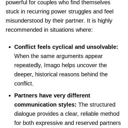
powerful for couples who find themselves
stuck in recurring power struggles and feel
misunderstood by their partner. It is highly
recommended in situations where:
Conflict feels cyclical and unsolvable:
When the same arguments appear
repeatedly, Imago helps uncover the
deeper, historical reasons behind the
conflict.
Partners have very different
communication styles:
The structured
dialogue provides a clear, reliable method
for both expressive and reserved partners