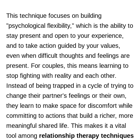
This technique focuses on building
"psychological flexibility," which is the ability to
stay present and open to your experience,
and to take action guided by your values,
even when difficult thoughts and feelings are
present. For couples, this means learning to
stop fighting with reality and each other.
Instead of being trapped in a cycle of trying to
change their partner's feelings or their own,
they learn to make space for discomfort while
committing to actions that build a richer, more
meaningful shared life. This makes it a vital
tool among
relationship therapy techniques