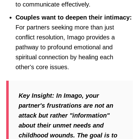
to communicate effectively.
Couples want to deepen their intimacy:
For partners seeking more than just
conflict resolution, Imago provides a
pathway to profound emotional and
spiritual connection by healing each
other's core issues.
Key Insight:
In Imago, your
partner's frustrations are not an
attack but rather "information"
about their unmet needs and
childhood wounds. The goal is to