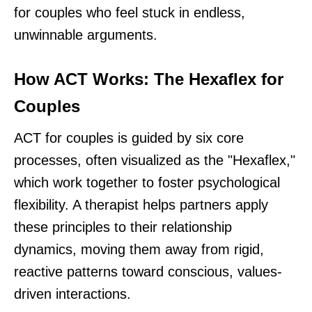
for couples who feel stuck in endless,
unwinnable arguments.
How ACT Works: The Hexaflex for
Couples
ACT for couples is guided by six core
processes, often visualized as the "Hexaflex,"
which work together to foster psychological
flexibility. A therapist helps partners apply
these principles to their relationship
dynamics, moving them away from rigid,
reactive patterns toward conscious, values-
driven interactions.