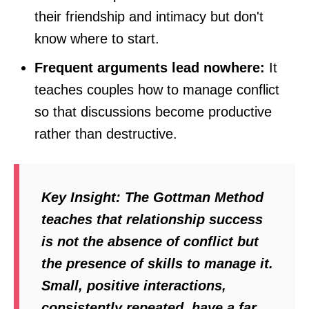
their friendship and intimacy but don't
know where to start.
Frequent arguments lead nowhere:
It
teaches couples how to manage conflict
so that discussions become productive
rather than destructive.
Key Insight:
The Gottman Method
teaches that relationship success
is not the absence of conflict but
the presence of skills to manage it.
Small, positive interactions,
consistently repeated, have a far