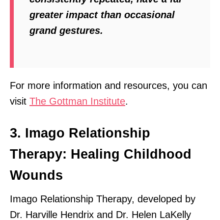
greater impact than occasional
grand gestures.
For more information and resources, you can
visit
The Gottman Institute
.
3. Imago Relationship
Therapy: Healing Childhood
Wounds
Imago Relationship Therapy, developed by
Dr. Harville Hendrix and Dr. Helen LaKelly