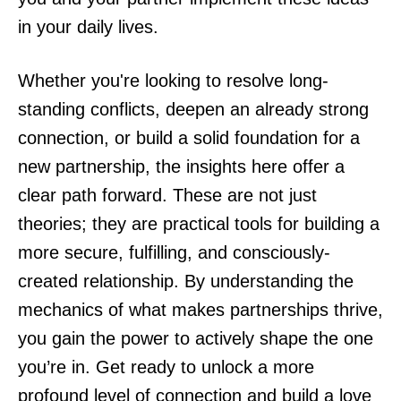
in your daily lives.
Whether you're looking to resolve long-
standing conflicts, deepen an already strong
connection, or build a solid foundation for a
new partnership, the insights here offer a
clear path forward. These are not just
theories; they are practical tools for building a
more secure, fulfilling, and consciously-
created relationship. By understanding the
mechanics of what makes partnerships thrive,
you gain the power to actively shape the one
you’re in. Get ready to unlock a more
profound level of connection and build a love