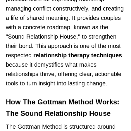
managing conflict constructively, and creating
a life of shared meaning. It provides couples
with a concrete roadmap, known as the
"Sound Relationship House," to strengthen
their bond. This approach is one of the most
respected
relationship therapy techniques
because it demystifies what makes
relationships thrive, offering clear, actionable
tools to turn insight into lasting change.
How The Gottman Method Works:
The Sound Relationship House
The Gottman Method is structured around