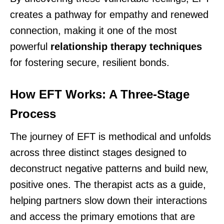
creates a pathway for empathy and renewed
connection, making it one of the most
powerful
relationship therapy techniques
for fostering secure, resilient bonds.
How EFT Works: A Three-Stage
Process
The journey of EFT is methodical and unfolds
across three distinct stages designed to
deconstruct negative patterns and build new,
positive ones. The therapist acts as a guide,
helping partners slow down their interactions
and access the primary emotions that are