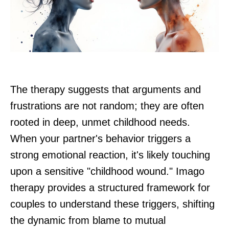
The therapy suggests that arguments and
frustrations are not random; they are often
rooted in deep, unmet childhood needs.
When your partner's behavior triggers a
strong emotional reaction, it's likely touching
upon a sensitive "childhood wound." Imago
therapy provides a structured framework for
couples to understand these triggers, shifting
the dynamic from blame to mutual