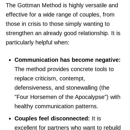
The Gottman Method is highly versatile and
effective for a wide range of couples, from
those in crisis to those simply wanting to
strengthen an already good relationship. It is
particularly helpful when:
Communication has become negative:
The method provides concrete tools to
replace criticism, contempt,
defensiveness, and stonewalling (the
"Four Horsemen of the Apocalypse") with
healthy communication patterns.
Couples feel disconnected:
It is
excellent for partners who want to rebuild