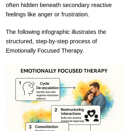
often hidden beneath secondary reactive
feelings like anger or frustration.
The following infographic illustrates the
structured, step-by-step process of
Emotionally Focused Therapy.