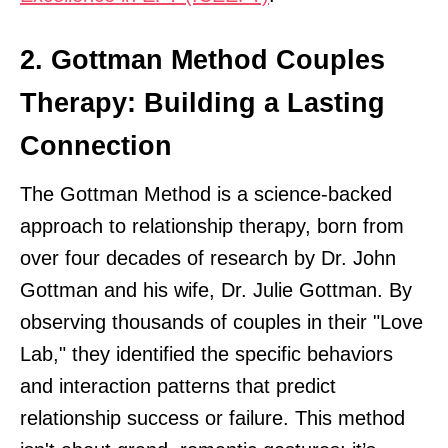
2. Gottman Method Couples
Therapy: Building a Lasting
Connection
The Gottman Method is a science-backed
approach to relationship therapy, born from
over four decades of research by Dr. John
Gottman and his wife, Dr. Julie Gottman. By
observing thousands of couples in their "Love
Lab," they identified the specific behaviors
and interaction patterns that predict
relationship success or failure. This method