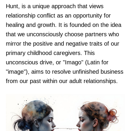
Hunt, is a unique approach that views
relationship conflict as an opportunity for
healing and growth. It is founded on the idea
that we unconsciously choose partners who
mirror the positive and negative traits of our
primary childhood caregivers. This
unconscious drive, or "Imago" (Latin for
"image"), aims to resolve unfinished business
from our past within our adult relationships.