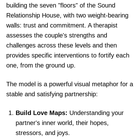
building the seven "floors" of the Sound
Relationship House, with two weight-bearing
walls: trust and commitment. A therapist
assesses the couple's strengths and
challenges across these levels and then
provides specific interventions to fortify each
one, from the ground up.
The model is a powerful visual metaphor for a
stable and satisfying partnership:
Build Love Maps:
Understanding your
partner's inner world, their hopes,
stressors, and joys.