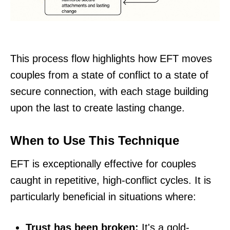
This process flow highlights how EFT moves
couples from a state of conflict to a state of
secure connection, with each stage building
upon the last to create lasting change.
When to Use This Technique
EFT is exceptionally effective for couples
caught in repetitive, high-conflict cycles. It is
particularly beneficial in situations where:
Trust has been broken:
It's a gold-