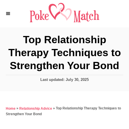
S
k
i
p
Top Relationship
t
Therapy Techniques to
o
C
Strengthen Your Bond
o
n
P
Last updated:
July 30, 2025
o
t
s
e
t
e
n
»
»
Top Relationship Therapy Techniques to
Home
Relationship Advice
d
t
Strengthen Your Bond
o
n