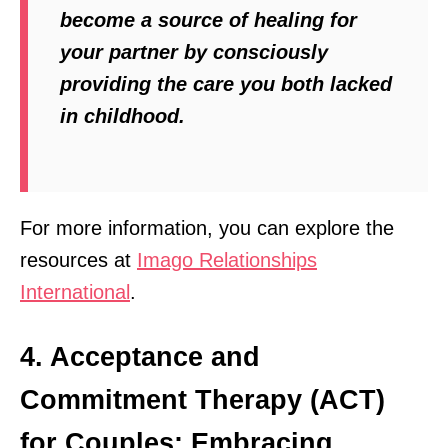
become a source of healing for
your partner by consciously
providing the care you both lacked
in childhood.
For more information, you can explore the
resources at
Imago Relationships
International
.
4. Acceptance and
Commitment Therapy (ACT)
for Couples: Embracing