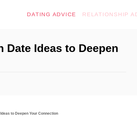
DATING ADVICE
RELATIONSHIP A
th Date Ideas to Deepen
e Ideas to Deepen Your Connection