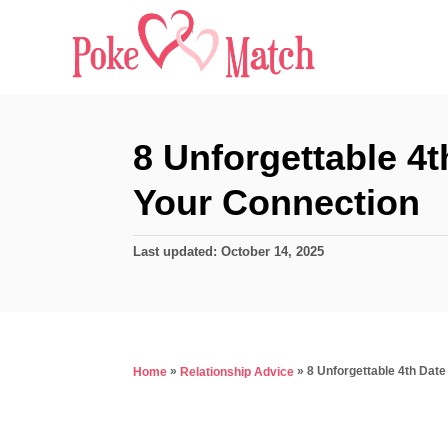
S
k
i
p
t
8 Unforgettable 4
o
Your Connection
C
o
P
Last updated:
October 14, 2025
n
o
s
t
t
e
e
d
n
»
»
8 Unforgettable 4th Dat
Home
Relationship Advice
o
t
n