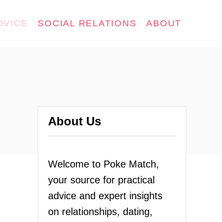
DVICE
SOCIAL RELATIONS
ABOUT
About Us
Welcome to Poke Match,
your source for practical
advice and expert insights
on relationships, dating,