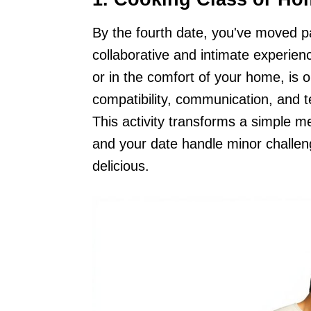
By the fourth date, you've moved pa
collaborative and intimate experien
or in the comfort of your home, is 
compatibility, communication, and t
This activity transforms a simple m
and your date handle minor challen
delicious.