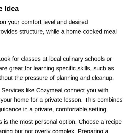
e Idea
on your comfort level and desired
rovides structure, while a home-cooked meal
ook for classes at local culinary schools or
re great for learning specific skills, such as
ithout the pressure of planning and cleanup.
Services like Cozymeal connect you with
your home for a private lesson. This combines
guidance in a private, comfortable setting.
s is the most personal option. Choose a recipe
aging but not overly complex. Preparing a