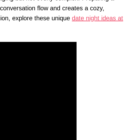
 conversation flow and creates a cozy,
tion, explore these unique
date night ideas at