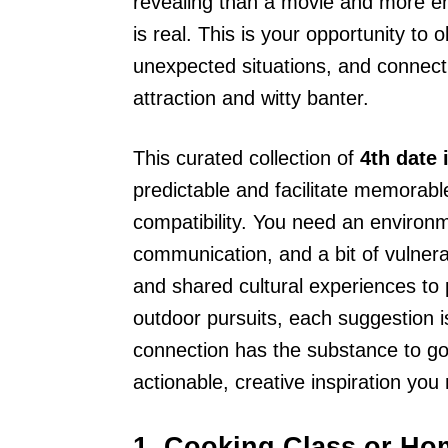
revealing than a movie and more en
is real. This is your opportunity to
unexpected situations, and connect 
attraction and witty banter.
This curated collection of
4th date 
predictable and facilitate memorab
compatibility. You need an enviro
communication, and a bit of vulnera
and shared cultural experiences to 
outdoor pursuits, each suggestion is
connection has the substance to go t
actionable, creative inspiration you
1. Cooking Class or H