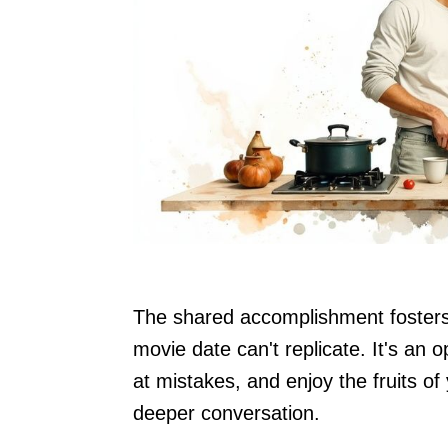
The shared accomplishment fosters 
movie date can't replicate. It's an o
at mistakes, and enjoy the fruits of
deeper conversation.