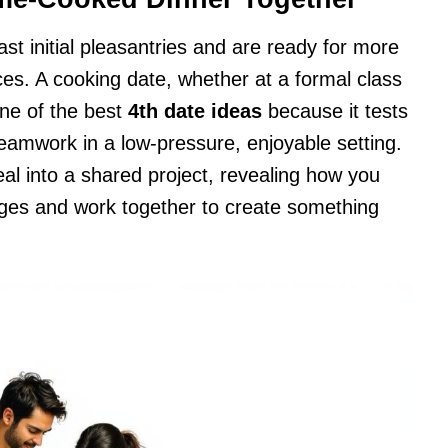
st initial pleasantries and are ready for more
ces. A cooking date, whether at a formal class
one of the best
4th date ideas
because it tests
eamwork in a low-pressure, enjoyable setting.
eal into a shared project, revealing how you
ges and work together to create something