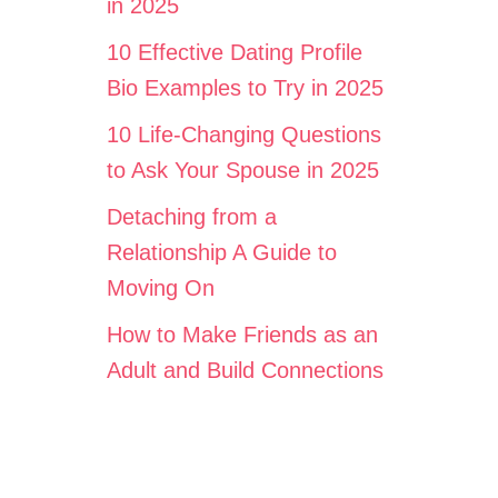
in 2025
10 Effective Dating Profile
Bio Examples to Try in 2025
10 Life-Changing Questions
to Ask Your Spouse in 2025
Detaching from a
Relationship A Guide to
Moving On
How to Make Friends as an
Adult and Build Connections