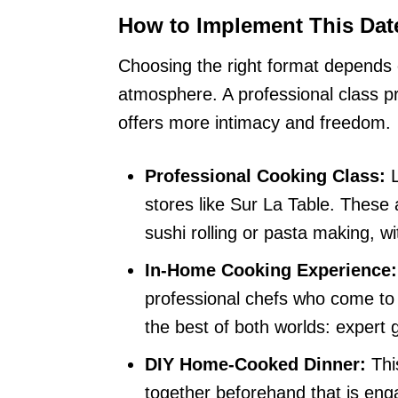
How to Implement This Dat
Choosing the right format depends 
atmosphere. A professional class p
offers more intimacy and freedom.
Professional Cooking Class:
L
stores like Sur La Table. These a
sushi rolling or pasta making, w
In-Home Cooking Experience:
professional chefs who come to 
the best of both worlds: expert 
DIY Home-Cooked Dinner:
Thi
together beforehand that is eng