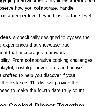
gaging than another dimly lit restaurant booth
 observe how you collaborate, handle
on a deeper level beyond just surface-level
ideas
is specifically designed to bypass the
le experiences that showcase true
nment that encourages teamwork,
bility. From collaborative cooking challenges
playful, nostalgic adventures and active
 crafted to help you discover if your
he distance. This list will provide the
 need to make the fourth date truly count.
ome-Cooked Dinner Together