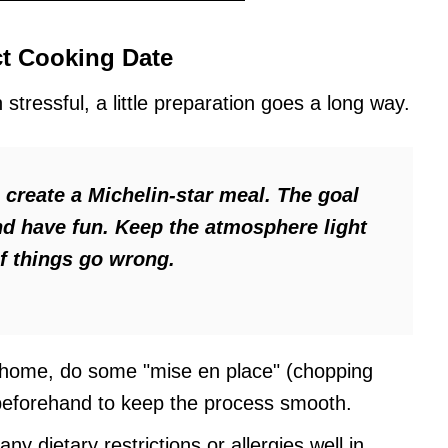
ct Cooking Date
stressful, a little preparation goes a long way.
o create a Michelin-star meal. The goal
and have fun. Keep the atmosphere light
if things go wrong.
 home, do some "mise en place" (chopping
beforehand to keep the process smooth.
ny dietary restrictions or allergies well in