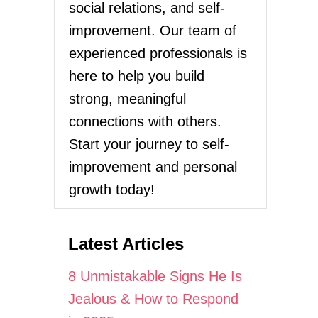
social relations, and self-
improvement. Our team of
experienced professionals is
here to help you build
strong, meaningful
connections with others.
Start your journey to self-
improvement and personal
growth today!
Latest Articles
8 Unmistakable Signs He Is
Jealous & How to Respond