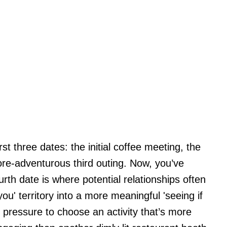
st three dates: the initial coffee meeting, the
more-adventurous third outing. Now, you’ve
rth date is where potential relationships often
u' territory into a more meaningful 'seeing if
e pressure to choose an activity that’s more