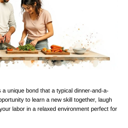
a unique bond that a typical dinner-and-a-
pportunity to learn a new skill together, laugh
 your labor in a relaxed environment perfect for