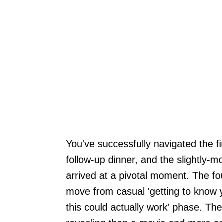
You've successfully navigated the fir
follow-up dinner, and the slightly-
arrived at a pivotal moment. The fou
move from casual 'getting to know yo
this could actually work' phase. Th