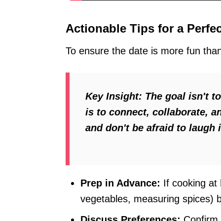
Actionable Tips for a Perfe
To ensure the date is more fun than 
Key Insight:
The goal isn't t
is to connect, collaborate, 
and don't be afraid to laugh 
Prep in Advance:
If cooking at
vegetables, measuring spices) 
Discuss Preferences:
Confirm a