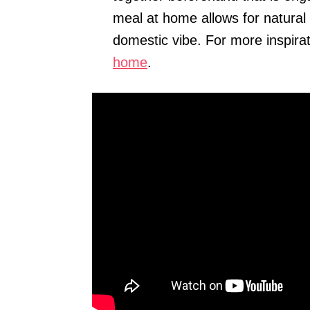
meal at home allows for natural
domestic vibe. For more inspira
home
.