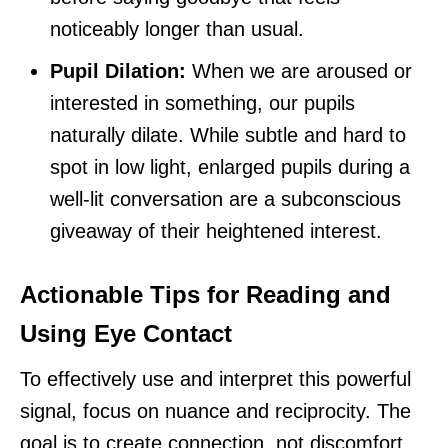
noticeably longer than usual.
Pupil Dilation:
When we are aroused or
interested in something, our pupils
naturally dilate. While subtle and hard to
spot in low light, enlarged pupils during a
well-lit conversation are a subconscious
giveaway of their heightened interest.
Actionable Tips for Reading and
Using Eye Contact
To effectively use and interpret this powerful
signal, focus on nuance and reciprocity. The
goal is to create connection, not discomfort.