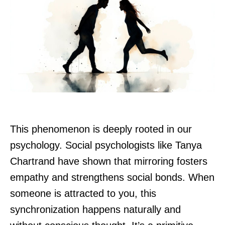
This phenomenon is deeply rooted in our
psychology. Social psychologists like Tanya
Chartrand have shown that mirroring fosters
empathy and strengthens social bonds. When
someone is attracted to you, this
synchronization happens naturally and