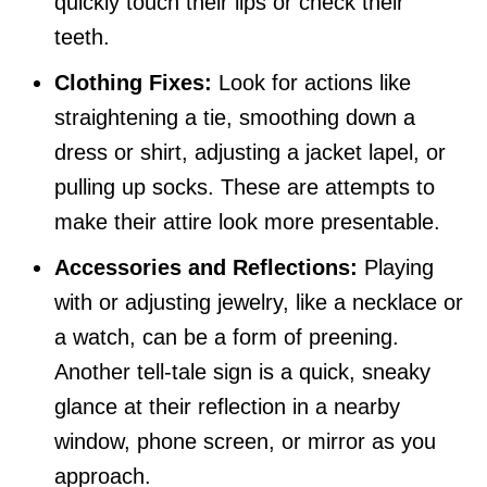
quickly touch their lips or check their
teeth.
Clothing Fixes:
Look for actions like
straightening a tie, smoothing down a
dress or shirt, adjusting a jacket lapel, or
pulling up socks. These are attempts to
make their attire look more presentable.
Accessories and Reflections:
Playing
with or adjusting jewelry, like a necklace or
a watch, can be a form of preening.
Another tell-tale sign is a quick, sneaky
glance at their reflection in a nearby
window, phone screen, or mirror as you
approach.