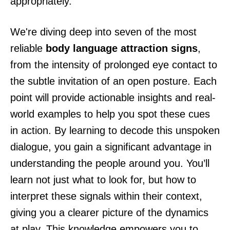
appropriately.
We're diving deep into seven of the most
reliable
body language attraction signs
,
from the intensity of prolonged eye contact to
the subtle invitation of an open posture. Each
point will provide actionable insights and real-
world examples to help you spot these cues
in action. By learning to decode this unspoken
dialogue, you gain a significant advantage in
understanding the people around you. You’ll
learn not just what to look for, but how to
interpret these signals within their context,
giving you a clearer picture of the dynamics
at play. This knowledge empowers you to