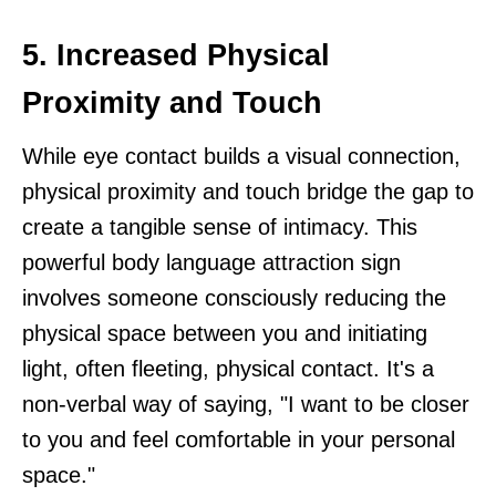
5. Increased Physical
Proximity and Touch
While eye contact builds a visual connection,
physical proximity and touch bridge the gap to
create a tangible sense of intimacy. This
powerful body language attraction sign
involves someone consciously reducing the
physical space between you and initiating
light, often fleeting, physical contact. It's a
non-verbal way of saying, "I want to be closer
to you and feel comfortable in your personal
space."