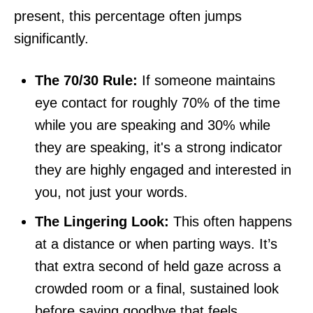
present, this percentage often jumps
significantly.
The 70/30 Rule:
If someone maintains
eye contact for roughly 70% of the time
while you are speaking and 30% while
they are speaking, it's a strong indicator
they are highly engaged and interested in
you, not just your words.
The Lingering Look:
This often happens
at a distance or when parting ways. It’s
that extra second of held gaze across a
crowded room or a final, sustained look
before saying goodbye that feels