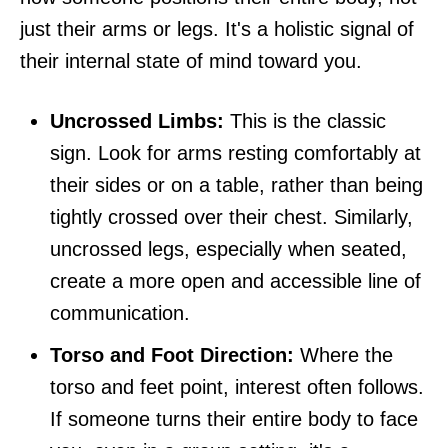
just their arms or legs. It's a holistic signal of
their internal state of mind toward you.
Uncrossed Limbs:
This is the classic
sign. Look for arms resting comfortably at
their sides or on a table, rather than being
tightly crossed over their chest. Similarly,
uncrossed legs, especially when seated,
create a more open and accessible line of
communication.
Torso and Foot Direction:
Where the
torso and feet point, interest often follows.
If someone turns their entire body to face