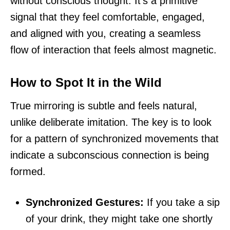
without conscious thought. It’s a primitive
signal that they feel comfortable, engaged,
and aligned with you, creating a seamless
flow of interaction that feels almost magnetic.
How to Spot It in the Wild
True mirroring is subtle and feels natural,
unlike deliberate imitation. The key is to look
for a pattern of synchronized movements that
indicate a subconscious connection is being
formed.
Synchronized Gestures:
If you take a sip
of your drink, they might take one shortly