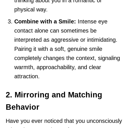
thinking about you in a romantic or
physical way.
Combine with a Smile:
Intense eye
contact alone can sometimes be
interpreted as aggressive or intimidating.
Pairing it with a soft, genuine smile
completely changes the context, signaling
warmth, approachability, and clear
attraction.
2. Mirroring and Matching
Behavior
Have you ever noticed that you unconsciously