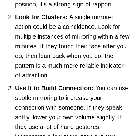
position, it's a strong sign of rapport.
Look for Clusters:
A single mirrored
action could be a coincidence. Look for
multiple instances of mirroring within a few
minutes. If they touch their face after you
do, then lean back when you do, the
pattern is a much more reliable indicator
of attraction.
Use It to Build Connection:
You can use
subtle mirroring to increase your
connection with someone. If they speak
softly, lower your own volume slightly. If
they use a lot of hand gestures,