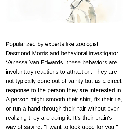
Popularized by experts like zoologist
Desmond Morris and behavioral investigator
Vanessa Van Edwards, these behaviors are
involuntary reactions to attraction. They are
not typically done out of vanity but as a direct
response to the person they are interested in.
A person might smooth their shirt, fix their tie,
or run a hand through their hair without even
realizing they are doing it. It’s their brain's
way of saying, "I want to look good for you."