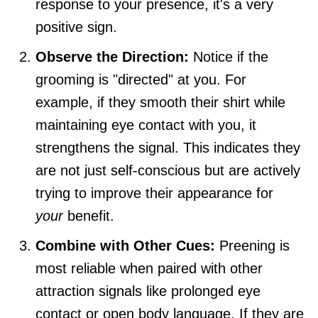
response to your presence, it's a very
positive sign.
Observe the Direction:
Notice if the
grooming is "directed" at you. For
example, if they smooth their shirt while
maintaining eye contact with you, it
strengthens the signal. This indicates they
are not just self-conscious but are actively
trying to improve their appearance for
your
benefit.
Combine with Other Cues:
Preening is
most reliable when paired with other
attraction signals like prolonged eye
contact or open body language. If they are