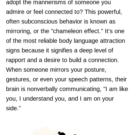
adopt the mannerisms of someone you
admire or feel connected to? This powerful,
often subconscious behavior is known as
mirroring, or the "chameleon effect." It's one
of the most reliable body language attraction
signs because it signifies a deep level of
rapport and a desire to build a connection.
When someone mirrors your posture,
gestures, or even your speech patterns, their
brain is nonverbally communicating, "I am like
you, I understand you, and I am on your
side."