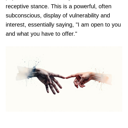
receptive stance. This is a powerful, often
subconscious, display of vulnerability and
interest, essentially saying, "I am open to you
and what you have to offer."