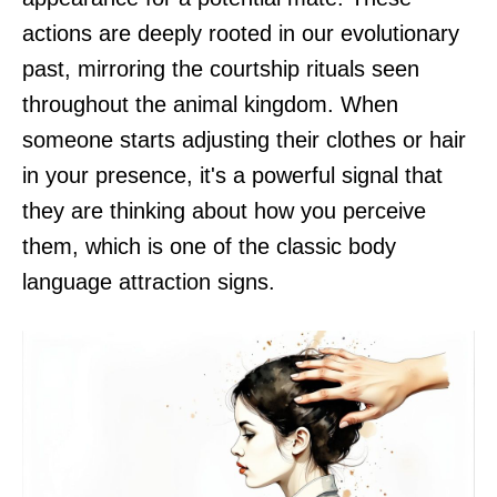
actions are deeply rooted in our evolutionary
past, mirroring the courtship rituals seen
throughout the animal kingdom. When
someone starts adjusting their clothes or hair
in your presence, it's a powerful signal that
they are thinking about how you perceive
them, which is one of the classic body
language attraction signs.