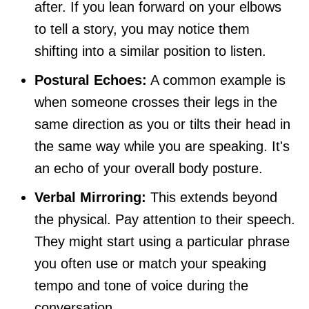
after. If you lean forward on your elbows
to tell a story, you may notice them
shifting into a similar position to listen.
Postural Echoes:
A common example is
when someone crosses their legs in the
same direction as you or tilts their head in
the same way while you are speaking. It's
an echo of your overall body posture.
Verbal Mirroring:
This extends beyond
the physical. Pay attention to their speech.
They might start using a particular phrase
you often use or match your speaking
tempo and tone of voice during the
conversation.