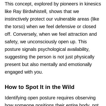
This concept, explored by pioneers in kinesics
like Ray Birdwhistell, shows that we
instinctively protect our vulnerable areas (like
the torso) when we feel defensive or closed
off. Conversely, when we feel attraction and
safety, we unconsciously open up. This
posture signals psychological availability,
suggesting the person is not just physically
present but also mentally and emotionally
engaged with you.
How to Spot It in the Wild
Identifying open posture requires observing
how someone positions their entire body, not