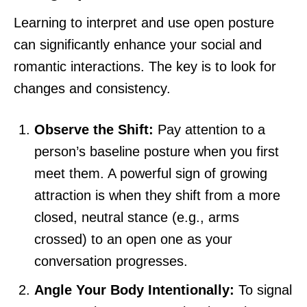
Learning to interpret and use open posture
can significantly enhance your social and
romantic interactions. The key is to look for
changes and consistency.
Observe the Shift:
Pay attention to a
person’s baseline posture when you first
meet them. A powerful sign of growing
attraction is when they shift from a more
closed, neutral stance (e.g., arms
crossed) to an open one as your
conversation progresses.
Angle Your Body Intentionally:
To signal