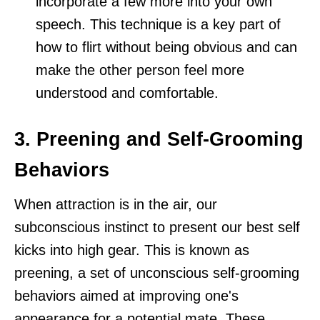
incorporate a few more into your own
speech. This technique is a key part of
how to flirt without being obvious and can
make the other person feel more
understood and comfortable.
3. Preening and Self-Grooming
Behaviors
When attraction is in the air, our
subconscious instinct to present our best self
kicks into high gear. This is known as
preening, a set of unconscious self-grooming
behaviors aimed at improving one's
appearance for a potential mate. These