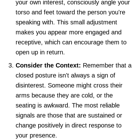
your own interest, consciously angle your
torso and feet toward the person you're
speaking with. This small adjustment
makes you appear more engaged and
receptive, which can encourage them to
open up in return.
Consider the Context:
Remember that a
closed posture isn't always a sign of
disinterest. Someone might cross their
arms because they are cold, or the
seating is awkward. The most reliable
signals are those that are sustained or
change positively in direct response to
your presence.