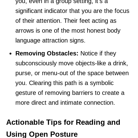
you, even in a group setting, it's a
significant indicator that you are the focus
of their attention. Their feet acting as
arrows is one of the most honest body
language attraction signs.
Removing Obstacles:
Notice if they
subconsciously move objects-like a drink,
purse, or menu-out of the space between
you. Clearing this path is a symbolic
gesture of removing barriers to create a
more direct and intimate connection.
Actionable Tips for Reading and
Using Open Posture