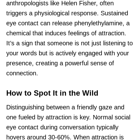
anthropologists like Helen Fisher, often
triggers a physiological response. Sustained
eye contact can release phenylethylamine, a
chemical that induces feelings of attraction.
It’s a sign that someone is not just listening to
your words but is actively engaged with your
presence, creating a powerful sense of
connection.
How to Spot It in the Wild
Distinguishing between a friendly gaze and
one fueled by attraction is key. Normal social
eye contact during conversation typically
hovers around 30-60%. When attraction is