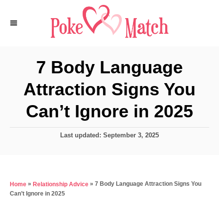
S
k
i
p
7 Body Language
t
Attraction Signs You
o
C
Can’t Ignore in 2025
o
n
P
Last updated:
September 3, 2025
o
t
s
e
t
e
n
»
»
7 Body Language Attraction Signs You
Home
Relationship Advice
d
t
Can’t Ignore in 2025
o
n