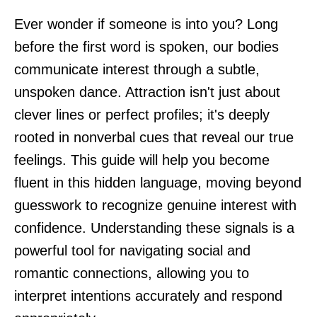
Ever wonder if someone is into you? Long
before the first word is spoken, our bodies
communicate interest through a subtle,
unspoken dance. Attraction isn't just about
clever lines or perfect profiles; it's deeply
rooted in nonverbal cues that reveal our true
feelings. This guide will help you become
fluent in this hidden language, moving beyond
guesswork to recognize genuine interest with
confidence. Understanding these signals is a
powerful tool for navigating social and
romantic connections, allowing you to
interpret intentions accurately and respond