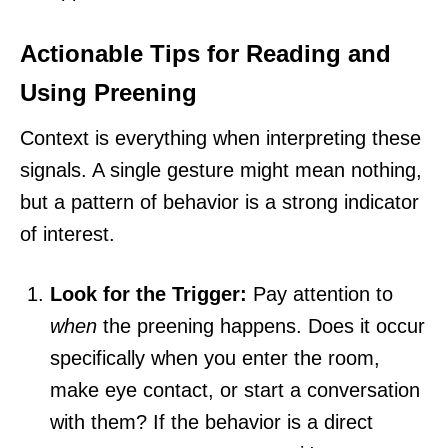
Actionable Tips for Reading and
Using Preening
Context is everything when interpreting these
signals. A single gesture might mean nothing,
but a pattern of behavior is a strong indicator
of interest.
Look for the Trigger:
Pay attention to
when
the preening happens. Does it occur
specifically when you enter the room,
make eye contact, or start a conversation
with them? If the behavior is a direct