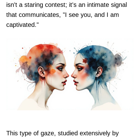
isn't a staring contest; it's an intimate signal
that communicates, "I see you, and I am
captivated."
This type of gaze, studied extensively by