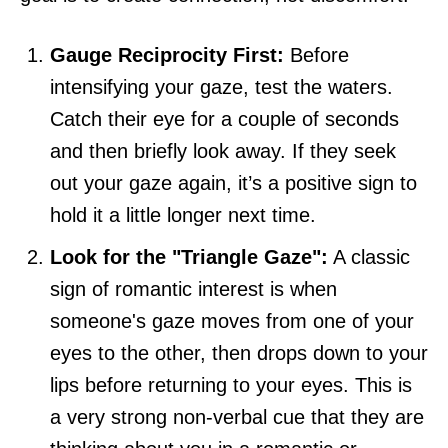
Gauge Reciprocity First:
Before
intensifying your gaze, test the waters.
Catch their eye for a couple of seconds
and then briefly look away. If they seek
out your gaze again, it’s a positive sign to
hold it a little longer next time.
Look for the "Triangle Gaze":
A classic
sign of romantic interest is when
someone's gaze moves from one of your
eyes to the other, then drops down to your
lips before returning to your eyes. This is
a very strong non-verbal cue that they are