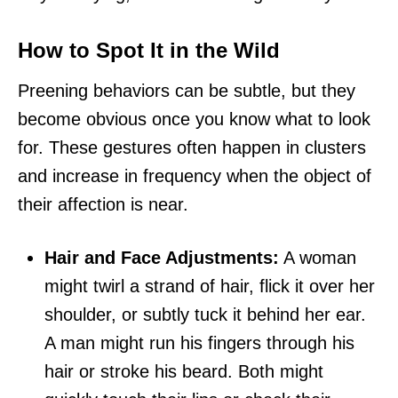
How to Spot It in the Wild
Preening behaviors can be subtle, but they
become obvious once you know what to look
for. These gestures often happen in clusters
and increase in frequency when the object of
their affection is near.
Hair and Face Adjustments:
A woman
might twirl a strand of hair, flick it over her
shoulder, or subtly tuck it behind her ear.
A man might run his fingers through his
hair or stroke his beard. Both might