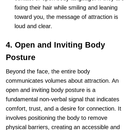
fixing their hair while smiling and leaning
toward you, the message of attraction is
loud and clear.
4. Open and Inviting Body
Posture
Beyond the face, the entire body
communicates volumes about attraction. An
open and inviting body posture is a
fundamental non-verbal signal that indicates
comfort, trust, and a desire for connection. It
involves positioning the body to remove
physical barriers, creating an accessible and