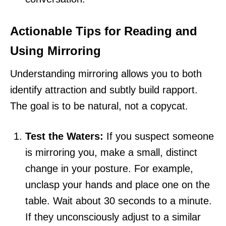
Actionable Tips for Reading and
Using Mirroring
Understanding mirroring allows you to both
identify attraction and subtly build rapport.
The goal is to be natural, not a copycat.
Test the Waters:
If you suspect someone
is mirroring you, make a small, distinct
change in your posture. For example,
unclasp your hands and place one on the
table. Wait about 30 seconds to a minute.
If they unconsciously adjust to a similar