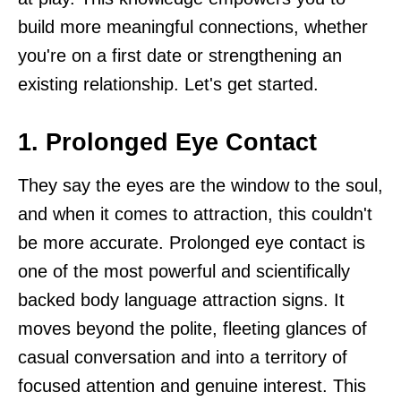
build more meaningful connections, whether
you're on a first date or strengthening an
existing relationship. Let's get started.
1. Prolonged Eye Contact
They say the eyes are the window to the soul,
and when it comes to attraction, this couldn't
be more accurate. Prolonged eye contact is
one of the most powerful and scientifically
backed body language attraction signs. It
moves beyond the polite, fleeting glances of
casual conversation and into a territory of
focused attention and genuine interest. This