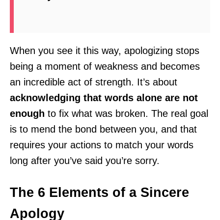
When you see it this way, apologizing stops
being a moment of weakness and becomes
an incredible act of strength. It’s about
acknowledging that words alone are not
enough
to fix what was broken. The real goal
is to mend the bond between you, and that
requires your actions to match your words
long after you’ve said you’re sorry.
The 6 Elements of a Sincere
Apology