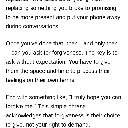
replacing something you broke to promising
to be more present and put your phone away
during conversations.
Once you’ve done that, then—and only then
—can you ask for forgiveness. The key is to
ask without expectation. You have to give
them the space and time to process their
feelings on their own terms.
End with something like, "I truly hope you can
forgive me." This simple phrase
acknowledges that forgiveness is their choice
to give, not your right to demand.