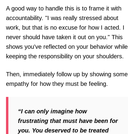
A good way to handle this is to frame it with
accountability. "I was really stressed about
work, but that is no excuse for how I acted. I
never should have taken it out on you." This
shows you've reflected on your behavior while
keeping the responsibility on your shoulders.
Then, immediately follow up by showing some
empathy for how they must be feeling.
“I can only imagine how
frustrating that must have been for
you. You deserved to be treated