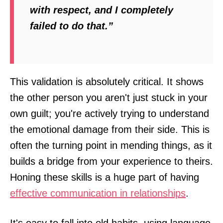
with respect, and I completely
failed to do that.”
This validation is absolutely critical. It shows
the other person you aren't just stuck in your
own guilt; you're actively trying to understand
the emotional damage from their side. This is
often the turning point in mending things, as it
builds a bridge from your experience to theirs.
Honing these skills is a huge part of having
effective communication in relationships
.