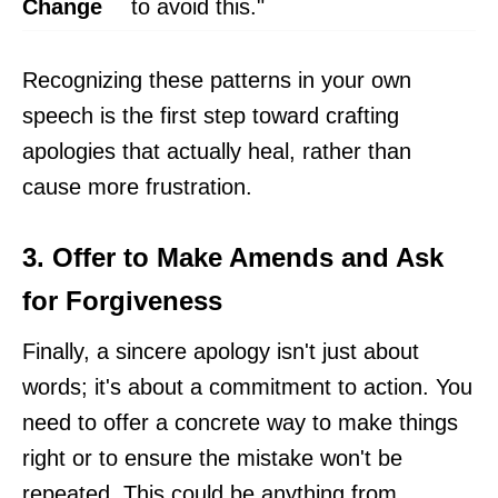
Change
to avoid this."
Recognizing these patterns in your own
speech is the first step toward crafting
apologies that actually heal, rather than
cause more frustration.
3. Offer to Make Amends and Ask
for Forgiveness
Finally, a sincere apology isn't just about
words; it's about a commitment to action. You
need to offer a concrete way to make things
right or to ensure the mistake won't be
repeated. This could be anything from