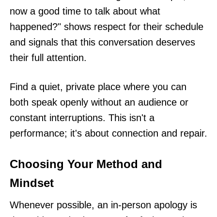
now a good time to talk about what
happened?" shows respect for their schedule
and signals that this conversation deserves
their full attention.
Find a quiet, private place where you can
both speak openly without an audience or
constant interruptions. This isn't a
performance; it's about connection and repair.
Choosing Your Method and
Mindset
Whenever possible, an in-person apology is