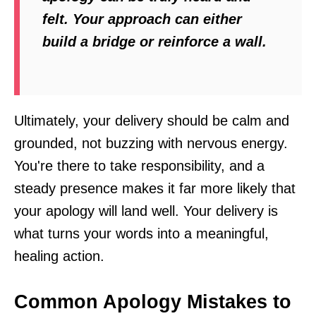
felt. Your approach can either
build a bridge or reinforce a wall.
Ultimately, your delivery should be calm and
grounded, not buzzing with nervous energy.
You're there to take responsibility, and a
steady presence makes it far more likely that
your apology will land well. Your delivery is
what turns your words into a meaningful,
healing action.
Common Apology Mistakes to