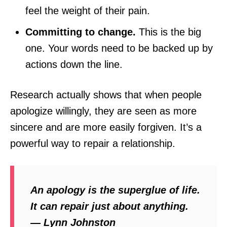
feel the weight of their pain.
Committing to change.
This is the big
one. Your words need to be backed up by
actions down the line.
Research actually shows that when people
apologize willingly, they are seen as more
sincere and are more easily forgiven. It’s a
powerful way to repair a relationship.
An apology is the superglue of life.
It can repair just about anything.
— Lynn Johnston