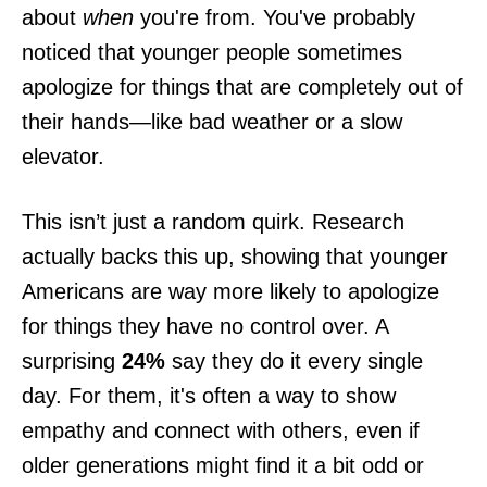
about
when
you're from. You've probably
noticed that younger people sometimes
apologize for things that are completely out of
their hands—like bad weather or a slow
elevator.
This isn’t just a random quirk. Research
actually backs this up, showing that younger
Americans are way more likely to apologize
for things they have no control over. A
surprising
24%
say they do it every single
day. For them, it's often a way to show
empathy and connect with others, even if
older generations might find it a bit odd or