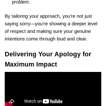
problem.
By tailoring your approach, you're not just
saying sorry—you're showing a deeper level
of respect and making sure your genuine
intentions come through loud and clear.
Delivering Your Apology for
Maximum Impact