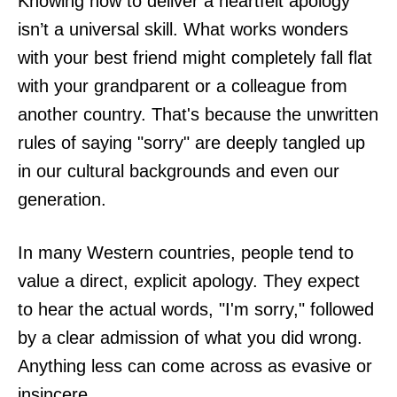
Knowing how to deliver a heartfelt apology
isn’t a universal skill. What works wonders
with your best friend might completely fall flat
with your grandparent or a colleague from
another country. That's because the unwritten
rules of saying "sorry" are deeply tangled up
in our cultural backgrounds and even our
generation.
In many Western countries, people tend to
value a direct, explicit apology. They expect
to hear the actual words, "I'm sorry," followed
by a clear admission of what you did wrong.
Anything less can come across as evasive or
insincere.