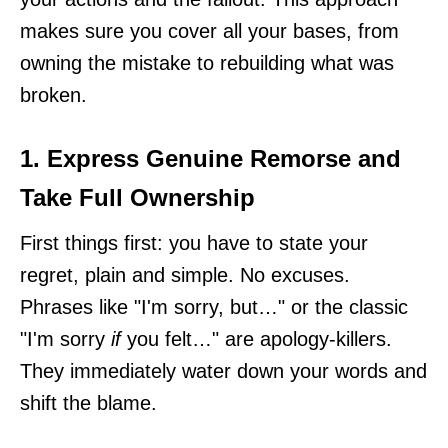
makes sure you cover all your bases, from
owning the mistake to rebuilding what was
broken.
1. Express Genuine Remorse and
Take Full Ownership
First things first: you have to state your
regret, plain and simple. No excuses.
Phrases like "I'm sorry, but…" or the classic
"I'm sorry
if
you felt…" are apology-killers.
They immediately water down your words and
shift the blame.