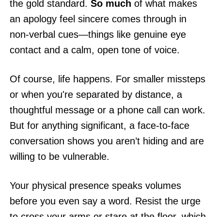
the gold standard.
So much
of what makes
an apology feel sincere comes through in
non-verbal cues—things like genuine eye
contact and a calm, open tone of voice.
Of course, life happens. For smaller missteps
or when you're separated by distance, a
thoughtful message or a phone call can work.
But for anything significant, a face-to-face
conversation shows you aren’t hiding and are
willing to be vulnerable.
Your physical presence speaks volumes
before you even say a word. Resist the urge
to cross your arms or stare at the floor, which