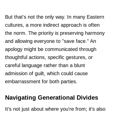
But that's not the only way. In many Eastern
cultures, a more indirect approach is often
the norm. The priority is preserving harmony
and allowing everyone to "save face." An
apology might be communicated through
thoughtful actions, specific gestures, or
careful language rather than a blunt
admission of guilt, which could cause
embarrassment for both parties.
Navigating Generational Divides
It’s not just about where you're from; it's also