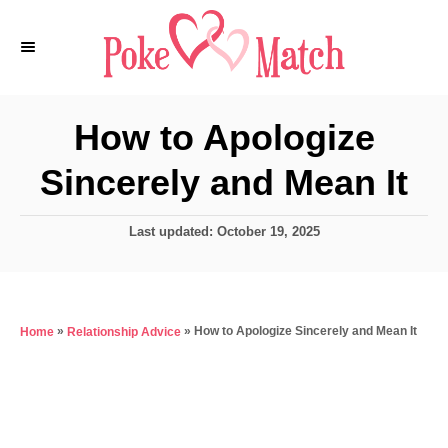
S
k
i
p
How to Apologize
t
Sincerely and Mean It
o
C
P
Last updated:
October 19, 2025
o
o
n
s
t
t
e
e
»
»
How to Apologize Sincerely and Mean It
Home
Relationship Advice
d
o
n
n
t