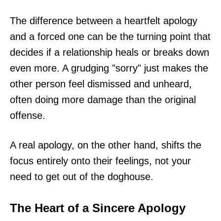
The difference between a heartfelt apology
and a forced one can be the turning point that
decides if a relationship heals or breaks down
even more. A grudging "sorry" just makes the
other person feel dismissed and unheard,
often doing more damage than the original
offense.
A real apology, on the other hand, shifts the
focus entirely onto their feelings, not your
need to get out of the doghouse.
The Heart of a Sincere Apology