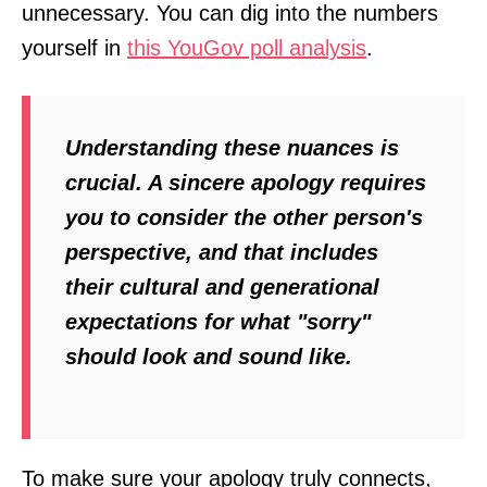
unnecessary. You can dig into the numbers
yourself in
this YouGov poll analysis
.
Understanding these nuances is
crucial. A sincere apology requires
you to consider the other person's
perspective, and that includes
their cultural and generational
expectations for what "sorry"
should look and sound like.
To make sure your apology truly connects,