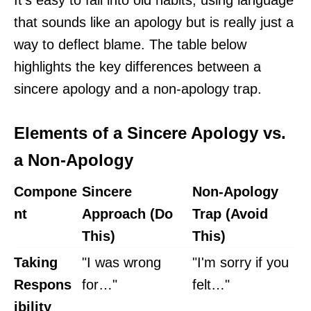
It's easy to fall into old habits, using language
that sounds like an apology but is really just a
way to deflect blame. The table below
highlights the key differences between a
sincere apology and a non-apology trap.
Elements of a Sincere Apology vs.
a Non-Apology
Compone
Sincere
Non-Apology
nt
Approach (Do
Trap (Avoid
This)
This)
Taking
"I was wrong
"I'm sorry if you
Respons
for…"
felt…"
ibility