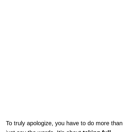
To truly apologize, you have to do more than