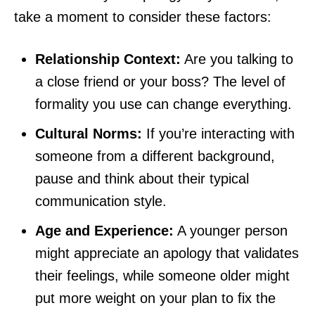
take a moment to consider these factors:
Relationship Context:
Are you talking to
a close friend or your boss? The level of
formality you use can change everything.
Cultural Norms:
If you’re interacting with
someone from a different background,
pause and think about their typical
communication style.
Age and Experience:
A younger person
might appreciate an apology that validates
their feelings, while someone older might
put more weight on your plan to fix the