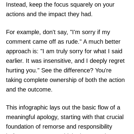
Instead, keep the focus squarely on your
actions and the impact they had.
For example, don't say, "I'm sorry if my
comment came off as rude." A much better
approach is: "I am truly sorry for what I said
earlier. It was insensitive, and I deeply regret
hurting you." See the difference? You're
taking complete ownership of both the action
and the outcome.
This infographic lays out the basic flow of a
meaningful apology, starting with that crucial
foundation of remorse and responsibility