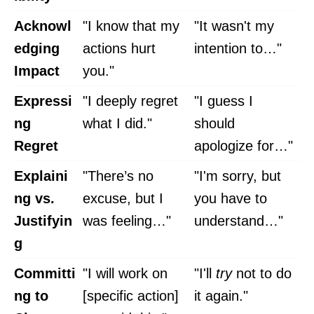
Acknowl
"I know that my
"It wasn't my
edging
actions hurt
intention to…"
Impact
you."
Expressi
"I deeply regret
"I guess I
ng
what I did."
should
Regret
apologize for…"
Explaini
"There’s no
"I'm sorry, but
ng vs.
excuse, but I
you have to
Justifyin
was feeling…"
understand…"
g
Committi
"I will work on
"I'll
try
not to do
ng to
[specific action]
it again."