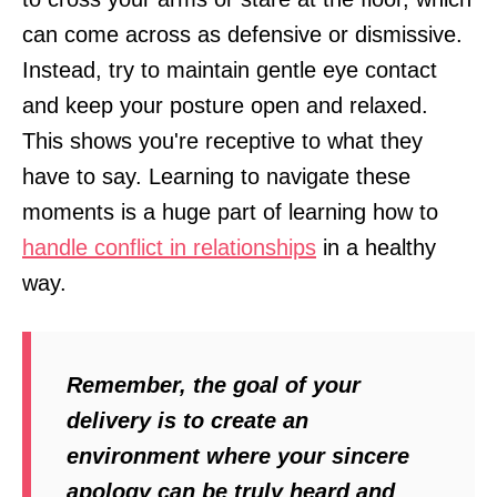
can come across as defensive or dismissive.
Instead, try to maintain gentle eye contact
and keep your posture open and relaxed.
This shows you're receptive to what they
have to say. Learning to navigate these
moments is a huge part of learning how to
handle conflict in relationships
in a healthy
way.
Remember, the goal of your
delivery is to create an
environment where your sincere
apology can be truly heard and