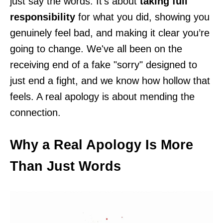
just say the words. It’s about
taking full
responsibility
for what you did, showing you
genuinely feel bad, and making it clear you’re
going to change. We've all been on the
receiving end of a fake "sorry" designed to
just end a fight, and we know how hollow that
feels. A real apology is about mending the
connection.
Why a Real Apology Is More
Than Just Words