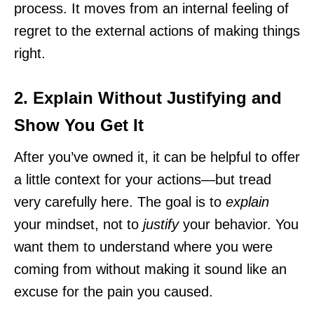
process. It moves from an internal feeling of
regret to the external actions of making things
right.
2. Explain Without Justifying and
Show You Get It
After you’ve owned it, it can be helpful to offer
a little context for your actions—but tread
very carefully here. The goal is to
explain
your mindset, not to
justify
your behavior. You
want them to understand where you were
coming from without making it sound like an
excuse for the pain you caused.