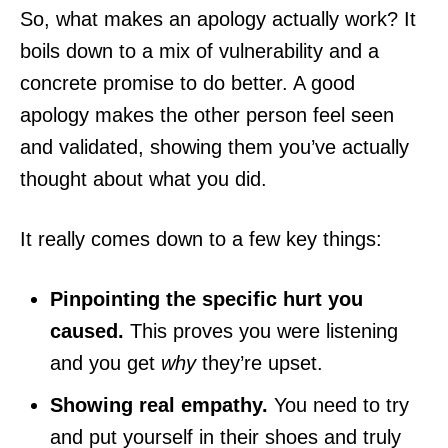
So, what makes an apology actually work? It
boils down to a mix of vulnerability and a
concrete promise to do better. A good
apology makes the other person feel seen
and validated, showing them you’ve actually
thought about what you did.
It really comes down to a few key things:
Pinpointing the specific hurt you
caused.
This proves you were listening
and you get
why
they’re upset.
Showing real empathy.
You need to try
and put yourself in their shoes and truly