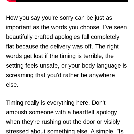
How you say you’re sorry can be just as
important as the words you choose. I've seen
beautifully crafted apologies fall completely
flat because the delivery was off. The right
words get lost if the timing is terrible, the
setting feels unsafe, or your body language is
screaming that you'd rather be anywhere
else.
Timing really is everything here. Don't
ambush someone with a heartfelt apology
when they're rushing out the door or visibly
stressed about something else. A simple, "Is