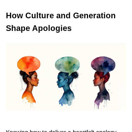
How Culture and Generation
Shape Apologies