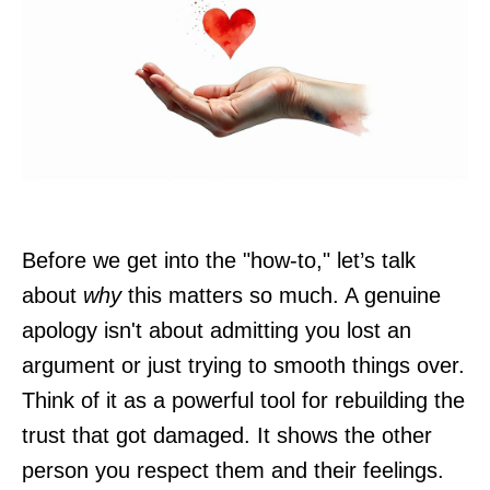
Before we get into the "how-to," let’s talk
about
why
this matters so much. A genuine
apology isn't about admitting you lost an
argument or just trying to smooth things over.
Think of it as a powerful tool for rebuilding the
trust that got damaged. It shows the other
person you respect them and their feelings.