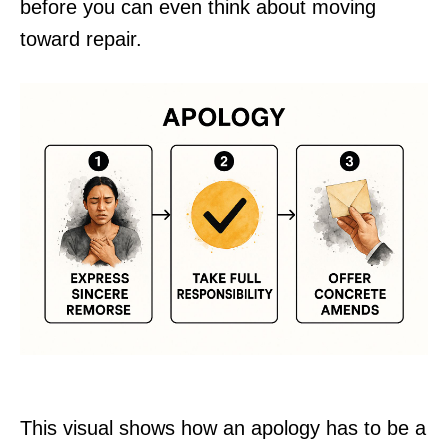
before you can even think about moving
toward repair.
This visual shows how an apology has to be a