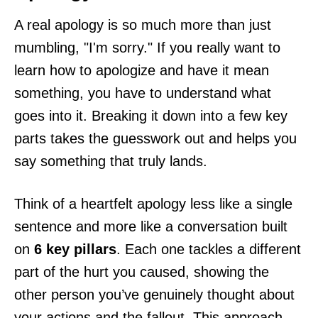
A real apology is so much more than just
mumbling, "I'm sorry." If you really want to
learn how to apologize and have it mean
something, you have to understand what
goes into it. Breaking it down into a few key
parts takes the guesswork out and helps you
say something that truly lands.
Think of a heartfelt apology less like a single
sentence and more like a conversation built
on
6 key pillars
. Each one tackles a different
part of the hurt you caused, showing the
other person you’ve genuinely thought about
your actions and the fallout. This approach