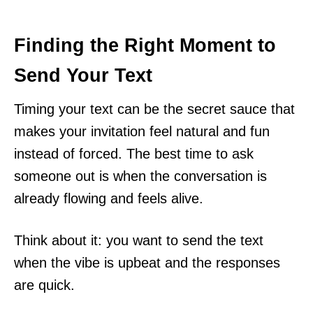
Finding the Right Moment to
Send Your Text
Timing your text can be the secret sauce that
makes your invitation feel natural and fun
instead of forced. The best time to ask
someone out is when the conversation is
already flowing and feels alive.
Think about it: you want to send the text
when the vibe is upbeat and the responses
are quick.