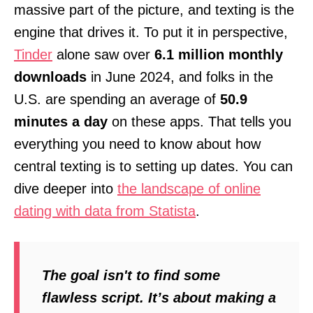
massive part of the picture, and texting is the
engine that drives it. To put it in perspective,
Tinder
alone saw over
6.1 million monthly
downloads
in June 2024, and folks in the
U.S. are spending an average of
50.9
minutes a day
on these apps. That tells you
everything you need to know about how
central texting is to setting up dates. You can
dive deeper into
the landscape of online
dating with data from Statista
.
The goal isn't to find some
flawless script. It’s about making a