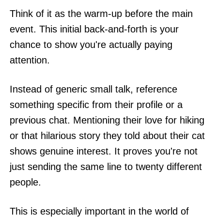
Think of it as the warm-up before the main
event. This initial back-and-forth is your
chance to show you're actually paying
attention.
Instead of generic small talk, reference
something specific from their profile or a
previous chat. Mentioning their love for hiking
or that hilarious story they told about their cat
shows genuine interest. It proves you're not
just sending the same line to twenty different
people.
This is especially important in the world of