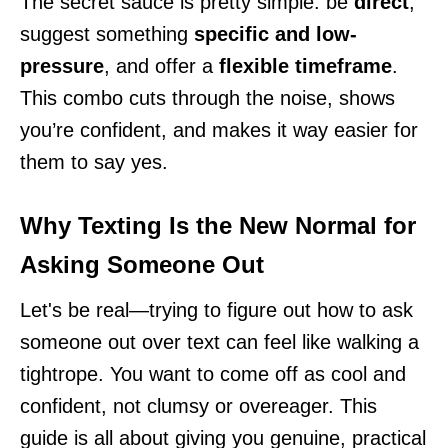
The secret sauce is pretty simple: be
direct
,
suggest something
specific and low-
pressure
, and offer a
flexible timeframe
.
This combo cuts through the noise, shows
you’re confident, and makes it way easier for
them to say yes.
Why Texting Is the New Normal for
Asking Someone Out
Let's be real—trying to figure out how to ask
someone out over text can feel like walking a
tightrope. You want to come off as cool and
confident, not clumsy or overeager. This
guide is all about giving you genuine, practical