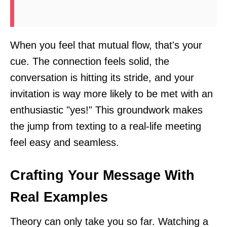
When you feel that mutual flow, that's your
cue. The connection feels solid, the
conversation is hitting its stride, and your
invitation is way more likely to be met with an
enthusiastic "yes!" This groundwork makes
the jump from texting to a real-life meeting
feel easy and seamless.
Crafting Your Message With
Real Examples
Theory can only take you so far. Watching a