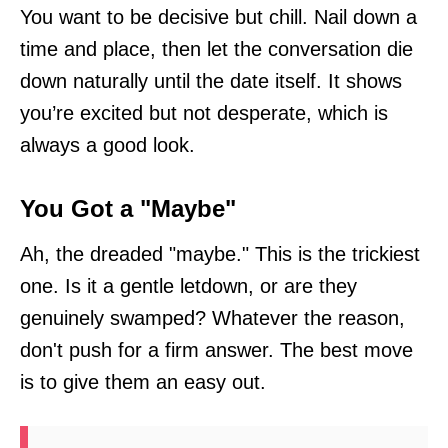
You want to be decisive but chill. Nail down a
time and place, then let the conversation die
down naturally until the date itself. It shows
you’re excited but not desperate, which is
always a good look.
You Got a "Maybe"
Ah, the dreaded "maybe." This is the trickiest
one. Is it a gentle letdown, or are they
genuinely swamped? Whatever the reason,
don't push for a firm answer. The best move
is to give them an easy out.