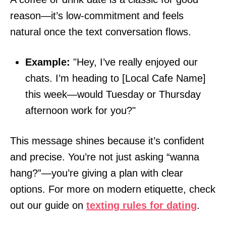
reason—it’s low-commitment and feels
natural once the text conversation flows.
Example:
"Hey, I’ve really enjoyed our
chats. I’m heading to [Local Cafe Name]
this week—would Tuesday or Thursday
afternoon work for you?"
This message shines because it’s confident
and precise. You’re not just asking “wanna
hang?”—you’re giving a plan with clear
options. For more on modern etiquette, check
out our guide on
texting rules for dating
.