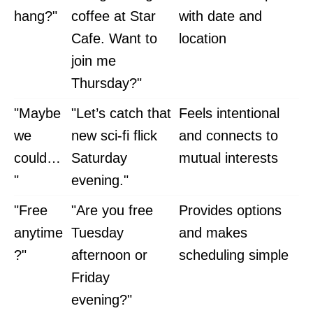
hang?"
coffee at Star
with date and
Cafe. Want to
location
join me
Thursday?"
"Maybe
"Let’s catch that
Feels intentional
we
new sci-fi flick
and connects to
could…
Saturday
mutual interests
"
evening."
"Free
"Are you free
Provides options
anytime
Tuesday
and makes
?"
afternoon or
scheduling simple
Friday
evening?"