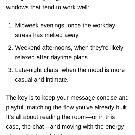
windows that tend to work well:
Midweek evenings, once the workday
stress has melted away.
Weekend afternoons, when they’re likely
relaxed after daytime plans.
Late-night chats, when the mood is more
casual and intimate.
The key is to keep your message concise and
playful, matching the flow you've already built.
It's all about reading the room—or in this
case, the chat—and moving with the energy