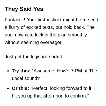
They Said Yes
Fantastic! Your first instinct might be to send
a flurry of excited texts, but hold back. The
goal now is to lock in the plan smoothly
without seeming overeager.
Just get the logistics sorted.
Try this:
"Awesome! How's 7 PM at The
Local sound?"
Or this:
"Perfect, looking forward to it! I'll
hit you up that afternoon to confirm."