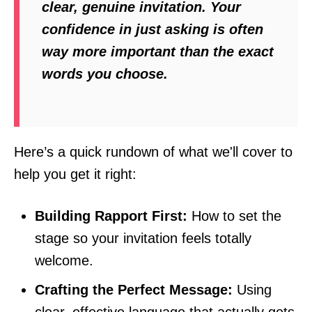
clear, genuine invitation. Your
confidence in just
asking
is often
way more important than the exact
words you choose.
Here’s a quick rundown of what we'll cover to
help you get it right:
Building Rapport First:
How to set the
stage so your invitation feels totally
welcome.
Crafting the Perfect Message:
Using
clear, effective language that actually gets