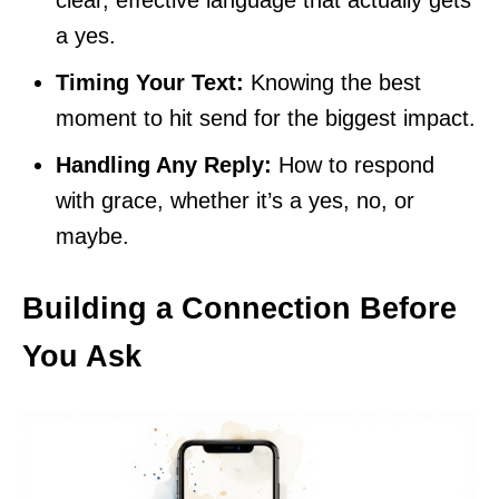
a yes.
Timing Your Text:
Knowing the best
moment to hit send for the biggest impact.
Handling Any Reply:
How to respond
with grace, whether it’s a yes, no, or
maybe.
Building a Connection Before
You Ask