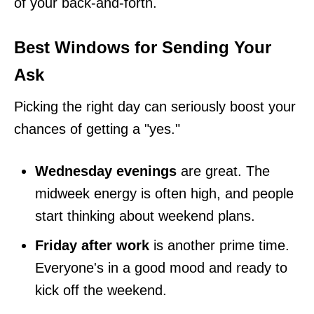
of your back-and-forth.
Best Windows for Sending Your
Ask
Picking the right day can seriously boost your
chances of getting a "yes."
Wednesday evenings
are great. The
midweek energy is often high, and people
start thinking about weekend plans.
Friday after work
is another prime time.
Everyone's in a good mood and ready to
kick off the weekend.