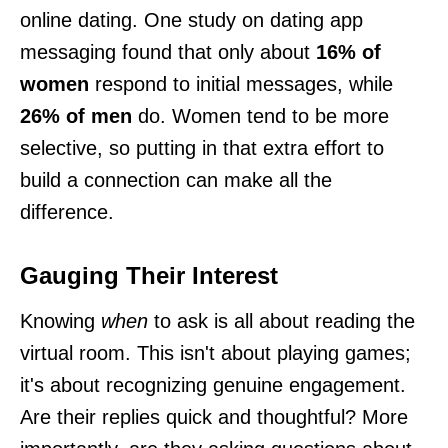
online dating. One study on dating app
messaging found that only about
16% of
women
respond to initial messages, while
26% of men
do. Women tend to be more
selective, so putting in that extra effort to
build a connection can make all the
difference.
Gauging Their Interest
Knowing
when
to ask is all about reading the
virtual room. This isn't about playing games;
it's about recognizing genuine engagement.
Are their replies quick and thoughtful? More