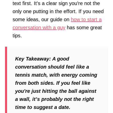
text first. It's a clear sign you’re not the
only one putting in the effort. If you need
some ideas, our guide on
how to start a
conversation with a guy
has some great
tips.
Key Takeaway:
A good
conversation should feel like a
tennis match, with energy coming
from both sides. If you feel like
you're just hitting the ball against
a wall, it’s probably not the right
time to suggest a date.