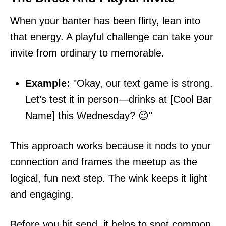
When your banter has been flirty, lean into
that energy. A playful challenge can take your
invite from ordinary to memorable.
Example:
"Okay, our text game is strong.
Let’s test it in person—drinks at [Cool Bar
Name] this Wednesday? 😉"
This approach works because it nods to your
connection and frames the meetup as the
logical, fun next step. The wink keeps it light
and engaging.
Before you hit send, it helps to spot common