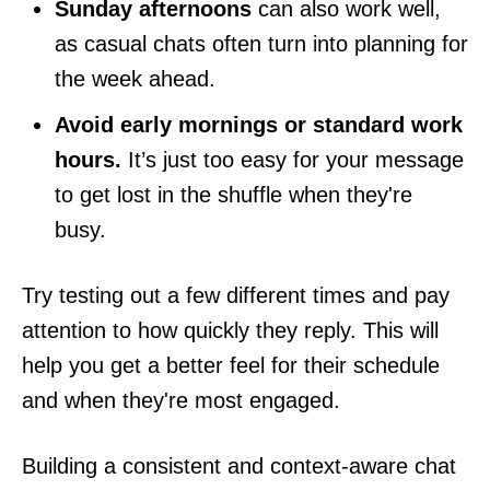
Sunday afternoons
can also work well,
as casual chats often turn into planning for
the week ahead.
Avoid early mornings or standard work
hours.
It’s just too easy for your message
to get lost in the shuffle when they're
busy.
Try testing out a few different times and pay
attention to how quickly they reply. This will
help you get a better feel for their schedule
and when they're most engaged.
Building a consistent and context-aware chat