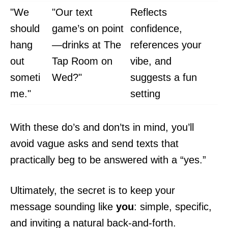
"We
"Our text
Reflects
should
game’s on point
confidence,
hang
—drinks at The
references your
out
Tap Room on
vibe, and
someti
Wed?"
suggests a fun
me."
setting
With these do’s and don’ts in mind, you’ll
avoid vague asks and send texts that
practically beg to be answered with a “yes.”
Ultimately, the secret is to keep your
message sounding like
you
: simple, specific,
and inviting a natural back-and-forth.