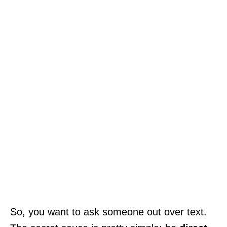
So, you want to ask someone out over text.