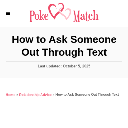
S
k
i
p
How to Ask Someone
t
Out Through Text
o
C
P
Last updated:
October 5, 2025
o
o
n
s
t
t
e
e
»
»
How to Ask Someone Out Through Text
Home
Relationship Advice
d
o
n
n
t