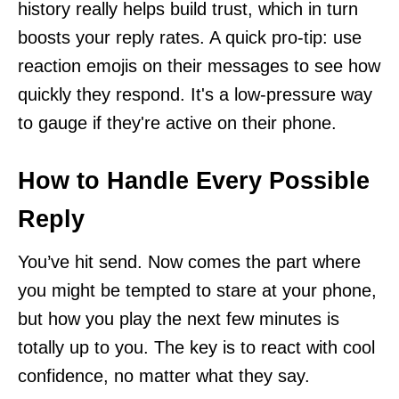
history really helps build trust, which in turn
boosts your reply rates. A quick pro-tip: use
reaction emojis on their messages to see how
quickly they respond. It's a low-pressure way
to gauge if they're active on their phone.
How to Handle Every Possible
Reply
You’ve hit send. Now comes the part where
you might be tempted to stare at your phone,
but how you play the next few minutes is
totally up to you. The key is to react with cool
confidence, no matter what they say.