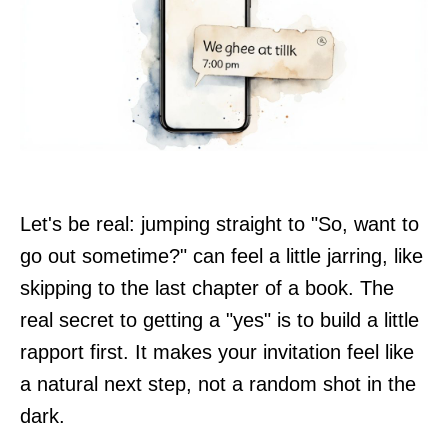
Let's be real: jumping straight to "So, want to
go out sometime?" can feel a little jarring, like
skipping to the last chapter of a book. The
real secret to getting a "yes" is to build a little
rapport first. It makes your invitation feel like
a natural next step, not a random shot in the
dark.