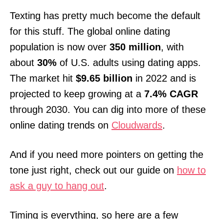
Texting has pretty much become the default
for this stuff. The global online dating
population is now over
350 million
, with
about
30%
of U.S. adults using dating apps.
The market hit
$9.65 billion
in 2022 and is
projected to keep growing at a
7.4% CAGR
through 2030. You can dig into more of these
online dating trends on
Cloudwards
.
And if you need more pointers on getting the
tone just right, check out our guide on
how to
ask a guy to hang out
.
Timing is everything, so here are a few