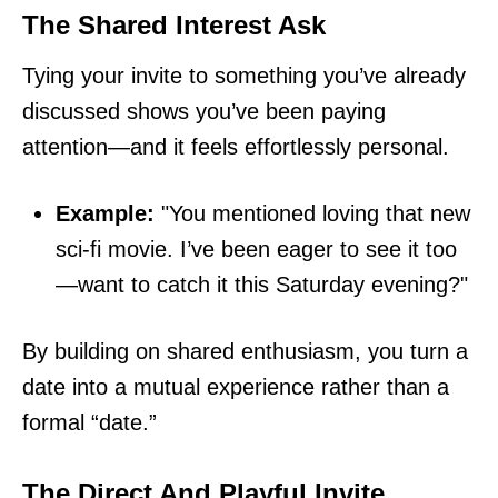
The Shared Interest Ask
Tying your invite to something you’ve already
discussed shows you’ve been paying
attention—and it feels effortlessly personal.
Example:
"You mentioned loving that new
sci-fi movie. I’ve been eager to see it too
—want to catch it this Saturday evening?"
By building on shared enthusiasm, you turn a
date into a mutual experience rather than a
formal “date.”
The Direct And Playful Invite