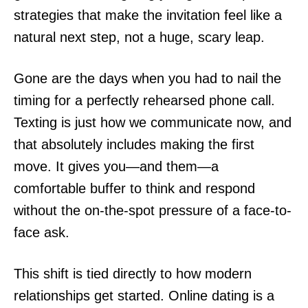
strategies that make the invitation feel like a
natural next step, not a huge, scary leap.
Gone are the days when you had to nail the
timing for a perfectly rehearsed phone call.
Texting is just how we communicate now, and
that absolutely includes making the first
move. It gives you—and them—a
comfortable buffer to think and respond
without the on-the-spot pressure of a face-to-
face ask.
This shift is tied directly to how modern
relationships get started. Online dating is a