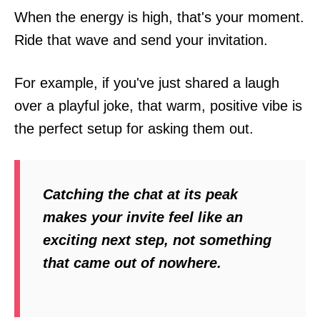
When the energy is high, that's your moment.
Ride that wave and send your invitation.
For example, if you've just shared a laugh
over a playful joke, that warm, positive vibe is
the perfect setup for asking them out.
Catching the chat at its peak
makes your invite feel like an
exciting next step, not something
that came out of nowhere.