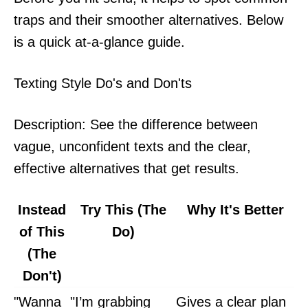
traps and their smoother alternatives. Below
is a quick at-a-glance guide.
Texting Style Do's and Don'ts
Description: See the difference between
vague, unconfident texts and the clear,
effective alternatives that get results.
Instead
Try This (The
Why It's Better
of This
Do)
(The
Don't)
"Wanna
"I’m grabbing
Gives a clear plan