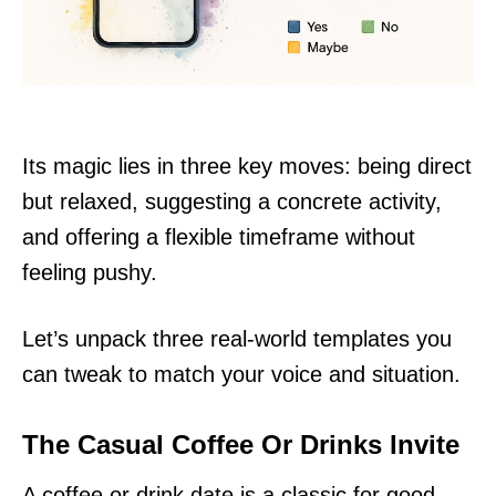
Its magic lies in three key moves: being direct
but relaxed, suggesting a concrete activity,
and offering a flexible timeframe without
feeling pushy.
Let’s unpack three real-world templates you
can tweak to match your voice and situation.
The Casual Coffee Or Drinks Invite
A coffee or drink date is a classic for good