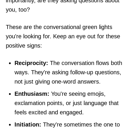
importantly, are they asking questions about
you, too?
These are the conversational green lights
you're looking for. Keep an eye out for these
positive signs:
Reciprocity:
The conversation flows both
ways. They're asking follow-up questions,
not just giving one-word answers.
Enthusiasm:
You're seeing emojis,
exclamation points, or just language that
feels excited and engaged.
Initiation:
They're sometimes the one to