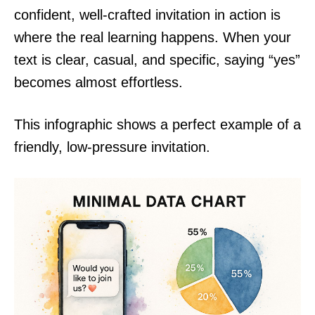
confident, well-crafted invitation in action is
where the real learning happens. When your
text is clear, casual, and specific, saying “yes”
becomes almost effortless.
This infographic shows a perfect example of a
friendly, low-pressure invitation.