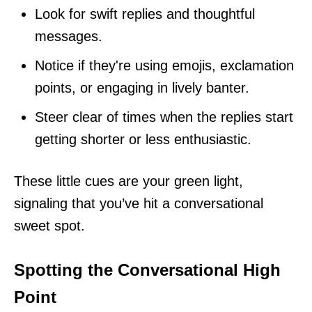
Look for swift replies and thoughtful
messages.
Notice if they're using emojis, exclamation
points, or engaging in lively banter.
Steer clear of times when the replies start
getting shorter or less enthusiastic.
These little cues are your green light,
signaling that you’ve hit a conversational
sweet spot.
Spotting the Conversational High
Point