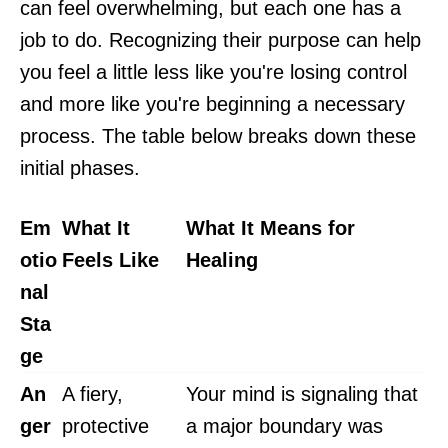
can feel overwhelming, but each one has a
job to do. Recognizing their purpose can help
you feel a little less like you're losing control
and more like you're beginning a necessary
process. The table below breaks down these
initial phases.
Em
What It
What It Means for
otio
Feels Like
Healing
nal
Sta
ge
An
A fiery,
Your mind is signaling that
ger
protective
a major boundary was