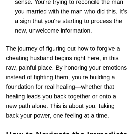
sense. You're trying to reconcile the man
you married with the man who did this. It's
a sign that you're starting to process the
new, unwelcome information.
The journey of figuring out how to forgive a
cheating husband begins right here, in this
raw, painful place. By honoring your emotions
instead of fighting them, you're building a
foundation for real healing—whether that
healing leads you back together or onto a
new path alone. This is about you, taking
back your power, one feeling at a time.