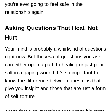
you’re ever going to feel safe in the
relationship again.
Asking Questions That Heal, Not
Hurt
Your mind is probably a whirlwind of questions
right now. But the
kind
of questions you ask
can either open a path to healing or just pour
salt in a gaping wound. It's so important to
know the difference between questions that
give you insight and those that are just a form
of self-torture.