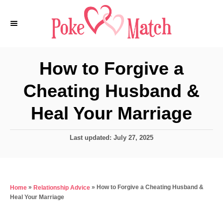
S
k
i
p
How to Forgive a
t
Cheating Husband &
o
C
Heal Your Marriage
o
n
P
Last updated:
July 27, 2025
o
t
s
e
t
e
n
»
»
How to Forgive a Cheating Husband &
Home
Relationship Advice
d
t
Heal Your Marriage
o
n