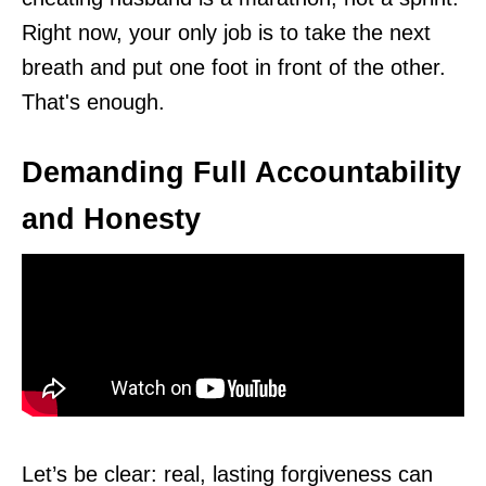
Right now, your only job is to take the next
breath and put one foot in front of the other.
That's enough.
Demanding Full Accountability
and Honesty
Let’s be clear: real, lasting forgiveness can