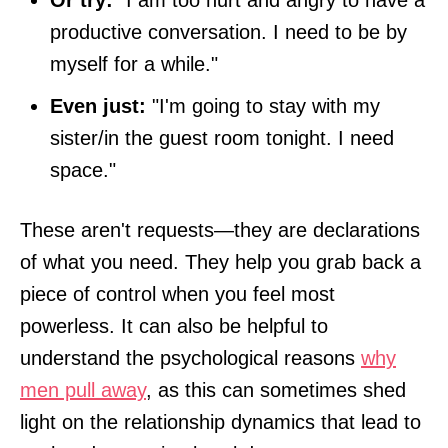
productive conversation. I need to be by
myself for a while."
Even just:
"I'm going to stay with my
sister/in the guest room tonight. I need
space."
These aren't requests—they are declarations
of what you need. They help you grab back a
piece of control when you feel most
powerless. It can also be helpful to
understand the psychological reasons
why
men pull away
, as this can sometimes shed
light on the relationship dynamics that lead to