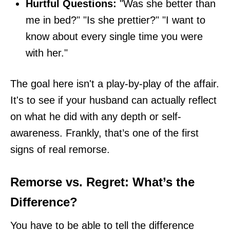
Hurtful Questions:
"Was she better than
me in bed?" "Is she prettier?" "I want to
know about every single time you were
with her."
The goal here isn't a play-by-play of the affair.
It's to see if your husband can actually reflect
on what he did with any depth or self-
awareness. Frankly, that’s one of the first
signs of real remorse.
Remorse vs. Regret: What’s the
Difference?
You have to be able to tell the difference