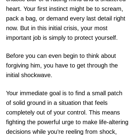
heart. Your first instinct might be to scream,
pack a bag, or demand every last detail right
now. But in this initial crisis, your most
important job is simply to protect yourself.
Before you can even begin to think about
forgiving him, you have to get through the
initial shockwave.
Your immediate goal is to find a small patch
of solid ground in a situation that feels
completely out of your control. This means
fighting the powerful urge to make life-altering
decisions while you’re reeling from shock,