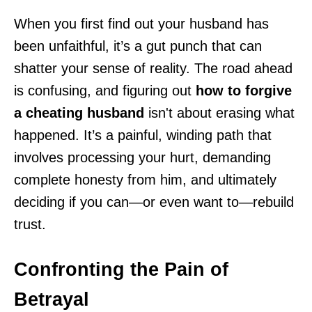
When you first find out your husband has
been unfaithful, it’s a gut punch that can
shatter your sense of reality. The road ahead
is confusing, and figuring out
how to forgive
a cheating husband
isn't about erasing what
happened. It’s a painful, winding path that
involves processing your hurt, demanding
complete honesty from him, and ultimately
deciding if you can—or even want to—rebuild
trust.
Confronting the Pain of
Betrayal