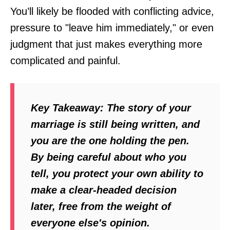
You’ll likely be flooded with conflicting advice,
pressure to "leave him immediately," or even
judgment that just makes everything more
complicated and painful.
Key Takeaway:
The story of your
marriage is still being written, and
you are the one holding the pen.
By being careful about who you
tell, you protect your own ability to
make a clear-headed decision
later, free from the weight of
everyone else's opinion.