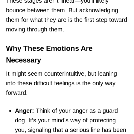
These stages aren't linear—you'll likely
bounce between them. But acknowledging
them for what they are is the first step toward
moving through them.
Why These Emotions Are
Necessary
It might seem counterintuitive, but leaning
into these difficult feelings is the only way
forward.
Anger:
Think of your anger as a guard
dog. It’s your mind's way of protecting
you, signaling that a serious line has been