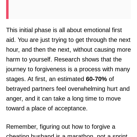
This initial phase is all about emotional first
aid. You are just trying to get through the next
hour, and then the next, without causing more
harm to yourself. Research shows that the
journey to forgiveness is a process with many
stages. At first, an estimated
60-70%
of
betrayed partners feel overwhelming hurt and
anger, and it can take a long time to move
toward a place of acceptance.
Remember, figuring out how to forgive a
cheating husband is a marathon, not a sprint.