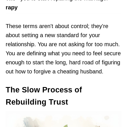
rapy
These terms aren't about control; they're
about setting a new standard for your
relationship. You are not asking for too much.
You are defining what you need to feel secure
enough to start the long, hard road of figuring
out how to forgive a cheating husband.
The Slow Process of
Rebuilding Trust