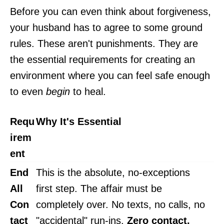
Before you can even think about forgiveness,
your husband has to agree to some ground
rules. These aren't punishments. They are
the essential requirements for creating an
environment where you can feel safe enough
to even
begin
to heal.
Requ
Why It's Essential
irem
ent
End
This is the absolute, no-exceptions
All
first step. The affair must be
Con
completely over. No texts, no calls, no
tact
"accidental" run-ins.
Zero contact.