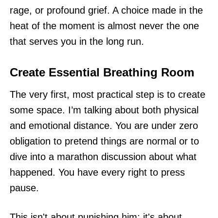
rage, or profound grief. A choice made in the
heat of the moment is almost never the one
that serves you in the long run.
Create Essential Breathing Room
The very first, most practical step is to create
some space. I’m talking about both physical
and emotional distance. You are under zero
obligation to pretend things are normal or to
dive into a marathon discussion about what
happened. You have every right to press
pause.
This isn't about punishing him; it's about