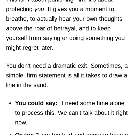
protecting
you
. It gives you a moment to
breathe, to actually hear your own thoughts
above the roar of betrayal, and to keep
yourself from saying or doing something you
might regret later.
You don't need a dramatic exit. Sometimes, a
simple, firm statement is all it takes to draw a
line in the sand.
You could say:
"I need some time alone
to process this. We can't talk about it right
now."
Or try:
"I am too hurt and angry to have a