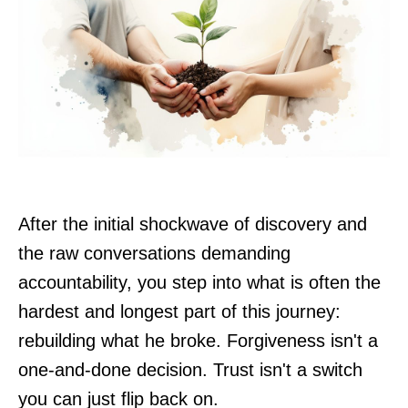
After the initial shockwave of discovery and
the raw conversations demanding
accountability, you step into what is often the
hardest and longest part of this journey:
rebuilding what he broke. Forgiveness isn't a
one-and-done decision. Trust isn't a switch
you can just flip back on.