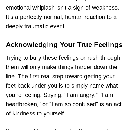
emotional whiplash isn't a sign of weakness.
It’s a perfectly normal, human reaction to a
deeply traumatic event.
Acknowledging Your True Feelings
Trying to bury these feelings or rush through
them will only make things harder down the
line. The first real step toward getting your
feet back under you is to simply name what
you’re feeling. Saying, "I am angry," "I am
heartbroken," or "I am so confused" is an act
of kindness to yourself.