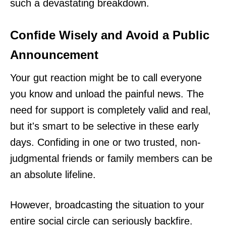
such a devastating breakdown.
Confide Wisely and Avoid a Public
Announcement
Your gut reaction might be to call everyone
you know and unload the painful news. The
need for support is completely valid and real,
but it's smart to be selective in these early
days. Confiding in one or two trusted, non-
judgmental friends or family members can be
an absolute lifeline.
However, broadcasting the situation to your
entire social circle can seriously backfire.