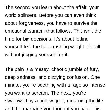
The second you learn about the affair, your
world splinters. Before you can even think
about forgiveness, you have to survive the
emotional tsunami that follows. This isn't the
time for big decisions. It’s about letting
yourself feel the full, crushing weight of it all
without judging yourself for it.
The pain is a messy, chaotic jumble of fury,
deep sadness, and dizzying confusion. One
minute, you’re seething with a rage so intense
you want to scream. The next, you’re
swallowed by a hollow grief, mourning the life
and the marriage you thought you had. This