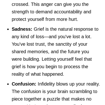
crossed. This anger can give you the
strength to demand accountability and
protect yourself from more hurt.
Sadness:
Grief is the natural response to
any kind of loss—and you've lost a lot.
You've lost trust, the sanctity of your
shared memories, and the future you
were building. Letting yourself feel that
grief is how you begin to process the
reality of what happened.
Confusion:
Infidelity blows up your reality.
The confusion is your brain scrambling to
piece together a puzzle that makes no