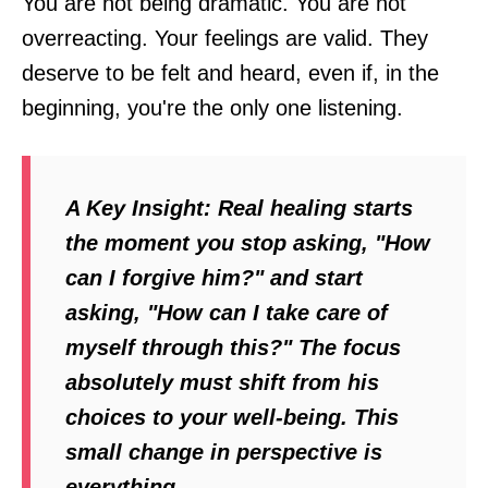
You are not being dramatic. You are not
overreacting. Your feelings are valid. They
deserve to be felt and heard, even if, in the
beginning, you're the only one listening.
A Key Insight:
Real healing starts
the moment you stop asking, "How
can I forgive him?" and start
asking, "How can I take care of
myself
through this?" The focus
absolutely must shift from his
choices to your well-being. This
small change in perspective is
everything.