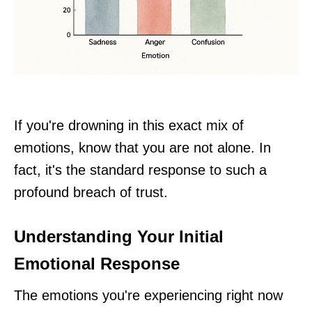
If you're drowning in this exact mix of
emotions, know that you are not alone. In
fact, it's the standard response to such a
profound breach of trust.
Understanding Your Initial
Emotional Response
The emotions you're experiencing right now