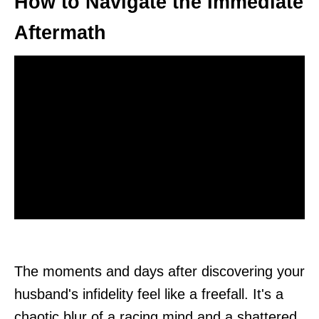
How to Navigate the Immediate
Aftermath
The moments and days after discovering your
husband's infidelity feel like a freefall. It's a
chaotic blur of a racing mind and a shattered