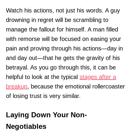
Watch his actions, not just his words. A guy
drowning in regret will be scrambling to
manage the fallout for himself. A man filled
with remorse will be focused on easing your
pain and proving through his actions—day in
and day out—that he gets the gravity of his
betrayal. As you go through this, it can be
helpful to look at the typical
stages after a
breakup
, because the emotional rollercoaster
of losing trust is very similar.
Laying Down Your Non-
Negotiables