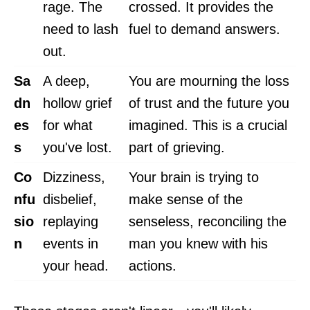
rage. The
crossed. It provides the
need to lash
fuel to demand answers.
out.
Sa
A deep,
You are mourning the loss
dn
hollow grief
of trust and the future you
es
for what
imagined. This is a crucial
s
you've lost.
part of grieving.
Co
Dizziness,
Your brain is trying to
nfu
disbelief,
make sense of the
sio
replaying
senseless, reconciling the
n
events in
man you knew with his
your head.
actions.