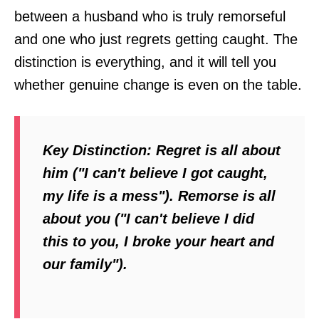
between a husband who is truly remorseful
and one who just regrets getting caught. The
distinction is everything, and it will tell you
whether genuine change is even on the table.
Key Distinction:
Regret is all about
him ("I can't believe I got caught,
my life is a mess"). Remorse is all
about you ("I can't believe I did
this to
you
, I broke your heart and
our family").