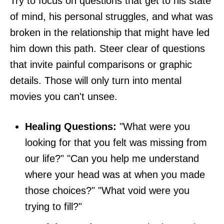
Try to focus on questions that get to his state
of mind, his personal struggles, and what was
broken in the relationship that might have led
him down this path. Steer clear of questions
that invite painful comparisons or graphic
details. Those will only turn into mental
movies you can't unsee.
Healing Questions:
"What were you
looking for that you felt was missing from
our life?" "Can you help me understand
where your head was at when you made
those choices?" "What void were you
trying to fill?"