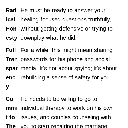
Rad
He must be ready to answer your
ical
healing-focused questions truthfully,
Hon
without getting defensive or trying to
esty
downplay what he did.
Full
For a while, this might mean sharing
Tran
passwords for his phone and social
spar
media. It's not about spying; it's about
enc
rebuilding a sense of safety for you.
y
Co
He needs to be willing to go to
mmi
individual therapy to work on his own
t to
issues, and couples counseling with
The
you to start repairing the marriage.