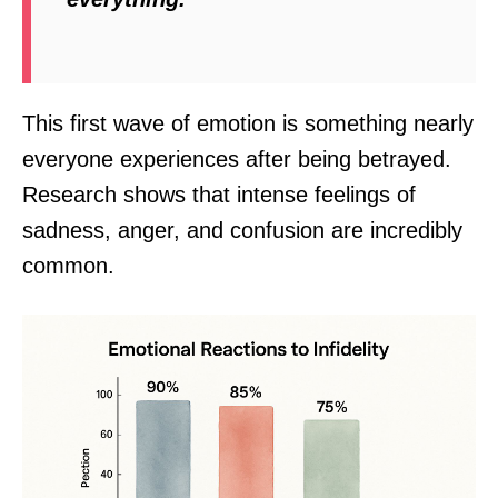
This first wave of emotion is something nearly
everyone experiences after being betrayed.
Research shows that intense feelings of
sadness, anger, and confusion are incredibly
common.