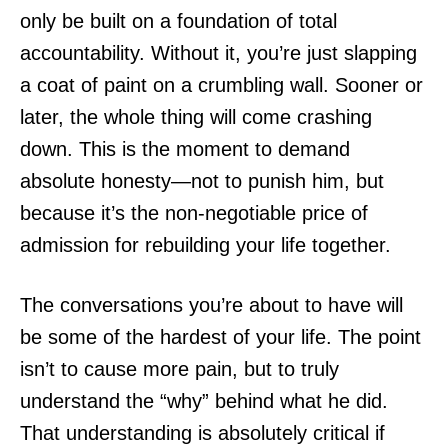
only be built on a foundation of total
accountability. Without it, you’re just slapping
a coat of paint on a crumbling wall. Sooner or
later, the whole thing will come crashing
down. This is the moment to demand
absolute honesty—not to punish him, but
because it’s the non-negotiable price of
admission for rebuilding your life together.
The conversations you’re about to have will
be some of the hardest of your life. The point
isn’t to cause more pain, but to truly
understand the “why” behind what he did.
That understanding is absolutely critical if