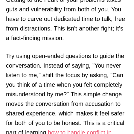
guts and vulnerability from both of you. You
have to carve out dedicated time to talk, free
from distractions. This isn't another fight; it's
a fact-finding mission.
Try using open-ended questions to guide the
conversation. Instead of saying, "You never
listen to me," shift the focus by asking, "Can
you think of a time when you felt completely
misunderstood by me?" This simple change
moves the conversation from accusation to
shared experience, which makes it feel safer
for both of you to be honest. This is a critical
part of learning
how to handle conflict in