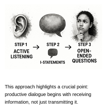
This approach highlights a crucial point:
productive dialogue begins with receiving
information, not just transmitting it.