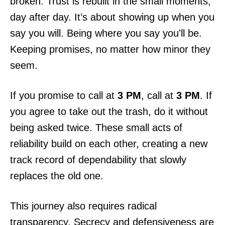
broken. Trust is rebuilt in the small moments,
day after day. It’s about showing up when you
say you will. Being where you say you'll be.
Keeping promises, no matter how minor they
seem.
If you promise to call at
3 PM
, call at
3 PM
. If
you agree to take out the trash, do it without
being asked twice. These small acts of
reliability build on each other, creating a new
track record of dependability that slowly
replaces the old one.
This journey also requires radical
transparency. Secrecy and defensiveness are