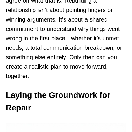
agree on what that is. Rebuilding a
relationship isn't about pointing fingers or
winning arguments. It's about a shared
commitment to understand why things went
wrong in the first place—whether it's unmet
needs, a total communication breakdown, or
something else entirely. Only then can you
create a realistic plan to move forward,
together.
Laying the Groundwork for
Repair