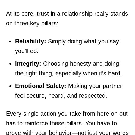
At its core, trust in a relationship really stands
on three key pillars:
Reliability:
Simply doing what you say
you'll do.
Integrity:
Choosing honesty and doing
the right thing, especially when it’s hard.
Emotional Safety:
Making your partner
feel secure, heard, and respected.
Every single action you take from here on out
has to reinforce these pillars. You have to
prove with your behavior—not just your words