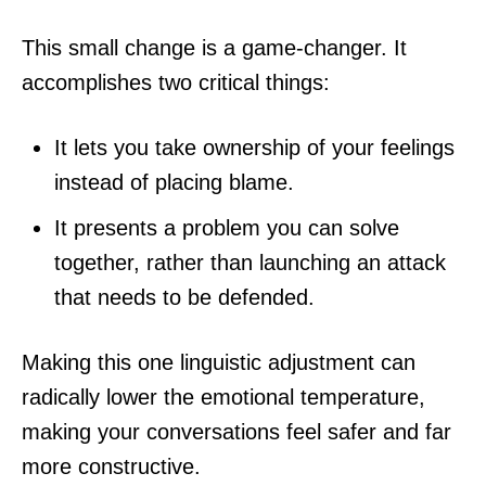
This small change is a game-changer. It
accomplishes two critical things:
It lets you take ownership of your feelings
instead of placing blame.
It presents a problem you can solve
together, rather than launching an attack
that needs to be defended.
Making this one linguistic adjustment can
radically lower the emotional temperature,
making your conversations feel safer and far
more constructive.