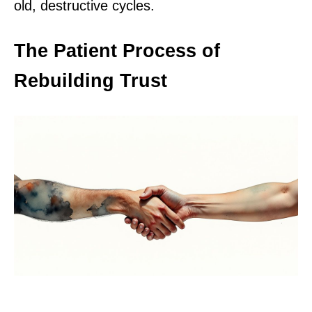
old, destructive cycles.
The Patient Process of
Rebuilding Trust