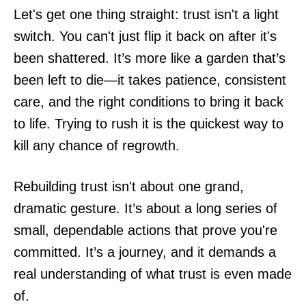
Let's get one thing straight: trust isn't a light
switch. You can't just flip it back on after it's
been shattered. It’s more like a garden that’s
been left to die—it takes patience, consistent
care, and the right conditions to bring it back
to life. Trying to rush it is the quickest way to
kill any chance of regrowth.
Rebuilding trust isn't about one grand,
dramatic gesture. It’s about a long series of
small, dependable actions that prove you're
committed. It’s a journey, and it demands a
real understanding of what trust is even made
of.