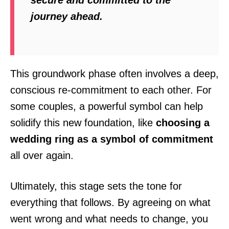
secure and committed to the
journey ahead.
This groundwork phase often involves a deep,
conscious re-commitment to each other. For
some couples, a powerful symbol can help
solidify this new foundation, like
choosing a
wedding ring as a symbol of commitment
all over again.
Ultimately, this stage sets the tone for
everything that follows. By agreeing on what
went wrong and what needs to change, you