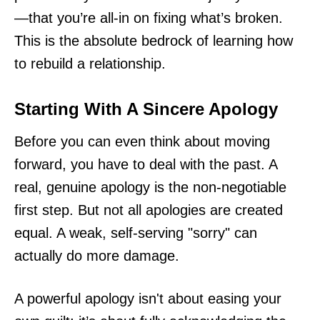
—that you’re all-in on fixing what’s broken.
This is the absolute bedrock of learning how
to rebuild a relationship.
Starting With A Sincere Apology
Before you can even think about moving
forward, you have to deal with the past. A
real, genuine apology is the non-negotiable
first step. But not all apologies are created
equal. A weak, self-serving "sorry" can
actually do more damage.
A powerful apology isn't about easing your