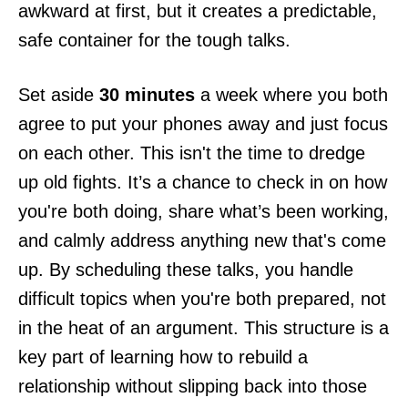
awkward at first, but it creates a predictable,
safe container for the tough talks.
Set aside
30 minutes
a week where you both
agree to put your phones away and just focus
on each other. This isn't the time to dredge
up old fights. It’s a chance to check in on how
you're both doing, share what’s been working,
and calmly address anything new that's come
up. By scheduling these talks, you handle
difficult topics when you're both prepared, not
in the heat of an argument. This structure is a
key part of learning how to rebuild a
relationship without slipping back into those