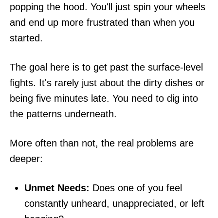
popping the hood. You'll just spin your wheels
and end up more frustrated than when you
started.
The goal here is to get past the surface-level
fights. It's rarely just about the dirty dishes or
being five minutes late. You need to dig into
the patterns underneath.
More often than not, the real problems are
deeper:
Unmet Needs:
Does one of you feel
constantly unheard, unappreciated, or left