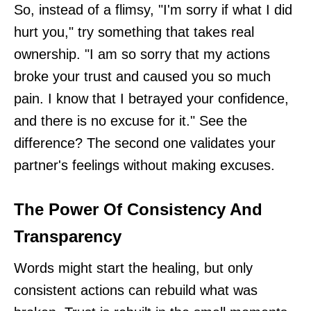
So, instead of a flimsy, "I'm sorry if what I did
hurt you," try something that takes real
ownership. "I am so sorry that my actions
broke your trust and caused you so much
pain. I know that I betrayed your confidence,
and there is no excuse for it." See the
difference? The second one validates your
partner's feelings without making excuses.
The Power Of Consistency And
Transparency
Words might start the healing, but only
consistent actions can rebuild what was