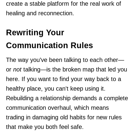
create a stable platform for the real work of
healing and reconnection.
Rewriting Your
Communication Rules
The way you’ve been talking to each other—
or
not
talking—is the broken map that led you
here. If you want to find your way back to a
healthy place, you can't keep using it.
Rebuilding a relationship demands a complete
communication overhaul, which means
trading in damaging old habits for new rules
that make you both feel safe.