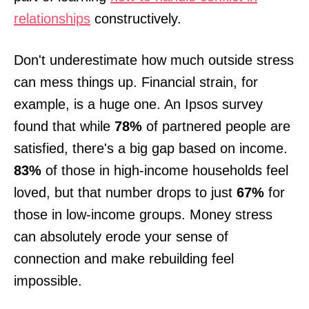
relationships
constructively.
Don't underestimate how much outside stress
can mess things up. Financial strain, for
example, is a huge one. An Ipsos survey
found that while
78%
of partnered people are
satisfied, there's a big gap based on income.
83%
of those in high-income households feel
loved, but that number drops to just
67%
for
those in low-income groups. Money stress
can absolutely erode your sense of
connection and make rebuilding feel
impossible.