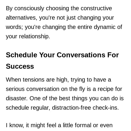
By consciously choosing the constructive
alternatives, you're not just changing your
words; you're changing the entire dynamic of
your relationship.
Schedule Your Conversations For
Success
When tensions are high, trying to have a
serious conversation on the fly is a recipe for
disaster. One of the best things you can do is
schedule regular, distraction-free check-ins.
I know, it might feel a little formal or even