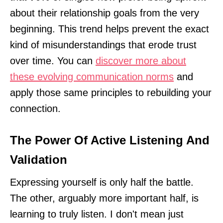
about their relationship goals from the very
beginning. This trend helps prevent the exact
kind of misunderstandings that erode trust
over time. You can
discover more about
these evolving communication norms
and
apply those same principles to rebuilding your
connection.
The Power Of Active Listening And
Validation
Expressing yourself is only half the battle.
The other, arguably more important half, is
learning to truly listen. I don't mean just