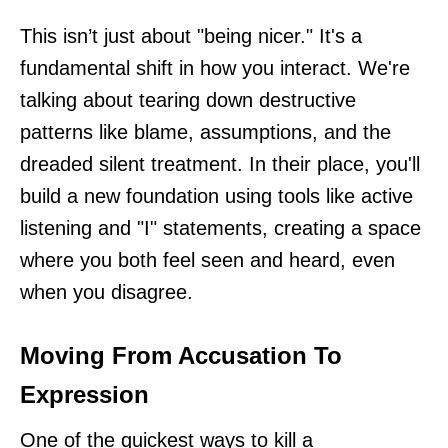
This isn’t just about "being nicer." It's a
fundamental shift in how you interact. We're
talking about tearing down destructive
patterns like blame, assumptions, and the
dreaded silent treatment. In their place, you'll
build a new foundation using tools like active
listening and "I" statements, creating a space
where you both feel seen and heard, even
when you disagree.
Moving From Accusation To
Expression
One of the quickest ways to kill a