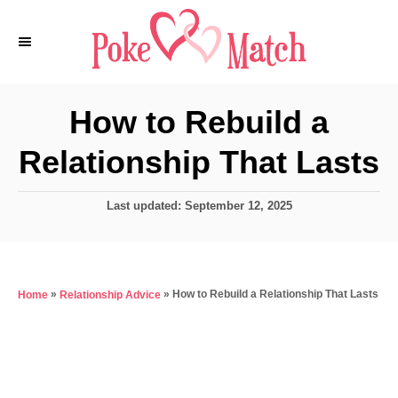
S
k
i
p
How to Rebuild a
t
Relationship That Lasts
o
C
P
Last updated:
September 12, 2025
o
o
n
s
t
t
e
e
»
»
How to Rebuild a Relationship That Lasts
Home
Relationship Advice
d
o
n
n
t