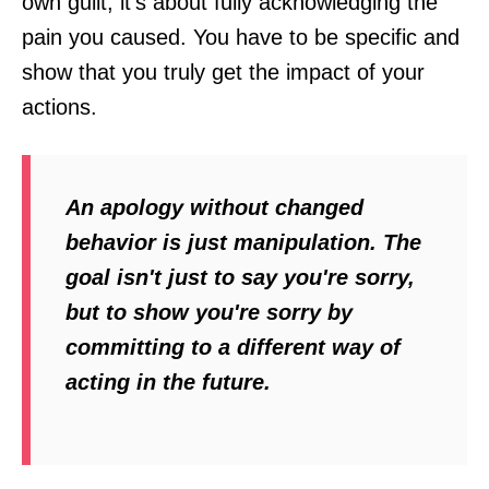
own guilt; it’s about fully acknowledging the
pain you caused. You have to be specific and
show that you truly get the impact of your
actions.
An apology without changed
behavior is just manipulation. The
goal isn't just to say you're sorry,
but to show you're sorry by
committing to a different way of
acting in the future.