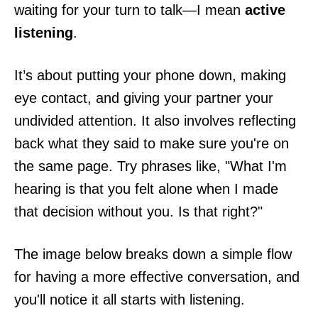
waiting for your turn to talk—I mean
active
listening
.
It’s about putting your phone down, making
eye contact, and giving your partner your
undivided attention. It also involves reflecting
back what they said to make sure you're on
the same page. Try phrases like, "What I'm
hearing is that you felt alone when I made
that decision without you. Is that right?"
The image below breaks down a simple flow
for having a more effective conversation, and
you'll notice it all starts with listening.