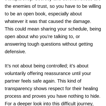
the enemies of trust, so you have to be willing
to be an open book, especially about
whatever it was that caused the damage.
This could mean sharing your schedule, being
open about who you're talking to, or
answering tough questions without getting
defensive.
It’s not about being controlled; it’s about
voluntarily offering reassurance until your
partner feels safe again. This kind of
transparency shows respect for their healing
process and proves you have nothing to hide.
For a deeper look into this difficult journey,