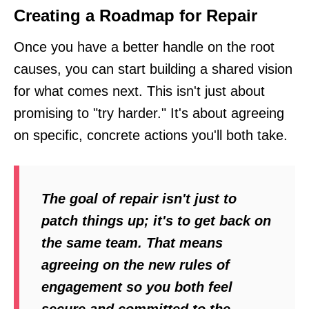
Creating a Roadmap for Repair
Once you have a better handle on the root
causes, you can start building a shared vision
for what comes next. This isn't just about
promising to "try harder." It's about agreeing
on specific, concrete actions you'll both take.
The goal of repair isn't just to
patch things up; it's to get back on
the same team. That means
agreeing on the new rules of
engagement so you both feel