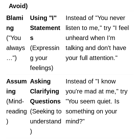
Avoid)
Blami
Using "I"
Instead of "You never
ng
Statement
listen to me," try "I feel
("You
s
unheard when I'm
always
(Expressin
talking and don't have
…")
g your
your full attention."
feelings)
Assum
Asking
Instead of "I know
ing
Clarifying
you're mad at me," try
(Mind-
Questions
"You seem quiet. Is
reading
(Seeking to
something on your
)
understand
mind?"
)