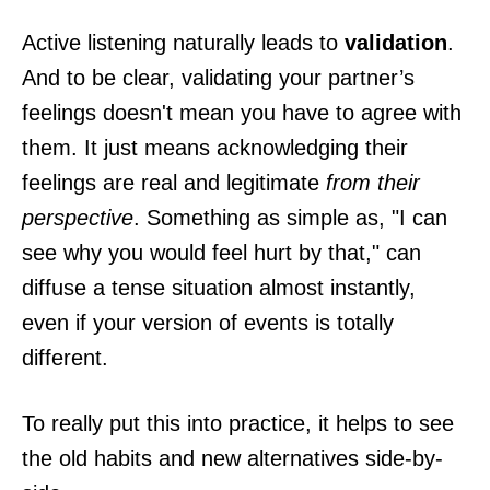
Active listening naturally leads to
validation
.
And to be clear, validating your partner’s
feelings doesn't mean you have to agree with
them. It just means acknowledging their
feelings are real and legitimate
from their
perspective
. Something as simple as, "I can
see why you would feel hurt by that," can
diffuse a tense situation almost instantly,
even if your version of events is totally
different.
To really put this into practice, it helps to see
the old habits and new alternatives side-by-