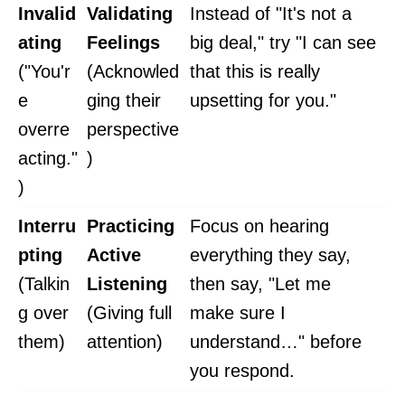
Invalid
Validating
Instead of "It's not a
ating
Feelings
big deal," try "I can see
("You'r
(Acknowled
that this is really
e
ging their
upsetting for you."
overre
perspective
acting."
)
)
Interru
Practicing
Focus on hearing
pting
Active
everything they say,
(Talkin
Listening
then say, "Let me
g over
(Giving full
make sure I
them)
attention)
understand…" before
you respond.