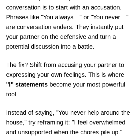
conversation is to start with an accusation.
Phrases like "You always…" or "You never…"
are conversation enders. They instantly put
your partner on the defensive and turn a
potential discussion into a battle.
The fix? Shift from accusing your partner to
expressing your own feelings. This is where
"I" statements
become your most powerful
tool.
Instead of saying, "You never help around the
house," try reframing it: "I feel overwhelmed
and unsupported when the chores pile up."