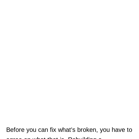
Before you can fix what's broken, you have to