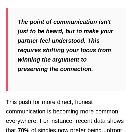
The point of communication isn't
just to be heard, but to make your
partner
feel
understood. This
requires shifting your focus from
winning the argument to
preserving the connection.
This push for more direct, honest
communication is becoming more common
everywhere. For instance, recent data shows
that
70%
of singles now prefer being upfront