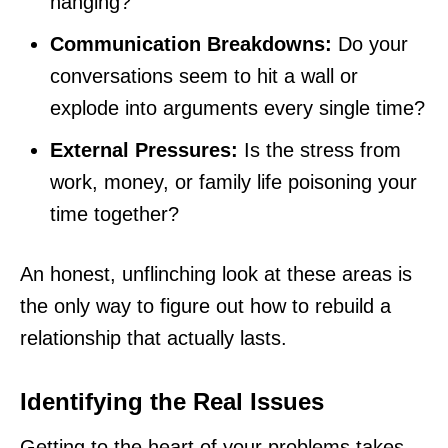
hanging?
Communication Breakdowns:
Do your
conversations seem to hit a wall or
explode into arguments every single time?
External Pressures:
Is the stress from
work, money, or family life poisoning your
time together?
An honest, unflinching look at these areas is
the only way to figure out how to rebuild a
relationship that actually lasts.
Identifying the Real Issues
Getting to the heart of your problems takes