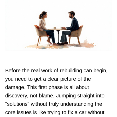
Before the real work of rebuilding can begin,
you need to get a clear picture of the
damage. This first phase is all about
discovery, not blame. Jumping straight into
"solutions" without truly understanding the
core issues is like trying to fix a car without