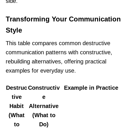
side.
Transforming Your Communication
Style
This table compares common destructive
communication patterns with constructive,
rebuilding alternatives, offering practical
examples for everyday use.
Destruc
Constructiv
Example in Practice
tive
e
Habit
Alternative
(What
(What to
to
Do)