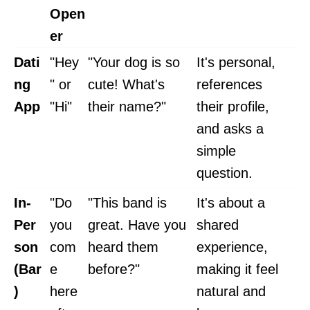
Open
er
Dati
"Hey
"Your dog is so
It's personal,
ng
" or
cute! What's
references
App
"Hi"
their name?"
their profile,
and asks a
simple
question.
In-
"Do
"This band is
It's about a
Per
you
great. Have you
shared
son
com
heard them
experience,
(Bar
e
before?"
making it feel
)
here
natural and