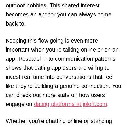
outdoor hobbies. This shared interest
becomes an anchor you can always come
back to.
Keeping this flow going is even more
important when you’re talking online or on an
app. Research into communication patterns
shows that dating app users are willing to
invest real time into conversations that feel
like they're building a genuine connection. You
can check out more stats on how users
engage on
dating platforms at jploft.com
.
Whether you’re chatting online or standing