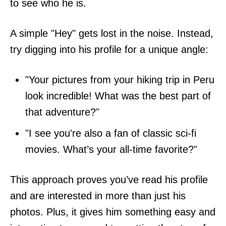
to see who he is.
A simple "Hey" gets lost in the noise. Instead,
try digging into his profile for a unique angle:
"Your pictures from your hiking trip in Peru
look incredible! What was the best part of
that adventure?"
"I see you're also a fan of classic sci-fi
movies. What’s your all-time favorite?"
This approach proves you’ve read his profile
and are interested in more than just his
photos. Plus, it gives him something easy and