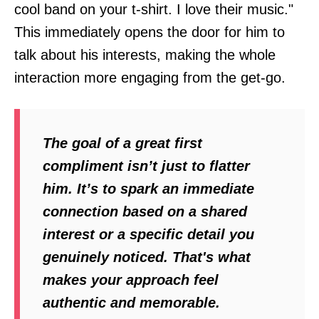
cool band on your t-shirt. I love their music."
This immediately opens the door for him to
talk about his interests, making the whole
interaction more engaging from the get-go.
The goal of a great first
compliment isn’t just to flatter
him. It’s to spark an immediate
connection based on a shared
interest or a specific detail you
genuinely noticed. That's what
makes your approach feel
authentic and memorable.