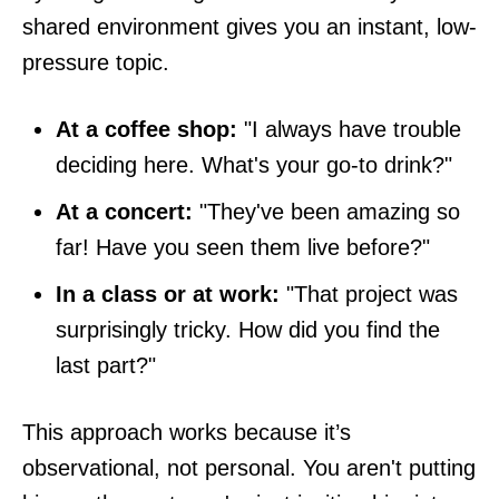
shared environment gives you an instant, low-
pressure topic.
At a coffee shop:
"I always have trouble
deciding here. What's your go-to drink?"
At a concert:
"They've been amazing so
far! Have you seen them live before?"
In a class or at work:
"That project was
surprisingly tricky. How did you find the
last part?"
This approach works because it’s
observational, not personal. You aren't putting