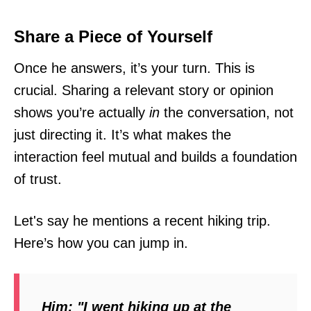
Share a Piece of Yourself
Once he answers, it’s your turn. This is
crucial. Sharing a relevant story or opinion
shows you’re actually
in
the conversation, not
just directing it. It’s what makes the
interaction feel mutual and builds a foundation
of trust.
Let's say he mentions a recent hiking trip.
Here’s how you can jump in.
Him:
"I went hiking up at the