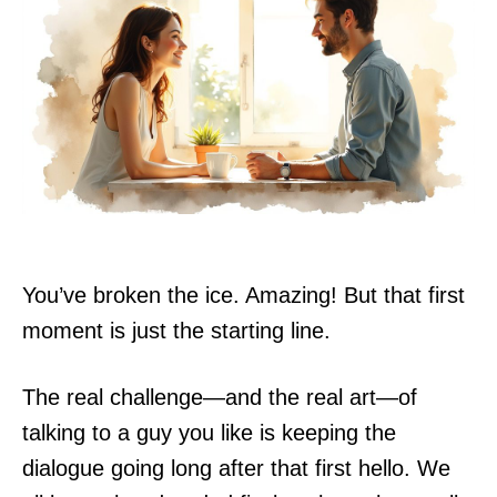
You’ve broken the ice. Amazing! But that first
moment is just the starting line.
The real challenge—and the real art—of
talking to a guy you like is keeping the
dialogue going long after that first hello. We