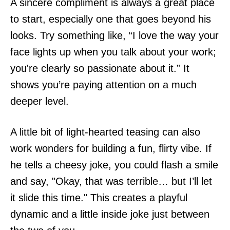
A sincere compliment is always a great place
to start, especially one that goes beyond his
looks. Try something like, “I love the way your
face lights up when you talk about your work;
you're clearly so passionate about it.” It
shows you’re paying attention on a much
deeper level.
A little bit of light-hearted teasing can also
work wonders for building a fun, flirty vibe. If
he tells a cheesy joke, you could flash a smile
and say, "Okay, that was terrible… but I’ll let
it slide this time." This creates a playful
dynamic and a little inside joke just between