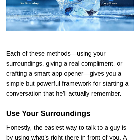
Each of these methods—using your
surroundings, giving a real compliment, or
crafting a smart app opener—gives you a
simple but powerful framework for starting a
conversation that he'll actually remember.
Use Your Surroundings
Honestly, the easiest way to talk to a guy is
by using what’s right there in front of you. A