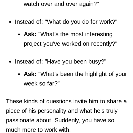
watch over and over again?"
Instead of: "What do you do for work?"
Ask:
"What’s the most interesting
project you’ve worked on recently?"
Instead of: "Have you been busy?"
Ask:
"What’s been the highlight of your
week so far?"
These kinds of questions invite him to share a
piece of his personality and what he’s truly
passionate about. Suddenly, you have so
much more to work with.