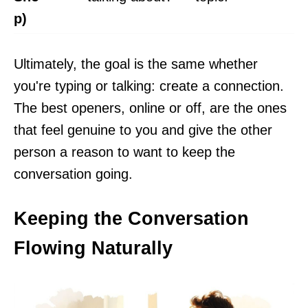
p)
Ultimately, the goal is the same whether
you're typing or talking: create a connection.
The best openers, online or off, are the ones
that feel genuine to you and give the other
person a reason to want to keep the
conversation going.
Keeping the Conversation
Flowing Naturally