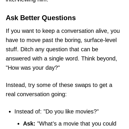
Ask Better Questions
If you want to keep a conversation alive, you
have to move past the boring, surface-level
stuff. Ditch any question that can be
answered with a single word. Think beyond,
"How was your day?"
Instead, try some of these swaps to get a
real conversation going:
Instead of: "Do you like movies?"
Ask:
"What’s a movie that you could