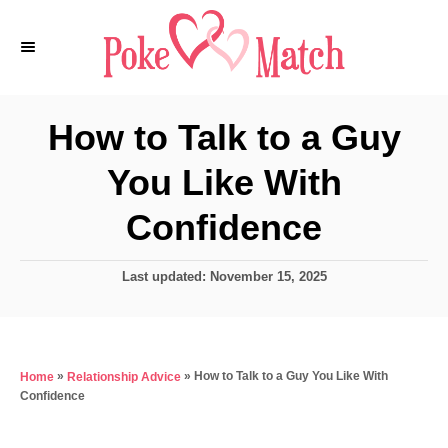
S
k
i
p
How to Talk to a Guy
t
You Like With
o
C
Confidence
o
n
P
Last updated:
November 15, 2025
o
t
s
e
t
e
n
»
»
How to Talk to a Guy You Like With
Home
Relationship Advice
d
t
Confidence
o
n