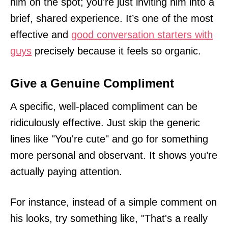
him on the spot; you're just inviting him into a
brief, shared experience. It’s one of the most
effective and
good conversation starters with
guys
precisely because it feels so organic.
Give a Genuine Compliment
A specific, well-placed compliment can be
ridiculously effective. Just skip the generic
lines like "You're cute" and go for something
more personal and observant. It shows you’re
actually paying attention.
For instance, instead of a simple comment on
his looks, try something like, "That's a really