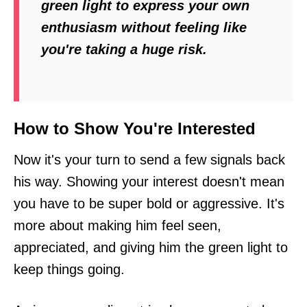
green light to express your own
enthusiasm without feeling like
you're taking a huge risk.
How to Show You're Interested
Now it's your turn to send a few signals back
his way. Showing your interest doesn't mean
you have to be super bold or aggressive. It's
more about making him feel seen,
appreciated, and giving him the green light to
keep things going.