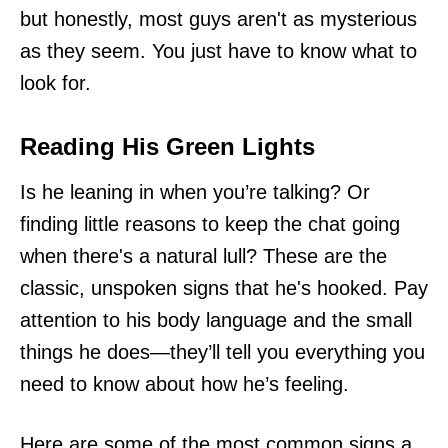
but honestly, most guys aren't as mysterious
as they seem. You just have to know what to
look for.
Reading His Green Lights
Is he leaning in when you’re talking? Or
finding little reasons to keep the chat going
when there's a natural lull? These are the
classic, unspoken signs that he's hooked. Pay
attention to his body language and the small
things he does—they’ll tell you everything you
need to know about how he’s feeling.
Here are some of the most common signs a