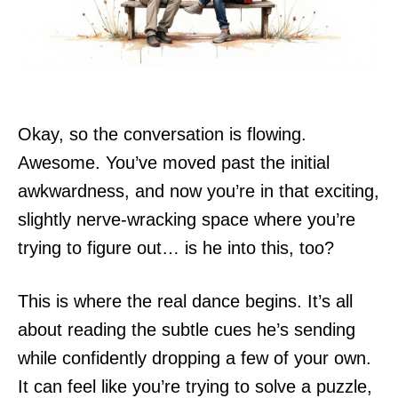
Okay, so the conversation is flowing.
Awesome. You’ve moved past the initial
awkwardness, and now you’re in that exciting,
slightly nerve-wracking space where you’re
trying to figure out… is he into this, too?
This is where the real dance begins. It’s all
about reading the subtle cues he’s sending
while confidently dropping a few of your own.
It can feel like you’re trying to solve a puzzle,