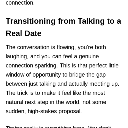
connection.
Transitioning from Talking to a
Real Date
The conversation is flowing, you're both
laughing, and you can feel a genuine
connection sparking. This is that perfect little
window of opportunity to bridge the gap
between just talking and actually meeting up.
The trick is to make it feel like the most
natural next step in the world, not some
sudden, high-stakes proposal.