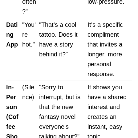
often
low-pressure.
?"
Dati
"You'
"That's a cool
It's a specific
ng
re
tattoo. Does it
compliment
App
hot."
have a story
that invites a
behind it?"
longer, more
personal
response.
In-
(Sile
"Sorry to
It shows you
Per
nce)
interrupt, but is
have a shared
son
that the new
interest and
(Cof
fantasy novel
creates an
fee
everyone's
instant, easy
Sho
talking about?"
topic.