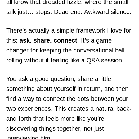
all know that dreaded fizzle, where the small
talk just… stops. Dead end. Awkward silence.
There’s actually a simple framework I love for
this:
ask, share, connect
. It’s a game-
changer for keeping the conversational ball
rolling without it feeling like a Q&A session.
You ask a good question, share a little
something about yourself in return, and then
find a way to connect the dots between your
two experiences. This creates a natural back-
and-forth that feels more like you’re
discovering things together, not just
interviewing him.