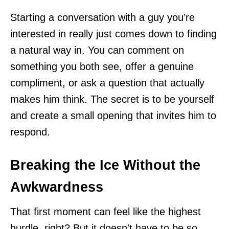
Starting a conversation with a guy you’re
interested in really just comes down to finding
a natural way in. You can comment on
something you both see, offer a genuine
compliment, or ask a question that actually
makes him think. The secret is to be yourself
and create a small opening that invites him to
respond.
Breaking the Ice Without the
Awkwardness
That first moment can feel like the highest
hurdle, right? But it doesn't have to be so