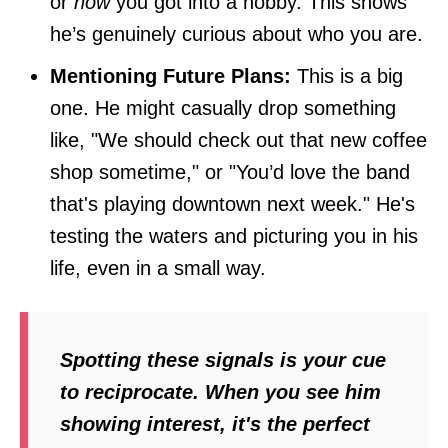
or
how
you got into a hobby. This shows
he’s genuinely curious about who you are.
Mentioning Future Plans:
This is a big
one. He might casually drop something
like, "We should check out that new coffee
shop sometime," or "You’d love the band
that's playing downtown next week." He's
testing the waters and picturing you in his
life, even in a small way.
Spotting these signals is your cue
to reciprocate. When you see him
showing interest, it's the perfect