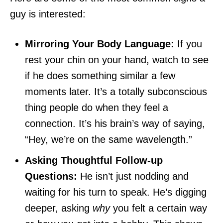
guy is interested:
Mirroring Your Body Language:
If you
rest your chin on your hand, watch to see
if he does something similar a few
moments later. It’s a totally subconscious
thing people do when they feel a
connection. It’s his brain’s way of saying,
“Hey, we’re on the same wavelength.”
Asking Thoughtful Follow-up
Questions:
He isn’t just nodding and
waiting for his turn to speak. He’s digging
deeper, asking
why
you felt a certain way