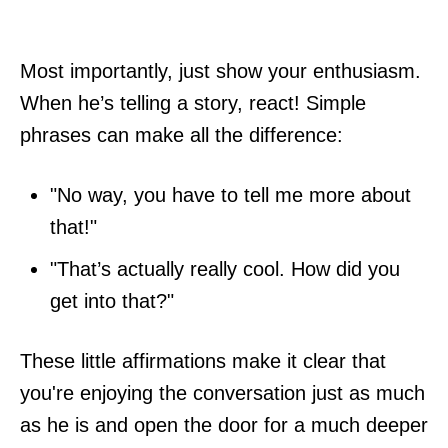
Most importantly, just show your enthusiasm.
When he’s telling a story, react! Simple
phrases can make all the difference:
"No way, you have to tell me more about
that!"
"That’s actually really cool. How did you
get into that?"
These little affirmations make it clear that
you're enjoying the conversation just as much
as he is and open the door for a much deeper