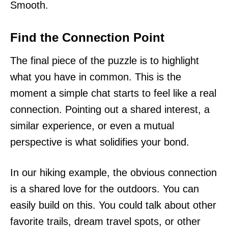
Smooth.
Find the Connection Point
The final piece of the puzzle is to highlight
what you have in common. This is the
moment a simple chat starts to feel like a real
connection. Pointing out a shared interest, a
similar experience, or even a mutual
perspective is what solidifies your bond.
In our hiking example, the obvious connection
is a shared love for the outdoors. You can
easily build on this. You could talk about other
favorite trails, dream travel spots, or other