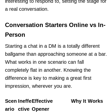
interesting to respond to, setting the stage for
a real conversation.
Conversation Starters Online vs In-
Person
Starting a chat in a DM is a totally different
ballgame than approaching someone at a bar.
What works in one scenario can fall
completely flat in another. Knowing the
difference is key to making a great first
impression, wherever you are.
Scen
Ineffe
Effective
Why It Works
ario
ctive
Opener