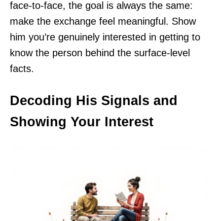
face-to-face, the goal is always the same:
make the exchange feel meaningful. Show
him you’re genuinely interested in getting to
know the person behind the surface-level
facts.
Decoding His Signals and
Showing Your Interest