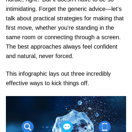
intimidating. Forget the generic advice—let's
talk about practical strategies for making that
first move, whether you're standing in the
same room or connecting through a screen.
The best approaches always feel confident
and natural, never forced.
This infographic lays out three incredibly
effective ways to kick things off.