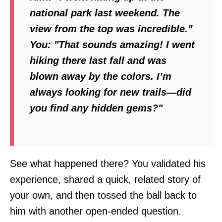
national park last weekend. The
view from the top was incredible."
You:
"That sounds amazing! I went
hiking there last fall and was
blown away by the colors. I’m
always looking for new trails—did
you find any hidden gems?"
See what happened there? You validated his
experience, shared a quick, related story of
your own, and then tossed the ball back to
him with another open-ended question.