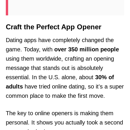
Craft the Perfect App Opener
Dating apps have completely changed the
game. Today, with
over 350 million people
using them worldwide, crafting an opening
message that stands out is absolutely
essential. In the U.S. alone, about
30% of
adults
have tried online dating, so it's a super
common place to make the first move.
The key to online openers is making them
personal. It shows you actually took a second