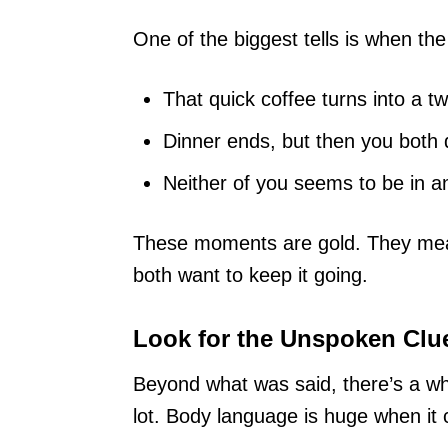
One of the biggest tells is when the
That quick coffee turns into a t
Dinner ends, but then you both 
Neither of you seems to be in any
These moments are gold. They mean
both want to keep it going.
Look for the Unspoken Clu
Beyond what was said, there’s a wh
lot. Body language is huge when it 