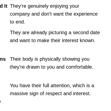
d It
They're genuinely enjoying your
company and don't want the experience
to end.
They are already picturing a second date
and want to make their interest known.
rms
Their body is physically showing you
they're drawn to you and comfortable.
You have their full attention, which is a
massive sign of respect and interest.
e