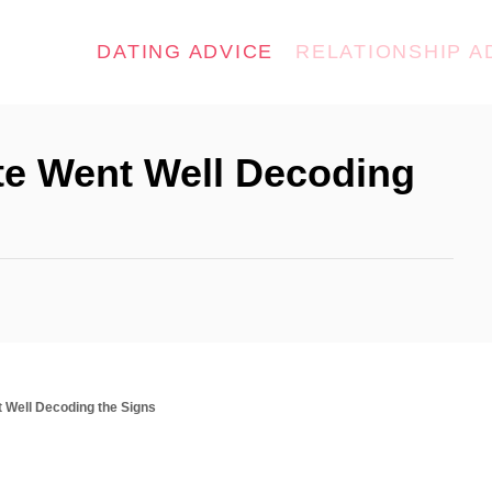
DATING ADVICE
RELATIONSHIP A
ate Went Well Decoding
nt Well Decoding the Signs