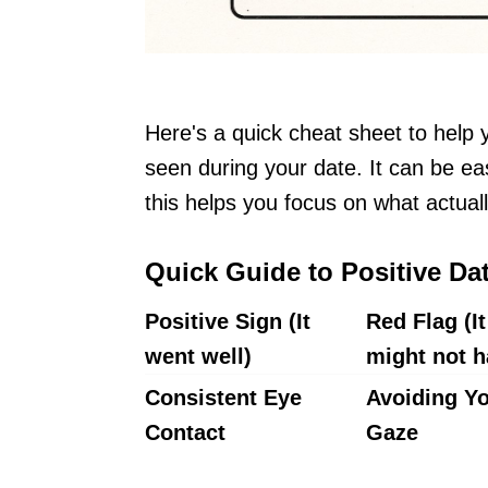
Here's a quick cheat sheet to help 
seen during your date. It can be eas
this helps you focus on what actua
Quick Guide to Positive Da
Positive Sign (It
Red Flag (It
went well)
might not h
Consistent Eye
Avoiding Y
Contact
Gaze