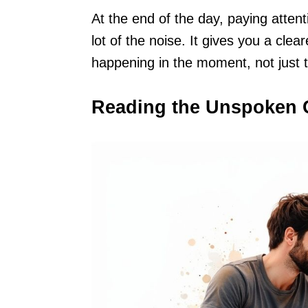
At the end of the day, paying atten
lot of the noise. It gives you a cle
happening in the moment, not just t
Reading the Unspoken 