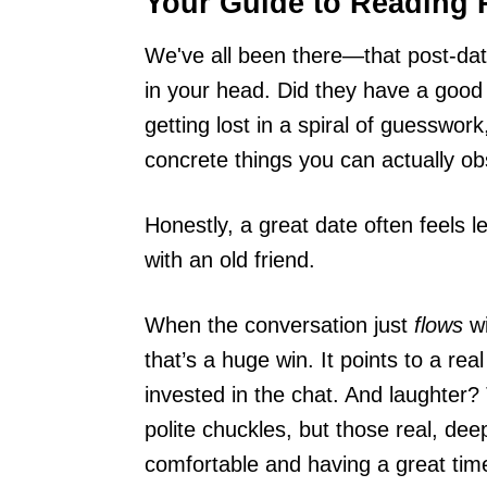
Your Guide to Reading 
We've all been there—that post-da
in your head. Did they have a good
getting lost in a spiral of guesswor
concrete things you can actually ob
Honestly, a great date often feels l
with an old friend.
When the conversation just
flows
wi
that’s a huge win. It points to a re
invested in the chat. And laughter? 
polite chuckles, but those real, de
comfortable and having a great tim