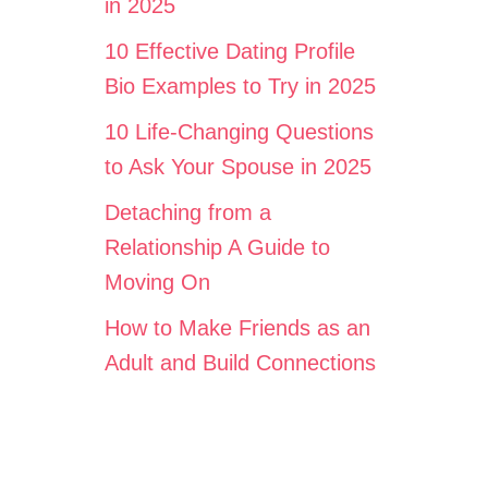
in 2025
10 Effective Dating Profile
Bio Examples to Try in 2025
10 Life-Changing Questions
to Ask Your Spouse in 2025
Detaching from a
Relationship A Guide to
Moving On
How to Make Friends as an
Adult and Build Connections