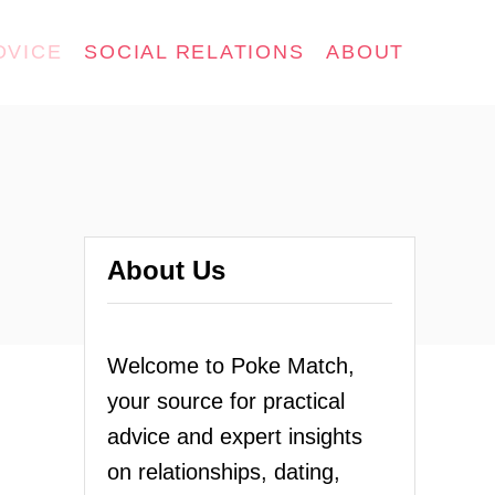
DVICE
SOCIAL RELATIONS
ABOUT
About Us
Welcome to Poke Match,
your source for practical
advice and expert insights
on relationships, dating,