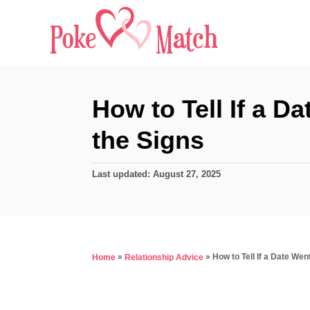
S
k
i
p
t
How to Tell If a D
o
the Signs
C
o
P
Last updated:
August 27, 2025
n
o
s
t
t
e
e
d
n
»
»
How to Tell If a Date We
Home
Relationship Advice
o
t
n