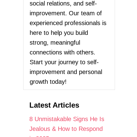
social relations, and self-
improvement. Our team of
experienced professionals is
here to help you build
strong, meaningful
connections with others.
Start your journey to self-
improvement and personal
growth today!
Latest Articles
8 Unmistakable Signs He Is
Jealous & How to Respond