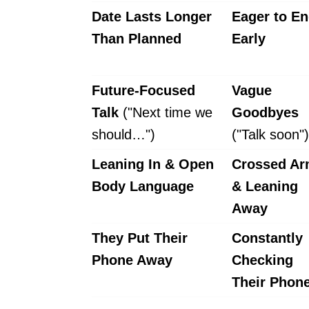
Date Lasts Longer
Eager to En
Than Planned
Early
Future-Focused
Vague
Talk
("Next time we
Goodbyes
should…")
("Talk soon")
Leaning In & Open
Crossed A
Body Language
& Leaning
Away
They Put Their
Constantly
Phone Away
Checking
Their Phon