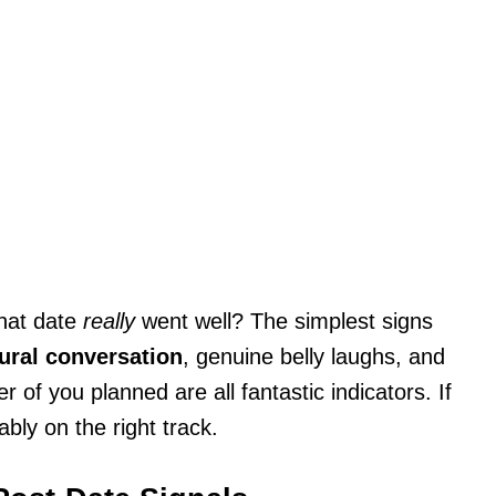
that date
really
went well? The simplest signs
ural conversation
, genuine belly laughs, and
 of you planned are all fantastic indicators. If
ably on the right track.