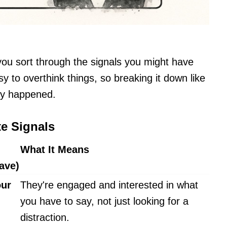
you sort through the signals you might have
y to overthink things, so breaking it down like
lly happened.
te Signals
What It Means
ave)
our
They're engaged and interested in what
you have to say, not just looking for a
distraction.