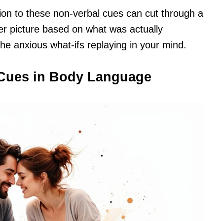
tion to these non-verbal cues can cut through a
arer picture based on what was actually
he anxious what-ifs replaying in your mind.
Cues in Body Language