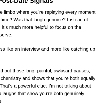
Post-Date Signals
te limbo where you're replaying every moment
 time? Was that laugh genuine? Instead of
k, it’s much more helpful to focus on the
serve.
ess like an interview and more like catching up
thout those long, painful, awkward pauses,
al chemistry and shows that you're both equally
That's a powerful clue. I’m not talking about
ep laughs that show you’re both genuinely
e.