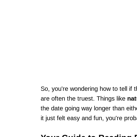
So, you're wondering how to tell if 
are often the truest. Things like
nat
the date going way longer than either
it just felt easy and fun, you're prob