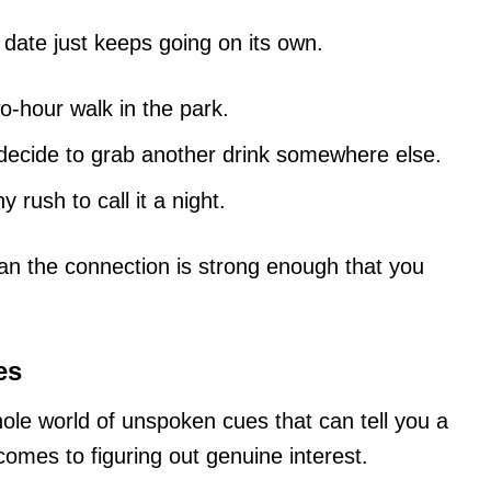
 date just keeps going on its own.
wo-hour walk in the park.
decide to grab another drink somewhere else.
 rush to call it a night.
 the connection is strong enough that you
es
ole world of unspoken cues that can tell you a
comes to figuring out genuine interest.