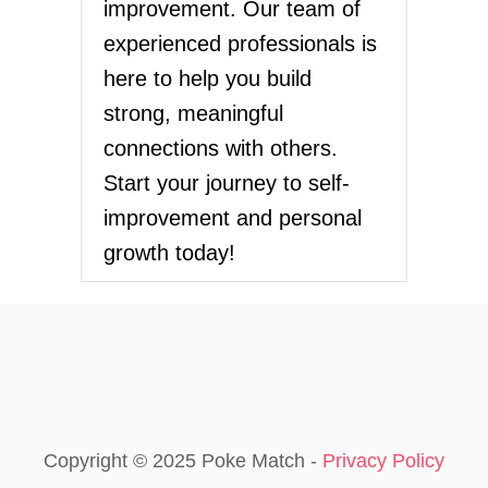
G
improvement. Our team of
t
O
experienced professionals is
:
i
T
here to help you build
H
o
strong, meaningful
E
P
connections with others.
n
A
Start your journey to self-
T
H
improvement and personal
T
growth today!
O
S
E
L
F
-
H
E
A
L
Copyright © 2025 Poke Match -
Privacy Policy
I