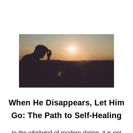
When He Disappears, Let Him
Go: The Path to Self-Healing
In the whirlwind of modern dating, it is not