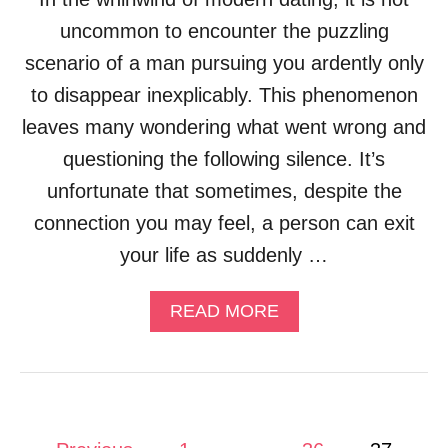
uncommon to encounter the puzzling
scenario of a man pursuing you ardently only
to disappear inexplicably. This phenomenon
leaves many wondering what went wrong and
questioning the following silence. It’s
unfortunate that sometimes, despite the
connection you may feel, a person can exit
your life as suddenly …
A
READ MORE
B
O
U
T
W
H
P