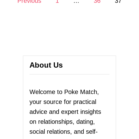
Previous
1
…
36
37
E
N
o
H
E
s
D
I
t
S
A
s
P
P
p
About Us
E
A
a
R
S
g
Welcome to Poke Match,
,
L
your source for practical
i
E
advice and expert insights
T
n
H
on relationships, dating,
I
a
social relations, and self-
M