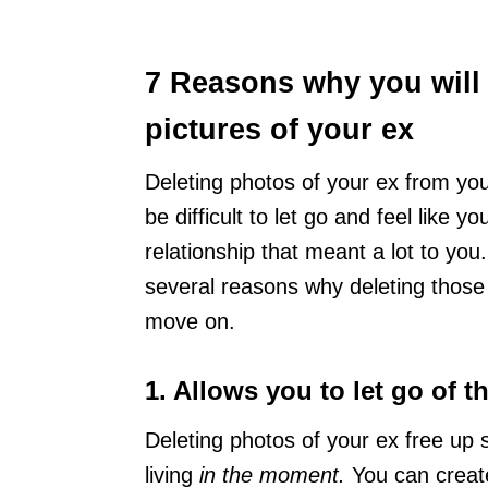
7 Reasons why you will f
pictures of your ex
Deleting photos of your ex from you
be difficult to let go and feel like 
relationship that meant a lot to you. 
several reasons why deleting those
move on.
1. Allows you to let go of 
Deleting photos of your ex free up 
living
in the moment.
You can creat