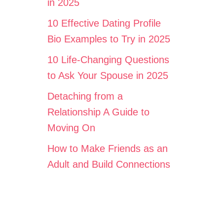
in 2025
10 Effective Dating Profile
Bio Examples to Try in 2025
10 Life-Changing Questions
to Ask Your Spouse in 2025
Detaching from a
Relationship A Guide to
Moving On
How to Make Friends as an
Adult and Build Connections