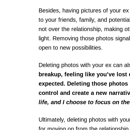
Besides, having pictures of your ex
to your friends, family, and potentia
not over the relationship, making o
light. Removing those photos signal
open to new possibilities.
Deleting photos with your ex can a
breakup, feeling like you’ve lost
expected. Deleting those photos 
control and create a new narrativ
life, and I choose to focus on the
Ultimately, deleting photos with yo
for moving on from the relationship,