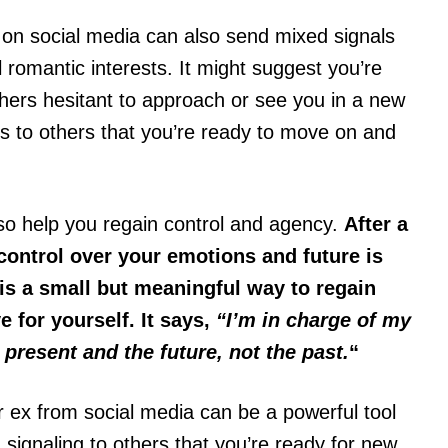
 on social media can also send mixed signals
l romantic interests. It might suggest you’re
thers hesitant to approach or see you in a new
s to others that you’re ready to move on and
lso help you regain control and agency.
After a
 control over your emotions and future is
is a small but meaningful way to regain
e for yourself. It says,
“I’m in charge of my
 present and the future, not the past.
“
ur ex from social media can be a powerful tool
 signaling to others that you’re ready for new