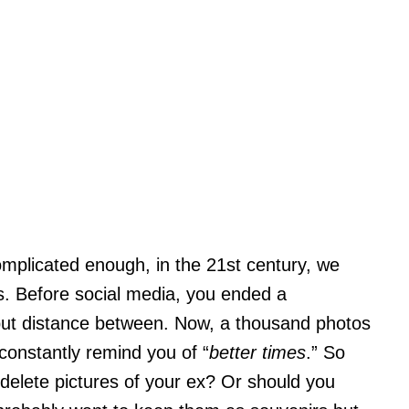
complicated enough, in the 21st century, we
s. Before social media, you ended a
put distance between. Now, a thousand photos
 constantly remind you of “
better times
.” So
delete pictures of your ex? Or should you