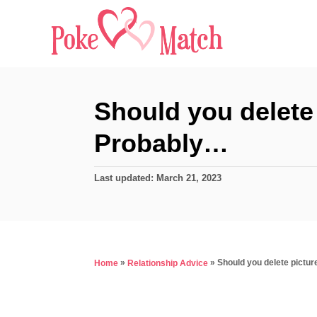
S
k
i
p
t
Should you delete 
o
Probably…
C
o
P
Last updated:
March 21, 2023
n
o
s
t
t
e
e
d
n
»
»
Should you delete pictu
Home
Relationship Advice
o
t
n