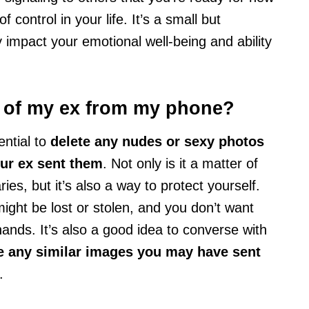
f control in your life. It’s a small but
ly impact your emotional well-being and ability
s of my ex from my phone?
ential to
delete any nudes or sexy photos
our ex sent them
. Not only is it a matter of
ies, but it’s also a way to protect yourself.
ht be lost or stolen, and you don’t want
hands. It’s also a good idea to converse with
e any similar images you may have sent
.