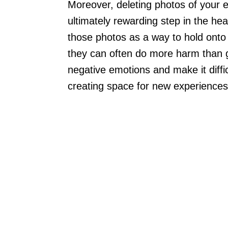
Moreover, deleting photos of your 
ultimately rewarding step in the hea
those photos as a way to hold onto t
they can often do more harm than 
negative emotions and make it diffi
creating space for new experiences 