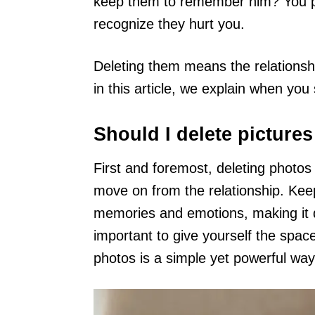
keep them to remember him? You p
recognize they hurt you.
Deleting them means the relationship
in this article, we explain when you
Should I delete picture
First and foremost, deleting photos
move on from the relationship. Kee
memories and emotions, making it diff
important to give yourself the spa
photos is a simple yet powerful way