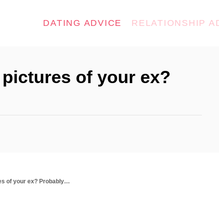
DATING ADVICE
RELATIONSHIP A
pictures of your ex?
res of your ex? Probably…