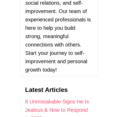
social relations, and self-
improvement. Our team of
experienced professionals is
here to help you build
strong, meaningful
connections with others.
Start your journey to self-
improvement and personal
growth today!
Latest Articles
8 Unmistakable Signs He Is
Jealous & How to Respond