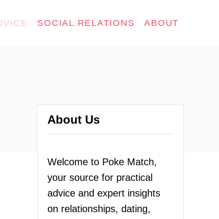
DVICE
SOCIAL RELATIONS
ABOUT
About Us
Welcome to Poke Match,
your source for practical
advice and expert insights
on relationships, dating,