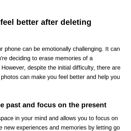
eel better after deleting
r phone can be emotionally challenging. It can
you’re deciding to erase memories of a
However, despite the initial difficulty, there are
 photos can make you feel better and help you
the past and focus on the present
space in your mind and allows you to focus on
e new experiences and memories by letting go