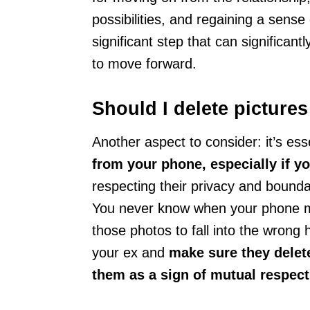
possibilities, and regaining a sense o
significant step that can significant
to move forward.
Should I delete picture
Another aspect to consider: it’s ess
from your phone, especially if y
respecting their privacy and boundar
You never know when your phone mig
those photos to fall into the wrong 
your ex and
make sure they delet
them as a sign of mutual respect