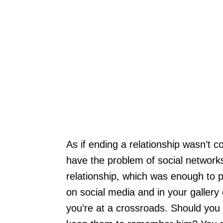
As if ending a relationship wasn’t 
have the problem of social network
relationship, which was enough to 
on social media and in your gallery
you’re at a crossroads. Should you 