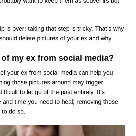
robably want to keep them as souvenirs but
 is over; taking that step is tricky. That’s why
 should delete pictures of your ex and why.
s of my ex from social media?
 of your ex from social media can help you
ping those pictures around may trigger
icult to let go of the past entirely. It’s
ce and time you need to heal; removing those
 to do so.