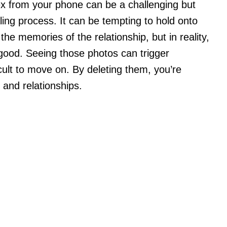
ex from your phone can be a challenging but
ling process. It can be tempting to hold onto
he memories of the relationship, but in reality,
good. Seeing those photos can trigger
cult to move on. By deleting them, you’re
and relationships.