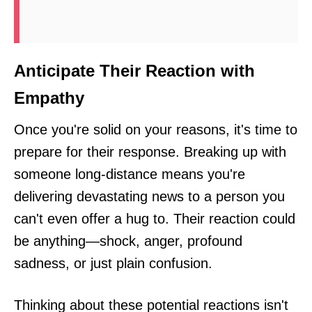
Anticipate Their Reaction with
Empathy
Once you're solid on your reasons, it's time to
prepare for their response. Breaking up with
someone long-distance means you're
delivering devastating news to a person you
can't even offer a hug to. Their reaction could
be anything—shock, anger, profound
sadness, or just plain confusion.
Thinking about these potential reactions isn't