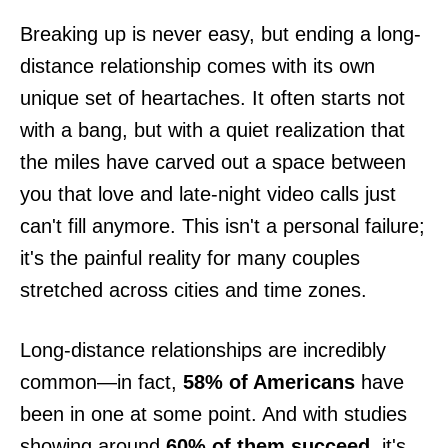
Breaking up is never easy, but ending a long-
distance relationship comes with its own
unique set of heartaches. It often starts not
with a bang, but with a quiet realization that
the miles have carved out a space between
you that love and late-night video calls just
can't fill anymore. This isn't a personal failure;
it's the painful reality for many couples
stretched across cities and time zones.
Long-distance relationships are incredibly
common—in fact,
58% of Americans
have
been in one at some point. And with studies
showing around
60% of them succeed
, it's