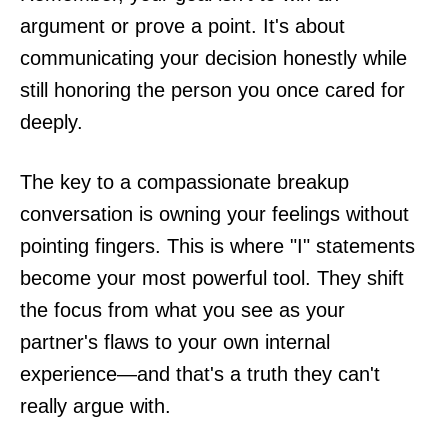
argument or prove a point. It's about
communicating your decision honestly while
still honoring the person you once cared for
deeply.
The key to a compassionate breakup
conversation is owning your feelings without
pointing fingers. This is where "I" statements
become your most powerful tool. They shift
the focus from what you see as your
partner's flaws to your own internal
experience—and that's a truth they can't
really argue with.