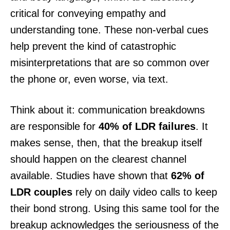
critical for conveying empathy and
understanding tone. These non-verbal cues
help prevent the kind of catastrophic
misinterpretations that are so common over
the phone or, even worse, via text.
Think about it: communication breakdowns
are responsible for
40% of LDR failures
. It
makes sense, then, that the breakup itself
should happen on the clearest channel
available. Studies have shown that
62% of
LDR couples
rely on daily video calls to keep
their bond strong. Using this same tool for the
breakup acknowledges the seriousness of the