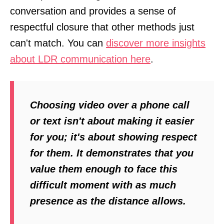
conversation and provides a sense of
respectful closure that other methods just
can't match. You can
discover more insights
about LDR communication here
.
Choosing video over a phone call
or text isn't about making it easier
for you; it's about showing respect
for them. It demonstrates that you
value them enough to face this
difficult moment with as much
presence as the distance allows.