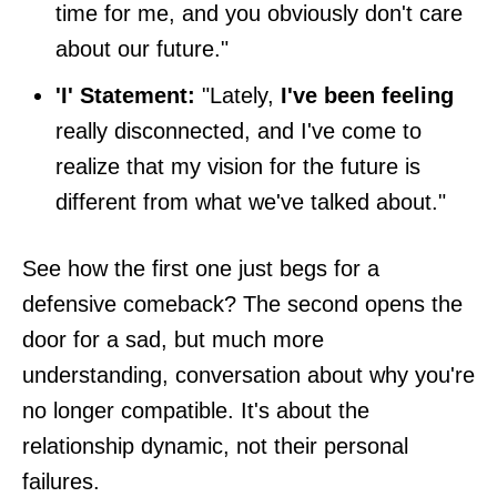
time for me, and you obviously don't care
about our future."
'I' Statement:
"Lately,
I've been feeling
really disconnected, and I've come to
realize that my vision for the future is
different from what we've talked about."
See how the first one just begs for a
defensive comeback? The second opens the
door for a sad, but much more
understanding, conversation about why you're
no longer compatible. It's about the
relationship dynamic, not their personal
failures.