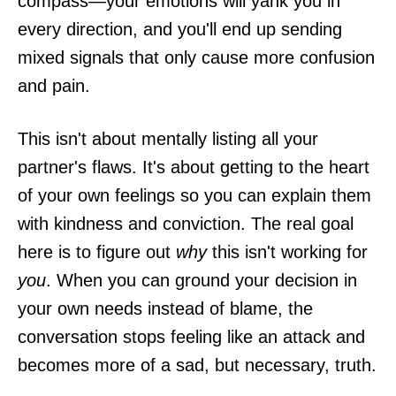
compass—your emotions will yank you in
every direction, and you'll end up sending
mixed signals that only cause more confusion
and pain.
This isn't about mentally listing all your
partner's flaws. It's about getting to the heart
of your own feelings so you can explain them
with kindness and conviction. The real goal
here is to figure out
why
this isn't working for
you
. When you can ground your decision in
your own needs instead of blame, the
conversation stops feeling like an attack and
becomes more of a sad, but necessary, truth.