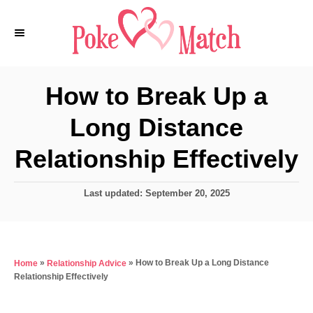
S
k
i
p
How to Break Up a
t
Long Distance
o
C
Relationship Effectively
o
n
P
Last updated:
September 20, 2025
o
t
s
e
t
e
n
»
»
How to Break Up a Long Distance
Home
Relationship Advice
d
t
Relationship Effectively
o
n