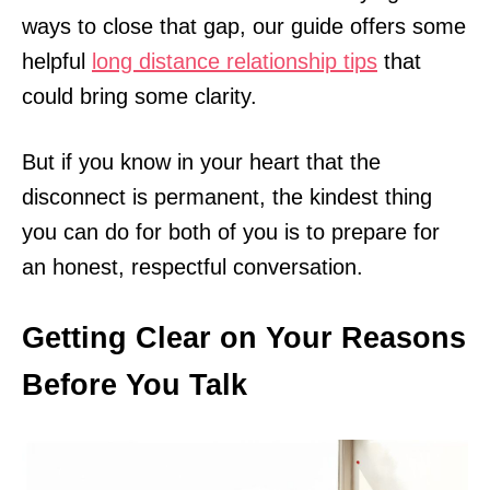
ways to close that gap, our guide offers some
helpful
long distance relationship tips
that
could bring some clarity.
But if you know in your heart that the
disconnect is permanent, the kindest thing
you can do for both of you is to prepare for
an honest, respectful conversation.
Getting Clear on Your Reasons
Before You Talk