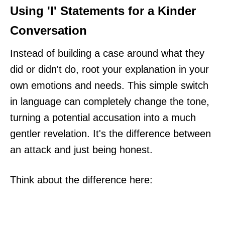
Using 'I' Statements for a Kinder
Conversation
Instead of building a case around what they
did or didn't do, root your explanation in your
own emotions and needs. This simple switch
in language can completely change the tone,
turning a potential accusation into a much
gentler revelation. It's the difference between
an attack and just being honest.
Think about the difference here: