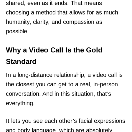
shared, even as it ends. That means
choosing a method that allows for as much
humanity, clarity, and compassion as
possible.
Why a Video Call Is the Gold
Standard
In a long-distance relationship, a video call is
the closest you can get to a real, in-person
conversation. And in this situation, that’s
everything.
It lets you see each other’s facial expressions
and body language, which are absolutely