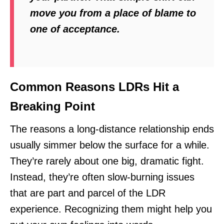
move you from a place of blame to
one of acceptance.
Common Reasons LDRs Hit a
Breaking Point
The reasons a long-distance relationship ends
usually simmer below the surface for a while.
They’re rarely about one big, dramatic fight.
Instead, they’re often slow-burning issues
that are part and parcel of the LDR
experience. Recognizing them might help you