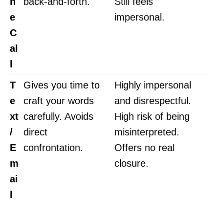
n
back-and-forth.
Still feels
e
impersonal.
C
al
l
T
Gives you time to
Highly impersonal
e
craft your words
and disrespectful.
xt
carefully. Avoids
High risk of being
/
direct
misinterpreted.
E
confrontation.
Offers no real
m
closure.
ai
l