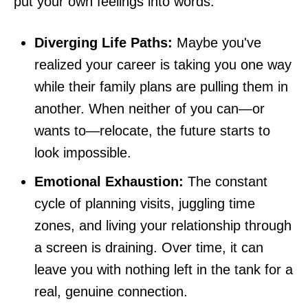
put your own feelings into words.
Diverging Life Paths:
Maybe you've
realized your career is taking you one way
while their family plans are pulling them in
another. When neither of you can—or
wants to—relocate, the future starts to
look impossible.
Emotional Exhaustion:
The constant
cycle of planning visits, juggling time
zones, and living your relationship through
a screen is draining. Over time, it can
leave you with nothing left in the tank for a
real, genuine connection.