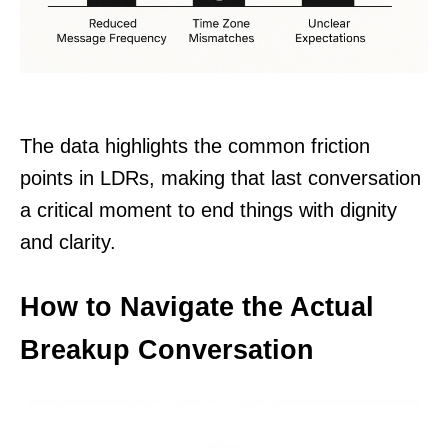
The data highlights the common friction
points in LDRs, making that last conversation
a critical moment to end things with dignity
and clarity.
How to Navigate the Actual
Breakup Conversation