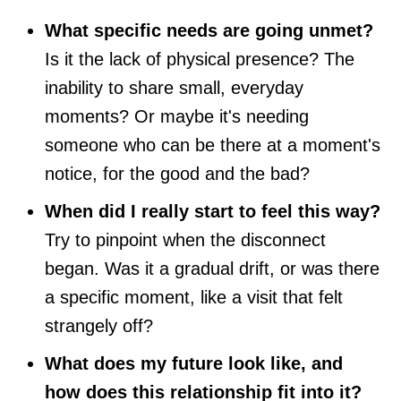
What specific needs are going unmet?
Is it the lack of physical presence? The
inability to share small, everyday
moments? Or maybe it's needing
someone who can be there at a moment's
notice, for the good and the bad?
When did I really start to feel this way?
Try to pinpoint when the disconnect
began. Was it a gradual drift, or was there
a specific moment, like a visit that felt
strangely off?
What does my future look like, and
how does this relationship fit into it?