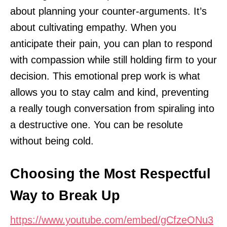
about planning your counter-arguments. It’s
about cultivating empathy. When you
anticipate their pain, you can plan to respond
with compassion while still holding firm to your
decision. This emotional prep work is what
allows you to stay calm and kind, preventing
a really tough conversation from spiraling into
a destructive one. You can be resolute
without being cold.
Choosing the Most Respectful
Way to Break Up
https://www.youtube.com/embed/gCfzeONu3