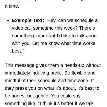
a time.
Example Text:
"Hey, can we schedule a
video call sometime this week? There's
something important I'd like to talk about
with you. Let me know what time works
best."
This message gives them a heads-up without
immediately inducing panic. Be flexible and
mindful of their schedule and time zone. If
they press you on what it's about, it's best to
be honest but gentle. You could say
something like, "I think it’s better if we talk