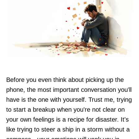
Before you even think about picking up the
phone, the most important conversation you'll
have is the one with yourself. Trust me, trying
to start a breakup when you're not clear on
your own feelings is a recipe for disaster. It's
like trying to steer a ship in a storm without a