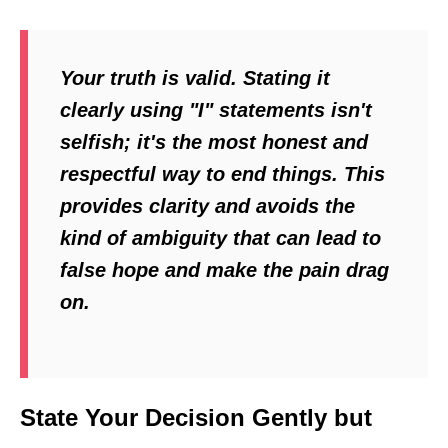
Your truth is valid. Stating it
clearly using "I" statements isn't
selfish; it's the most honest and
respectful way to end things. This
provides clarity and avoids the
kind of ambiguity that can lead to
false hope and make the pain drag
on.
State Your Decision Gently but