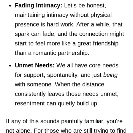
Fading Intimacy:
Let's be honest,
maintaining intimacy without physical
presence is hard work. After a while, that
spark can fade, and the connection might
start to feel more like a great friendship
than a romantic partnership.
Unmet Needs:
We all have core needs
for support, spontaneity, and just
being
with someone. When the distance
consistently leaves those needs unmet,
resentment can quietly build up.
If any of this sounds painfully familiar, you're
not alone. For those who are still trying to find