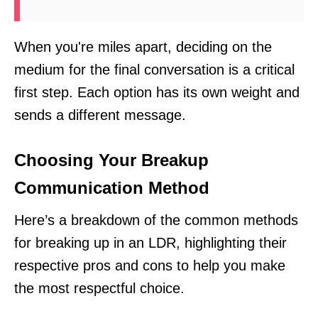
When you're miles apart, deciding on the
medium for the final conversation is a critical
first step. Each option has its own weight and
sends a different message.
Choosing Your Breakup
Communication Method
Here’s a breakdown of the common methods
for breaking up in an LDR, highlighting their
respective pros and cons to help you make
the most respectful choice.