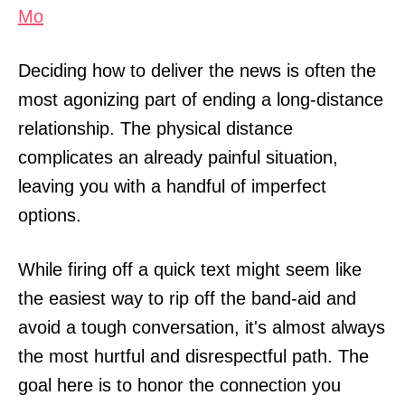
Mo
Deciding how to deliver the news is often the
most agonizing part of ending a long-distance
relationship. The physical distance
complicates an already painful situation,
leaving you with a handful of imperfect
options.
While firing off a quick text might seem like
the easiest way to rip off the band-aid and
avoid a tough conversation, it's almost always
the most hurtful and disrespectful path. The
goal here is to honor the connection you