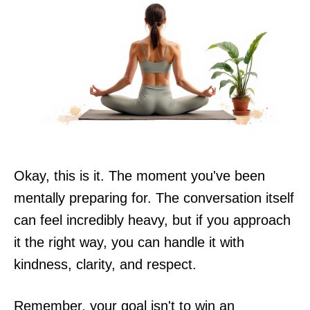
Okay, this is it. The moment you've been
mentally preparing for. The conversation itself
can feel incredibly heavy, but if you approach
it the right way, you can handle it with
kindness, clarity, and respect.
Remember, your goal isn't to win an