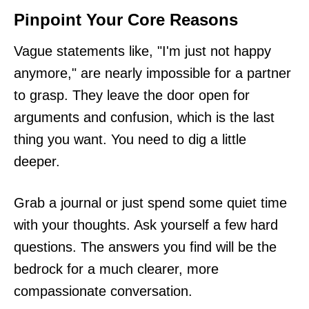
Pinpoint Your Core Reasons
Vague statements like, "I'm just not happy
anymore," are nearly impossible for a partner
to grasp. They leave the door open for
arguments and confusion, which is the last
thing you want. You need to dig a little
deeper.
Grab a journal or just spend some quiet time
with your thoughts. Ask yourself a few hard
questions. The answers you find will be the
bedrock for a much clearer, more
compassionate conversation.