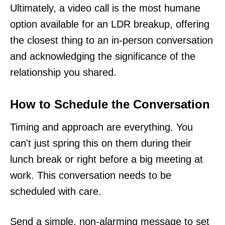
Ultimately, a video call is the most humane
option available for an LDR breakup, offering
the closest thing to an in-person conversation
and acknowledging the significance of the
relationship you shared.
How to Schedule the Conversation
Timing and approach are everything. You
can't just spring this on them during their
lunch break or right before a big meeting at
work. This conversation needs to be
scheduled with care.
Send a simple, non-alarming message to set