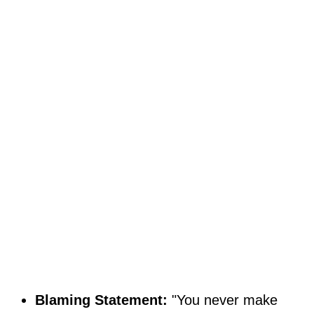
Blaming Statement:
"You never make