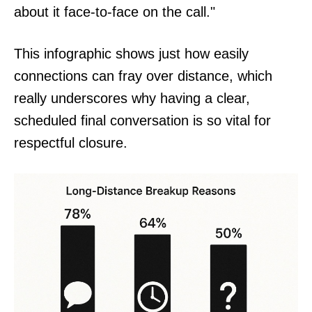
about it face-to-face on the call."
This infographic shows just how easily
connections can fray over distance, which
really underscores why having a clear,
scheduled final conversation is so vital for
respectful closure.