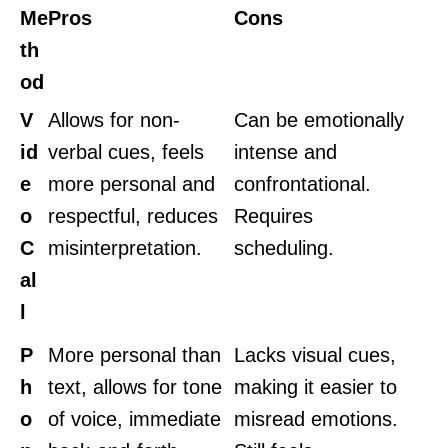
Me
Pros
Cons
th
od
V
Allows for non-
Can be emotionally
id
verbal cues, feels
intense and
e
more personal and
confrontational.
o
respectful, reduces
Requires
C
misinterpretation.
scheduling.
al
l
P
More personal than
Lacks visual cues,
h
text, allows for tone
making it easier to
o
of voice, immediate
misread emotions.