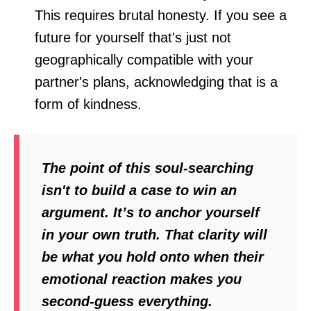
This requires brutal honesty. If you see a
future for yourself that's just not
geographically compatible with your
partner's plans, acknowledging that is a
form of kindness.
The point of this soul-searching
isn't to build a case to win an
argument. It’s to anchor yourself
in your own truth. That clarity will
be what you hold onto when their
emotional reaction makes you
second-guess everything.