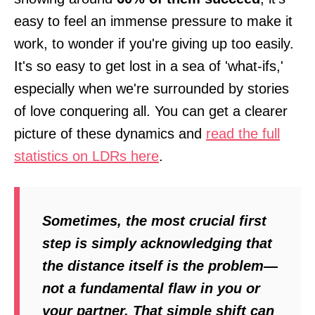
easy to feel an immense pressure to make it
work, to wonder if you're giving up too easily.
It's so easy to get lost in a sea of 'what-ifs,'
especially when we're surrounded by stories
of love conquering all. You can get a clearer
picture of these dynamics and
read the full
statistics on LDRs here
.
Sometimes, the most crucial first
step is simply acknowledging that
the distance itself is the problem—
not a fundamental flaw in you or
your partner. That simple shift can