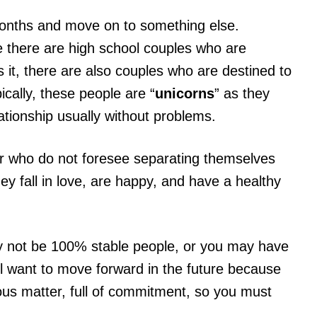
months and move on to something else.
e there are high school couples who are
it, there are also couples who are destined to
ically, these people are “
unicorns
” as they
lationship usually without problems.
 or who do not foresee separating themselves
hey fall in love, are happy, and have a healthy
 not be 100% stable people, or you may have
till want to move forward in the future because
rious matter, full of commitment, so you must