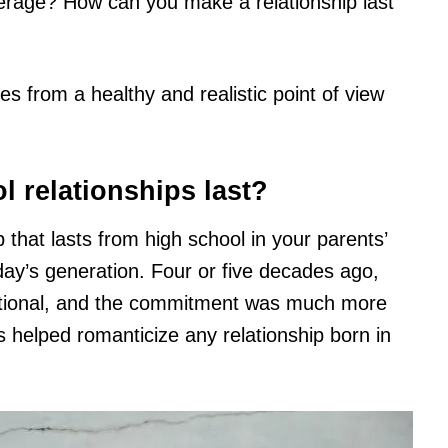
average? How can you make a relationship last
ues from a healthy and realistic point of view
 relationships last?
 that lasts from high school in your parents’
day’s generation. Four or five decades ago,
itional, and the commitment was much more
 helped romanticize any relationship born in