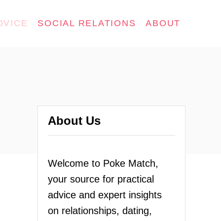
DVICE
SOCIAL RELATIONS
ABOUT
About Us
Welcome to Poke Match,
your source for practical
advice and expert insights
on relationships, dating,