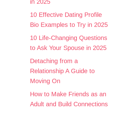
in 2025
10 Effective Dating Profile
Bio Examples to Try in 2025
10 Life-Changing Questions
to Ask Your Spouse in 2025
Detaching from a
Relationship A Guide to
Moving On
How to Make Friends as an
Adult and Build Connections