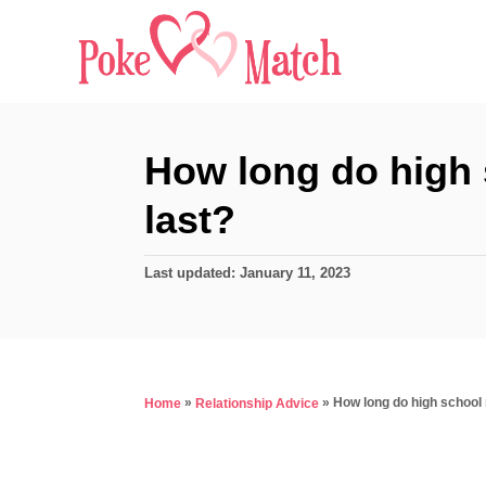
S
k
i
p
t
How long do high 
o
last?
C
o
P
Last updated:
January 11, 2023
n
o
s
t
t
e
e
d
n
»
»
How long do high school 
Home
Relationship Advice
o
t
n