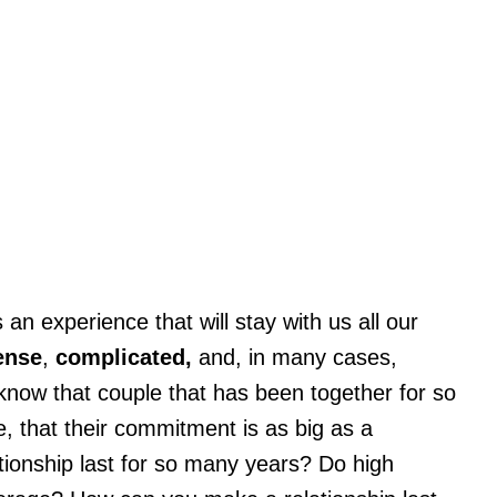
 an experience that will stay with us all our
ense
,
complicated,
and, in many cases,
l know that couple that has been together for so
 that their commitment is as big as a
ionship last for so many years? Do high