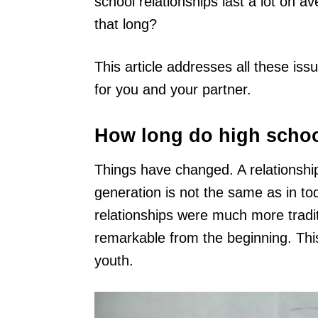
school relationships last a lot on 
that long?
This article addresses all these iss
for you and your partner.
How long do high school
Things have changed. A relationship
generation is not the same as in to
relationships were much more trad
remarkable from the beginning. This
youth.