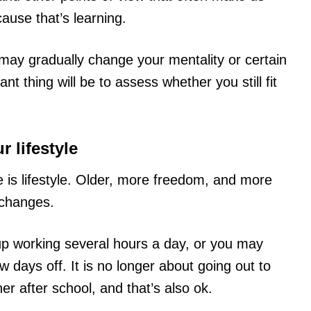
ause that’s learning.
may gradually change your mentality or certain
t thing will be to assess whether you still fit
 lifestyle
 is lifestyle. Older, more freedom, and more
 changes.
p working several hours a day, or you may
w days off. It is no longer about going out to
r after school, and that’s also ok.