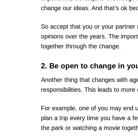
change our ideas. And that’s ok bec
So accept that you or your partner 
opinions over the years. The importan
together through the change.
2. Be open to change in your
Another thing that changes with age
responsibilities. This leads to more
For example, one of you may end u
plan a trip every time you have a fe
the park or watching a movie togethe