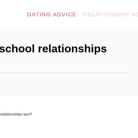
DATING ADVICE
RELATIONSHIP A
school relationships
relationships last?