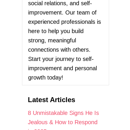
social relations, and self-
improvement. Our team of
experienced professionals is
here to help you build
strong, meaningful
connections with others.
Start your journey to self-
improvement and personal
growth today!
Latest Articles
8 Unmistakable Signs He Is
Jealous & How to Respond