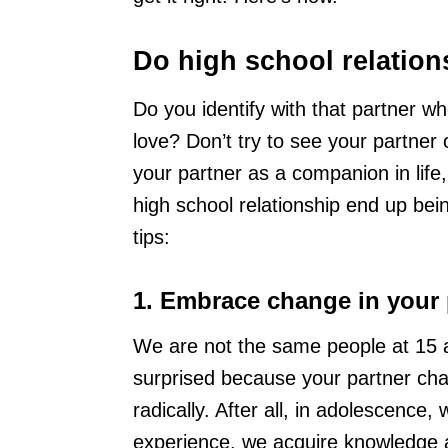
Do high school relations
Do you identify with that partner who
love? Don’t try to see your partner o
your partner as a companion in life
high school relationship end up being
tips:
1. Embrace change in your 
We are not the same people at 15 as
surprised because your partner ch
radically. After all, in adolescence
experience, we acquire knowledge a