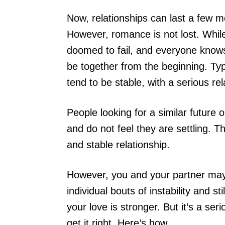
Now, relationships can last a few 
However, romance is not lost. Whil
doomed to fail, and everyone knows 
be together from the beginning. Typ
tend to be stable, with a serious re
People looking for a similar future
and do not feel they are settling. T
and stable relationship.
However, you and your partner may
individual bouts of instability and s
your love is stronger. But it’s a se
get it right. Here’s how.