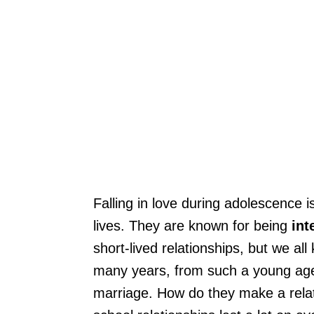
Falling in love during adolescence is
lives. They are known for being
int
short-lived relationships, but we al
many years, from such a young age,
marriage. How do they make a relat