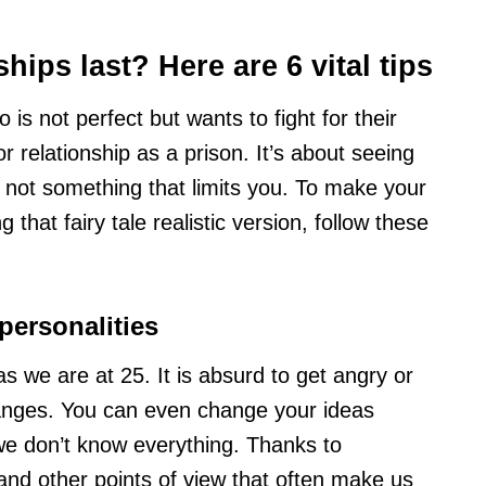
hips last? Here are 6 vital tips
 is not perfect but wants to fight for their
r relationship as a prison. It’s about seeing
, not something that limits you. To make your
 that fairy tale realistic version, follow these
personalities
 we are at 25. It is absurd to get angry or
anges. You can even change your ideas
, we don’t know everything. Thanks to
nd other points of view that often make us