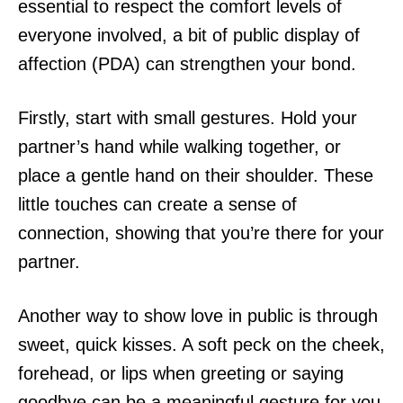
essential to respect the comfort levels of
everyone involved, a bit of public display of
affection (PDA) can strengthen your bond.
Firstly, start with small gestures. Hold your
partner’s hand while walking together, or
place a gentle hand on their shoulder. These
little touches can create a sense of
connection, showing that you’re there for your
partner.
Another way to show love in public is through
sweet, quick kisses. A soft peck on the cheek,
forehead, or lips when greeting or saying
goodbye can be a meaningful gesture for you