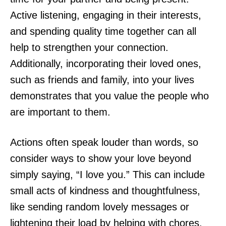
Active listening, engaging in their interests,
and spending quality time together can all
help to strengthen your connection.
Additionally, incorporating their loved ones,
such as friends and family, into your lives
demonstrates that you value the people who
are important to them.
Actions often speak louder than words, so
consider ways to show your love beyond
simply saying, “I love you.” This can include
small acts of kindness and thoughtfulness,
like sending random lovely messages or
lightening their load by helping with chores.