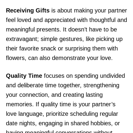
Receiving Gifts
is about making your partner
feel loved and appreciated with thoughtful and
meaningful presents. It doesn’t have to be
extravagant; simple gestures, like picking up
their favorite snack or surprising them with
flowers, can also demonstrate your love.
Quality Time
focuses on spending undivided
and deliberate time together, strengthening
your connection, and creating lasting
memories. If quality time is your partner’s
love language, prioritize scheduling regular
date nights, engaging in shared hobbies, or
having meaningful conversations without