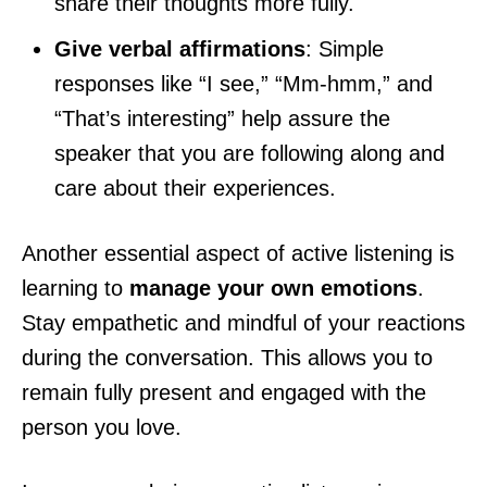
share their thoughts more fully.
Give verbal affirmations
: Simple
responses like “I see,” “Mm-hmm,” and
“That’s interesting” help assure the
speaker that you are following along and
care about their experiences.
Another essential aspect of active listening is
learning to
manage your own emotions
.
Stay empathetic and mindful of your reactions
during the conversation. This allows you to
remain fully present and engaged with the
person you love.