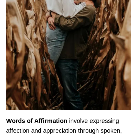
Words of Affirmation
involve expressing
affection and appreciation through spoken,