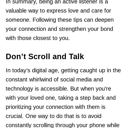
In summary, being an active listener is a
valuable way to express love and care for
someone. Following these tips can deepen
your connection and strengthen your bond
with those closest to you.
Don’t Scroll and Talk
In today’s digital age, getting caught up in the
constant whirlwind of social media and
technology is accessible. But when you’re
with your loved one, taking a step back and
prioritizing your connection with them is
crucial. One way to do that is to avoid
constantly scrolling through your phone while