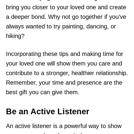
bring you closer to your loved one and create
a deeper bond. Why not go together if you’ve
always wanted to try painting, dancing, or
hiking?
Incorporating these tips and making time for
your loved one will show them you care and
contribute to a stronger, healthier relationship.
Remember, your time and presence are the
best gift you can give them.
Be an Active Listener
An active listener is a powerful way to show