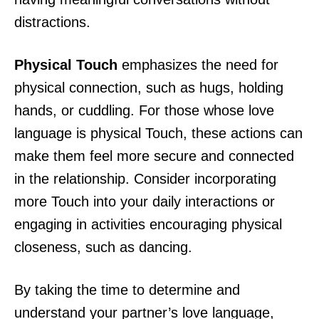
distractions.
Physical Touch
emphasizes the need for
physical connection, such as hugs, holding
hands, or cuddling. For those whose love
language is physical Touch, these actions can
make them feel more secure and connected
in the relationship. Consider incorporating
more Touch into your daily interactions or
engaging in activities encouraging physical
closeness, such as dancing.
By taking the time to determine and
understand your partner’s love language,