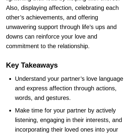
Also, displaying affection, celebrating each
other’s achievements, and offering
unwavering support through life’s ups and
downs can reinforce your love and
commitment to the relationship.
Key Takeaways
Understand your partner’s love language
and express affection through actions,
words, and gestures.
Make time for your partner by actively
listening, engaging in their interests, and
incorporating their loved ones into your