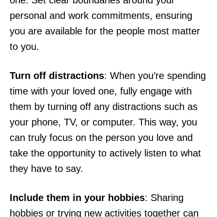
one. Set clear boundaries around your
personal and work commitments, ensuring
you are available for the people most matter
to you.
Turn off distractions
: When you’re spending
time with your loved one, fully engage with
them by turning off any distractions such as
your phone, TV, or computer. This way, you
can truly focus on the person you love and
take the opportunity to actively listen to what
they have to say.
Include them in your hobbies
: Sharing
hobbies or trying new activities together can