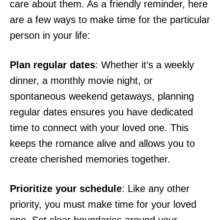
care about them. As a friendly reminder, here
are a few ways to make time for the particular
person in your life:
Plan regular dates
: Whether it’s a weekly
dinner, a monthly movie night, or
spontaneous weekend getaways, planning
regular dates ensures you have dedicated
time to connect with your loved one. This
keeps the romance alive and allows you to
create cherished memories together.
Prioritize your schedule
: Like any other
priority, you must make time for your loved