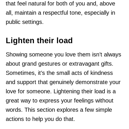
that feel natural for both of you and, above
all, maintain a respectful tone, especially in
public settings.
Lighten their load
Showing someone you love them isn’t always
about grand gestures or extravagant gifts.
Sometimes, it’s the small acts of kindness
and support that genuinely demonstrate your
love for someone. Lightening their load is a
great way to express your feelings without
words. This section explores a few simple
actions to help you do that.