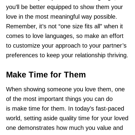
you’ll be better equipped to show them your
love in the most meaningful way possible.
Remember, it’s not “one size fits all” when it
comes to love languages, so make an effort
to customize your approach to your partner’s
preferences to keep your relationship thriving.
Make Time for Them
When showing someone you love them, one
of the most important things you can do
is make time for them. In today’s fast-paced
world, setting aside quality time for your loved
one demonstrates how much you value and