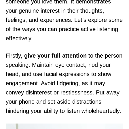
someone you love them. It demonstrates
your genuine interest in their thoughts,
feelings, and experiences. Let’s explore some
of the ways you can practice active listening
effectively.
Firstly,
give your full attention
to the person
speaking. Maintain eye contact, nod your
head, and use facial expressions to show
engagement. Avoid fidgeting, as it may
convey disinterest or restlessness. Put away
your phone and set aside distractions
hindering your ability to listen wholeheartedly.