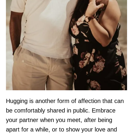
Hugging is another form of affection that can
be comfortably shared in public. Embrace
your partner when you meet, after being
apart for a while, or to show your love and