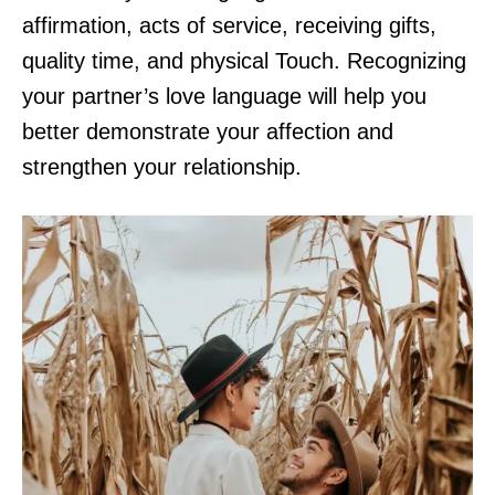
affirmation, acts of service, receiving gifts,
quality time, and physical Touch. Recognizing
your partner’s love language will help you
better demonstrate your affection and
strengthen your relationship.