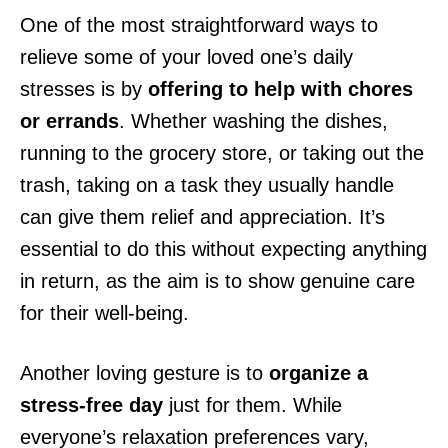
One of the most straightforward ways to
relieve some of your loved one’s daily
stresses is by
offering to help with chores
or errands
. Whether washing the dishes,
running to the grocery store, or taking out the
trash, taking on a task they usually handle
can give them relief and appreciation. It’s
essential to do this without expecting anything
in return, as the aim is to show genuine care
for their well-being.
Another loving gesture is to
organize a
stress-free day
just for them. While
everyone’s relaxation preferences vary,