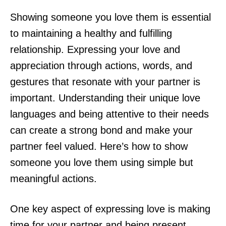
Showing someone you love them is essential
to maintaining a healthy and fulfilling
relationship. Expressing your love and
appreciation through actions, words, and
gestures that resonate with your partner is
important. Understanding their unique love
languages and being attentive to their needs
can create a strong bond and make your
partner feel valued. Here’s how to show
someone you love them using simple but
meaningful actions.
One key aspect of expressing love is making
time for your partner and being present.