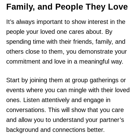
Family, and People They Love
It’s always important to show interest in the
people your loved one cares about. By
spending time with their friends, family, and
others close to them, you demonstrate your
commitment and love in a meaningful way.
Start by joining them at group gatherings or
events where you can mingle with their loved
ones. Listen attentively and engage in
conversations. This will show that you care
and allow you to understand your partner’s
background and connections better.