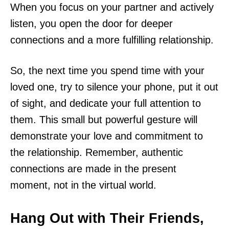
When you focus on your partner and actively
listen, you open the door for deeper
connections and a more fulfilling relationship.
So, the next time you spend time with your
loved one, try to silence your phone, put it out
of sight, and dedicate your full attention to
them. This small but powerful gesture will
demonstrate your love and commitment to
the relationship. Remember, authentic
connections are made in the present
moment, not in the virtual world.
Hang Out with Their Friends,