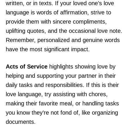
written, or in texts. If your loved one’s love
language is words of affirmation, strive to
provide them with sincere compliments,
uplifting quotes, and the occasional love note.
Remember, personalized and genuine words
have the most significant impact.
Acts of Service
highlights showing love by
helping and supporting your partner in their
daily tasks and responsibilities. If this is their
love language, try assisting with chores,
making their favorite meal, or handling tasks
you know they’re not fond of, like organizing
documents.