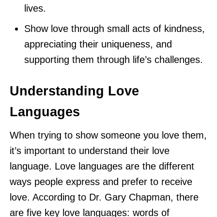
lives.
Show love through small acts of kindness,
appreciating their uniqueness, and
supporting them through life’s challenges.
Understanding Love
Languages
When trying to show someone you love them,
it’s important to understand their love
language. Love languages are the different
ways people express and prefer to receive
love. According to Dr. Gary Chapman, there
are five key love languages: words of