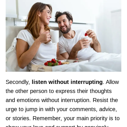
Secondly,
listen without interrupting
. Allow
the other person to express their thoughts
and emotions without interruption. Resist the
urge to jump in with your comments, advice,
or stories. Remember, your main priority is to