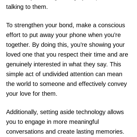
talking to them.
To strengthen your bond, make a conscious
effort to put away your phone when you’re
together. By doing this, you’re showing your
loved one that you respect their time and are
genuinely interested in what they say. This
simple act of undivided attention can mean
the world to someone and effectively convey
your love for them.
Additionally, setting aside technology allows
you to engage in more meaningful
conversations and create lasting memories.