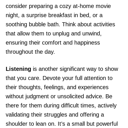
consider preparing a cozy at-home movie
night, a surprise breakfast in bed, or a
soothing bubble bath. Think about activities
that allow them to unplug and unwind,
ensuring their comfort and happiness
throughout the day.
Listening
is another significant way to show
that you care. Devote your full attention to
their thoughts, feelings, and experiences
without judgment or unsolicited advice. Be
there for them during difficult times, actively
validating their struggles and offering a
shoulder to lean on. It’s a small but powerful