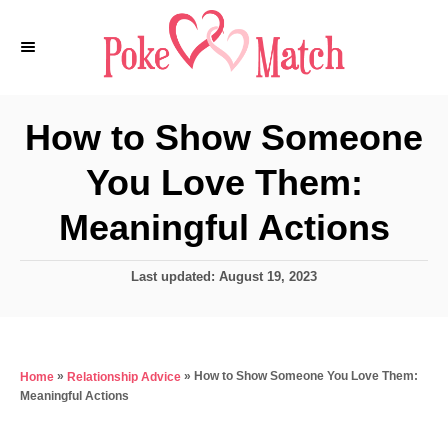
S
k
i
p
How to Show Someone
t
You Love Them:
o
C
Meaningful Actions
o
n
P
Last updated:
August 19, 2023
o
t
s
e
t
e
n
»
»
How to Show Someone You Love Them:
Home
Relationship Advice
d
t
Meaningful Actions
o
n