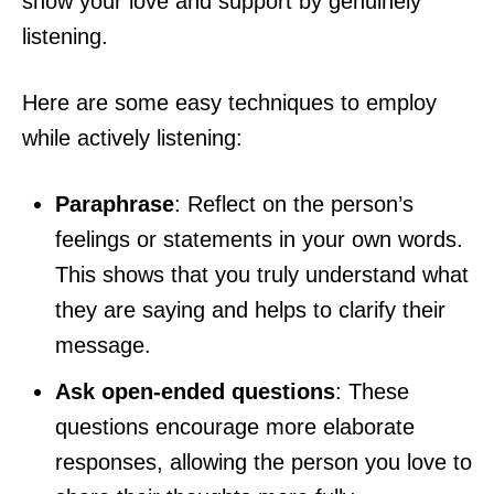
show your love and support by genuinely
listening.
Here are some easy techniques to employ
while actively listening:
Paraphrase
: Reflect on the person’s
feelings or statements in your own words.
This shows that you truly understand what
they are saying and helps to clarify their
message.
Ask open-ended questions
: These
questions encourage more elaborate
responses, allowing the person you love to