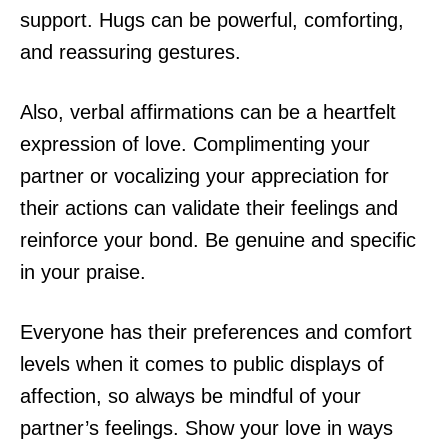
support. Hugs can be powerful, comforting,
and reassuring gestures.
Also, verbal affirmations can be a heartfelt
expression of love. Complimenting your
partner or vocalizing your appreciation for
their actions can validate their feelings and
reinforce your bond. Be genuine and specific
in your praise.
Everyone has their preferences and comfort
levels when it comes to public displays of
affection, so always be mindful of your
partner’s feelings. Show your love in ways