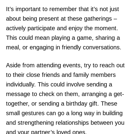
It’s important to remember that it’s not just
about being present at these gatherings –
actively participate and enjoy the moment.
This could mean playing a game, sharing a
meal, or engaging in friendly conversations.
Aside from attending events, try to reach out
to their close friends and family members
individually. This could involve sending a
message to check on them, arranging a get-
together, or sending a birthday gift. These
small gestures can go a long way in building
and strengthening relationships between you
and your partner’s loved ones.