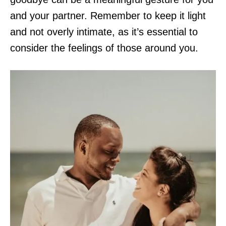
and your partner. Remember to keep it light
and not overly intimate, as it’s essential to
consider the feelings of those around you.