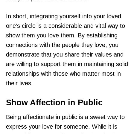
In short, integrating yourself into your loved
one’s circle is a considerable and vital way to
show them you love them. By establishing
connections with the people they love, you
demonstrate that you share their values and
are willing to support them in maintaining solid
relationships with those who matter most in
their lives.
Show Affection in Public
Being affectionate in public is a sweet way to
express your love for someone. While it is