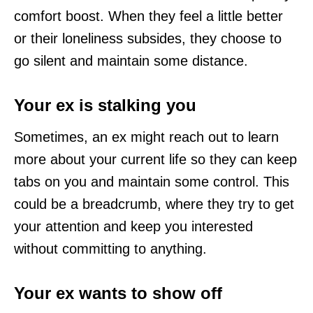
comfort boost. When they feel a little better
or their loneliness subsides, they choose to
go silent and maintain some distance.
Your ex is stalking you
Sometimes, an ex might reach out to learn
more about your current life so they can keep
tabs on you and maintain some control. This
could be a breadcrumb, where they try to get
your attention and keep you interested
without committing to anything.
Your ex wants to show off