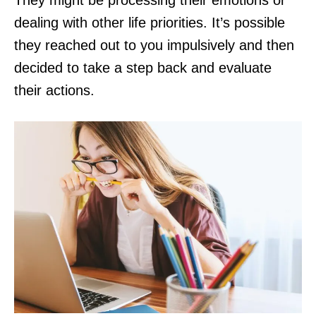
They might be processing their emotions or
dealing with other life priorities. It’s possible
they reached out to you impulsively and then
decided to take a step back and evaluate
their actions.