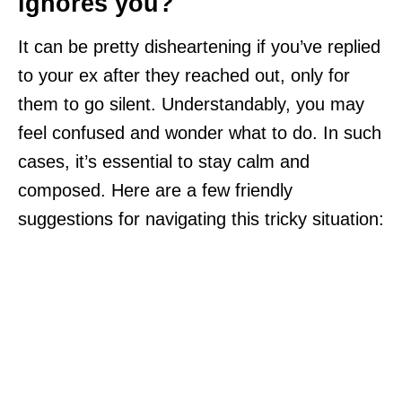
ignores you?
It can be pretty disheartening if you’ve replied
to your ex after they reached out, only for
them to go silent. Understandably, you may
feel confused and wonder what to do. In such
cases, it’s essential to stay calm and
composed. Here are a few friendly
suggestions for navigating this tricky situation: