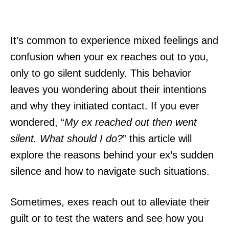
It’s common to experience mixed feelings and
confusion when your ex reaches out to you,
only to go silent suddenly. This behavior
leaves you wondering about their intentions
and why they initiated contact. If you ever
wondered, “
My ex reached out then went
silent. What should I do?
” this article will
explore the reasons behind your ex’s sudden
silence and how to navigate such situations.
Sometimes, exes reach out to alleviate their
guilt or to test the waters and see how you