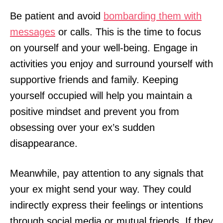
Be patient and avoid
bombarding them with
messages
or calls. This is the time to focus
on yourself and your well-being. Engage in
activities you enjoy and surround yourself with
supportive friends and family. Keeping
yourself occupied will help you maintain a
positive mindset and prevent you from
obsessing over your ex’s sudden
disappearance.
Meanwhile, pay attention to any signals that
your ex might send your way. They could
indirectly express their feelings or intentions
through social media or mutual friends. If they