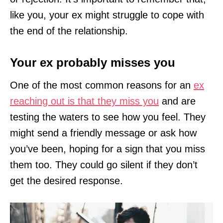
like you, your ex might struggle to cope with
the end of the relationship.
Your ex probably misses you
One of the most common reasons for an
ex
reaching out is that they miss you
and are
testing the waters to see how you feel. They
might send a friendly message or ask how
you’ve been, hoping for a sign that you miss
them too. They could go silent if they don’t
get the desired response.