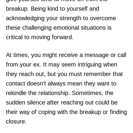
breakup. Being kind to yourself and
acknowledging your strength to overcome
these challenging emotional situations is
critical to moving forward.
At times, you might receive a message or call
from your ex. It may seem intriguing when
they reach out, but you must remember that
contact doesn’t always mean they want to
rekindle the relationship. Sometimes, the
sudden silence after reaching out could be
their way of coping with the breakup or finding
closure.