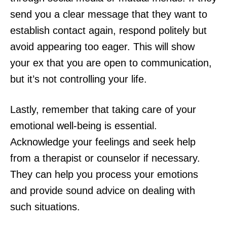
send you a clear message that they want to
establish contact again, respond politely but
avoid appearing too eager. This will show
your ex that you are open to communication,
but it’s not controlling your life.
Lastly, remember that taking care of your
emotional well-being is essential.
Acknowledge your feelings and seek help
from a therapist or counselor if necessary.
They can help you process your emotions
and provide sound advice on dealing with
such situations.