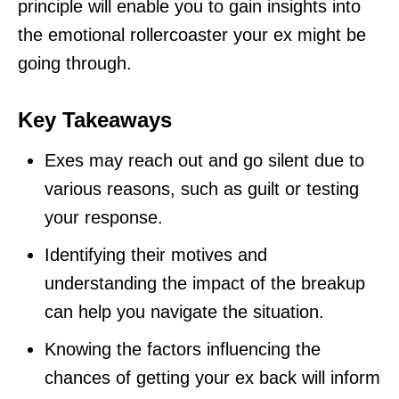
principle will enable you to gain insights into
the emotional rollercoaster your ex might be
going through.
Key Takeaways
Exes may reach out and go silent due to
various reasons, such as guilt or testing
your response.
Identifying their motives and
understanding the impact of the breakup
can help you navigate the situation.
Knowing the factors influencing the
chances of getting your ex back will inform