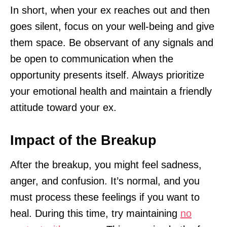
In short, when your ex reaches out and then
goes silent, focus on your well-being and give
them space. Be observant of any signals and
be open to communication when the
opportunity presents itself. Always prioritize
your emotional health and maintain a friendly
attitude toward your ex.
Impact of the Breakup
After the breakup, you might feel sadness,
anger, and confusion. It’s normal, and you
must process these feelings if you want to
heal. During this time, try maintaining
no