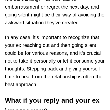
embarrassment or regret the next day, and
going silent might be their way of avoiding the
awkward situation they’ve created.
In any case, it’s important to recognize that
your ex reaching out and then going silent
could be for various reasons, and it’s crucial
not to take it personally or let it consume your
thoughts. Stepping back and giving yourself
time to heal from the relationship is often the
best approach.
What if you reply and your ex