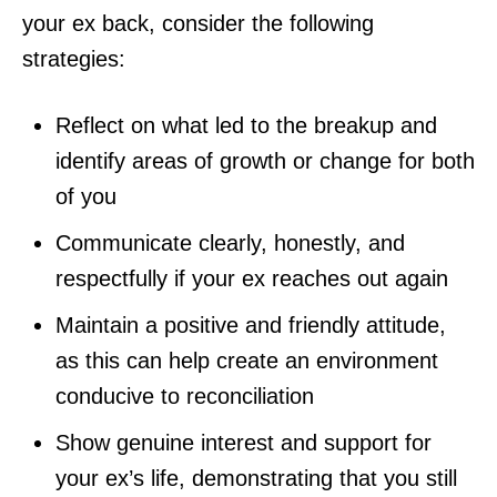
your ex back, consider the following
strategies:
Reflect on what led to the breakup and
identify areas of growth or change for both
of you
Communicate clearly, honestly, and
respectfully if your ex reaches out again
Maintain a positive and friendly attitude,
as this can help create an environment
conducive to reconciliation
Show genuine interest and support for
your ex’s life, demonstrating that you still