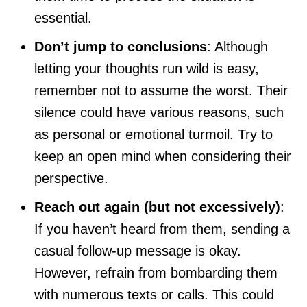
essential.
Don’t jump to conclusions
: Although
letting your thoughts run wild is easy,
remember not to assume the worst. Their
silence could have various reasons, such
as personal or emotional turmoil. Try to
keep an open mind when considering their
perspective.
Reach out again (but not excessively)
:
If you haven’t heard from them, sending a
casual follow-up message is okay.
However, refrain from bombarding them
with numerous texts or calls. This could