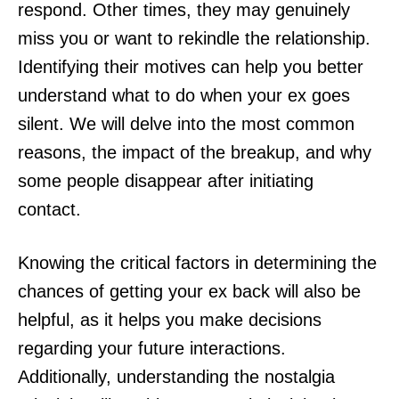
respond. Other times, they may genuinely
miss you or want to rekindle the relationship.
Identifying their motives can help you better
understand what to do when your ex goes
silent. We will delve into the most common
reasons, the impact of the breakup, and why
some people disappear after initiating
contact.
Knowing the critical factors in determining the
chances of getting your ex back will also be
helpful, as it helps you make decisions
regarding your future interactions.
Additionally, understanding the nostalgia