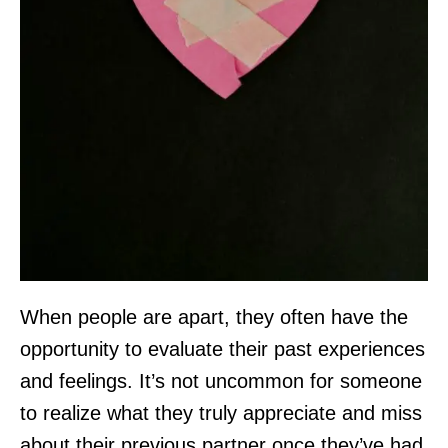
When people are apart, they often have the
opportunity to evaluate their past experiences
and feelings. It’s not uncommon for someone
to realize what they truly appreciate and miss
about their previous partner once they’ve had