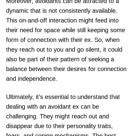
Moreover, avoidants can be attracted to a
dynamic that is not consistently available.
This on-and-off interaction might feed into
their need for space while still keeping some
form of connection with their ex. So, when
they reach out to you and go silent, it could
also be part of their pattern of seeking a
balance between their desires for connection
and independence.
Ultimately, it’s essential to understand that
dealing with an avoidant ex can be
challenging. They might reach out and
disappear due to their personality traits,
fears, and coping mechanisms. The best