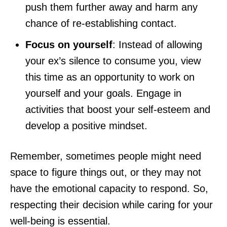
push them further away and harm any
chance of re-establishing contact.
Focus on yourself
: Instead of allowing
your ex’s silence to consume you, view
this time as an opportunity to work on
yourself and your goals. Engage in
activities that boost your self-esteem and
develop a positive mindset.
Remember, sometimes people might need
space to figure things out, or they may not
have the emotional capacity to respond. So,
respecting their decision while caring for your
well-being is essential.