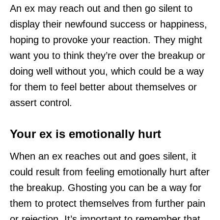
An ex may reach out and then go silent to
display their newfound success or happiness,
hoping to provoke your reaction. They might
want you to think they’re over the breakup or
doing well without you, which could be a way
for them to feel better about themselves or
assert control.
Your ex is emotionally hurt
When an ex reaches out and goes silent, it
could result from feeling emotionally hurt after
the breakup. Ghosting you can be a way for
them to protect themselves from further pain
or rejection. It’s important to remember that,