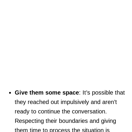
Give them some space
: It’s possible that
they reached out impulsively and aren’t
ready to continue the conversation.
Respecting their boundaries and giving
them time to process the situation is