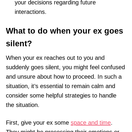
your decisions regarding future
interactions.
What to do when your ex goes
silent?
When your ex reaches out to you and
suddenly goes silent, you might feel confused
and unsure about how to proceed. In such a
situation, it’s essential to remain calm and
consider some helpful strategies to handle
the situation.
First, give your ex some
space and time
.