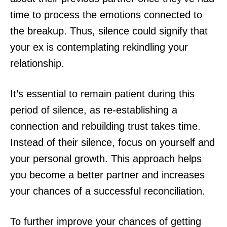
time to process the emotions connected to
the breakup. Thus, silence could signify that
your ex is contemplating rekindling your
relationship.
It’s essential to remain patient during this
period of silence, as re-establishing a
connection and rebuilding trust takes time.
Instead of their silence, focus on yourself and
your personal growth. This approach helps
you become a better partner and increases
your chances of a successful reconciliation.
To further improve your chances of getting