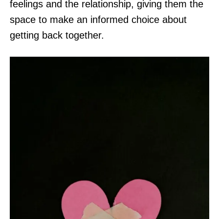
feelings and the relationship, giving them the
space to make an informed choice about
getting back together.