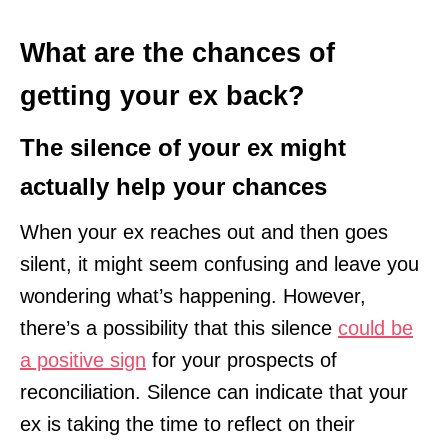
What are the chances of
getting your ex back?
The silence of your ex might
actually help your chances
When your ex reaches out and then goes
silent, it might seem confusing and leave you
wondering what’s happening. However,
there’s a possibility that this silence
could be
a positive sign
for your prospects of
reconciliation. Silence can indicate that your
ex is taking the time to reflect on their