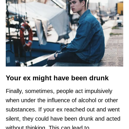
Your ex might have been drunk
Finally, sometimes, people act impulsively
when under the influence of alcohol or other
substances. If your ex reached out and went
silent, they could have been drunk and acted
without thinking. This can lead to