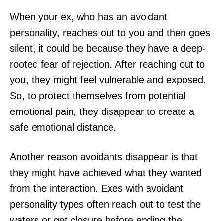
When your ex, who has an avoidant
personality, reaches out to you and then goes
silent, it could be because they have a deep-
rooted fear of rejection. After reaching out to
you, they might feel vulnerable and exposed.
So, to protect themselves from potential
emotional pain, they disappear to create a
safe emotional distance.
Another reason avoidants disappear is that
they might have achieved what they wanted
from the interaction. Exes with avoidant
personality types often reach out to test the
waters or get closure before ending the