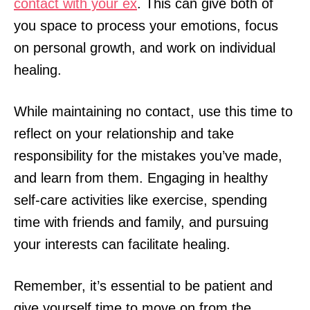
contact with your ex
. This can give both of
you space to process your emotions, focus
on personal growth, and work on individual
healing.
While maintaining no contact, use this time to
reflect on your relationship and take
responsibility for the mistakes you’ve made,
and learn from them. Engaging in healthy
self-care activities like exercise, spending
time with friends and family, and pursuing
your interests can facilitate healing.
Remember, it’s essential to be patient and
give yourself time to move on from the