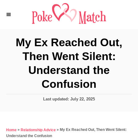
S
k
i
p
My Ex Reached Out,
t
Then Went Silent:
o
C
Understand the
o
Confusion
n
t
P
Last updated:
July 22, 2025
e
o
s
n
t
t
e
»
»
My Ex Reached Out, Then Went Silent:
Home
Relationship Advice
d
Understand the Confusion
o