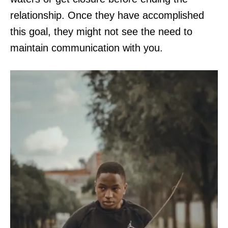
relationship. Once they have accomplished
this goal, they might not see the need to
maintain communication with you.