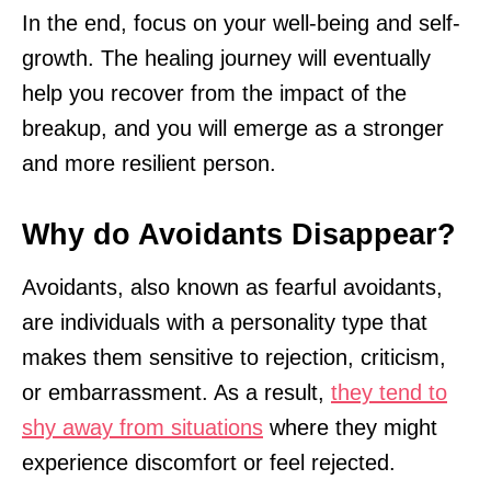
In the end, focus on your well-being and self-
growth. The healing journey will eventually
help you recover from the impact of the
breakup, and you will emerge as a stronger
and more resilient person.
Why do Avoidants Disappear?
Avoidants, also known as fearful avoidants,
are individuals with a personality type that
makes them sensitive to rejection, criticism,
or embarrassment. As a result,
they tend to
shy away from situations
where they might
experience discomfort or feel rejected.