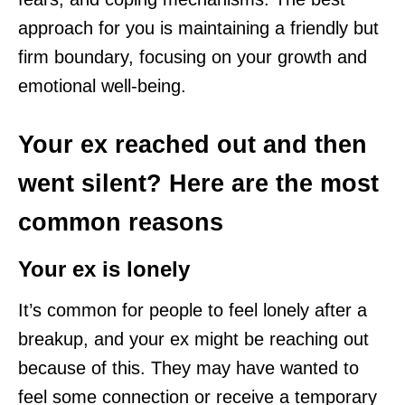
approach for you is maintaining a friendly but
firm boundary, focusing on your growth and
emotional well-being.
Your ex reached out and then
went silent? Here are the most
common reasons
Your ex is lonely
It’s common for people to feel lonely after a
breakup, and your ex might be reaching out
because of this. They may have wanted to
feel some connection or receive a temporary