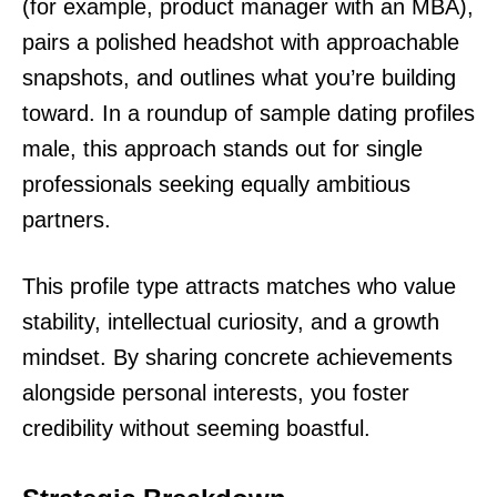
(for example, product manager with an MBA),
pairs a polished headshot with approachable
snapshots, and outlines what you’re building
toward. In a roundup of sample dating profiles
male, this approach stands out for single
professionals seeking equally ambitious
partners.
This profile type attracts matches who value
stability, intellectual curiosity, and a growth
mindset. By sharing concrete achievements
alongside personal interests, you foster
credibility without seeming boastful.