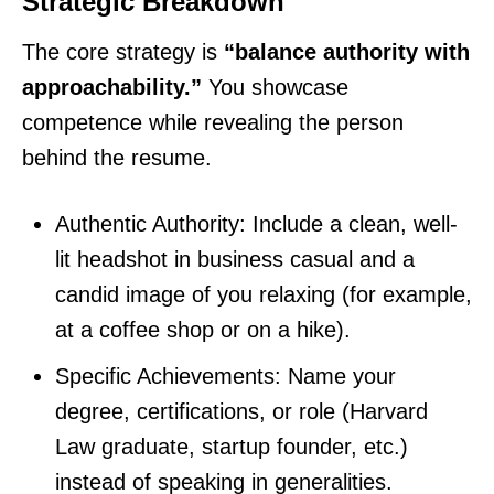
Strategic Breakdown
The core strategy is
“balance authority with
approachability.”
You showcase
competence while revealing the person
behind the resume.
Authentic Authority: Include a clean, well-
lit headshot in business casual and a
candid image of you relaxing (for example,
at a coffee shop or on a hike).
Specific Achievements: Name your
degree, certifications, or role (Harvard
Law graduate, startup founder, etc.)
instead of speaking in generalities.