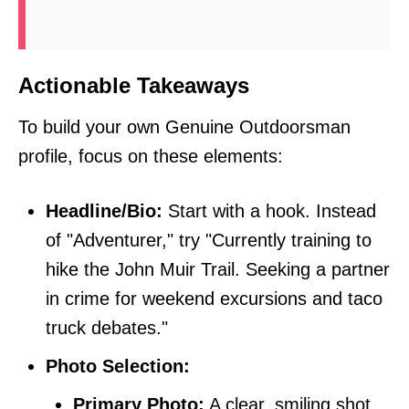
Actionable Takeaways
To build your own Genuine Outdoorsman
profile, focus on these elements:
Headline/Bio:
Start with a hook. Instead
of "Adventurer," try "Currently training to
hike the John Muir Trail. Seeking a partner
in crime for weekend excursions and taco
truck debates."
Photo Selection:
Primary Photo:
A clear, smiling shot