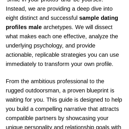
Instead, we are providing a deep dive into
eight distinct and successful
sample dating
profiles male
archetypes. We will dissect
what makes each one effective, analyze the
underlying psychology, and provide
actionable, replicable strategies you can use
immediately to transform your own profile.
From the ambitious professional to the
rugged outdoorsman, a proven blueprint is
waiting for you. This guide is designed to help
you build a compelling narrative that attracts
compatible partners by showcasing your
unique personality and relationship goals with