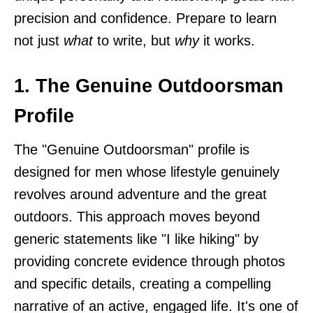
precision and confidence. Prepare to learn
not just
what
to write, but
why
it works.
1. The Genuine Outdoorsman
Profile
The "Genuine Outdoorsman" profile is
designed for men whose lifestyle genuinely
revolves around adventure and the great
outdoors. This approach moves beyond
generic statements like "I like hiking" by
providing concrete evidence through photos
and specific details, creating a compelling
narrative of an active, engaged life. It's one of