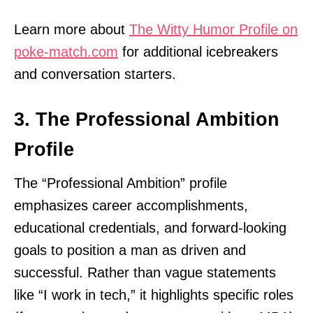
Learn more about
The Witty Humor Profile on
poke-match.com
for additional icebreakers
and conversation starters.
3. The Professional Ambition
Profile
The “Professional Ambition” profile
emphasizes career accomplishments,
educational credentials, and forward-looking
goals to position a man as driven and
successful. Rather than vague statements
like “I work in tech,” it highlights specific roles