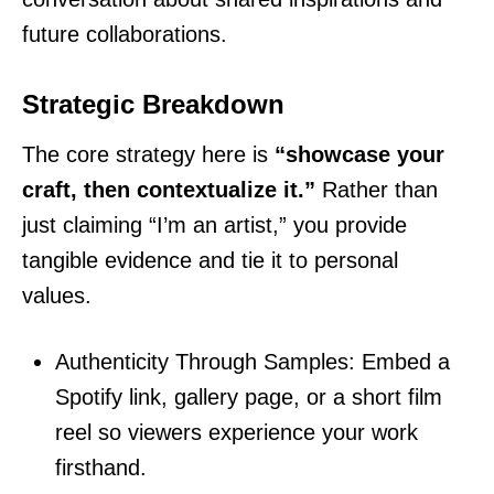
future collaborations.
Strategic Breakdown
The core strategy here is
“showcase your
craft, then contextualize it.”
Rather than
just claiming “I’m an artist,” you provide
tangible evidence and tie it to personal
values.
Authenticity Through Samples: Embed a
Spotify link, gallery page, or a short film
reel so viewers experience your work
firsthand.