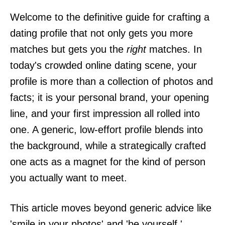
Welcome to the definitive guide for crafting a
dating profile that not only gets you more
matches but gets you the
right
matches. In
today's crowded online dating scene, your
profile is more than a collection of photos and
facts; it is your personal brand, your opening
line, and your first impression all rolled into
one. A generic, low-effort profile blends into
the background, while a strategically crafted
one acts as a magnet for the kind of person
you actually want to meet.
This article moves beyond generic advice like
'smile in your photos' and 'be yourself.'