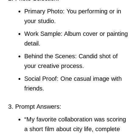
Primary Photo: You performing or in
your studio.
Work Sample: Album cover or painting
detail.
Behind the Scenes: Candid shot of
your creative process.
Social Proof: One casual image with
friends.
Prompt Answers:
“My favorite collaboration was scoring
a short film about city life, complete