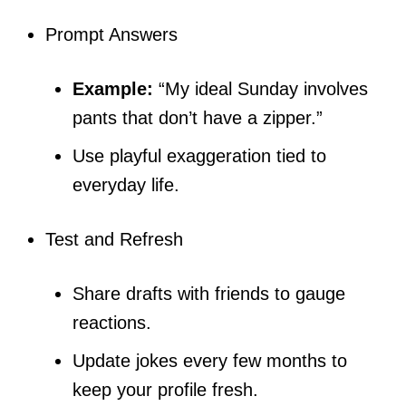
Prompt Answers
Example:
“My ideal Sunday involves
pants that don’t have a zipper.”
Use playful exaggeration tied to
everyday life.
Test and Refresh
Share drafts with friends to gauge
reactions.
Update jokes every few months to
keep your profile fresh.