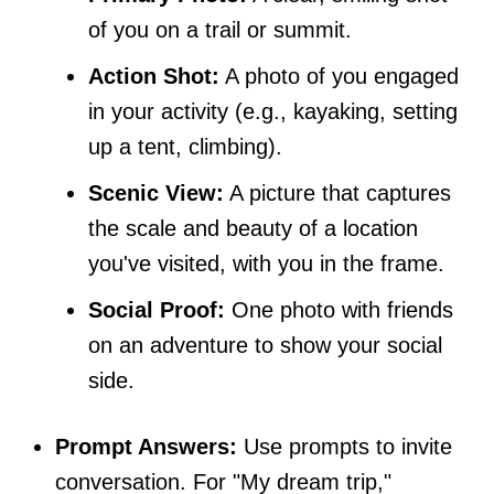
of you on a trail or summit.
Action Shot:
A photo of you engaged
in your activity (e.g., kayaking, setting
up a tent, climbing).
Scenic View:
A picture that captures
the scale and beauty of a location
you've visited, with you in the frame.
Social Proof:
One photo with friends
on an adventure to show your social
side.
Prompt Answers:
Use prompts to invite
conversation. For "My dream trip,"