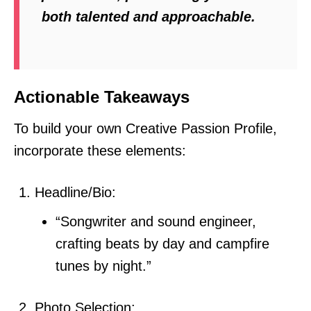
both talented and approachable.
Actionable Takeaways
To build your own Creative Passion Profile,
incorporate these elements:
Headline/Bio:
“Songwriter and sound engineer,
crafting beats by day and campfire
tunes by night.”
Photo Selection: