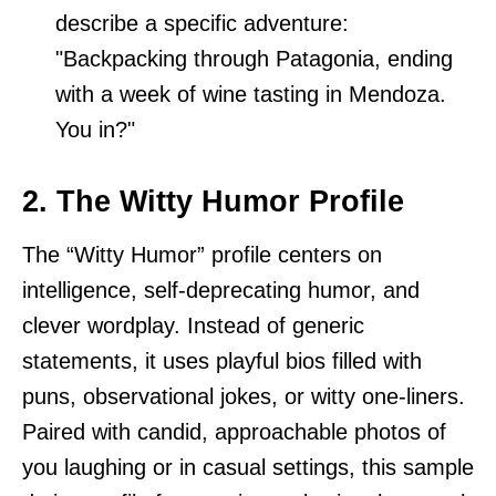
describe a specific adventure:
"Backpacking through Patagonia, ending
with a week of wine tasting in Mendoza.
You in?"
2. The Witty Humor Profile
The “Witty Humor” profile centers on
intelligence, self-deprecating humor, and
clever wordplay. Instead of generic
statements, it uses playful bios filled with
puns, observational jokes, or witty one-liners.
Paired with candid, approachable photos of
you laughing or in casual settings, this sample