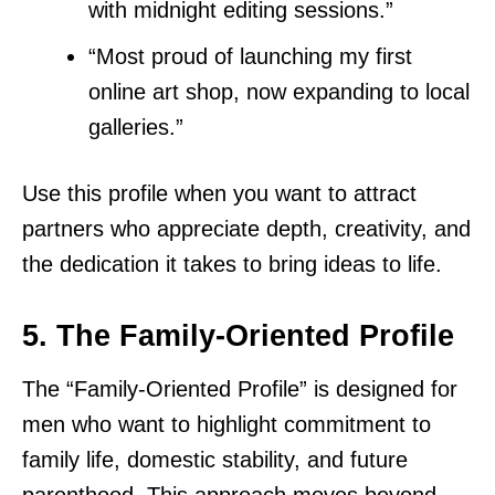
with midnight editing sessions.”
“Most proud of launching my first
online art shop, now expanding to local
galleries.”
Use this profile when you want to attract
partners who appreciate depth, creativity, and
the dedication it takes to bring ideas to life.
5. The Family-Oriented Profile
The “Family-Oriented Profile” is designed for
men who want to highlight commitment to
family life, domestic stability, and future