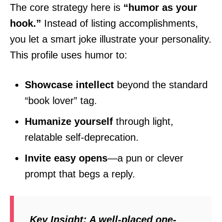
The core strategy here is
“humor as your
hook.”
Instead of listing accomplishments,
you let a smart joke illustrate your personality.
This profile uses humor to:
Showcase intellect
beyond the standard
“book lover” tag.
Humanize yourself
through light,
relatable self-deprecation.
Invite easy opens
—a pun or clever
prompt that begs a reply.
Key Insight:
A well-placed one-