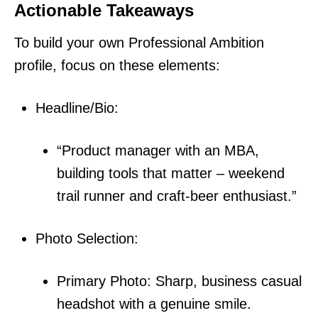
Actionable Takeaways
To build your own Professional Ambition
profile, focus on these elements:
Headline/Bio:
“Product manager with an MBA,
building tools that matter – weekend
trail runner and craft-beer enthusiast.”
Photo Selection:
Primary Photo: Sharp, business casual
headshot with a genuine smile.