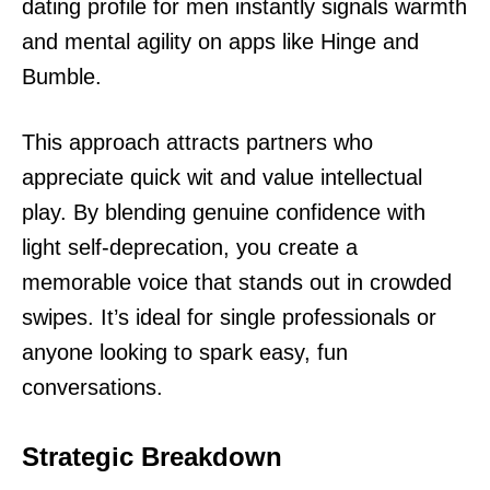
dating profile for men instantly signals warmth
and mental agility on apps like Hinge and
Bumble.
This approach attracts partners who
appreciate quick wit and value intellectual
play. By blending genuine confidence with
light self-deprecation, you create a
memorable voice that stands out in crowded
swipes. It’s ideal for single professionals or
anyone looking to spark easy, fun
conversations.
Strategic Breakdown