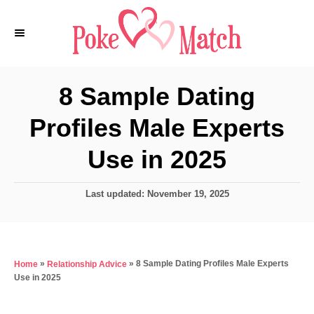
S
k
i
p
8 Sample Dating
t
Profiles Male Experts
o
C
Use in 2025
o
n
P
Last updated:
November 19, 2025
o
t
s
e
t
e
n
»
»
8 Sample Dating Profiles Male Experts
Home
Relationship Advice
d
t
Use in 2025
o
n