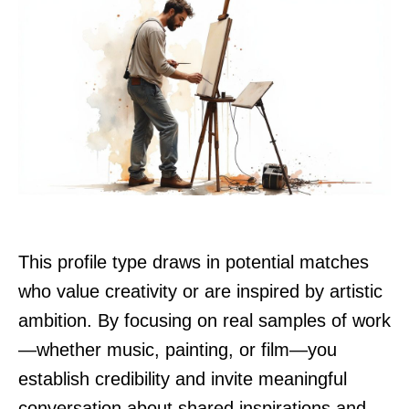
This profile type draws in potential matches
who value creativity or are inspired by artistic
ambition. By focusing on real samples of work
—whether music, painting, or film—you
establish credibility and invite meaningful
conversation about shared inspirations and