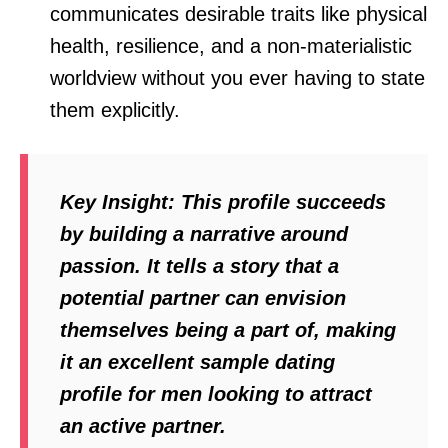
communicates desirable traits like physical
health, resilience, and a non-materialistic
worldview without you ever having to state
them explicitly.
Key Insight:
This profile succeeds
by building a narrative around
passion. It tells a story that a
potential partner can envision
themselves being a part of, making
it an excellent sample dating
profile for men looking to attract
an active partner.