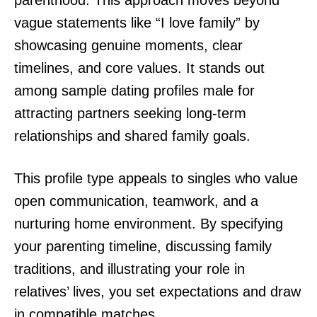
parenthood. This approach moves beyond
vague statements like “I love family” by
showcasing genuine moments, clear
timelines, and core values. It stands out
among sample dating profiles male for
attracting partners seeking long-term
relationships and shared family goals.
This profile type appeals to singles who value
open communication, teamwork, and a
nurturing home environment. By specifying
your parenting timeline, discussing family
traditions, and illustrating your role in
relatives’ lives, you set expectations and draw
in compatible matches.