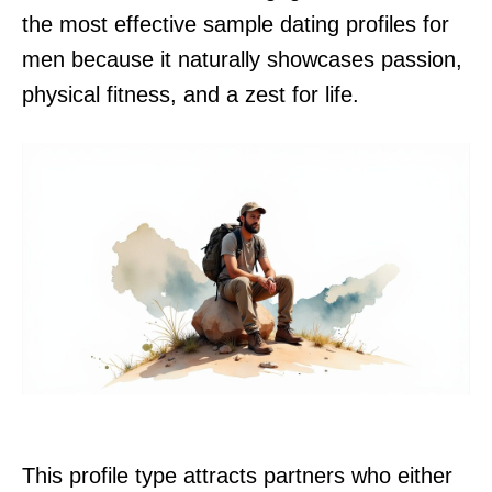
the most effective sample dating profiles for
men because it naturally showcases passion,
physical fitness, and a zest for life.
This profile type attracts partners who either