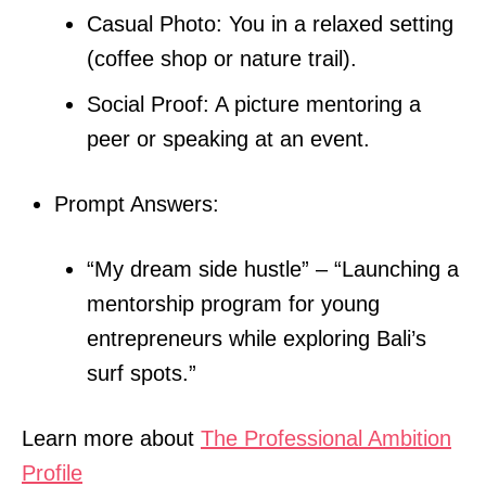
Casual Photo: You in a relaxed setting
(coffee shop or nature trail).
Social Proof: A picture mentoring a
peer or speaking at an event.
Prompt Answers:
“My dream side hustle” – “Launching a
mentorship program for young
entrepreneurs while exploring Bali’s
surf spots.”
Learn more about
The Professional Ambition
Profile