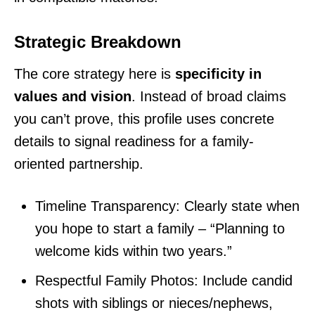
Strategic Breakdown
The core strategy here is
specificity in
values and vision
. Instead of broad claims
you can’t prove, this profile uses concrete
details to signal readiness for a family-
oriented partnership.
Timeline Transparency: Clearly state when
you hope to start a family – “Planning to
welcome kids within two years.”
Respectful Family Photos: Include candid
shots with siblings or nieces/nephews,