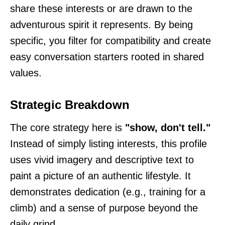
share these interests or are drawn to the
adventurous spirit it represents. By being
specific, you filter for compatibility and create
easy conversation starters rooted in shared
values.
Strategic Breakdown
The core strategy here is
"show, don't tell."
Instead of simply listing interests, this profile
uses vivid imagery and descriptive text to
paint a picture of an authentic lifestyle. It
demonstrates dedication (e.g., training for a
climb) and a sense of purpose beyond the
daily grind.