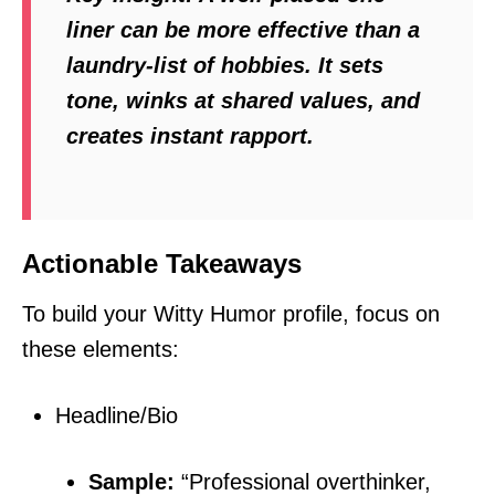
liner can be more effective than a
laundry-list of hobbies. It sets
tone, winks at shared values, and
creates instant rapport.
Actionable Takeaways
To build your Witty Humor profile, focus on
these elements:
Headline/Bio
Sample:
“Professional overthinker,