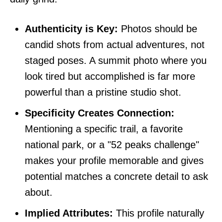
Authenticity is Key:
Photos should be
candid shots from actual adventures, not
staged poses. A summit photo where you
look tired but accomplished is far more
powerful than a pristine studio shot.
Specificity Creates Connection:
Mentioning a specific trail, a favorite
national park, or a "52 peaks challenge"
makes your profile memorable and gives
potential matches a concrete detail to ask
about.
Implied Attributes:
This profile naturally