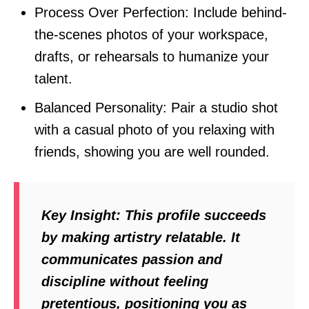
Process Over Perfection: Include behind-
the-scenes photos of your workspace,
drafts, or rehearsals to humanize your
talent.
Balanced Personality: Pair a studio shot
with a casual photo of you relaxing with
friends, showing you are well rounded.
Key Insight:
This profile succeeds
by making artistry relatable. It
communicates passion and
discipline without feeling
pretentious, positioning you as