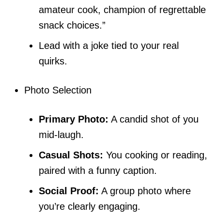
amateur cook, champion of regrettable
snack choices.”
Lead with a joke tied to your real
quirks.
Photo Selection
Primary Photo:
A candid shot of you
mid-laugh.
Casual Shots:
You cooking or reading,
paired with a funny caption.
Social Proof:
A group photo where
you’re clearly engaging.