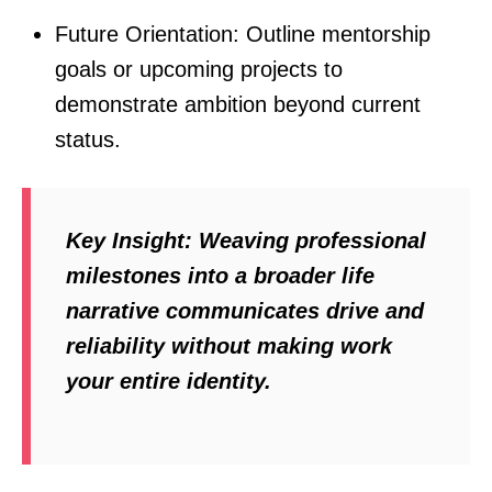
Future Orientation: Outline mentorship
goals or upcoming projects to
demonstrate ambition beyond current
status.
Key Insight:
Weaving professional
milestones into a broader life
narrative communicates drive and
reliability without making work
your entire identity.