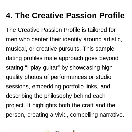
4. The Creative Passion Profile
The Creative Passion Profile is tailored for
men who center their identity around artistic,
musical, or creative pursuits. This sample
dating profiles male approach goes beyond
stating “I play guitar” by showcasing high-
quality photos of performances or studio
sessions, embedding portfolio links, and
describing the philosophy behind each
project. It highlights both the craft and the
person, creating a vivid, compelling narrative.