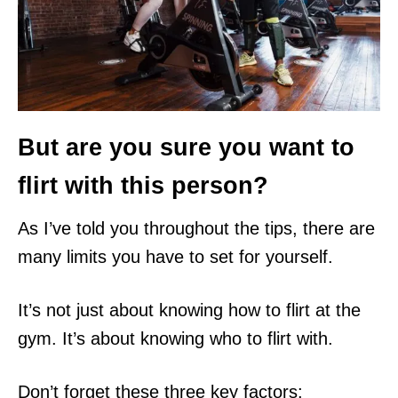
But are you sure you want to
flirt with this person?
As I’ve told you throughout the tips, there are
many limits you have to set for yourself.
It’s not just about knowing how to flirt at the
gym. It’s about knowing who to flirt with.
Don’t forget these three key factors: