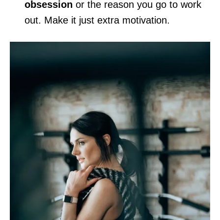
obsession
or the reason you go to work
out. Make it just extra motivation.