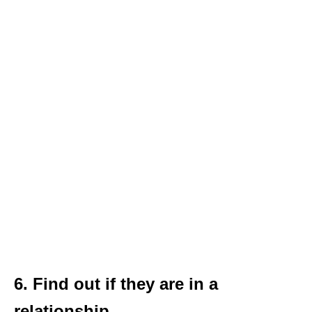
6. Find out if they are in a
relationship