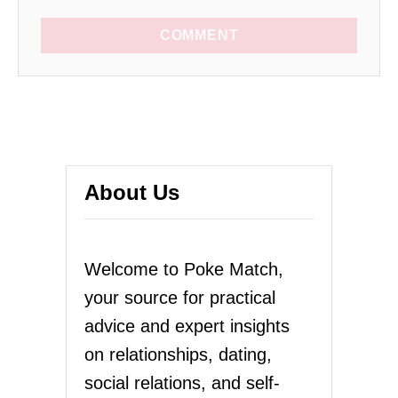
COMMENT
About Us
Welcome to Poke Match,
your source for practical
advice and expert insights
on relationships, dating,
social relations, and self-