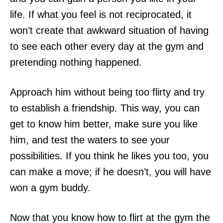
life. If what you feel is not reciprocated, it
won’t create that awkward situation of having
to see each other every day at the gym and
pretending nothing happened.
Approach him without being too flirty and try
to establish a friendship. This way, you can
get to know him better, make sure you like
him, and test the waters to see your
possibilities. If you think he likes you too, you
can make a move; if he doesn’t, you will have
won a gym buddy.
Now that you know how to flirt at the gym the