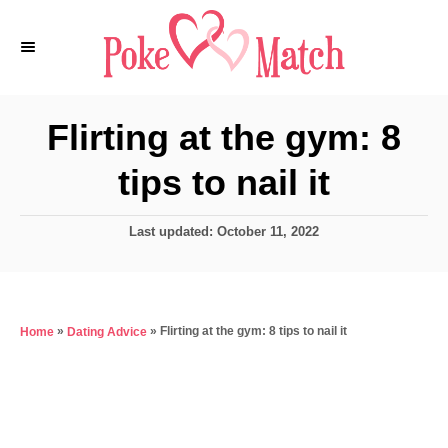
S
k
i
p
Flirting at the gym: 8
t
tips to nail it
o
C
P
Last updated:
October 11, 2022
o
o
n
s
t
t
e
e
»
»
Flirting at the gym: 8 tips to nail it
Home
Dating Advice
d
o
n
n
t