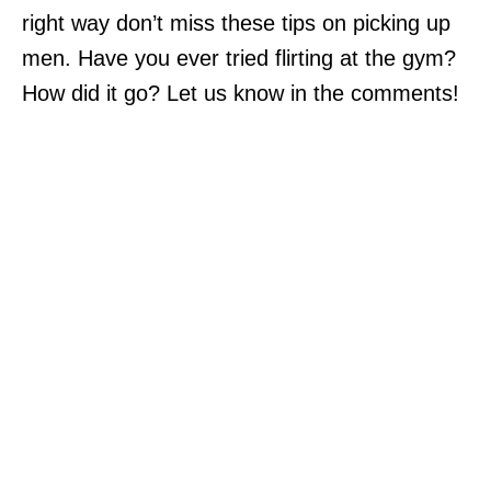
right way don’t miss these tips on picking up
men. Have you ever tried flirting at the gym?
How did it go? Let us know in the comments!