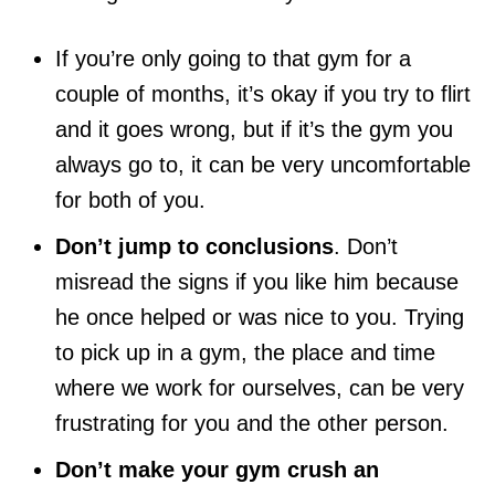
If you’re only going to that gym for a
couple of months, it’s okay if you try to flirt
and it goes wrong, but if it’s the gym you
always go to, it can be very uncomfortable
for both of you.
Don’t jump to conclusions
. Don’t
misread the signs if you like him because
he once helped or was nice to you. Trying
to pick up in a gym, the place and time
where we work for ourselves, can be very
frustrating for you and the other person.
Don’t make your gym crush an