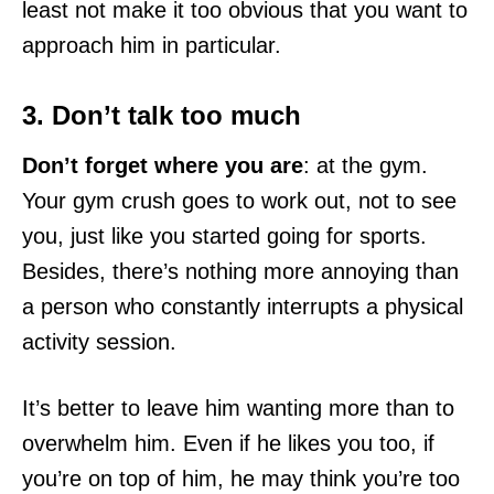
least not make it too obvious that you want to
approach him in particular.
3. Don’t talk too much
Don’t forget where you are
: at the gym.
Your gym crush goes to work out, not to see
you, just like you started going for sports.
Besides, there’s nothing more annoying than
a person who constantly interrupts a physical
activity session.
It’s better to leave him wanting more than to
overwhelm him. Even if he likes you too, if
you’re on top of him, he may think you’re too