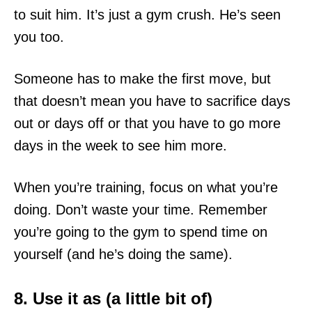
to suit him. It’s just a gym crush. He’s seen
you too.
Someone has to make the first move, but
that doesn’t mean you have to sacrifice days
out or days off or that you have to go more
days in the week to see him more.
When you’re training, focus on what you’re
doing. Don’t waste your time. Remember
you’re going to the gym to spend time on
yourself (and he’s doing the same).
8. Use it as (a little bit of)