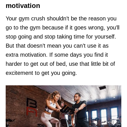
motivation
Your gym crush shouldn’t be the reason you
go to the gym because if it goes wrong, you’ll
stop going and stop taking time for yourself.
But that doesn’t mean you can’t use it as
extra motivation. If some days you find it
harder to get out of bed, use that little bit of
excitement to get you going.