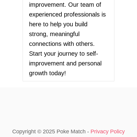
improvement. Our team of
experienced professionals is
here to help you build
strong, meaningful
connections with others.
Start your journey to self-
improvement and personal
growth today!
Copyright © 2025 Poke Match -
Privacy Policy