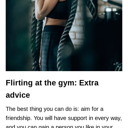
Flirting at the gym: Extra
advice
The best thing you can do is: aim for a
friendship. You will have support in every way,
and you can gain a person you like in your