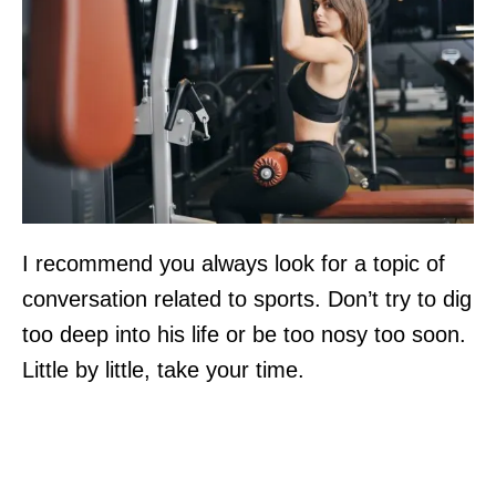
I recommend you always look for a topic of
conversation related to sports. Don’t try to dig
too deep into his life or be too nosy too soon.
Little by little, take your time.