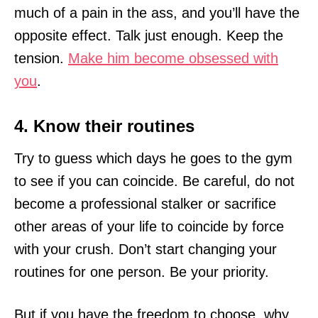
much of a pain in the ass, and you’ll have the
opposite effect. Talk just enough. Keep the
tension.
Make him become obsessed with
you
.
4. Know their routines
Try to guess which days he goes to the gym
to see if you can coincide. Be careful, do not
become a professional stalker or sacrifice
other areas of your life to coincide by force
with your crush. Don’t start changing your
routines for one person. Be your priority.
But if you have the freedom to choose, why