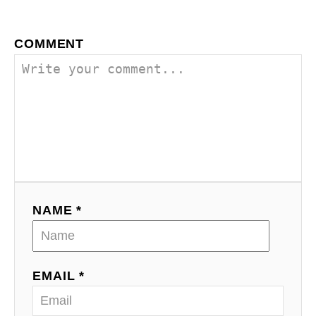
COMMENT
NAME *
EMAIL *