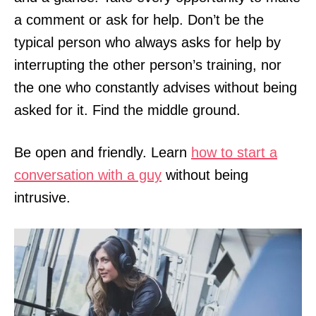
a comment or ask for help. Don’t be the
typical person who always asks for help by
interrupting the other person’s training, nor
the one who constantly advises without being
asked for it. Find the middle ground.
Be open and friendly. Learn
how to start a
conversation with a guy
without being
intrusive.