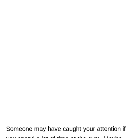
Someone may have caught your attention if