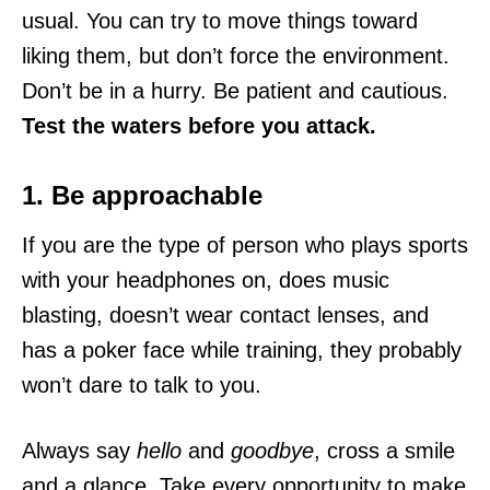
usual. You can try to move things toward
liking them, but don’t force the environment.
Don’t be in a hurry. Be patient and cautious.
Test the waters before you attack.
1. Be approachable
If you are the type of person who plays sports
with your headphones on, does music
blasting, doesn’t wear contact lenses, and
has a poker face while training, they probably
won’t dare to talk to you.
Always say
hello
and
goodbye
, cross a smile
and a glance. Take every opportunity to make