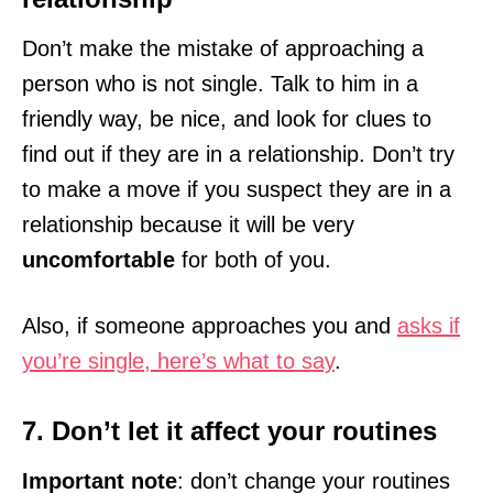
Don’t make the mistake of approaching a
person who is not single. Talk to him in a
friendly way, be nice, and look for clues to
find out if they are in a relationship. Don’t try
to make a move if you suspect they are in a
relationship because it will be very
uncomfortable
for both of you.
Also, if someone approaches you and
asks if
you’re single, here’s what to say
.
7. Don’t let it affect your routines
Important note
: don’t change your routines