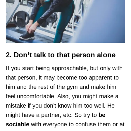
2. Don’t talk to that person alone
If you start being approachable, but only with
that person, it may become too apparent to
him and the rest of the gym and make him
feel uncomfortable. Also, you might make a
mistake if you don’t know him too well. He
might have a partner, etc. So try to
be
sociable
with everyone to confuse them or at