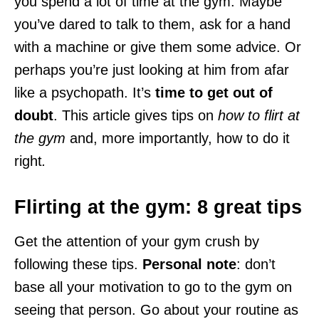
you spend a lot of time at the gym. Maybe
you’ve dared to talk to them, ask for a hand
with a machine or give them some advice. Or
perhaps you’re just looking at him from afar
like a psychopath. It’s
time to get out of
doubt
. This article gives tips on
how to flirt at
the gym
and, more importantly, how to do it
right
.
Flirting at the gym: 8 great tips
Get the attention of your gym crush by
following these tips.
Personal note
: don’t
base all your motivation to go to the gym on
seeing that person. Go about your routine as