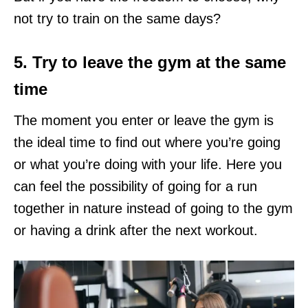
not try to train on the same days?
5. Try to leave the gym at the same
time
The moment you enter or leave the gym is
the ideal time to find out where you’re going
or what you’re doing with your life. Here you
can feel the possibility of going for a run
together in nature instead of going to the gym
or having a drink after the next workout.