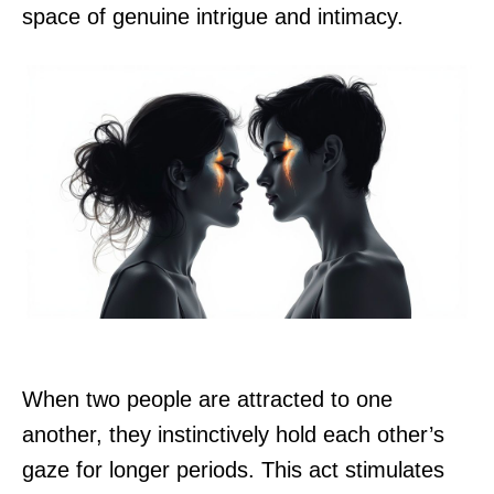
space of genuine intrigue and intimacy.
When two people are attracted to one
another, they instinctively hold each other’s
gaze for longer periods. This act stimulates