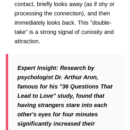
contact, briefly looks away (as if shy or
processing the connection), and then
immediately looks back. This "double-
take" is a strong signal of curiosity and
attraction.
Expert Insight:
Research by
psychologist Dr. Arthur Aron,
famous for his "36 Questions That
Lead to Love" study, found that
having strangers stare into each
other's eyes for four minutes
significantly increased their