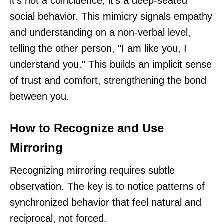
it’s not a coincidence; it's a deep-seated
social behavior. This mimicry signals empathy
and understanding on a non-verbal level,
telling the other person, "I am like you, I
understand you." This builds an implicit sense
of trust and comfort, strengthening the bond
between you.
How to Recognize and Use
Mirroring
Recognizing mirroring requires subtle
observation. The key is to notice patterns of
synchronized behavior that feel natural and
reciprocal, not forced.