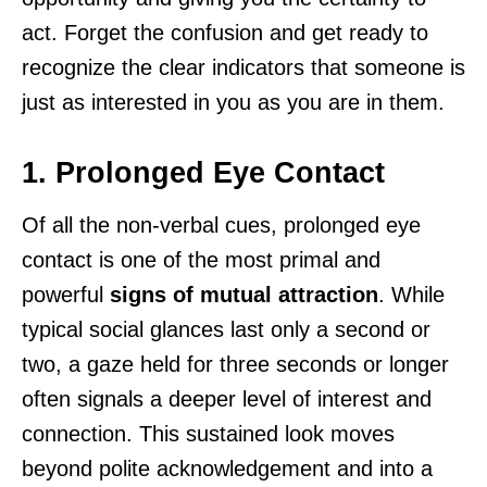
act. Forget the confusion and get ready to
recognize the clear indicators that someone is
just as interested in you as you are in them.
1. Prolonged Eye Contact
Of all the non-verbal cues, prolonged eye
contact is one of the most primal and
powerful
signs of mutual attraction
. While
typical social glances last only a second or
two, a gaze held for three seconds or longer
often signals a deeper level of interest and
connection. This sustained look moves
beyond polite acknowledgement and into a