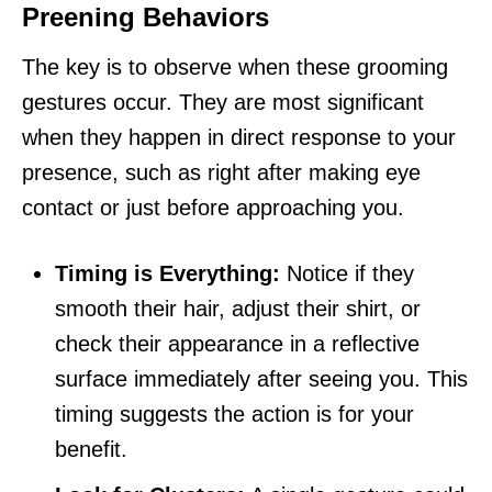
Preening Behaviors
The key is to observe when these grooming
gestures occur. They are most significant
when they happen in direct response to your
presence, such as right after making eye
contact or just before approaching you.
Timing is Everything:
Notice if they
smooth their hair, adjust their shirt, or
check their appearance in a reflective
surface immediately after seeing you. This
timing suggests the action is for your
benefit.