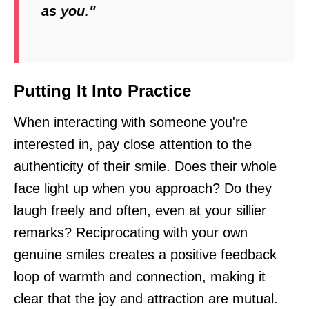
as you."
Putting It Into Practice
When interacting with someone you're
interested in, pay close attention to the
authenticity of their smile. Does their whole
face light up when you approach? Do they
laugh freely and often, even at your sillier
remarks? Reciprocating with your own
genuine smiles creates a positive feedback
loop of warmth and connection, making it
clear that the joy and attraction are mutual.