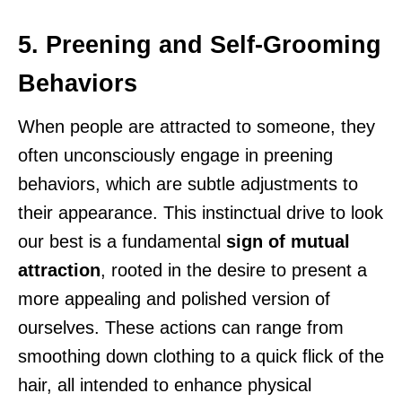
5. Preening and Self-Grooming
Behaviors
When people are attracted to someone, they
often unconsciously engage in preening
behaviors, which are subtle adjustments to
their appearance. This instinctual drive to look
our best is a fundamental
sign of mutual
attraction
, rooted in the desire to present a
more appealing and polished version of
ourselves. These actions can range from
smoothing down clothing to a quick flick of the
hair, all intended to enhance physical