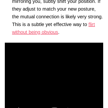
mirroring you, subtly shift your position. If
they adjust to match your new posture,
the mutual connection is likely very strong.
This is a subtle yet effective way to
flirt
without being obvious
.