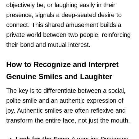
objectively be, or laughing easily in their
presence, signals a deep-seated desire to
connect. This shared amusement builds a
private world between two people, reinforcing
their bond and mutual interest.
How to Recognize and Interpret
Genuine Smiles and Laughter
The key is to differentiate between a social,
polite smile and an authentic expression of
joy. Authentic smiles are often reflexive and
transform the entire face, not just the mouth.