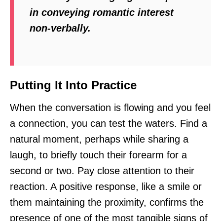
in conveying romantic interest
non-verbally.
Putting It Into Practice
When the conversation is flowing and you feel
a connection, you can test the waters. Find a
natural moment, perhaps while sharing a
laugh, to briefly touch their forearm for a
second or two. Pay close attention to their
reaction. A positive response, like a smile or
them maintaining the proximity, confirms the
presence of one of the most tangible signs of