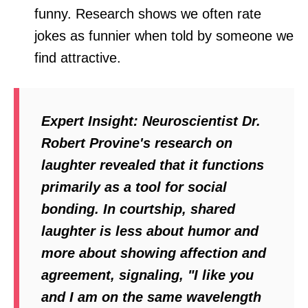
funny. Research shows we often rate
jokes as funnier when told by someone we
find attractive.
Expert Insight:
Neuroscientist Dr.
Robert Provine's research on
laughter revealed that it functions
primarily as a tool for social
bonding. In courtship, shared
laughter is less about humor and
more about showing affection and
agreement, signaling, "I like you
and I am on the same wavelength