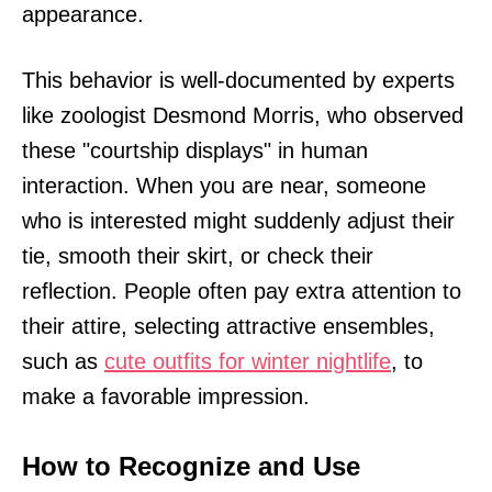
appearance.
This behavior is well-documented by experts
like zoologist Desmond Morris, who observed
these "courtship displays" in human
interaction. When you are near, someone
who is interested might suddenly adjust their
tie, smooth their skirt, or check their
reflection. People often pay extra attention to
their attire, selecting attractive ensembles,
such as
cute outfits for winter nightlife
, to
make a favorable impression.
How to Recognize and Use