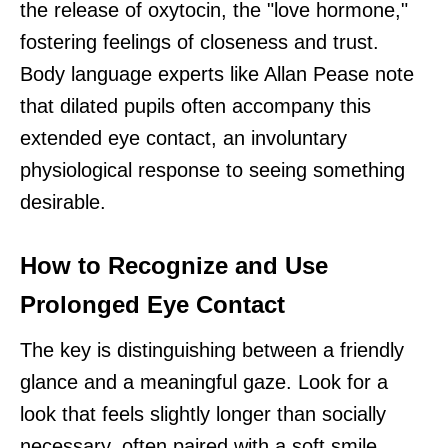
the release of oxytocin, the "love hormone,"
fostering feelings of closeness and trust.
Body language experts like Allan Pease note
that dilated pupils often accompany this
extended eye contact, an involuntary
physiological response to seeing something
desirable.
How to Recognize and Use
Prolonged Eye Contact
The key is distinguishing between a friendly
glance and a meaningful gaze. Look for a
look that feels slightly longer than socially
necessary, often paired with a soft smile.