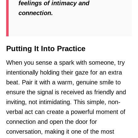
feelings of intimacy and
connection.
Putting It Into Practice
When you sense a spark with someone, try
intentionally holding their gaze for an extra
beat. Pair it with a warm, genuine smile to
ensure the signal is received as friendly and
inviting, not intimidating. This simple, non-
verbal act can create a powerful moment of
connection and open the door for
conversation, making it one of the most