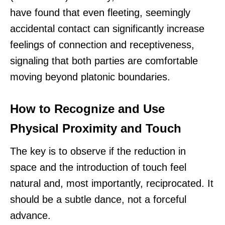
have found that even fleeting, seemingly
accidental contact can significantly increase
feelings of connection and receptiveness,
signaling that both parties are comfortable
moving beyond platonic boundaries.
How to Recognize and Use
Physical Proximity and Touch
The key is to observe if the reduction in
space and the introduction of touch feel
natural and, most importantly, reciprocated. It
should be a subtle dance, not a forceful
advance.