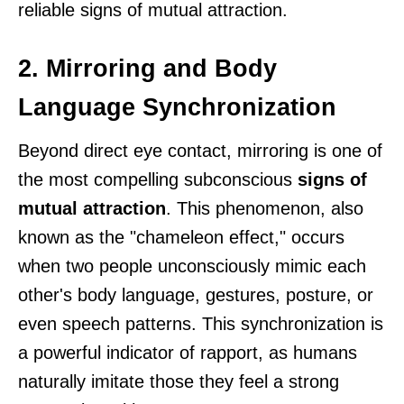
reliable signs of mutual attraction.
2. Mirroring and Body
Language Synchronization
Beyond direct eye contact, mirroring is one of
the most compelling subconscious
signs of
mutual attraction
. This phenomenon, also
known as the "chameleon effect," occurs
when two people unconsciously mimic each
other's body language, gestures, posture, or
even speech patterns. This synchronization is
a powerful indicator of rapport, as humans
naturally imitate those they feel a strong