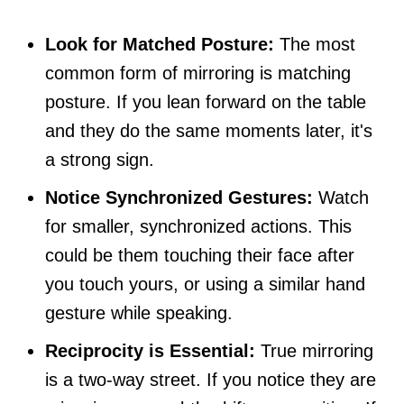
Look for Matched Posture:
The most
common form of mirroring is matching
posture. If you lean forward on the table
and they do the same moments later, it's
a strong sign.
Notice Synchronized Gestures:
Watch
for smaller, synchronized actions. This
could be them touching their face after
you touch yours, or using a similar hand
gesture while speaking.
Reciprocity is Essential:
True mirroring
is a two-way street. If you notice they are