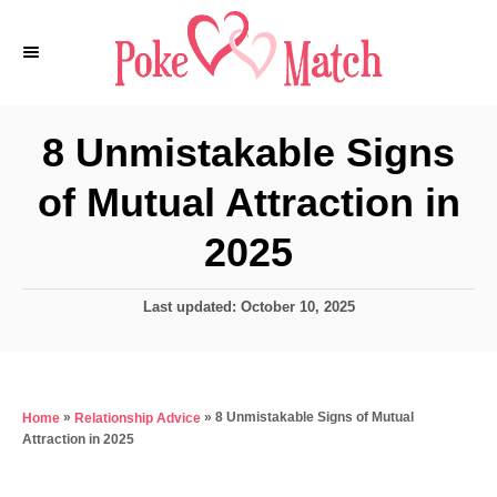
S
k
i
p
8 Unmistakable Signs
t
of Mutual Attraction in
o
C
2025
o
n
P
Last updated:
October 10, 2025
o
t
s
e
t
e
n
»
»
8 Unmistakable Signs of Mutual
Home
Relationship Advice
d
t
Attraction in 2025
o
n