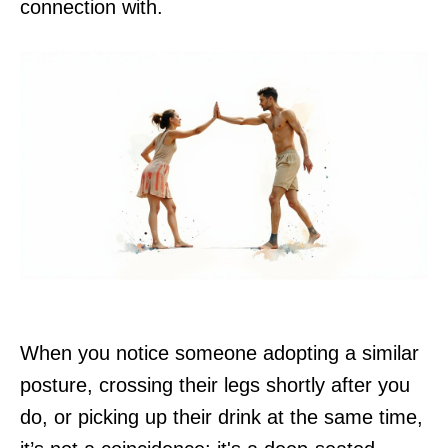
connection with.
When you notice someone adopting a similar
posture, crossing their legs shortly after you
do, or picking up their drink at the same time,