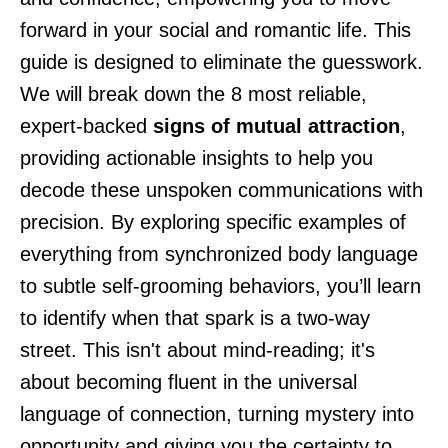
forward in your social and romantic life. This
guide is designed to eliminate the guesswork.
We will break down the 8 most reliable,
expert-backed
signs of mutual attraction
,
providing actionable insights to help you
decode these unspoken communications with
precision. By exploring specific examples of
everything from synchronized body language
to subtle self-grooming behaviors, you’ll learn
to identify when that spark is a two-way
street. This isn't about mind-reading; it's
about becoming fluent in the universal
language of connection, turning mystery into
opportunity and giving you the certainty to