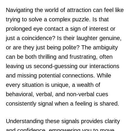
Navigating the world of attraction can feel like
trying to solve a complex puzzle. Is that
prolonged eye contact a sign of interest or
just a coincidence? Is their laughter genuine,
or are they just being polite? The ambiguity
can be both thrilling and frustrating, often
leaving us second-guessing our interactions
and missing potential connections. While
every situation is unique, a wealth of
behavioral, verbal, and non-verbal cues
consistently signal when a feeling is shared.
Understanding these signals provides clarity
and confidence, empowering you to move