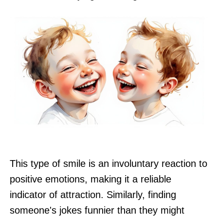
This type of smile is an involuntary reaction to
positive emotions, making it a reliable
indicator of attraction. Similarly, finding
someone's jokes funnier than they might