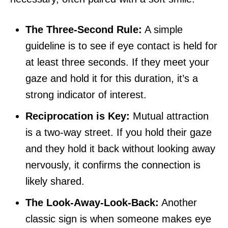
The Three-Second Rule:
A simple
guideline is to see if eye contact is held for
at least three seconds. If they meet your
gaze and hold it for this duration, it’s a
strong indicator of interest.
Reciprocation is Key:
Mutual attraction
is a two-way street. If you hold their gaze
and they hold it back without looking away
nervously, it confirms the connection is
likely shared.
The Look-Away-Look-Back:
Another
classic sign is when someone makes eye