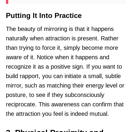
Putting It Into Practice
The beauty of mirroring is that it happens
naturally when attraction is present. Rather
than trying to force it, simply become more
aware of it. Notice when it happens and
recognize it as a positive sign. If you want to
build rapport, you can initiate a small, subtle
mirror, such as matching their energy level or
posture, to see if they subconsciously
reciprocate. This awareness can confirm that
the attraction you feel is indeed mutual.