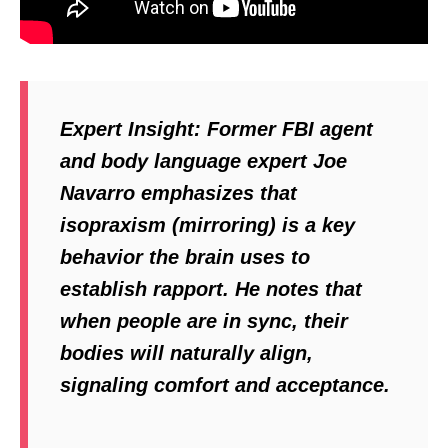
Expert Insight:
Former FBI agent
and body language expert Joe
Navarro emphasizes that
isopraxism (mirroring) is a key
behavior the brain uses to
establish rapport. He notes that
when people are in sync, their
bodies will naturally align,
signaling comfort and acceptance.