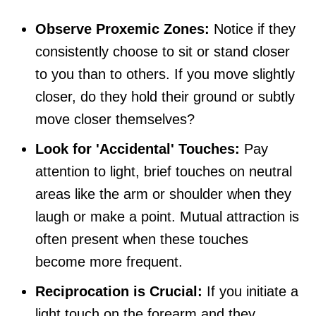
Observe Proxemic Zones:
Notice if they
consistently choose to sit or stand closer
to you than to others. If you move slightly
closer, do they hold their ground or subtly
move closer themselves?
Look for 'Accidental' Touches:
Pay
attention to light, brief touches on neutral
areas like the arm or shoulder when they
laugh or make a point. Mutual attraction is
often present when these touches
become more frequent.
Reciprocation is Crucial:
If you initiate a
light touch on the forearm and they