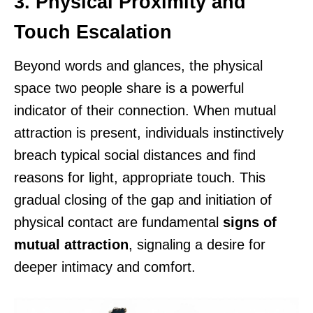
3. Physical Proximity and
Touch Escalation
Beyond words and glances, the physical
space two people share is a powerful
indicator of their connection. When mutual
attraction is present, individuals instinctively
breach typical social distances and find
reasons for light, appropriate touch. This
gradual closing of the gap and initiation of
physical contact are fundamental
signs of
mutual attraction
, signaling a desire for
deeper intimacy and comfort.