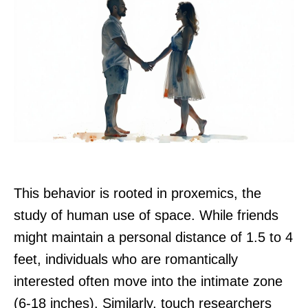
This behavior is rooted in proxemics, the
study of human use of space. While friends
might maintain a personal distance of 1.5 to 4
feet, individuals who are romantically
interested often move into the intimate zone
(6-18 inches). Similarly, touch researchers