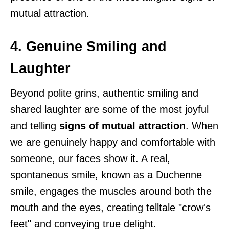
mutual attraction.
4. Genuine Smiling and
Laughter
Beyond polite grins, authentic smiling and
shared laughter are some of the most joyful
and telling
signs of mutual attraction
. When
we are genuinely happy and comfortable with
someone, our faces show it. A real,
spontaneous smile, known as a Duchenne
smile, engages the muscles around both the
mouth and the eyes, creating telltale "crow's
feet" and conveying true delight.