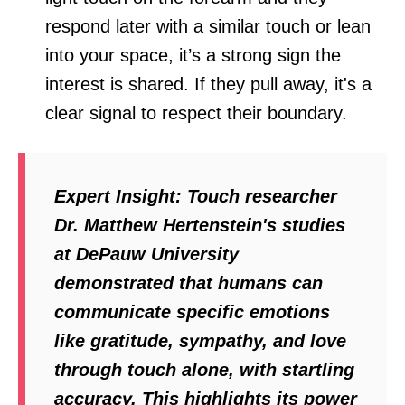
respond later with a similar touch or lean
into your space, it’s a strong sign the
interest is shared. If they pull away, it's a
clear signal to respect their boundary.
Expert Insight:
Touch researcher
Dr. Matthew Hertenstein's studies
at DePauw University
demonstrated that humans can
communicate specific emotions
like gratitude, sympathy, and love
through touch alone, with startling
accuracy. This highlights its power