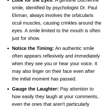
Look for the Eyes:
A genuine Duchenne
smile, identified by psychologist Dr. Paul
Ekman, always involves the orbicularis
oculi muscles, causing crinkles around the
eyes. A smile limited to the mouth is often
just for show.
Notice the Timing:
An authentic smile
often appears reflexively and immediately
when they see you or hear your voice. It
may also linger on their face even after
the initial moment has passed.
Gauge the Laughter:
Pay attention to
how easily they laugh at your comments,
even the ones that aren't particularly