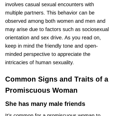
involves casual sexual encounters with
multiple partners. This behavior can be
observed among both women and men and
may arise due to factors such as sociosexual
orientation and sex drive. As you read on,
keep in mind the friendly tone and open-
minded perspective to appreciate the
intricacies of human sexuality.
Common Signs and Traits of a
Promiscuous Woman
She has many male friends
It’s common for a promiscuous woman to