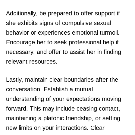
Additionally, be prepared to offer support if
she exhibits signs of compulsive sexual
behavior or experiences emotional turmoil.
Encourage her to seek professional help if
necessary, and offer to assist her in finding
relevant resources.
Lastly, maintain clear boundaries after the
conversation. Establish a mutual
understanding of your expectations moving
forward. This may include ceasing contact,
maintaining a platonic friendship, or setting
new limits on your interactions. Clear