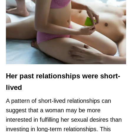
Her past relationships were short-
lived
A pattern of short-lived relationships can
suggest that a woman may be more
interested in fulfilling her sexual desires than
investing in long-term relationships. This