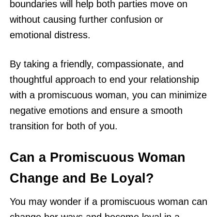
boundaries will help both parties move on
without causing further confusion or
emotional distress.
By taking a friendly, compassionate, and
thoughtful approach to end your relationship
with a promiscuous woman, you can minimize
negative emotions and ensure a smooth
transition for both of you.
Can a Promiscuous Woman
Change and Be Loyal?
You may wonder if a promiscuous woman can