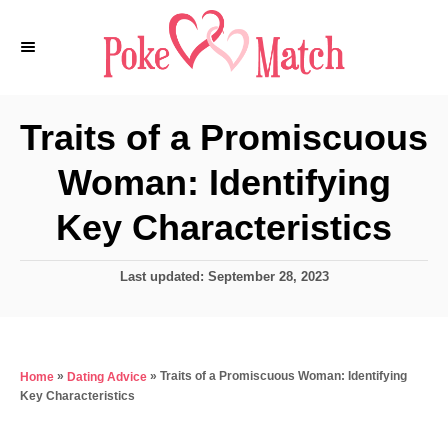
S
k
i
p
Traits of a Promiscuous
t
Woman: Identifying
o
C
Key Characteristics
o
n
P
Last updated:
September 28, 2023
o
t
s
e
t
e
n
»
»
Traits of a Promiscuous Woman: Identifying
Home
Dating Advice
d
t
Key Characteristics
o
n