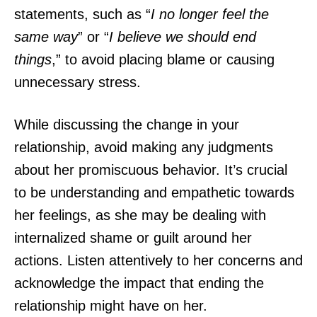
statements, such as “
I no longer feel the
same way
” or “
I believe we should end
things
,” to avoid placing blame or causing
unnecessary stress.
While discussing the change in your
relationship, avoid making any judgments
about her promiscuous behavior. It’s crucial
to be understanding and empathetic towards
her feelings, as she may be dealing with
internalized shame or guilt around her
actions. Listen attentively to her concerns and
acknowledge the impact that ending the
relationship might have on her.