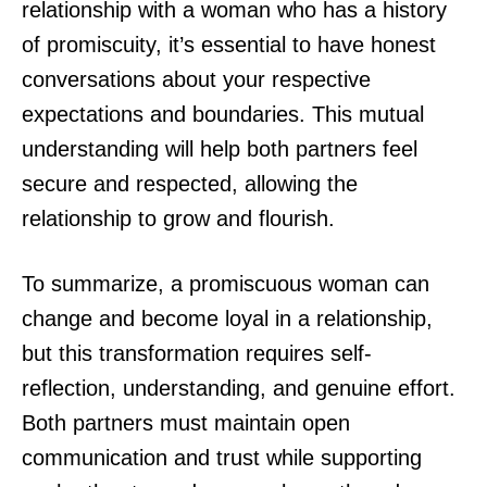
relationship with a woman who has a history
of promiscuity, it’s essential to have honest
conversations about your respective
expectations and boundaries. This mutual
understanding will help both partners feel
secure and respected, allowing the
relationship to grow and flourish.
To summarize, a promiscuous woman can
change and become loyal in a relationship,
but this transformation requires self-
reflection, understanding, and genuine effort.
Both partners must maintain open
communication and trust while supporting