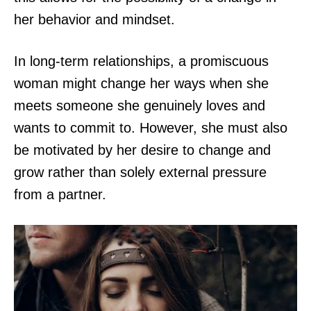
her behavior and mindset.
In long-term relationships, a promiscuous
woman might change her ways when she
meets someone she genuinely loves and
wants to commit to. However, she must also
be motivated by her desire to change and
grow rather than solely external pressure
from a partner.