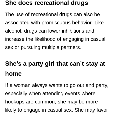
She does recreational drugs
The use of recreational drugs can also be
associated with promiscuous behavior. Like
alcohol, drugs can lower inhibitions and
increase the likelihood of engaging in casual
sex or pursuing multiple partners.
She’s a party girl that can’t stay at
home
If a woman always wants to go out and party,
especially when attending events where
hookups are common, she may be more
likely to engage in casual sex. She may favor