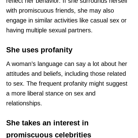
reflect her behavior. If she surrounds herself
with promiscuous friends, she may also
engage in similar activities like casual sex or
having multiple sexual partners.
She uses profanity
A woman’s language can say a lot about her
attitudes and beliefs, including those related
to sex. The frequent profanity might suggest
a more liberal stance on sex and
relationships.
She takes an interest in
promiscuous celebrities