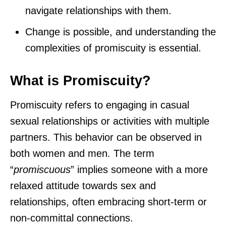
navigate relationships with them.
Change is possible, and understanding the
complexities of promiscuity is essential.
What is Promiscuity?
Promiscuity refers to engaging in casual
sexual relationships or activities with multiple
partners. This behavior can be observed in
both women and men. The term
“
promiscuous
” implies someone with a more
relaxed attitude towards sex and
relationships, often embracing short-term or
non-committal connections.