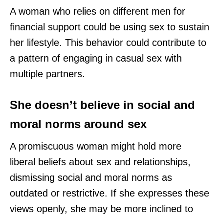
A woman who relies on different men for
financial support could be using sex to sustain
her lifestyle. This behavior could contribute to
a pattern of engaging in casual sex with
multiple partners.
She doesn’t believe in social and
moral norms around sex
A promiscuous woman might hold more
liberal beliefs about sex and relationships,
dismissing social and moral norms as
outdated or restrictive. If she expresses these
views openly, she may be more inclined to