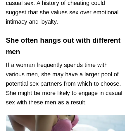
casual sex. A history of cheating could
suggest that she values sex over emotional
intimacy and loyalty.
She often hangs out with different
men
If a woman frequently spends time with
various men, she may have a larger pool of
potential sex partners from which to choose.
She might be more likely to engage in casual
sex with these men as a result.