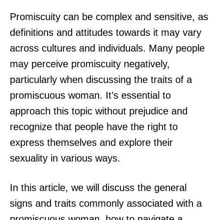
Promiscuity can be complex and sensitive, as
definitions and attitudes towards it may vary
across cultures and individuals. Many people
may perceive promiscuity negatively,
particularly when discussing the traits of a
promiscuous woman. It’s essential to
approach this topic without prejudice and
recognize that people have the right to
express themselves and explore their
sexuality in various ways.
In this article, we will discuss the general
signs and traits commonly associated with a
promiscuous woman, how to navigate a