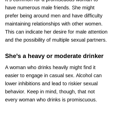
have numerous male friends. She might
prefer being around men and have difficulty
maintaining relationships with other women.
This can indicate her desire for male attention
and the possibility of multiple sexual partners.
She’s a heavy or moderate drinker
A woman who drinks heavily might find it
easier to engage in casual sex. Alcohol can
lower inhibitions and lead to riskier sexual
behavior. Keep in mind, though, that not
every woman who drinks is promiscuous.