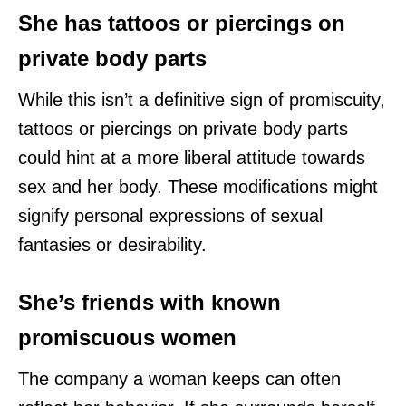
She has tattoos or piercings on
private body parts
While this isn’t a definitive sign of promiscuity,
tattoos or piercings on private body parts
could hint at a more liberal attitude towards
sex and her body. These modifications might
signify personal expressions of sexual
fantasies or desirability.
She’s friends with known
promiscuous women
The company a woman keeps can often