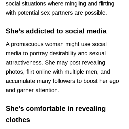
social situations where mingling and flirting
with potential sex partners are possible.
She’s addicted to social media
A promiscuous woman might use social
media to portray desirability and sexual
attractiveness. She may post revealing
photos, flirt online with multiple men, and
accumulate many followers to boost her ego
and garner attention.
She’s comfortable in revealing
clothes