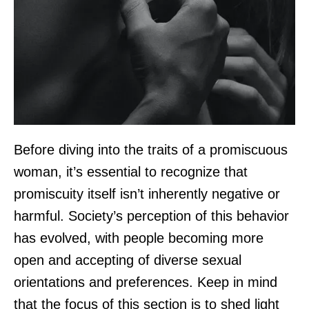
Before diving into the traits of a promiscuous
woman, it’s essential to recognize that
promiscuity itself isn’t inherently negative or
harmful. Society’s perception of this behavior
has evolved, with people becoming more
open and accepting of diverse sexual
orientations and preferences. Keep in mind
that the focus of this section is to shed light