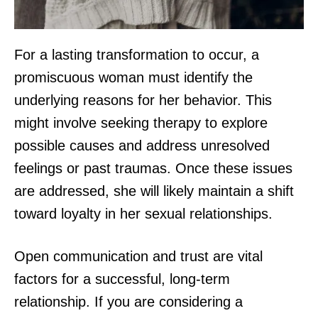
For a lasting transformation to occur, a
promiscuous woman must identify the
underlying reasons for her behavior. This
might involve seeking therapy to explore
possible causes and address unresolved
feelings or past traumas. Once these issues
are addressed, she will likely maintain a shift
toward loyalty in her sexual relationships.
Open communication and trust are vital
factors for a successful, long-term
relationship. If you are considering a