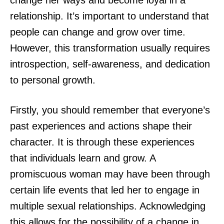
change her ways and become loyal in a
relationship. It’s important to understand that
people can change and grow over time.
However, this transformation usually requires
introspection, self-awareness, and dedication
to personal growth.
Firstly, you should remember that everyone’s
past experiences and actions shape their
character. It is through these experiences
that individuals learn and grow. A
promiscuous woman may have been through
certain life events that led her to engage in
multiple sexual relationships. Acknowledging
this allows for the possibility of a change in