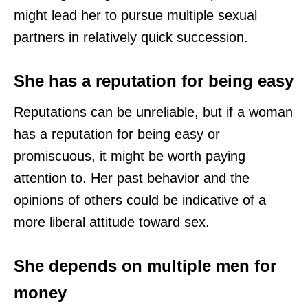
might lead her to pursue multiple sexual
partners in relatively quick succession.
She has a reputation for being easy
Reputations can be unreliable, but if a woman
has a reputation for being easy or
promiscuous, it might be worth paying
attention to. Her past behavior and the
opinions of others could be indicative of a
more liberal attitude toward sex.
She depends on multiple men for
money