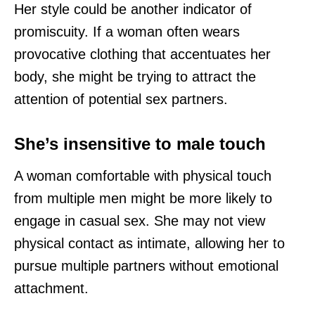
Her style could be another indicator of
promiscuity. If a woman often wears
provocative clothing that accentuates her
body, she might be trying to attract the
attention of potential sex partners.
She’s insensitive to male touch
A woman comfortable with physical touch
from multiple men might be more likely to
engage in casual sex. She may not view
physical contact as intimate, allowing her to
pursue multiple partners without emotional
attachment.