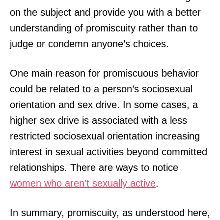
on the subject and provide you with a better
understanding of promiscuity rather than to
judge or condemn anyone’s choices.
One main reason for promiscuous behavior
could be related to a person’s sociosexual
orientation and sex drive. In some cases, a
higher sex drive is associated with a less
restricted sociosexual orientation increasing
interest in sexual activities beyond committed
relationships. There are ways to notice
women who aren’t sexually active
.
In summary, promiscuity, as understood here,