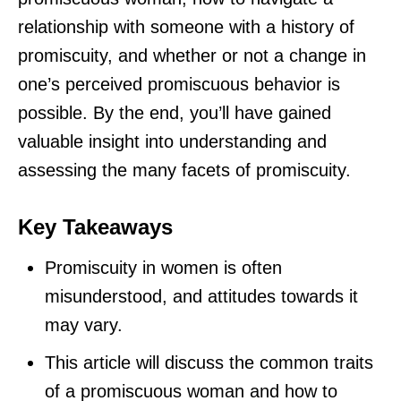
relationship with someone with a history of
promiscuity, and whether or not a change in
one’s perceived promiscuous behavior is
possible. By the end, you’ll have gained
valuable insight into understanding and
assessing the many facets of promiscuity.
Key Takeaways
Promiscuity in women is often
misunderstood, and attitudes towards it
may vary.
This article will discuss the common traits
of a promiscuous woman and how to