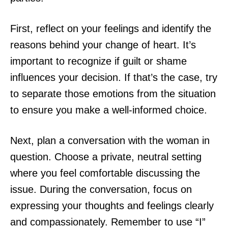
First, reflect on your feelings and identify the
reasons behind your change of heart. It’s
important to recognize if guilt or shame
influences your decision. If that’s the case, try
to separate those emotions from the situation
to ensure you make a well-informed choice.
Next, plan a conversation with the woman in
question. Choose a private, neutral setting
where you feel comfortable discussing the
issue. During the conversation, focus on
expressing your thoughts and feelings clearly
and compassionately. Remember to use “I”