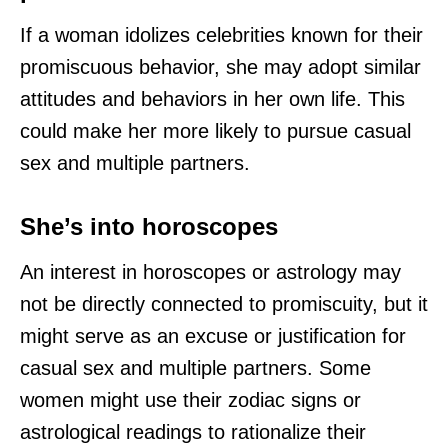
If a woman idolizes celebrities known for their
promiscuous behavior, she may adopt similar
attitudes and behaviors in her own life. This
could make her more likely to pursue casual
sex and multiple partners.
She’s into horoscopes
An interest in horoscopes or astrology may
not be directly connected to promiscuity, but it
might serve as an excuse or justification for
casual sex and multiple partners. Some
women might use their zodiac signs or
astrological readings to rationalize their