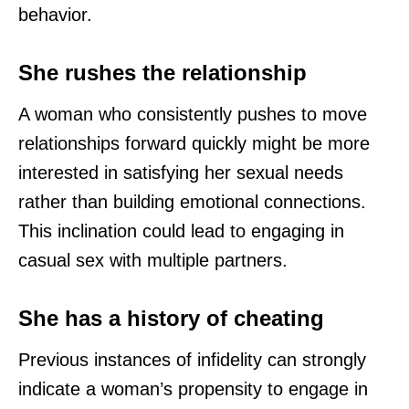
behavior.
She rushes the relationship
A woman who consistently pushes to move
relationships forward quickly might be more
interested in satisfying her sexual needs
rather than building emotional connections.
This inclination could lead to engaging in
casual sex with multiple partners.
She has a history of cheating
Previous instances of infidelity can strongly
indicate a woman’s propensity to engage in