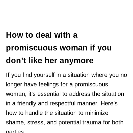
How to deal with a
promiscuous woman if you
don’t like her anymore
If you find yourself in a situation where you no
longer have feelings for a promiscuous
woman, it’s essential to address the situation
in a friendly and respectful manner. Here’s
how to handle the situation to minimize
shame, stress, and potential trauma for both
parties.