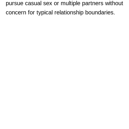
pursue casual sex or multiple partners without
concern for typical relationship boundaries.