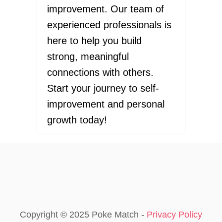
improvement. Our team of
experienced professionals is
here to help you build
strong, meaningful
connections with others.
Start your journey to self-
improvement and personal
growth today!
Copyright © 2025 Poke Match -
Privacy Policy