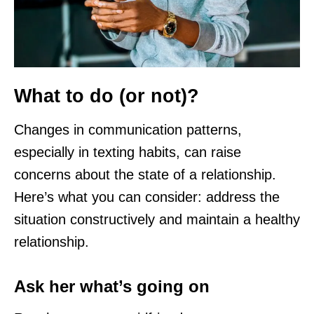
What to do (or not)?
Changes in communication patterns,
especially in texting habits, can raise
concerns about the state of a relationship.
Here’s what you can consider: address the
situation constructively and maintain a healthy
relationship.
Ask her what’s going on