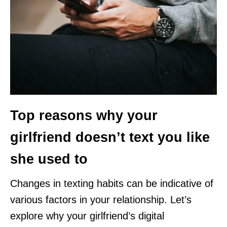
Top reasons why your
girlfriend doesn’t text you like
she used to
Changes in texting habits can be indicative of
various factors in your relationship. Let’s
explore why your girlfriend’s digital