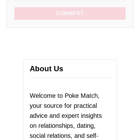
COMMENT
About Us
Welcome to Poke Match,
your source for practical
advice and expert insights
on relationships, dating,
social relations, and self-