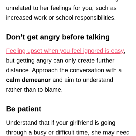
unrelated to her feelings for you, such as
increased work or school responsibilities.
Don’t get angry before talking
Feeling upset when you feel ignored is easy
,
but getting angry can only create further
distance. Approach the conversation with a
calm demeanor
and aim to understand
rather than to blame.
Be patient
Understand that if your girlfriend is going
through a busy or difficult time, she may need