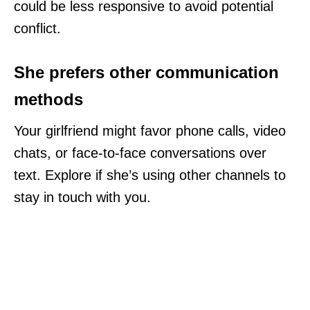
could be less responsive to avoid potential
conflict.
She prefers other communication
methods
Your girlfriend might favor phone calls, video
chats, or face-to-face conversations over
text. Explore if she’s using other channels to
stay in touch with you.