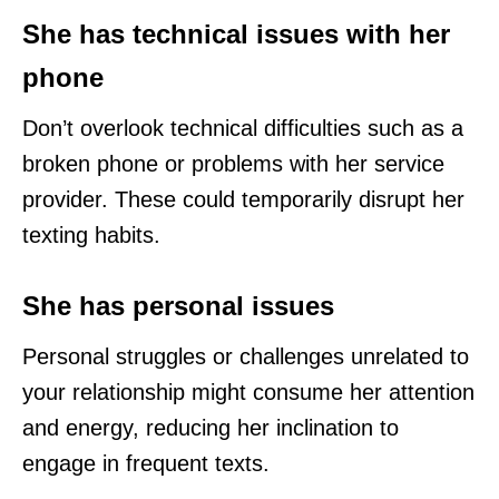
She has technical issues with her
phone
Don’t overlook technical difficulties such as a
broken phone or problems with her service
provider. These could temporarily disrupt her
texting habits.
She has personal issues
Personal struggles or challenges unrelated to
your relationship might consume her attention
and energy, reducing her inclination to
engage in frequent texts.