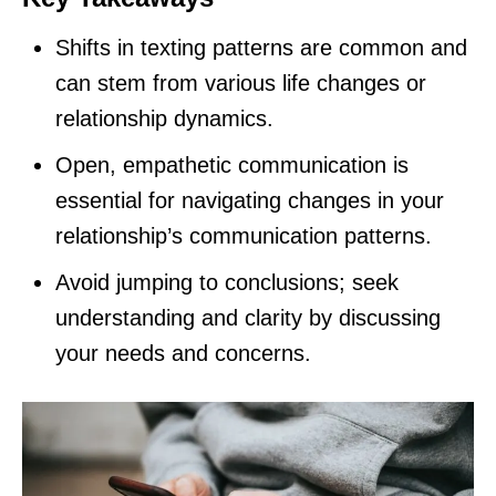
Shifts in texting patterns are common and
can stem from various life changes or
relationship dynamics.
Open, empathetic communication is
essential for navigating changes in your
relationship’s communication patterns.
Avoid jumping to conclusions; seek
understanding and clarity by discussing
your needs and concerns.