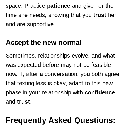
space. Practice
patience
and give her the
time she needs, showing that you
trust
her
and are supportive.
Accept the new normal
Sometimes, relationships evolve, and what
was expected before may not be feasible
now. If, after a conversation, you both agree
that texting less is okay, adapt to this new
phase in your relationship with
confidence
and
trust
.
Frequently Asked Questions: