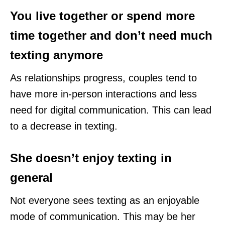
You live together or spend more
time together and don’t need much
texting anymore
As relationships progress, couples tend to
have more in-person interactions and less
need for digital communication. This can lead
to a decrease in texting.
She doesn’t enjoy texting in
general
Not everyone sees texting as an enjoyable
mode of communication. This may be her