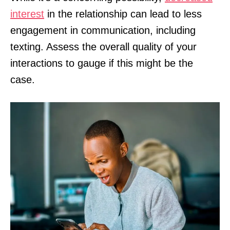
interest
in the relationship can lead to less
engagement in communication, including
texting. Assess the overall quality of your
interactions to gauge if this might be the
case.