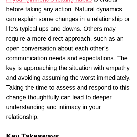
before taking any action. Natural dynamics
can explain some changes in a relationship or
life’s typical ups and downs. Others may
require a more direct approach, such as an
open conversation about each other’s
communication needs and expectations. The
key is approaching the situation with empathy
and avoiding assuming the worst immediately.
Taking the time to assess and respond to this
change thoughtfully can lead to deeper
understanding and intimacy in your
relationship.
Key Takeaways