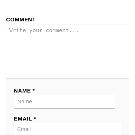
COMMENT
NAME *
EMAIL *