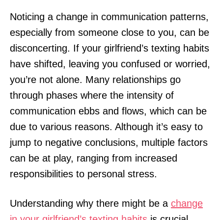
Noticing a change in communication patterns,
especially from someone close to you, can be
disconcerting. If your girlfriend’s texting habits
have shifted, leaving you confused or worried,
you’re not alone. Many relationships go
through phases where the intensity of
communication ebbs and flows, which can be
due to various reasons. Although it’s easy to
jump to negative conclusions, multiple factors
can be at play, ranging from increased
responsibilities to personal stress.
Understanding why there might be a
change
in your girlfriend’s texting habits
is crucial