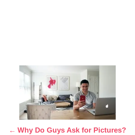
P
o
s
t
n
Why Do Guys Ask for Pictures?