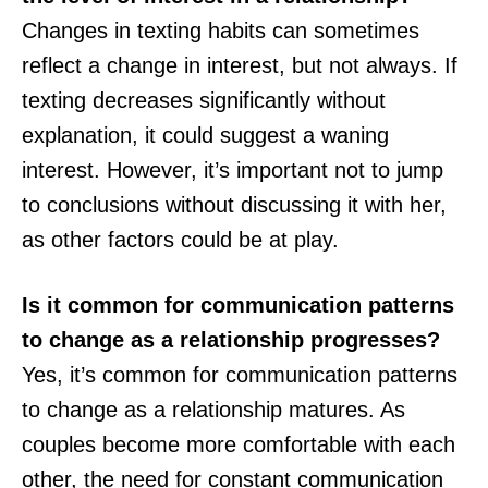
Changes in texting habits can sometimes
reflect a change in interest, but not always. If
texting decreases significantly without
explanation, it could suggest a waning
interest. However, it’s important not to jump
to conclusions without discussing it with her,
as other factors could be at play.
Is it common for communication patterns
to change as a relationship progresses?
Yes, it’s common for communication patterns
to change as a relationship matures. As
couples become more comfortable with each
other, the need for constant communication