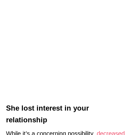
She lost interest in your
relationship
While it’s a concerning possibility,
decreased