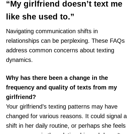
“My girlfriend doesn’t text me
like she used to.”
Navigating communication shifts in
relationships can be perplexing. These FAQs
address common concerns about texting
dynamics.
Why has there been a change in the
frequency and quality of texts from my
girlfriend?
Your girlfriend’s texting patterns may have
changed for various reasons. It could signal a
shift in her daily routine, or perhaps she feels