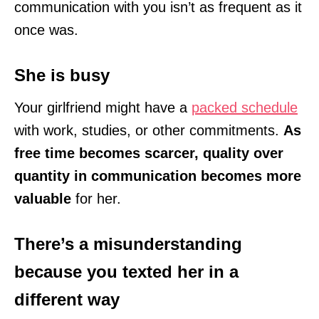
communication with you isn’t as frequent as it
once was.
She is busy
Your girlfriend might have a
packed schedule
with work, studies, or other commitments.
As
free time becomes scarcer, quality over
quantity in communication becomes more
valuable
for her.
There’s a misunderstanding
because you texted her in a
different way