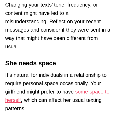
Changing your texts’ tone, frequency, or
content might have led to a
misunderstanding. Reflect on your recent
messages and consider if they were sent in a
way that might have been different from
usual.
She needs space
It’s natural for individuals in a relationship to
require personal space occasionally. Your
girlfriend might prefer to have
some space to
herself
, which can affect her usual texting
patterns.