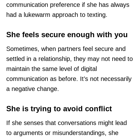
communication preference if she has always
had a lukewarm approach to texting.
She feels secure enough with you
Sometimes, when partners feel secure and
settled in a relationship, they may not need to
maintain the same level of digital
communication as before. It’s not necessarily
a negative change.
She is trying to avoid conflict
If she senses that conversations might lead
to arguments or misunderstandings, she