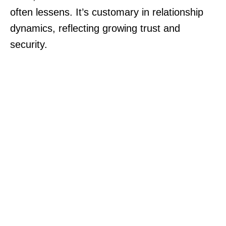
often lessens. It’s customary in relationship
dynamics, reflecting growing trust and
security.