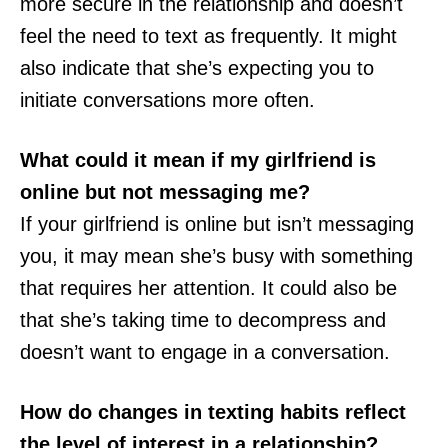
more secure in the relationship and doesn’t
feel the need to text as frequently. It might
also indicate that she’s expecting you to
initiate conversations more often.
What could it mean if my girlfriend is
online but not messaging me?
If your girlfriend is online but isn’t messaging
you, it may mean she’s busy with something
that requires her attention. It could also be
that she’s taking time to decompress and
doesn’t want to engage in a conversation.
How do changes in texting habits reflect
the level of interest in a relationship?