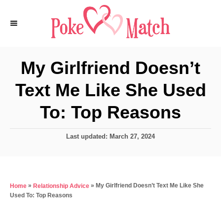
S
k
i
p
My Girlfriend Doesn’t
t
Text Me Like She Used
o
C
To: Top Reasons
o
n
P
Last updated:
March 27, 2024
o
t
s
e
t
e
n
»
»
My Girlfriend Doesn’t Text Me Like She
Home
Relationship Advice
d
t
Used To: Top Reasons
o
n