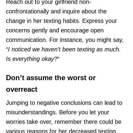
Reach out to your girlfriend non-
confrontationally and inquire about the
change in her texting habits. Express your
concerns gently and encourage open
communication. For instance, you might say,
“
I noticed we haven’t been texting as much.
Is everything okay?
“
Don’t assume the worst or
overreact
Jumping to negative conclusions can lead to
misunderstandings. Before you let your
worries take over, remember there could be
various reasons for her decreased texting