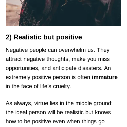
2) Realistic but positive
Negative people can overwhelm us. They
attract negative thoughts, make you miss
opportunities, and anticipate disasters. An
extremely positive person is often
immature
in the face of life’s cruelty.
As always, virtue lies in the middle ground:
the ideal person will be realistic but knows
how to be positive even when things go