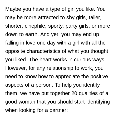
Maybe you have a type of girl you like. You
may be more attracted to shy girls, taller,
shorter, cinephile, sporty, party girls, or more
down to earth. And yet, you may end up
falling in love one day with a girl with all the
opposite characteristics of what you thought
you liked. The heart works in curious ways.
However, for any relationship to work, you
need to know how to appreciate the positive
aspects of a person. To help you identify
them, we have put together 20 qualities of a
good woman that you should start identifying
when looking for a partner: