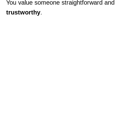
You value someone straightforward and
trustworthy
.