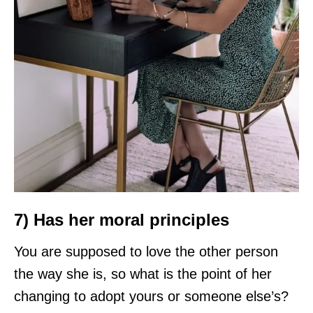
7) Has her moral principles
You are supposed to love the other person
the way she is, so what is the point of her
changing to adopt yours or someone else’s?