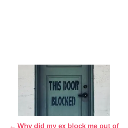
P
o
s
t
n
Why did my ex block me out of