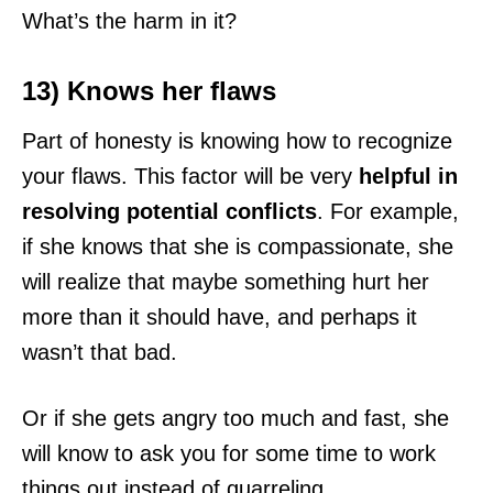
What’s the harm in it?
13) Knows her flaws
Part of honesty is knowing how to recognize
your flaws. This factor will be very
helpful in
resolving potential conflicts
. For example,
if she knows that she is compassionate, she
will realize that maybe something hurt her
more than it should have, and perhaps it
wasn’t that bad.
Or if she gets angry too much and fast, she
will know to ask you for some time to work
things out instead of quarreling.