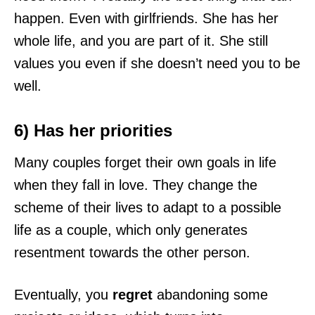
happen. Even with girlfriends. She has her
whole life, and you are part of it. She still
values you even if she doesn’t need you to be
well.
6) Has her priorities
Many couples forget their own goals in life
when they fall in love. They change the
scheme of their lives to adapt to a possible
life as a couple, which only generates
resentment towards the other person.
Eventually, you
regret
abandoning some