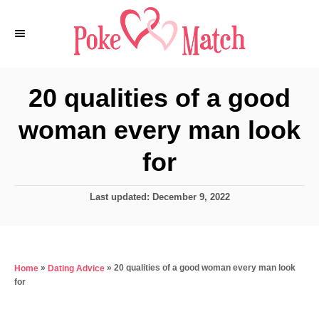
S
k
i
p
20 qualities of a good
t
woman every man look
o
C
for
o
n
P
Last updated:
December 9, 2022
o
t
s
e
t
e
n
»
»
20 qualities of a good woman every man look
Home
Dating Advice
d
t
for
o
n