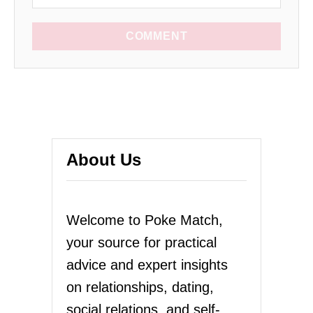
COMMENT
About Us
Welcome to Poke Match,
your source for practical
advice and expert insights
on relationships, dating,
social relations, and self-