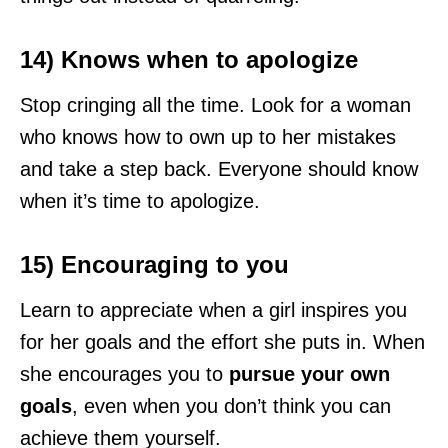
14) Knows when to apologize
Stop cringing all the time. Look for a woman
who knows how to own up to her mistakes
and take a step back. Everyone should know
when it’s time to apologize.
15) Encouraging to you
Learn to appreciate when a girl inspires you
for her goals and the effort she puts in. When
she encourages you to
pursue your own
goals
, even when you don’t think you can
achieve them yourself.