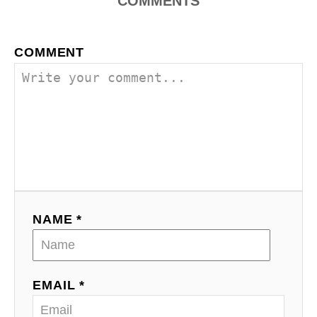
COMMENTS
COMMENT
NAME *
EMAIL *