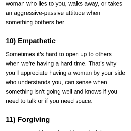
woman who lies to you, walks away, or takes
an aggressive-passive attitude when
something bothers her.
10) Empathetic
Sometimes it’s hard to open up to others
when we’re having a hard time. That’s why
you’ll appreciate having a woman by your side
who understands you, can sense when
something isn’t going well and knows if you
need to talk or if you need space.
11) Forgiving