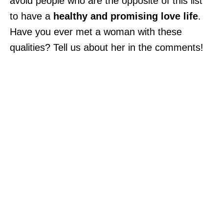
avoid people who are the opposite of this list
to have a
healthy and promising love life
.
Have you ever met a woman with these
qualities? Tell us about her in the comments!