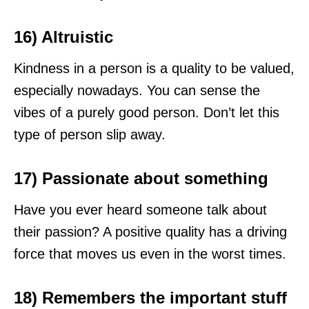
16) Altruistic
Kindness in a person is a quality to be valued,
especially nowadays. You can sense the
vibes of a purely good person. Don’t let this
type of person slip away.
17) Passionate about something
Have you ever heard someone talk about
their passion? A positive quality has a driving
force that moves us even in the worst times.
18) Remembers the important stuff