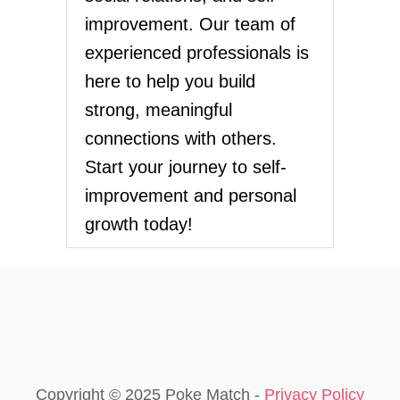
improvement. Our team of
experienced professionals is
here to help you build
strong, meaningful
connections with others.
Start your journey to self-
improvement and personal
growth today!
Copyright © 2025 Poke Match -
Privacy Policy