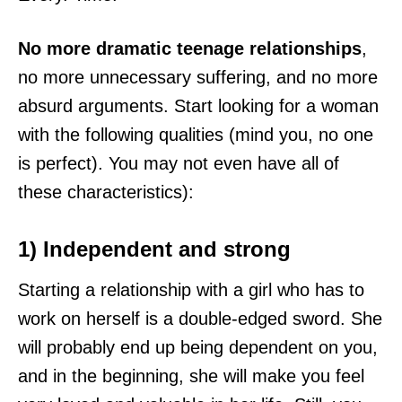
No more dramatic teenage relationships
,
no more unnecessary suffering, and no more
absurd arguments. Start looking for a woman
with the following qualities (mind you, no one
is perfect). You may not even have all of
these characteristics):
1) Independent and strong
Starting a relationship with a girl who has to
work on herself is a double-edged sword. She
will probably end up being dependent on you,
and in the beginning, she will make you feel