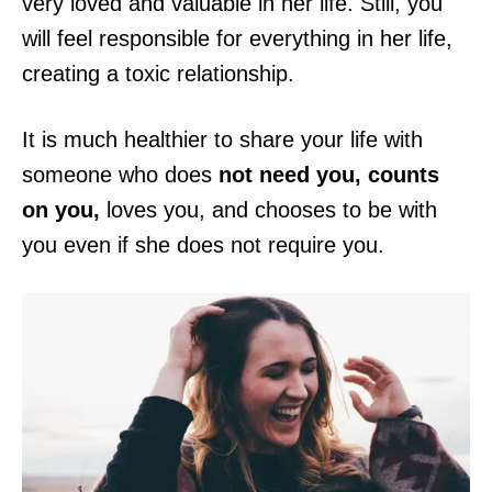
very loved and valuable in her life. Still, you
will feel responsible for everything in her life,
creating a toxic relationship.
It is much healthier
to share your life with
someone who does
not need you, counts
on you,
loves you, and chooses to be with
you even if she does not require you.