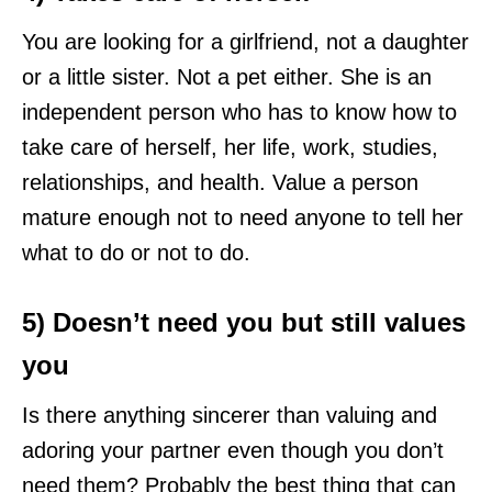
You are looking for a girlfriend, not a daughter
or a little sister. Not a pet either. She is an
independent person who has to know how to
take care of herself, her life, work, studies,
relationships, and health. Value a person
mature enough not to need anyone to tell her
what to do or not to do.
5) Doesn’t need you but still values
you
Is there anything sincerer than valuing and
adoring your partner even though you don’t
need them? Probably the best thing that can