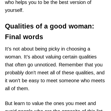
who helps you to be the best version of
yourself.
Qualities of a good woman:
Final words
It’s not about being picky in choosing a
woman. It’s about valuing certain qualities
that often go unnoticed. Remember that you
probably don’t meet all of these qualities, and
it won’t be easy to meet someone who meets
all of them.
But learn to value the ones you meet and