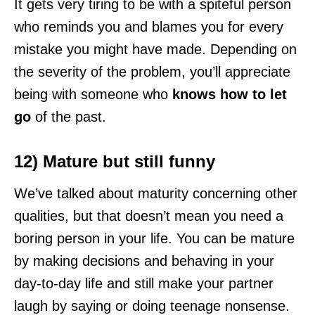
It gets very tiring to be with a spiteful person
who reminds you and blames you for every
mistake you might have made. Depending on
the severity of the problem, you’ll appreciate
being with someone who
knows how to let
go
of the past.
12) Mature but still funny
We’ve talked about maturity concerning other
qualities, but that doesn’t mean you need a
boring person in your life. You can be mature
by making decisions and behaving in your
day-to-day life and still make your partner
laugh by saying or doing teenage nonsense.