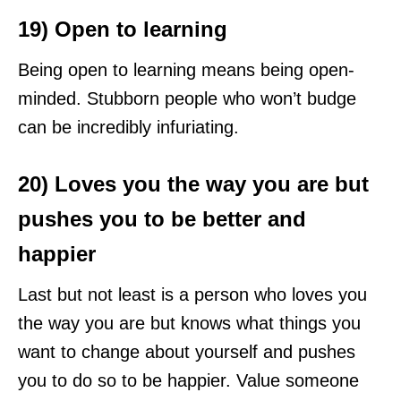
19) Open to learning
Being open to learning means being open-
minded. Stubborn people who won’t budge
can be incredibly infuriating.
20) Loves you the way you are but
pushes you to be better and
happier
Last but not least is a person who loves you
the way you are but knows what things you
want to change about yourself and pushes
you to do so to be happier. Value someone