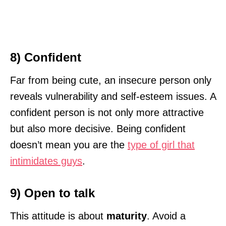
8) Confident
Far from being cute, an insecure person only
reveals vulnerability and self-esteem issues. A
confident person is not only more attractive
but also more decisive. Being confident
doesn’t mean you are the
type of girl that
intimidates guys
.
9) Open to talk
This attitude is about
maturity
. Avoid a