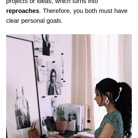
projects or ideas, which turns into
reproaches
. Therefore, you both must have
clear personal goals.