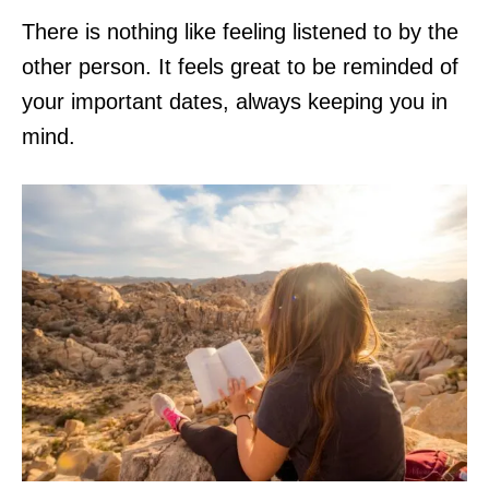
There is nothing like feeling listened to by the
other person. It feels great to be reminded of
your important dates, always keeping you in
mind.