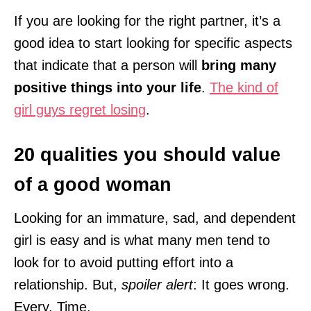
If you are looking for the right partner, it’s a
good idea to start looking for specific aspects
that indicate that a person will
bring many
positive things into your life
.
The kind of
girl guys regret losing
.
20 qualities you should value
of a good woman
Looking for an immature, sad, and dependent
girl is easy and is what many men tend to
look for to avoid putting effort into a
relationship. But,
spoiler alert
: It goes wrong.
Every. Time.