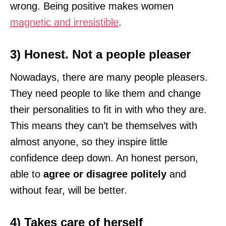
wrong. Being positive makes women
magnetic and irresistible
.
3) Honest. Not a people pleaser
Nowadays, there are many people pleasers.
They need people to like them and change
their personalities to fit in with who they are.
This means they can’t be themselves with
almost anyone, so they inspire little
confidence deep down. An honest person,
able to
agree or disagree politely
and
without fear, will be better.
4) Takes care of herself