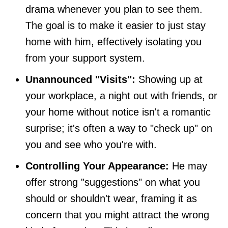
drama whenever you plan to see them.
The goal is to make it easier to just stay
home with him, effectively isolating you
from your support system.
Unannounced "Visits":
Showing up at
your workplace, a night out with friends, or
your home without notice isn't a romantic
surprise; it's often a way to "check up" on
you and see who you're with.
Controlling Your Appearance:
He may
offer strong "suggestions" on what you
should or shouldn't wear, framing it as
concern that you might attract the wrong