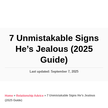
7 Unmistakable Signs
He’s Jealous (2025
Guide)
P
Last updated:
September 7, 2025
o
s
t
e
»
»
7 Unmistakable Signs He’s Jealous
Home
Relationship Advice
d
(2025 Guide)
o
n