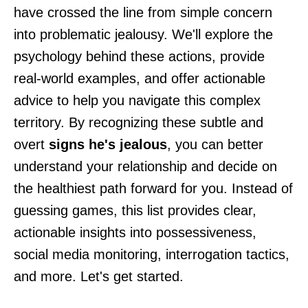
have crossed the line from simple concern
into problematic jealousy. We'll explore the
psychology behind these actions, provide
real-world examples, and offer actionable
advice to help you navigate this complex
territory. By recognizing these subtle and
overt
signs he's jealous
, you can better
understand your relationship and decide on
the healthiest path forward for you. Instead of
guessing games, this list provides clear,
actionable insights into possessiveness,
social media monitoring, interrogation tactics,
and more. Let's get started.