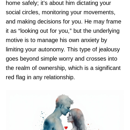
home safely; it's about him dictating your
social circles, monitoring your movements,
and making decisions for you. He may frame
it as “looking out for you,” but the underlying
motive is to manage his own anxiety by
limiting your autonomy. This type of jealousy
goes beyond simple worry and crosses into
the realm of ownership, which is a significant
red flag in any relationship.