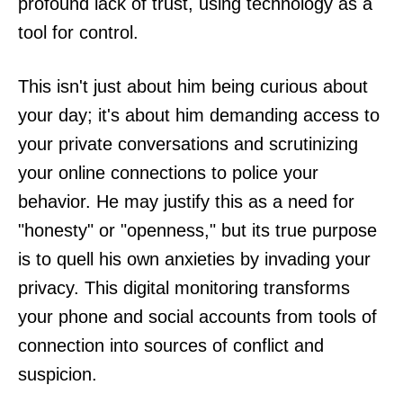
profound lack of trust, using technology as a
tool for control.
This isn't just about him being curious about
your day; it's about him demanding access to
your private conversations and scrutinizing
your online connections to police your
behavior. He may justify this as a need for
"honesty" or "openness," but its true purpose
is to quell his own anxieties by invading your
privacy. This digital monitoring transforms
your phone and social accounts from tools of
connection into sources of conflict and
suspicion.