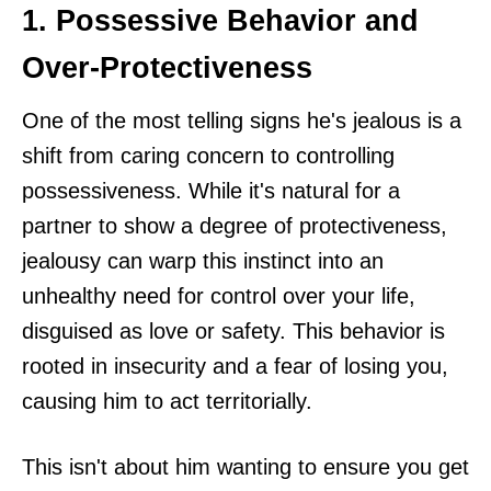
1. Possessive Behavior and
Over-Protectiveness
One of the most telling signs he's jealous is a
shift from caring concern to controlling
possessiveness. While it's natural for a
partner to show a degree of protectiveness,
jealousy can warp this instinct into an
unhealthy need for control over your life,
disguised as love or safety. This behavior is
rooted in insecurity and a fear of losing you,
causing him to act territorially.
This isn't about him wanting to ensure you get