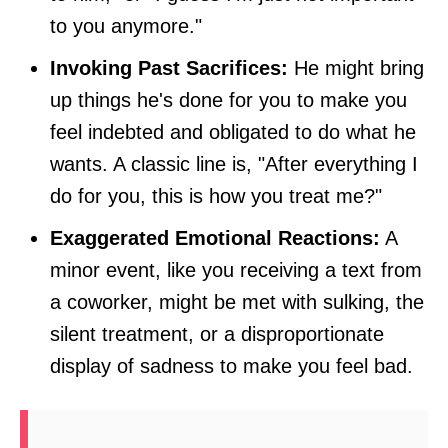
to you anymore."
Invoking Past Sacrifices:
He might bring
up things he's done for you to make you
feel indebted and obligated to do what he
wants. A classic line is, "After everything I
do for you, this is how you treat me?"
Exaggerated Emotional Reactions:
A
minor event, like you receiving a text from
a coworker, might be met with sulking, the
silent treatment, or a disproportionate
display of sadness to make you feel bad.