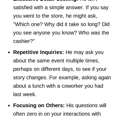
satisfied with a simple answer. If you say
you went to the store, he might ask,
"Which one? Why did it take so long? Did
you see anyone you know? Who was the
cashier?"
Repetitive Inquiries:
He may ask you
about the same event multiple times,
perhaps on different days, to see if your
story changes. For example, asking again
about a lunch with a coworker you had
last week.
Focusing on Others:
His questions will
often zero in on your interactions with