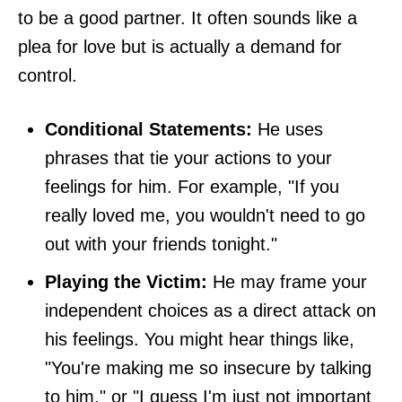
to be a good partner. It often sounds like a
plea for love but is actually a demand for
control.
Conditional Statements:
He uses
phrases that tie your actions to your
feelings for him. For example, "If you
really loved me, you wouldn't need to go
out with your friends tonight."
Playing the Victim:
He may frame your
independent choices as a direct attack on
his feelings. You might hear things like,
"You're making me so insecure by talking
to him," or "I guess I'm just not important