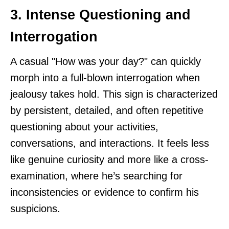
3. Intense Questioning and
Interrogation
A casual "How was your day?" can quickly
morph into a full-blown interrogation when
jealousy takes hold. This sign is characterized
by persistent, detailed, and often repetitive
questioning about your activities,
conversations, and interactions. It feels less
like genuine curiosity and more like a cross-
examination, where he’s searching for
inconsistencies or evidence to confirm his
suspicions.