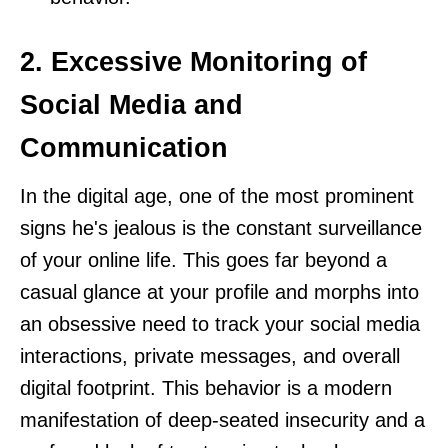
2. Excessive Monitoring of
Social Media and
Communication
In the digital age, one of the most prominent
signs he's jealous is the constant surveillance
of your online life. This goes far beyond a
casual glance at your profile and morphs into
an obsessive need to track your social media
interactions, private messages, and overall
digital footprint. This behavior is a modern
manifestation of deep-seated insecurity and a