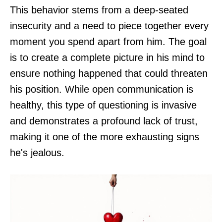
This behavior stems from a deep-seated
insecurity and a need to piece together every
moment you spend apart from him. The goal
is to create a complete picture in his mind to
ensure nothing happened that could threaten
his position. While open communication is
healthy, this type of questioning is invasive
and demonstrates a profound lack of trust,
making it one of the more exhausting signs
he's jealous.