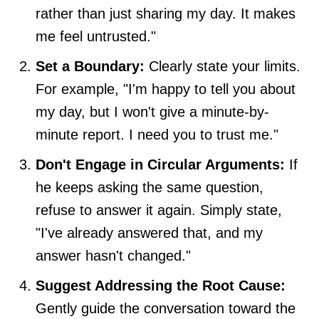
rather than just sharing my day. It makes
me feel untrusted."
Set a Boundary:
Clearly state your limits.
For example, "I'm happy to tell you about
my day, but I won't give a minute-by-
minute report. I need you to trust me."
Don't Engage in Circular Arguments:
If
he keeps asking the same question,
refuse to answer it again. Simply state,
"I've already answered that, and my
answer hasn't changed."
Suggest Addressing the Root Cause:
Gently guide the conversation toward the