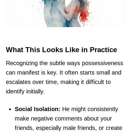
What This Looks Like in Practice
Recognizing the subtle ways possessiveness
can manifest is key. It often starts small and
escalates over time, making it difficult to
identify initially.
Social Isolation:
He might consistently
make negative comments about your
friends, especially male friends, or create