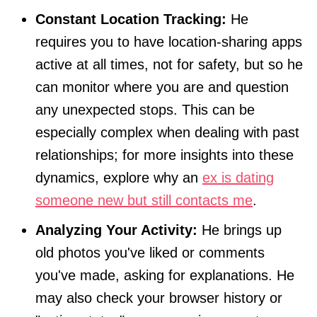
Constant Location Tracking:
He
requires you to have location-sharing apps
active at all times, not for safety, but so he
can monitor where you are and question
any unexpected stops. This can be
especially complex when dealing with past
relationships; for more insights into these
dynamics, explore why an
ex is dating
someone new but still contacts me
.
Analyzing Your Activity:
He brings up
old photos you've liked or comments
you've made, asking for explanations. He
may also check your browser history or