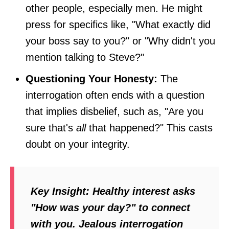
other people, especially men. He might
press for specifics like, "What exactly did
your boss say to you?" or "Why didn't you
mention talking to Steve?"
Questioning Your Honesty:
The
interrogation often ends with a question
that implies disbelief, such as, "Are you
sure that's
all
that happened?" This casts
doubt on your integrity.
Key Insight:
Healthy interest asks
"How was your day?" to connect
with you. Jealous interrogation