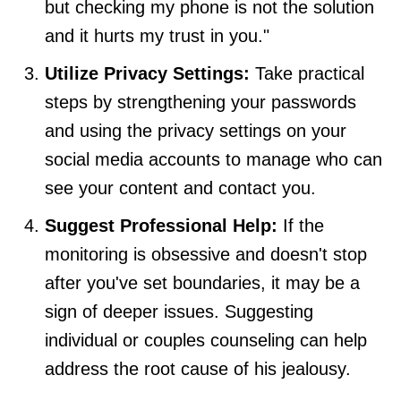
but checking my phone is not the solution
and it hurts my trust in you."
Utilize Privacy Settings:
Take practical
steps by strengthening your passwords
and using the privacy settings on your
social media accounts to manage who can
see your content and contact you.
Suggest Professional Help:
If the
monitoring is obsessive and doesn't stop
after you've set boundaries, it may be a
sign of deeper issues. Suggesting
individual or couples counseling can help
address the root cause of his jealousy.