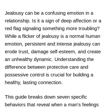
Jealousy can be a confusing emotion in a
relationship. Is it a sign of deep affection or a
red flag signaling something more troubling?
While a flicker of jealousy is a normal human
emotion, persistent and intense jealousy can
erode trust, damage self-esteem, and create
an unhealthy dynamic. Understanding the
difference between protective care and
possessive control is crucial for building a
healthy, lasting connection.
This guide breaks down seven specific
behaviors that reveal when a man's feelings