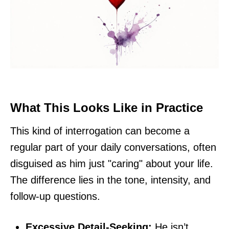
What This Looks Like in Practice
This kind of interrogation can become a
regular part of your daily conversations, often
disguised as him just "caring" about your life.
The difference lies in the tone, intensity, and
follow-up questions.
Excessive Detail-Seeking:
He isn’t