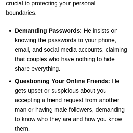
crucial to protecting your personal
boundaries.
Demanding Passwords:
He insists on
knowing the passwords to your phone,
email, and social media accounts, claiming
that couples who have nothing to hide
share everything.
Questioning Your Online Friends:
He
gets upset or suspicious about you
accepting a friend request from another
man or having male followers, demanding
to know who they are and how you know
them.