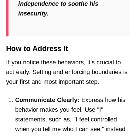
independence to soothe his
insecurity.
How to Address It
If you notice these behaviors, it's crucial to
act early. Setting and enforcing boundaries is
your first and most important step.
Communicate Clearly:
Express how his
behavior makes you feel. Use "I"
statements, such as, "I feel controlled
when you tell me who I can see," instead