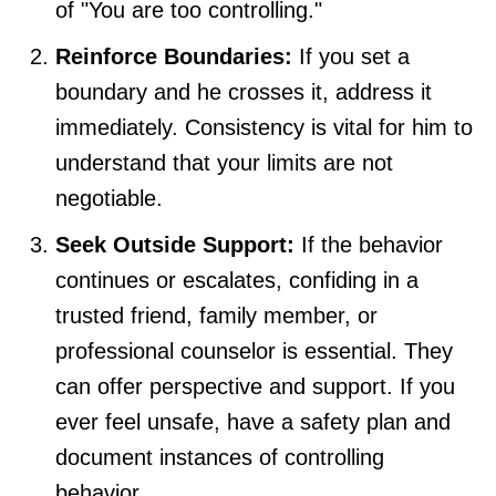
of "You are too controlling."
Reinforce Boundaries:
If you set a
boundary and he crosses it, address it
immediately. Consistency is vital for him to
understand that your limits are not
negotiable.
Seek Outside Support:
If the behavior
continues or escalates, confiding in a
trusted friend, family member, or
professional counselor is essential. They
can offer perspective and support. If you
ever feel unsafe, have a safety plan and
document instances of controlling
behavior.