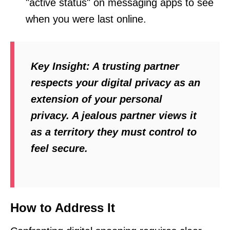
"active status" on messaging apps to see
when you were last online.
Key Insight:
A trusting partner
respects your digital privacy as an
extension of your personal
privacy. A jealous partner views it
as a territory they must control to
feel secure.
How to Address It