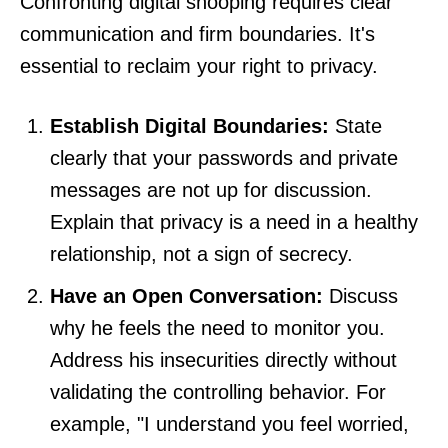
Confronting digital snooping requires clear
communication and firm boundaries. It's
essential to reclaim your right to privacy.
Establish Digital Boundaries:
State
clearly that your passwords and private
messages are not up for discussion.
Explain that privacy is a need in a healthy
relationship, not a sign of secrecy.
Have an Open Conversation:
Discuss
why he feels the need to monitor you.
Address his insecurities directly without
validating the controlling behavior. For
example, "I understand you feel worried,