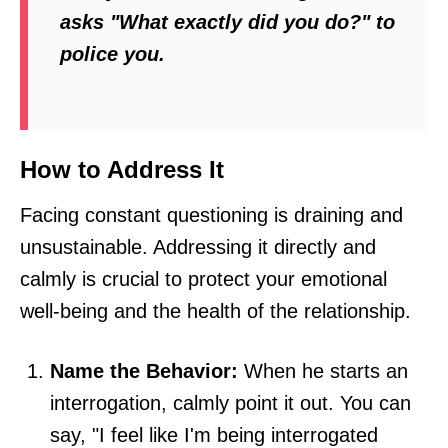
asks "What exactly did you do?" to
police you.
How to Address It
Facing constant questioning is draining and
unsustainable. Addressing it directly and
calmly is crucial to protect your emotional
well-being and the health of the relationship.
Name the Behavior:
When he starts an
interrogation, calmly point it out. You can
say, "I feel like I'm being interrogated