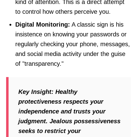
kind of attention. This is a direct attempt
to control how others perceive you.
Digital Monitoring:
A classic sign is his
insistence on knowing your passwords or
regularly checking your phone, messages,
and social media activity under the guise
of "transparency."
Key Insight:
Healthy
protectiveness respects your
independence and trusts your
judgment. Jealous possessiveness
seeks to restrict your