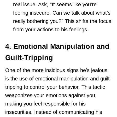
real issue. Ask, "It seems like you're
feeling insecure. Can we talk about what's
really bothering you?" This shifts the focus
from your actions to his feelings.
4. Emotional Manipulation and
Guilt-Tripping
One of the more insidious signs he's jealous
is the use of emotional manipulation and guilt-
tripping to control your behavior. This tactic
weaponizes your emotions against you,
making you feel responsible for his
insecurities. Instead of communicating his