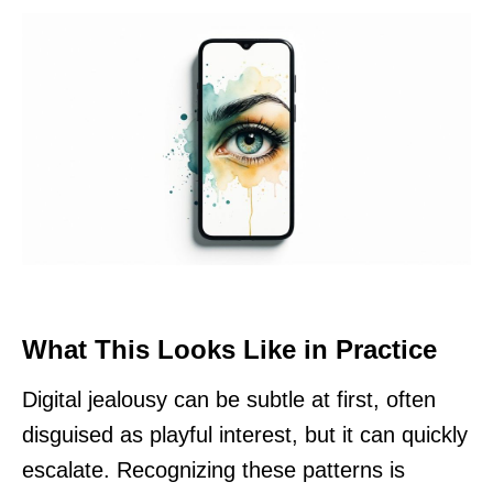
What This Looks Like in Practice
Digital jealousy can be subtle at first, often
disguised as playful interest, but it can quickly
escalate. Recognizing these patterns is