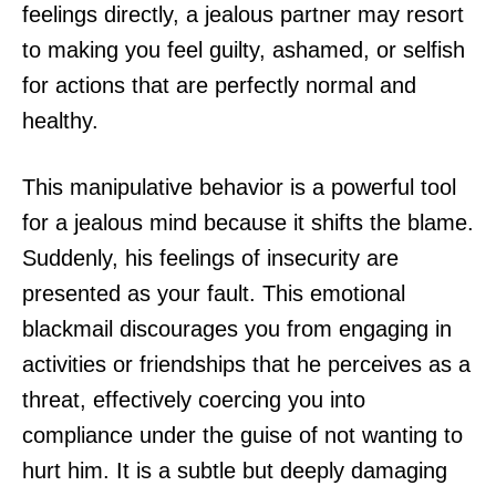
feelings directly, a jealous partner may resort
to making you feel guilty, ashamed, or selfish
for actions that are perfectly normal and
healthy.
This manipulative behavior is a powerful tool
for a jealous mind because it shifts the blame.
Suddenly, his feelings of insecurity are
presented as your fault. This emotional
blackmail discourages you from engaging in
activities or friendships that he perceives as a
threat, effectively coercing you into
compliance under the guise of not wanting to
hurt him. It is a subtle but deeply damaging