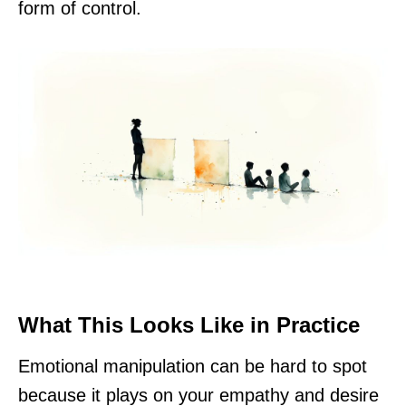
form of control.
What This Looks Like in Practice
Emotional manipulation can be hard to spot
because it plays on your empathy and desire