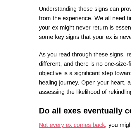
Understanding these signs can provi
from the experience. We all need ti
your ex might never return is essenti
some key signs that your ex is nev
As you read through these signs, r
different, and there is no one-size
objective is a significant step tow
healing journey. Open your heart, a
assessing the likelihood of rekindlin
Do all exes eventually 
Not every ex comes back
; you migh