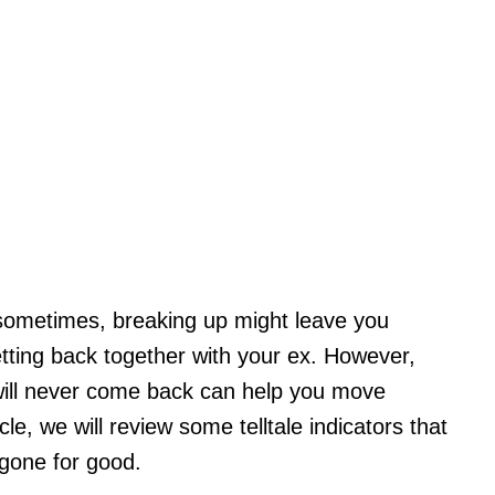
sometimes, breaking up might leave you
etting back together with your ex. However,
 will never come back can help you move
cle, we will review some telltale indicators that
gone for good.