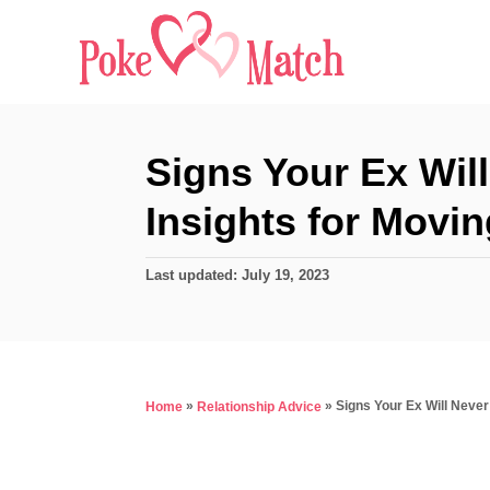
S
k
i
p
t
Signs Your Ex Wil
o
Insights for Movi
C
o
P
Last updated:
July 19, 2023
n
o
s
t
t
e
e
d
n
»
»
Signs Your Ex Will Neve
Home
Relationship Advice
o
t
n