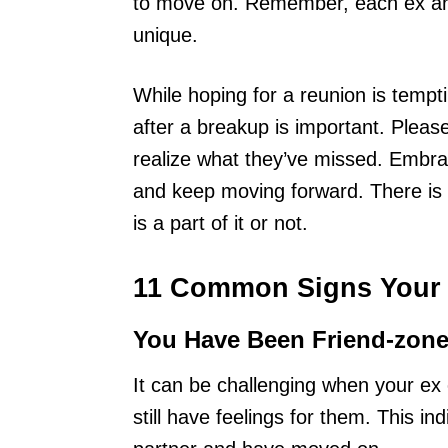
to move on. Remember, each ex and
unique.
While hoping for a reunion is tempt
after a breakup is important. Please 
realize what they’ve missed. Embra
and keep moving forward. There is 
is a part of it or not.
11 Common Signs Your 
You Have Been Friend-zon
It can be challenging when your ex c
still have feelings for them. This i