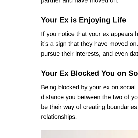
partner and have moved on.
Your Ex is Enjoying Life
If you notice that your ex appears h
it’s a sign that they have moved on
pursue their interests, and even da
Your Ex Blocked You on So
Being blocked by your ex on social 
distance you between the two of you
be their way of creating boundarie
relationships.