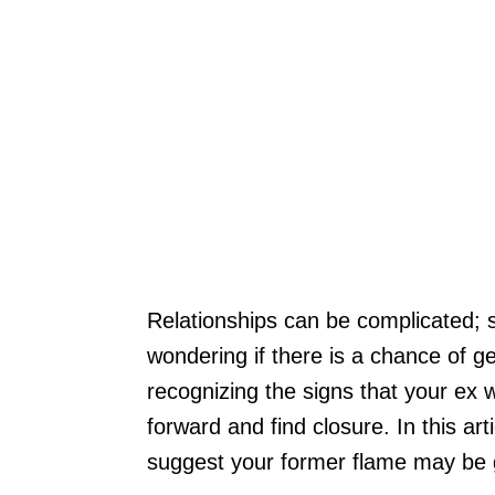
Relationships can be complicated; 
wondering if there is a chance of g
recognizing the signs that your ex
forward and find closure. In this arti
suggest your former flame may be 