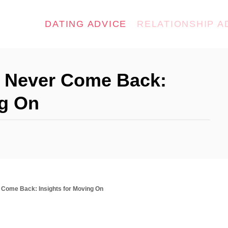
DATING ADVICE
RELATIONSHIP A
l Never Come Back:
ng On
r Come Back: Insights for Moving On