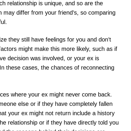
ch relationship is unique, and so are the
n may differ from your friend’s, so comparing
ul.
ze they still have feelings for you and don’t
actors might make this more likely, such as if
e decision was involved, or your ex is
 In these cases, the chances of reconnecting
ances where your ex might never come back.
eone else or if they have completely fallen
that your ex might not return include a history
e relationship or if they have directly told you