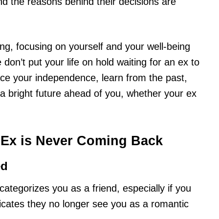
 the reasons behind their decisions are
ing, focusing on yourself and your well-being
don’t put your life on hold waiting for an ex to
ce your independence, learn from the past,
a bright future ahead of you, whether your ex
Ex is Never Coming Back
ed
ategorizes you as a friend, especially if you
ndicates they no longer see you as a romantic