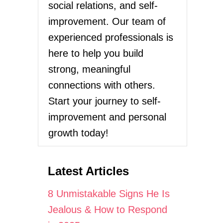
social relations, and self-
improvement. Our team of
experienced professionals is
here to help you build
strong, meaningful
connections with others.
Start your journey to self-
improvement and personal
growth today!
Latest Articles
8 Unmistakable Signs He Is
Jealous & How to Respond