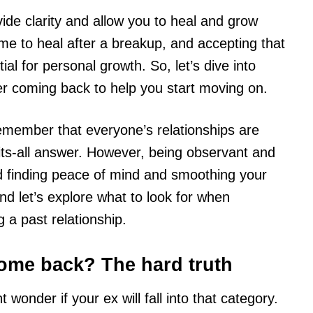
de clarity and allow you to heal and grow
me to heal after a breakup, and accepting that
al for personal growth. So, let’s dive into
er coming back to help you start moving on.
emember that everyone’s relationships are
-fits-all answer. However, being observant and
ard finding peace of mind and smoothing your
nd let’s explore what to look for when
g a past relationship.
come back? The hard truth
t wonder if your ex will fall into that category.