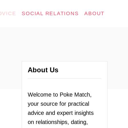
DVICE
SOCIAL RELATIONS
ABOUT
About Us
Welcome to Poke Match,
your source for practical
advice and expert insights
on relationships, dating,