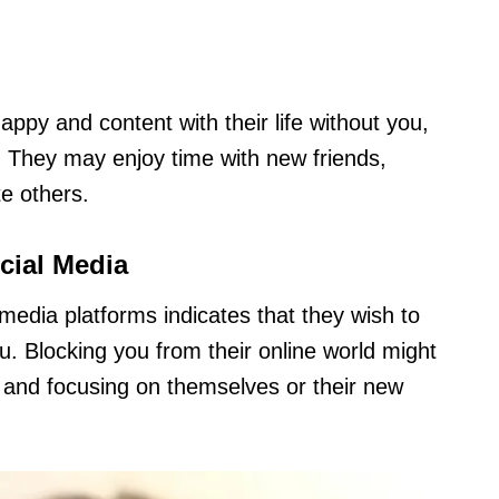
appy and content with their life without you,
. They may enjoy time with new friends,
te others.
cial Media
media platforms indicates that they wish to
. Blocking you from their online world might
s and focusing on themselves or their new