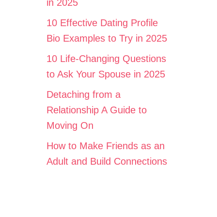
in 2025
10 Effective Dating Profile
Bio Examples to Try in 2025
10 Life-Changing Questions
to Ask Your Spouse in 2025
Detaching from a
Relationship A Guide to
Moving On
How to Make Friends as an
Adult and Build Connections