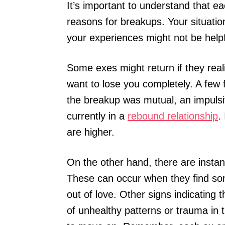
It’s important to understand that ea
reasons for breakups. Your situatio
your experiences might not be helpf
Some exes might return if they reali
want to lose you completely. A few f
the breakup was mutual, an impulsiv
currently in a
rebound relationship
.
are higher.
On the other hand, there are inst
These can occur when they find som
out of love. Other signs indicating 
of unhealthy patterns or trauma in th