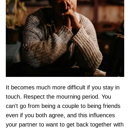
It becomes much more difficult if you stay in
touch. Respect the mourning period. You
can’t go from being a couple to being friends
even if you both agree, and this influences
your partner to want to get back together with