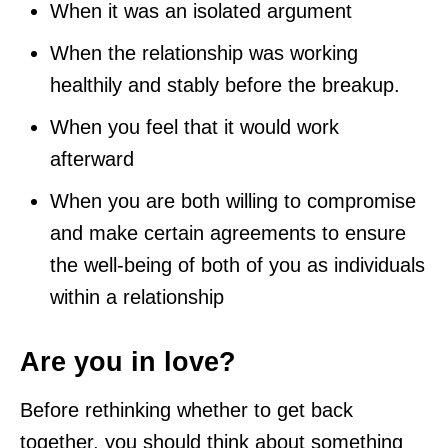
When it was an isolated argument
When the relationship was working
healthily and stably before the breakup.
When you feel that it would work
afterward
When you are both willing to compromise
and make certain agreements to ensure
the well-being of both of you as individuals
within a relationship
Are you in love?
Before rethinking whether to get back
together, you should think about something