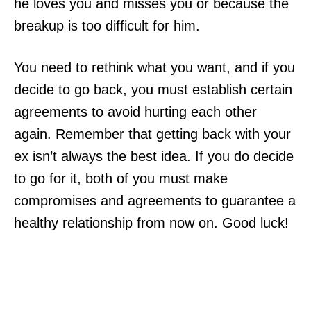
he loves you and misses you or because the
breakup is too difficult for him.
You need to rethink what you want, and if you
decide to go back, you must establish certain
agreements to avoid hurting each other
again. Remember that getting back with your
ex isn’t always the best idea. If you do decide
to go for it, both of you must make
compromises and agreements to guarantee a
healthy relationship from now on. Good luck!