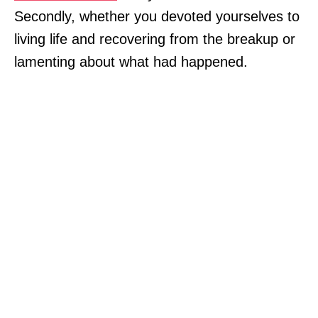
Secondly, whether you devoted yourselves to
living life and recovering from the breakup or
lamenting about what had happened.