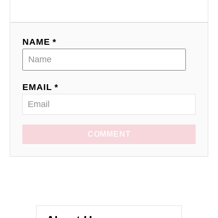
NAME *
EMAIL *
COMMENT