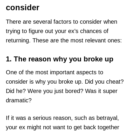
consider
There are several factors to consider when
trying to figure out your ex’s chances of
returning. These are the most relevant ones:
1. The reason why you broke up
One of the most important aspects to
consider is why you broke up. Did you cheat?
Did he? Were you just bored? Was it super
dramatic?
If it was a serious reason, such as betrayal,
your ex might not want to get back together