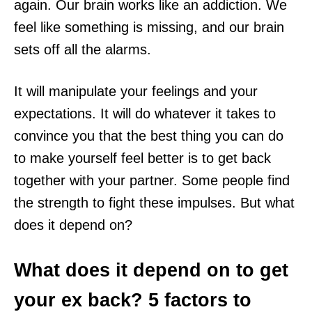
again. Our brain works like an addiction. We
feel like something is missing, and our brain
sets off all the alarms.
It will manipulate your feelings and your
expectations. It will do whatever it takes to
convince you that the best thing you can do
to make yourself feel better is to get back
together with your partner. Some people find
the strength to fight these impulses. But what
does it depend on?
What does it depend on to get
your ex back? 5 factors to