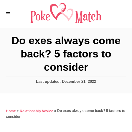
S
k
i
p
Do exes always come
t
back? 5 factors to
o
C
consider
o
n
P
Last updated:
December 21, 2022
o
t
s
e
t
e
n
»
»
Do exes always come back? 5 factors to
Home
Relationship Advice
d
t
consider
o
n