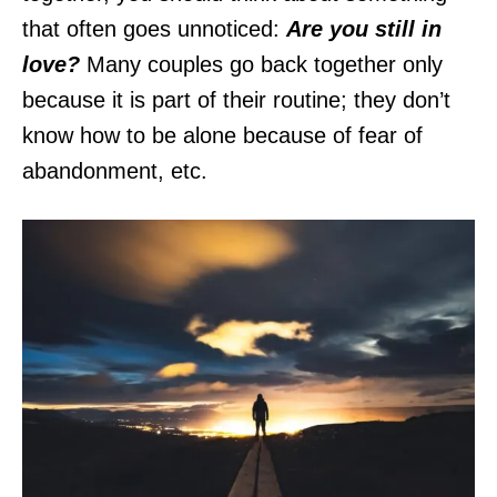
that often goes unnoticed:
Are you still in
love?
Many couples go back together only
because it is part of their routine; they don’t
know how to be alone because of fear of
abandonment, etc.