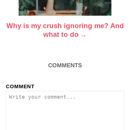
t
i
o
Why is my crush ignoring me? And
what to do
n
COMMENTS
COMMENT