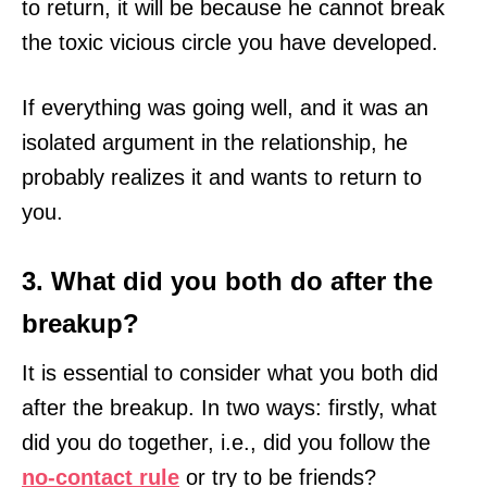
to return, it will be because he cannot break
the toxic vicious circle you have developed.
If everything was going well, and it was an
isolated argument in the relationship, he
probably realizes it and wants to return to
you.
3. What did you both do after the
breakup?
It is essential to consider what you both did
after the breakup. In two ways: firstly, what
did you do together, i.e., did you follow the
no-contact rule
or try to be friends?