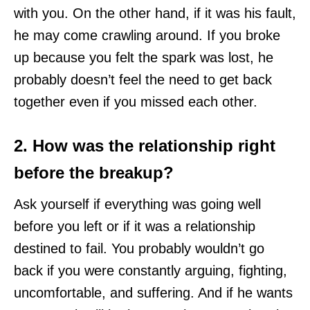
with you. On the other hand, if it was his fault,
he may come crawling around. If you broke
up because you felt the spark was lost, he
probably doesn’t feel the need to get back
together even if you missed each other.
2. How was the relationship right
before the breakup?
Ask yourself if everything was going well
before you left or if it was a relationship
destined to fail. You probably wouldn’t go
back if you were constantly arguing, fighting,
uncomfortable, and suffering. And if he wants