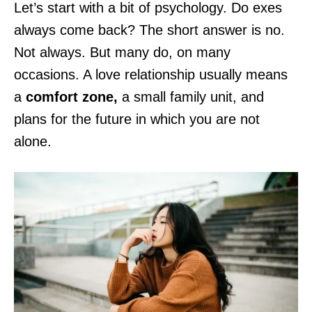
Let’s start with a bit of psychology. Do exes
always come back? The short answer is no.
Not always. But many do, on many
occasions. A love relationship usually means
a
comfort zone,
a small family unit, and
plans for the future in which you are not
alone.