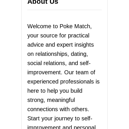
About Us
Welcome to Poke Match,
your source for practical
advice and expert insights
on relationships, dating,
social relations, and self-
improvement. Our team of
experienced professionals is
here to help you build
strong, meaningful
connections with others.
Start your journey to self-
improvement and personal