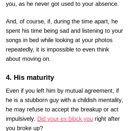
you, as he never got used to your absence.
And, of course, if, during the time apart, he
spent his time being sad and listening to your
songs in bed while looking at your photos
repeatedly, it is impossible to even think
about moving on.
4. His maturity
Even if you left him by mutual agreement, if
he is a stubborn guy with a childish mentality,
he may refuse to accept the breakup or act
impulsively.
Did your ex block you
right after
you broke up?