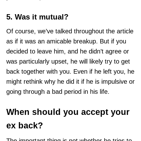
5. Was it mutual?
Of course, we’ve talked throughout the article
as if it was an amicable breakup. But if you
decided to leave him, and he didn’t agree or
was particularly upset, he will likely try to get
back together with you. Even if he left you, he
might rethink why he did it if he is impulsive or
going through a bad period in his life.
When should you accept your
ex back?
The important thing is not whether he tries to