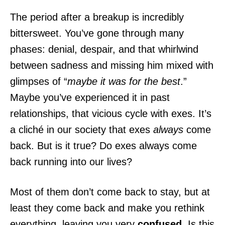
The period after a breakup is incredibly
bittersweet. You’ve gone through many
phases: denial, despair, and that whirlwind
between sadness and missing him mixed with
glimpses of “
maybe it was for the best
.”
Maybe you’ve experienced it in past
relationships, that vicious cycle with exes. It’s
a cliché in our society that exes
always
come
back. But is it true? Do exes always come
back running into our lives?
Most of them don’t come back to stay, but at
least they come back and make you rethink
everything, leaving you very
confused
. Is this