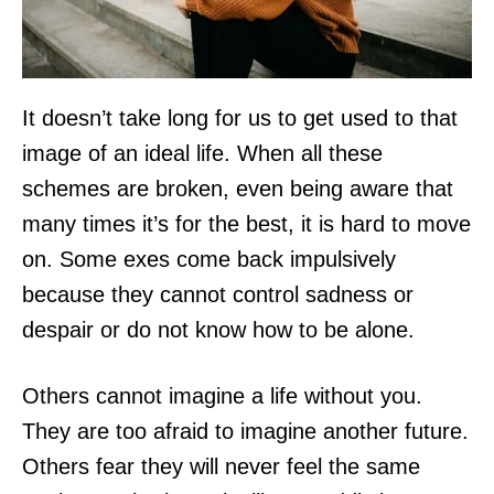
It doesn’t take long for us to get used to that
image of an ideal life. When all these
schemes are broken, even being aware that
many times it’s for the best, it is hard to move
on. Some exes come back impulsively
because they cannot control sadness or
despair or do not know how to be alone.
Others cannot imagine a life without you.
They are too afraid to imagine another future.
Others fear they will never feel the same