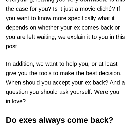
the case for you? Is it just a movie cliché? If
you want to know more specifically what it
depends on whether your ex comes back or
you are left waiting, we explain it to you in this
post.
In addition, we want to help you, or at least
give you the tools to make the best decision.
When should you accept your ex back? And a
question you should ask yourself: Were you
in love?
Do exes always come back?