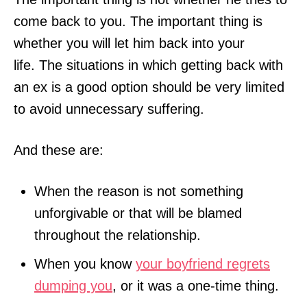
come back to you. The important thing is
whether you will let him back into your
life. The situations in which getting back with
an ex is a good option should be very limited
to avoid unnecessary suffering.
And these are:
When the reason is not something
unforgivable or that will be blamed
throughout the relationship.
When you know
your boyfriend regrets
dumping you
, or it was a one-time thing.