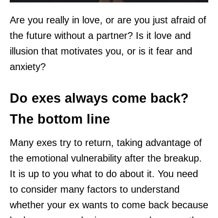
Are you really in love, or are you just afraid of
the future without a partner? Is it love and
illusion that motivates you, or is it fear and
anxiety?
Do exes always come back?
The bottom line
Many exes try to return, taking advantage of
the emotional vulnerability after the breakup.
It is up to you what to do about it. You need
to consider many factors to understand
whether your ex wants to come back because