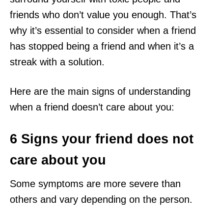
friends who don’t value you enough. That’s
why it’s essential to consider when a friend
has stopped being a friend and when it’s a
streak with a solution.
Here are the main signs of understanding
when a friend doesn’t care about you:
6 Signs your friend does not
care about you
Some symptoms are more severe than
others and vary depending on the person.