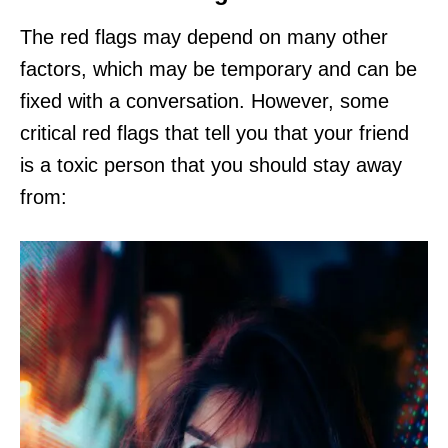
The red flags may depend on many other
factors, which may be temporary and can be
fixed with a conversation. However, some
critical red flags that tell you that your friend
is a toxic person that you should stay away
from: