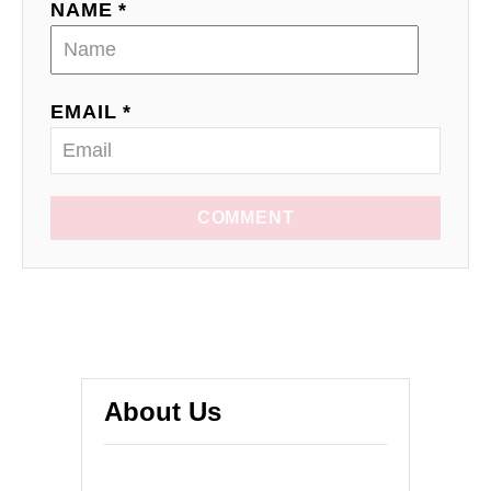
NAME *
EMAIL *
COMMENT
About Us