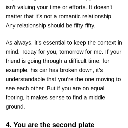
isn’t valuing your time or efforts. It doesn’t
matter that it’s not a romantic relationship.
Any relationship should be fifty-fifty.
As always, it’s essential to keep the context in
mind. Today for you, tomorrow for me. If your
friend is going through a difficult time, for
example, his car has broken down, it’s
understandable that you’re the one moving to
see each other. But if you are on equal
footing, it makes sense to find a middle
ground.
4. You are the second plate