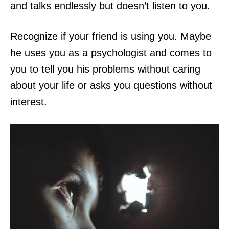
and talks endlessly but doesn’t listen to you.
Recognize if your friend is using you. Maybe
he uses you as a psychologist and comes to
you to tell you his problems without caring
about your life or asks you questions without
interest.