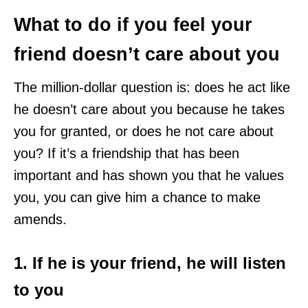
What to do if you feel your
friend doesn’t care about you
The million-dollar question is: does he act like
he doesn’t care about you because he takes
you for granted, or does he not care about
you? If it’s a friendship that has been
important and has shown you that he values
you, you can give him a chance to make
amends.
1. If he is your friend, he will listen
to you