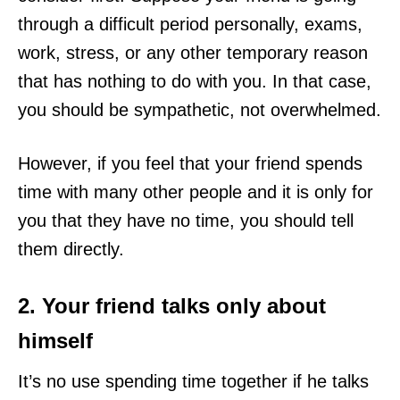
through a difficult period personally, exams,
work, stress, or any other temporary reason
that has nothing to do with you. In that case,
you should be sympathetic, not overwhelmed.
However, if you feel that your friend spends
time with many other people and it is only for
you that they have no time, you should tell
them directly.
2. Your friend talks only about
himself
It’s no use spending time together if he talks