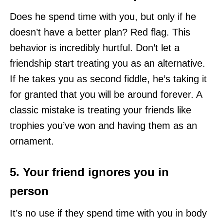
Does he spend time with you, but only if he
doesn’t have a better plan? Red flag. This
behavior is incredibly hurtful. Don’t let a
friendship start treating you as an alternative.
If he takes you as second fiddle, he’s taking it
for granted that you will be around forever. A
classic mistake is treating your friends like
trophies you’ve won and having them as an
ornament.
5. Your friend ignores you in
person
It’s no use if they spend time with you in body