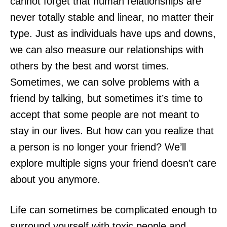
cannot forget that human relationships are
never totally stable and linear, no matter their
type. Just as individuals have ups and downs,
we can also measure our relationships with
others by the best and worst times.
Sometimes, we can solve problems with a
friend by talking, but sometimes it’s time to
accept that some people are not meant to
stay in our lives. But how can you realize that
a person is no longer your friend? We’ll
explore multiple signs your friend doesn’t care
about you anymore.
Life can sometimes be complicated enough to
surround yourself with toxic people and