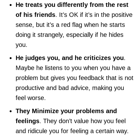
He treats you differently from the rest
of his friends
. It’s OK if it’s in the positive
sense, but it’s a red flag when he starts
doing it strangely, especially if he hides
you.
He judges you, and he criticizes you
.
Maybe he listens to you when you have a
problem but gives you feedback that is not
productive and bad advice, making you
feel worse.
They Minimize your problems and
feelings
. They don’t value how you feel
and ridicule you for feeling a certain way.