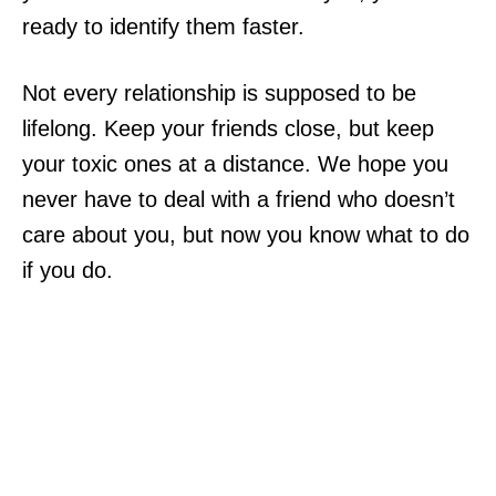
ready to identify them faster.
Not every relationship is supposed to be
lifelong. Keep your friends close, but keep
your toxic ones at a distance. We hope you
never have to deal with a friend who doesn’t
care about you, but now you know what to do
if you do.