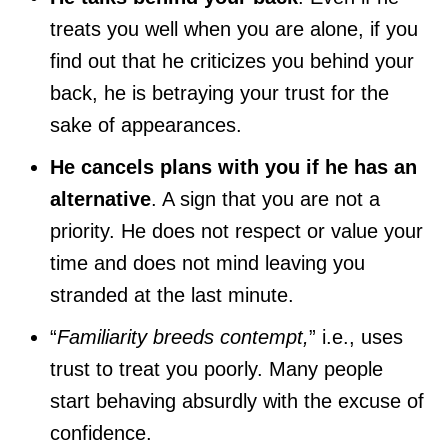
treats you well when you are alone, if you
find out that he criticizes you behind your
back, he is betraying your trust for the
sake of appearances.
He cancels plans with you if he has an
alternative
. A sign that you are not a
priority. He does not respect or value your
time and does not mind leaving you
stranded at the last minute.
“
Familiarity breeds contempt,
” i.e., uses
trust to treat you poorly. Many people
start behaving absurdly with the excuse of
confidence.