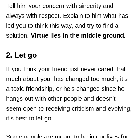
Tell him your concern with sincerity and
always with respect. Explain to him what has
led you to think this way, and try to find a
solution.
Virtue lies in the middle ground
.
2. Let go
If you think your friend just never cared that
much about you, has changed too much, it’s
a toxic friendship, or he’s changed since he
hangs out with other people and doesn’t
seem open to receiving criticism and evolving,
it’s best to let go.
Some people are meant to be in our lives for