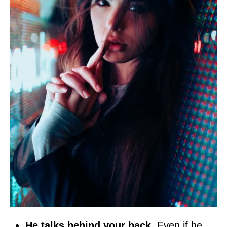
He talks behind your back
. Even if he