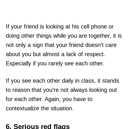
If your friend is looking at his cell phone or
doing other things while you are together, it is
not only a sign that your friend doesn’t care
about you but almost a lack of respect.
Especially if you rarely see each other.
If you see each other daily in class, it stands
to reason that you’re not always looking out
for each other. Again, you have to
contextualize the situation.
6. Serious red flags