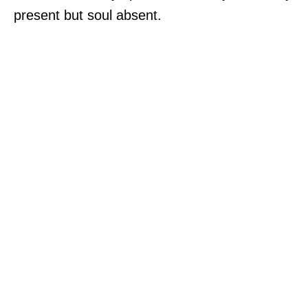
present but soul absent.