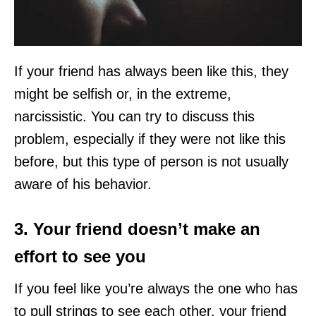
If your friend has always been like this, they
might be selfish or, in the extreme,
narcissistic. You can try to discuss this
problem, especially if they were not like this
before, but this type of person is not usually
aware of his behavior.
3. Your friend doesn’t make an
effort to see you
If you feel like you’re always the one who has
to pull strings to see each other, your friend