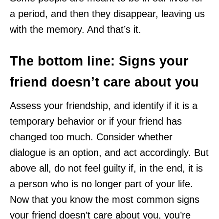
a period, and then they disappear, leaving us
with the memory. And that’s it.
The bottom line: Signs your
friend doesn’t care about you
Assess your friendship, and identify if it is a
temporary behavior or if your friend has
changed too much. Consider whether
dialogue is an option, and act accordingly. But
above all, do not feel guilty if, in the end, it is
a person who is no longer part of your life.
Now that you know the most common signs
your friend doesn’t care about you, you’re