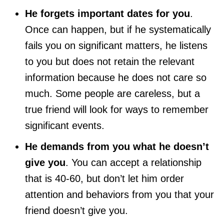
He forgets important dates for you
.
Once can happen, but if he systematically
fails you on significant matters, he listens
to you but does not retain the relevant
information because he does not care so
much. Some people are careless, but a
true friend will look for ways to remember
significant events.
He demands from you what he doesn’t
give you
. You can accept a relationship
that is 40-60, but don’t let him order
attention and behaviors from you that your
friend doesn’t give you.