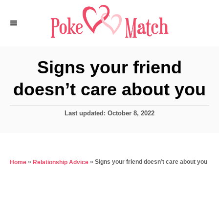
S
k
i
p
Signs your friend
t
doesn’t care about you
o
C
P
Last updated:
October 8, 2022
o
o
n
s
t
t
e
e
»
»
Signs your friend doesn’t care about you
Home
Relationship Advice
d
o
n
n
t