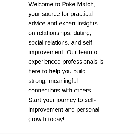
Welcome to Poke Match,
your source for practical
advice and expert insights
on relationships, dating,
social relations, and self-
improvement. Our team of
experienced professionals is
here to help you build
strong, meaningful
connections with others.
Start your journey to self-
improvement and personal
growth today!