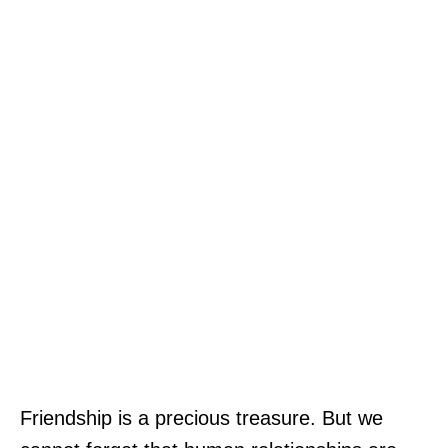
Friendship is a precious treasure. But we