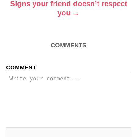
o
Signs your friend doesn’t respect
you
n
COMMENTS
COMMENT