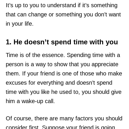
It’s up to you to understand if it’s something
that can change or something you don’t want
in your life.
1. He doesn’t spend time with you
Time is of the essence. Spending time with a
person is a way to show that you appreciate
them. If your friend is one of those who make
excuses for everything and doesn’t spend
time with you like he used to, you should give
him a wake-up call.
Of course, there are many factors you should
consider first. Suppose your friend is going