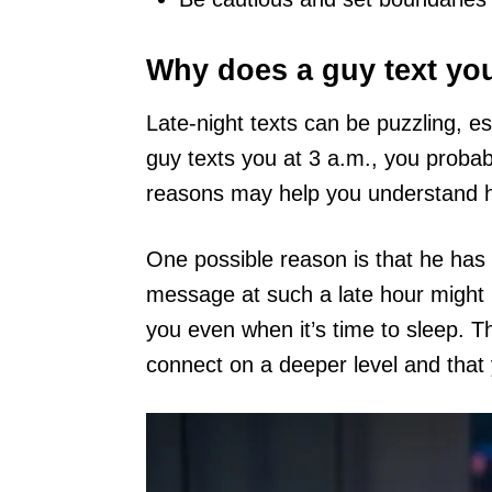
Why does a guy text you
Late-night texts can be puzzling, es
guy texts you at 3 a.m., you probab
reasons may help you understand hi
One possible reason is that he has 
message at such a late hour might
you even when it’s time to sleep. Th
connect on a deeper level and that 