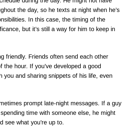
chedule during the day. He might not have
ghout the day, so he texts at night when he’s
sibilities. In this case, the timing of the
ance, but it’s still a way for him to keep in
ing friendly. Friends often send each other
of the hour. If you’ve developed a good
h you and sharing snippets of his life, even
metimes prompt late-night messages. If a guy
u spending time with someone else, he might
nd see what you’re up to.