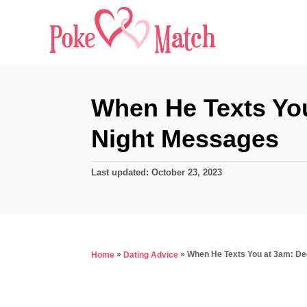
S
k
i
p
t
When He Texts Yo
o
Night Messages
C
o
P
Last updated:
October 23, 2023
n
o
s
t
t
e
e
d
n
»
»
When He Texts You at 3am: De
Home
Dating Advice
o
t
n