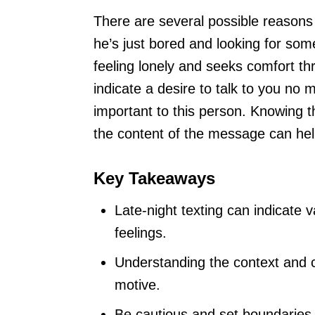
There are several possible reasons 
he’s just bored and looking for som
feeling lonely and seeks comfort thr
indicate a desire to talk to you no 
important to this person. Knowing t
the content of the message can hel
Key Takeaways
Late-night texting can indicate 
feelings.
Understanding the context and 
motive.
Be cautious and set boundaries 