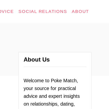
DVICE
SOCIAL RELATIONS
ABOUT
About Us
Welcome to Poke Match,
your source for practical
advice and expert insights
on relationships, dating,