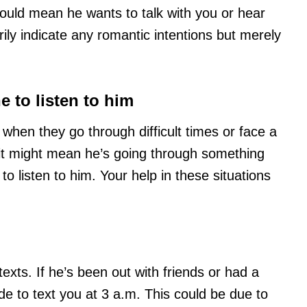
ould mean he wants to talk with you or hear
ily indicate any romantic intentions but merely
 to listen to him
hen they go through difficult times or face a
 it might mean he’s going through something
 listen to him. Your help in these situations
texts. If he’s been out with friends or had a
de to text you at 3 a.m. This could be due to