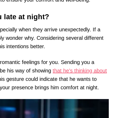
 late at night?
pecially when they arrive unexpectedly. If a
ly wonder why. Considering several different
s intentions better.
romantic feelings for you. Sending you a
 be his way of showing
that he’s thinking about
is gesture could indicate that he wants to
your presence brings him comfort at night.