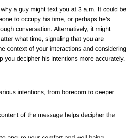
why a guy might text you at 3 a.m. It could be
eone to occupy his time, or perhaps he’s
ough conversation. Alternatively, it might
matter what time, signaling that you are
he context of your interactions and considering
p you decipher his intentions more accurately.
various intentions, from boredom to deeper
content of the message helps decipher the
to ensure your comfort and well-being.