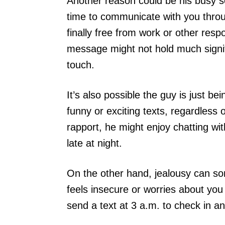
Another reason could be his busy s
time to communicate with you throu
finally free from work or other respon
message might not hold much signific
touch.
It’s also possible the guy is just be
funny or exciting texts, regardless 
rapport, he might enjoy chatting wit
late at night.
On the other hand, jealousy can so
feels insecure or worries about yo
send a text at 3 a.m. to check in a