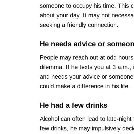
someone to occupy his time. This c
about your day. It may not necessar
seeking a friendly connection.
He needs advice or someone
People may reach out at odd hours w
dilemma. If he texts you at 3 a.m.,
and needs your advice or someone to
could make a difference in his life.
He had a few drinks
Alcohol can often lead to late-night 
few drinks, he may impulsively deci