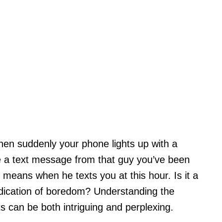
hen suddenly your phone lights up with a
see a text message from that guy you’ve been
 means when he texts you at this hour. Is it a
indication of boredom? Understanding the
s can be both intriguing and perplexing.