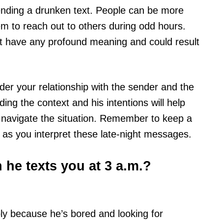
sending a drunken text. People can be more
em to reach out to others during odd hours.
not have any profound meaning and could result
der your relationship with the sender and the
ng the context and his intentions will help
 navigate the situation. Remember to keep a
as you interpret these late-night messages.
he texts you at 3 a.m.?
ly because he’s bored and looking for