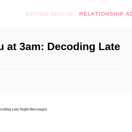
DATING ADVICE
RELATIONSHIP A
u at 3am: Decoding Late
coding Late Night Messages