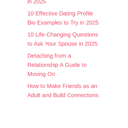
in 2025
10 Effective Dating Profile
Bio Examples to Try in 2025
10 Life-Changing Questions
to Ask Your Spouse in 2025
Detaching from a
Relationship A Guide to
Moving On
How to Make Friends as an
Adult and Build Connections