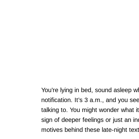
You’re lying in bed, sound asleep w
notification. It’s 3 a.m., and you 
talking to. You might wonder what it
sign of deeper feelings or just an 
motives behind these late-night text