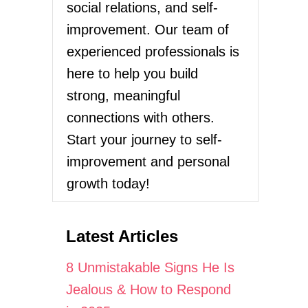
social relations, and self-
improvement. Our team of
experienced professionals is
here to help you build
strong, meaningful
connections with others.
Start your journey to self-
improvement and personal
growth today!
Latest Articles
8 Unmistakable Signs He Is
Jealous & How to Respond