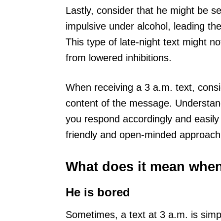
Lastly, consider that he might be 
impulsive under alcohol, leading th
This type of late-night text might 
from lowered inhibitions.
When receiving a 3 a.m. text, consi
content of the message. Understandi
you respond accordingly and easily
friendly and open-minded approach 
What does it mean when 
He is bored
Sometimes, a text at 3 a.m. is simp