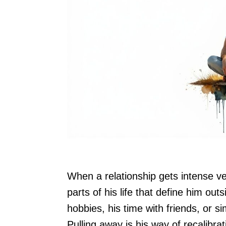
When a relationship gets intense ve
parts of his life that define him out
hobbies, his time with friends, or 
Pulling away is his way of recalibra