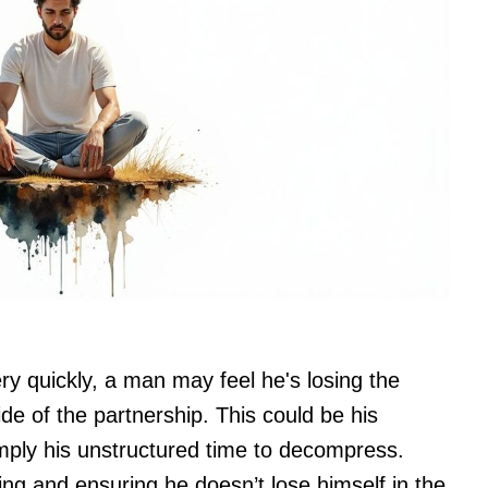
ry quickly, a man may feel he's losing the
side of the partnership. This could be his
simply his unstructured time to decompress.
ting and ensuring he doesn’t lose himself in the