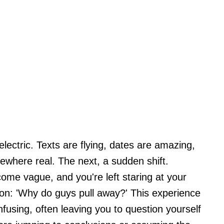
ectric. Texts are flying, dates are amazing,
ewhere real. The next, a sudden shift.
me vague, and you're left staring at your
ion: 'Why do guys pull away?' This experience
fusing, often leaving you to question yourself