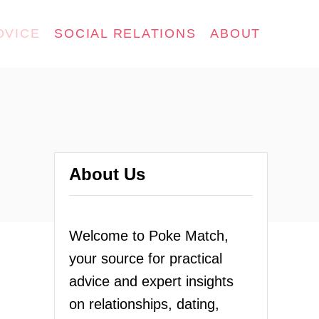
DVICE
SOCIAL RELATIONS
ABOUT
About Us
Welcome to Poke Match,
your source for practical
advice and expert insights
on relationships, dating,