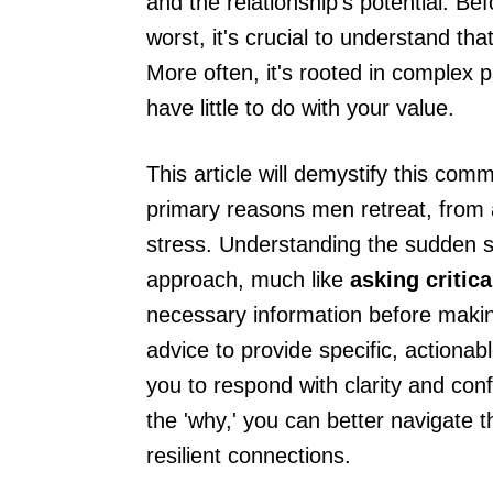
and the relationship's potential. B
worst, it's crucial to understand tha
More often, it's rooted in complex p
have little to do with your value.
This article will demystify this co
primary reasons men retreat, from a 
stress. Understanding the sudden shi
approach, much like
asking critic
necessary information before makin
advice to provide specific, actiona
you to respond with clarity and con
the 'why,' you can better navigate t
resilient connections.