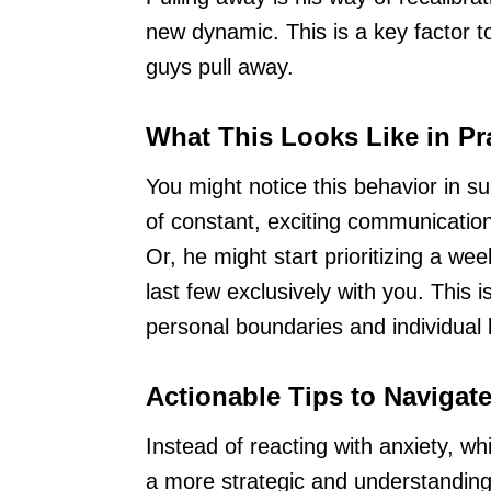
new dynamic. This is a key factor 
guys pull away.
What This Looks Like in Pr
You might notice this behavior in su
of constant, exciting communication
Or, he might start prioritizing a we
last few exclusively with you. This is
personal boundaries and individual l
Actionable Tips to Navigat
Instead of reacting with anxiety, w
a more strategic and understandin