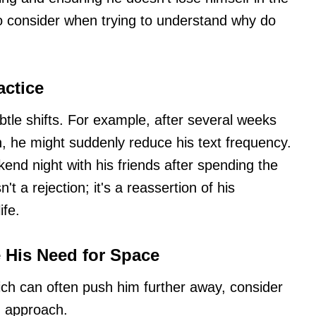
to consider when trying to understand why do
actice
btle shifts. For example, after several weeks
, he might suddenly reduce his text frequency.
ekend night with his friends after spending the
n't a rejection; it's a reassertion of his
ife.
e His Need for Space
hich can often push him further away, consider
g approach.