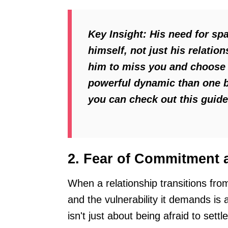
Key Insight:
His need for spa
himself, not just his relati
him to miss you and choose 
powerful dynamic than one b
you can check out this guid
2. Fear of Commitment a
When a relationship transitions fro
and the vulnerability it demands is
isn't just about being afraid to sett