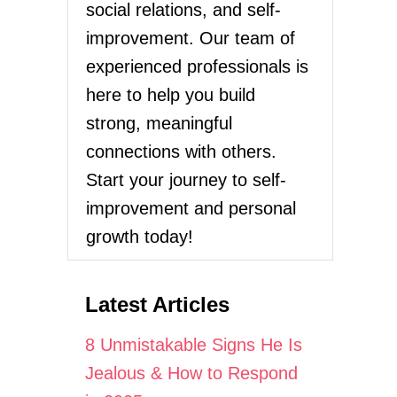
social relations, and self-
improvement. Our team of
experienced professionals is
here to help you build
strong, meaningful
connections with others.
Start your journey to self-
improvement and personal
growth today!
Latest Articles
8 Unmistakable Signs He Is
Jealous & How to Respond