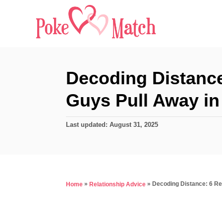
S
k
i
p
t
Decoding Distanc
o
Guys Pull Away in
C
o
P
Last updated:
August 31, 2025
n
o
s
t
t
e
e
d
n
»
»
Decoding Distance: 6 R
Home
Relationship Advice
o
t
n