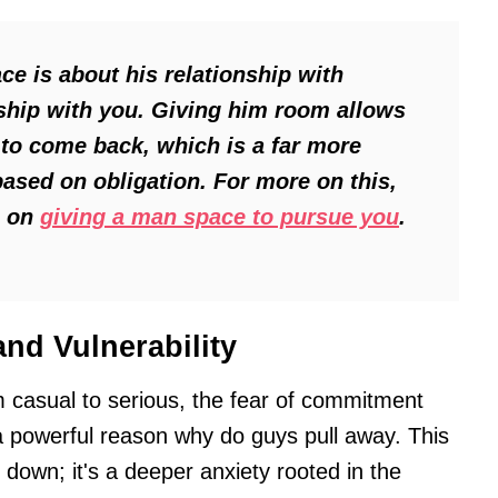
ce is about his relationship with
onship with you. Giving him room allows
to come back, which is a far more
ased on obligation. For more on this,
e on
giving a man space to pursue you
.
nd Vulnerability
m casual to serious, the fear of commitment
 a powerful reason why do guys pull away. This
le down; it's a deeper anxiety rooted in the