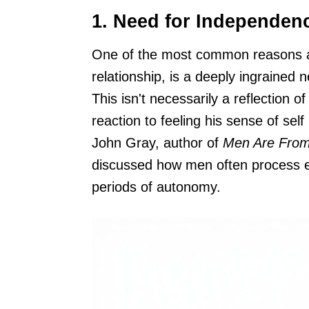
1. Need for Independen
One of the most common reasons a g
relationship, is a deeply ingrained
This isn't necessarily a reflection of
reaction to feeling his sense of sel
John Gray, author of
Men Are Fro
discussed how men often process em
periods of autonomy.