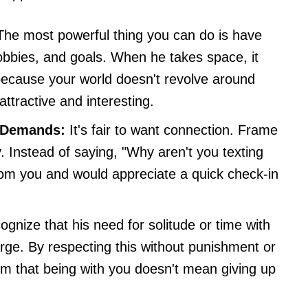
he most powerful thing you can do is have
hobbies, and goals. When he takes space, it
s because your world doesn't revolve around
ttractive and interesting.
 Demands:
It's fair to want connection. Frame
. Instead of saying, "Why aren't you texting
from you and would appreciate a quick check-in
gnize that his need for solitude or time with
arge. By respecting this without punishment or
him that being with you doesn't mean giving up