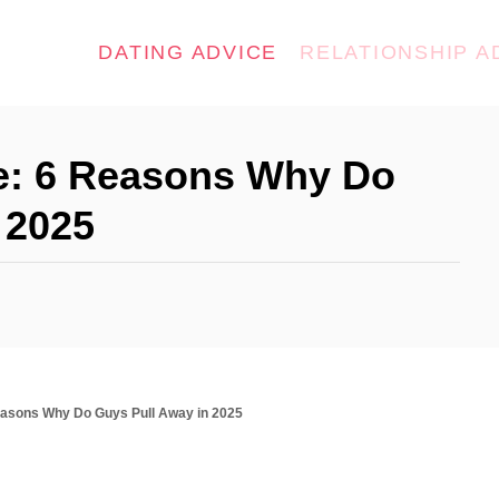
DATING ADVICE
RELATIONSHIP A
e: 6 Reasons Why Do
 2025
easons Why Do Guys Pull Away in 2025