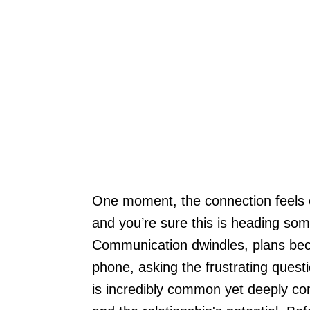
One moment, the connection feels el
and you’re sure this is heading som
Communication dwindles, plans beco
phone, asking the frustrating quest
is incredibly common yet deeply con