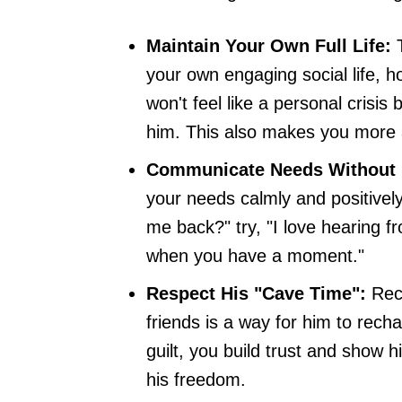
Maintain Your Own Full Life:
T
your own engaging social life, 
won't feel like a personal crisi
him. This also makes you more a
Communicate Needs Without
your needs calmly and positively
me back?" try, "I love hearing 
when you have a moment."
Respect His "Cave Time":
Reco
friends is a way for him to rech
guilt, you build trust and show 
his freedom.