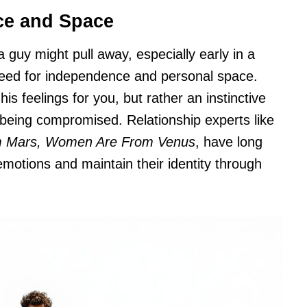
ce and Space
uy might pull away, especially early in a
 need for independence and personal space.
 his feelings for you, but rather an instinctive
f being compromised. Relationship experts like
m Mars, Women Are From Venus
, have long
otions and maintain their identity through