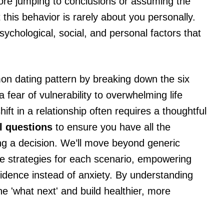
efore jumping to conclusions or assuming the
t this behavior is rarely about you personally.
sychological, social, and personal factors that
mmon dating pattern by breaking down the six
fear of vulnerability to overwhelming life
ft in a relationship often requires a thoughtful
al questions
to ensure you have all the
g a decision. We’ll move beyond generic
ble strategies for each scenario, empowering
fidence instead of anxiety. By understanding
he 'what next' and build healthier, more