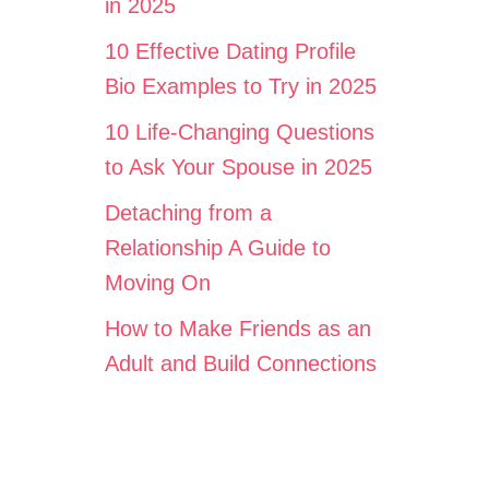
in 2025
10 Effective Dating Profile
Bio Examples to Try in 2025
10 Life-Changing Questions
to Ask Your Spouse in 2025
Detaching from a
Relationship A Guide to
Moving On
How to Make Friends as an
Adult and Build Connections