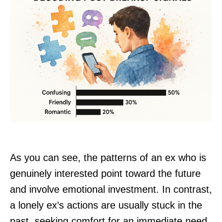
As you can see, the patterns of an ex who is
genuinely interested point toward the future
and involve emotional investment. In contrast,
a lonely ex’s actions are usually stuck in the
past, seeking comfort for an immediate need.