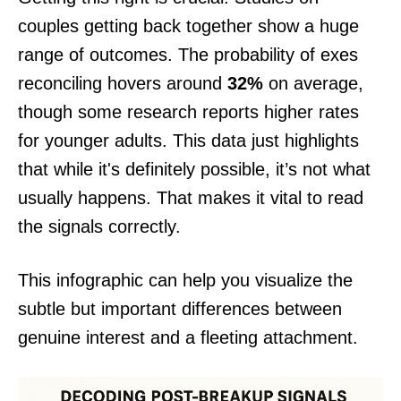
couples getting back together show a huge
range of outcomes. The probability of exes
reconciling hovers around
32%
on average,
though some research reports higher rates
for younger adults. This data just highlights
that while it's definitely possible, it’s not what
usually happens. That makes it vital to read
the signals correctly.
This infographic can help you visualize the
subtle but important differences between
genuine interest and a fleeting attachment.