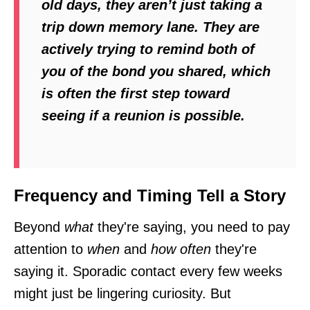
old days, they aren’t just taking a
trip down memory lane. They are
actively trying to remind both of
you of the bond you shared, which
is often the first step toward
seeing if a reunion is possible.
Frequency and Timing Tell a Story
Beyond
what
they're saying, you need to pay
attention to
when
and
how often
they're
saying it. Sporadic contact every few weeks
might just be lingering curiosity. But