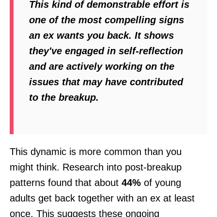
This kind of demonstrable effort is
one of the most compelling signs
an ex wants you back. It shows
they've engaged in self-reflection
and are actively working on the
issues that may have contributed
to the breakup.
This dynamic is more common than you
might think. Research into post-breakup
patterns found that about
44%
of young
adults get back together with an ex at least
once. This suggests these ongoing