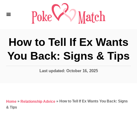
S
k
i
p
How to Tell If Ex Wants
t
You Back: Signs & Tips
o
C
P
Last updated:
October 16, 2025
o
o
n
s
t
t
e
e
»
»
How to Tell If Ex Wants You Back: Signs
Home
Relationship Advice
d
& Tips
o
n
n
t