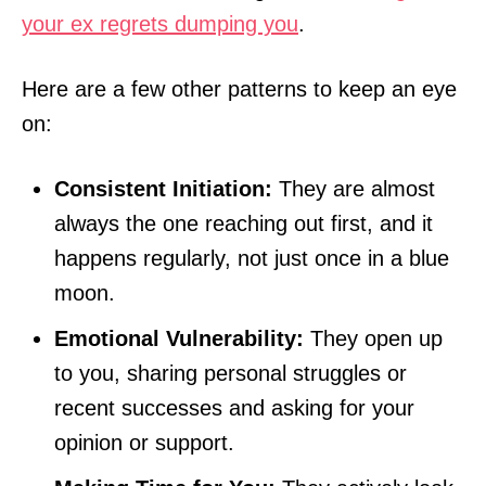
your ex regrets dumping you
.
Here are a few other patterns to keep an eye
on:
Consistent Initiation:
They are almost
always the one reaching out first, and it
happens regularly, not just once in a blue
moon.
Emotional Vulnerability:
They open up
to you, sharing personal struggles or
recent successes and asking for your
opinion or support.