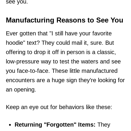
see you.
Manufacturing Reasons to See You
Ever gotten that "I still have your favorite
hoodie" text? They could mail it, sure. But
offering to drop it off in person is a classic,
low-pressure way to test the waters and see
you face-to-face. These little manufactured
encounters are a huge sign they’re looking for
an opening.
Keep an eye out for behaviors like these:
Returning "Forgotten" Items:
They