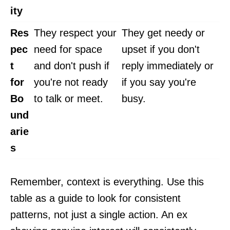
ity
Res
They respect your
They get needy or
pec
need for space
upset if you don't
t
and don't push if
reply immediately or
for
you're not ready
if you say you're
Bo
to talk or meet.
busy.
und
arie
s
Remember, context is everything. Use this
table as a guide to look for consistent
patterns, not just a single action. An ex