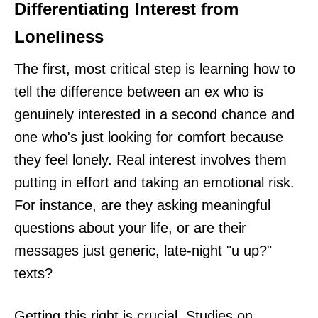
Differentiating Interest from
Loneliness
The first, most critical step is learning how to
tell the difference between an ex who is
genuinely interested in a second chance and
one who's just looking for comfort because
they feel lonely. Real interest involves them
putting in effort and taking an emotional risk.
For instance, are they asking meaningful
questions about your life, or are their
messages just generic, late-night "u up?"
texts?
Getting this right is crucial. Studies on