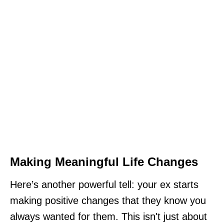
Making Meaningful Life Changes
Here’s another powerful tell: your ex starts
making positive changes that they know you
always wanted for them. This isn't just about