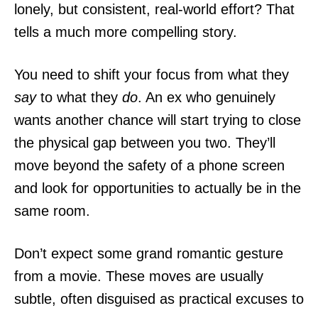
lonely, but consistent, real-world effort? That
tells a much more compelling story.
You need to shift your focus from what they
say
to what they
do
. An ex who genuinely
wants another chance will start trying to close
the physical gap between you two. They’ll
move beyond the safety of a phone screen
and look for opportunities to actually be in the
same room.
Don’t expect some grand romantic gesture
from a movie. These moves are usually
subtle, often disguised as practical excuses to