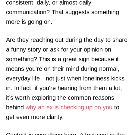
consistent, daily, or almost-daily
communication? That suggests something
more is going on.
Are they reaching out during the day to share
a funny story or ask for your opinion on
something? This is a great sign because it
means you're on their mind during normal,
everyday life—not just when loneliness kicks
in. In fact, if you're hearing from them a lot,
it’s worth exploring the common reasons
behind
why an ex is checking up on you
to
get even more clarity.