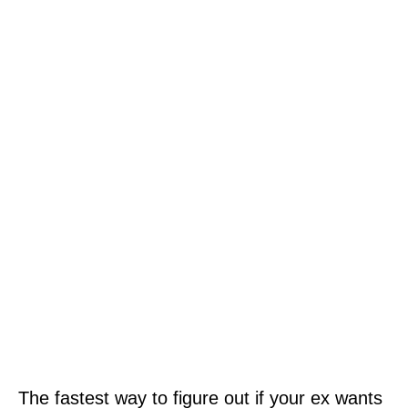
The fastest way to figure out if your ex wants