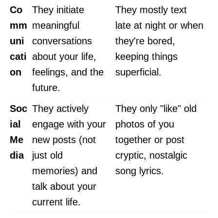
Co
They initiate
They mostly text
mm
meaningful
late at night or when
uni
conversations
they're bored,
cati
about your life,
keeping things
on
feelings, and the
superficial.
future.
Soc
They actively
They only "like" old
ial
engage with your
photos of you
Me
new posts (not
together or post
dia
just old
cryptic, nostalgic
memories) and
song lyrics.
talk about your
current life.