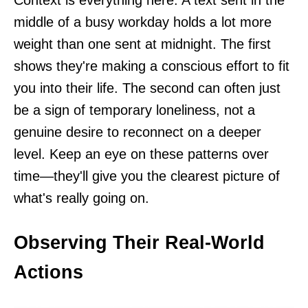
Context is everything here. A text sent in the
middle of a busy workday holds a lot more
weight than one sent at midnight. The first
shows they're making a conscious effort to fit
you into their life. The second can often just
be a sign of temporary loneliness, not a
genuine desire to reconnect on a deeper
level. Keep an eye on these patterns over
time—they'll give you the clearest picture of
what's really going on.
Observing Their Real-World
Actions