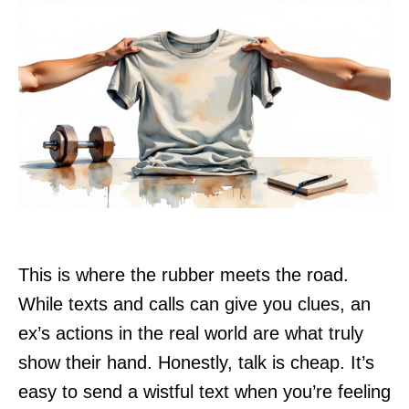
This is where the rubber meets the road.
While texts and calls can give you clues, an
ex’s actions in the real world are what truly
show their hand. Honestly, talk is cheap. It’s
easy to send a wistful text when you’re feeling