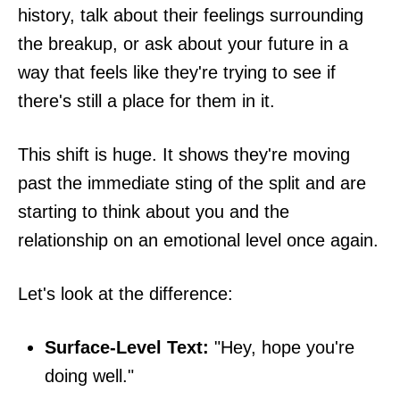
history, talk about their feelings surrounding
the breakup, or ask about your future in a
way that feels like they're trying to see if
there's still a place for them in it.
This shift is huge. It shows they're moving
past the immediate sting of the split and are
starting to think about you and the
relationship on an emotional level once again.
Let's look at the difference:
Surface-Level Text:
"Hey, hope you're
doing well."