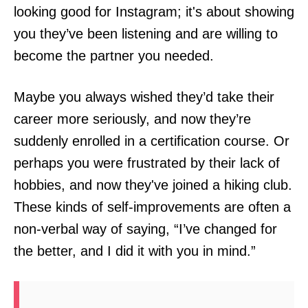
looking good for Instagram; it's about showing
you they’ve been listening and are willing to
become the partner you needed.
Maybe you always wished they’d take their
career more seriously, and now they’re
suddenly enrolled in a certification course. Or
perhaps you were frustrated by their lack of
hobbies, and now they've joined a hiking club.
These kinds of self-improvements are often a
non-verbal way of saying, “I’ve changed for
the better, and I did it with you in mind.”