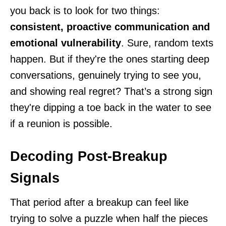
you back is to look for two things:
consistent, proactive communication and
emotional vulnerability
. Sure, random texts
happen. But if they're the ones starting deep
conversations, genuinely trying to see you,
and showing real regret? That’s a strong sign
they're dipping a toe back in the water to see
if a reunion is possible.
Decoding Post-Breakup
Signals
That period after a breakup can feel like
trying to solve a puzzle when half the pieces