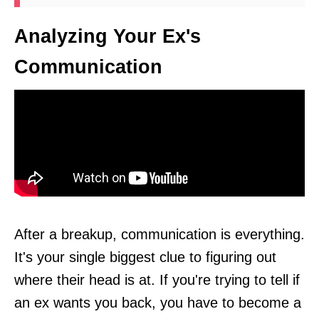
Analyzing Your Ex's
Communication
After a breakup, communication is everything.
It's your single biggest clue to figuring out
where their head is at. If you're trying to tell if
an ex wants you back, you have to become a