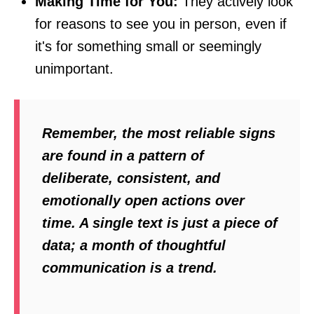
Making Time for You:
They actively look
for reasons to see you in person, even if
it's for something small or seemingly
unimportant.
Remember, the most reliable signs
are found in a pattern of
deliberate, consistent, and
emotionally open actions over
time. A single text is just a piece of
data; a month of thoughtful
communication is a trend.