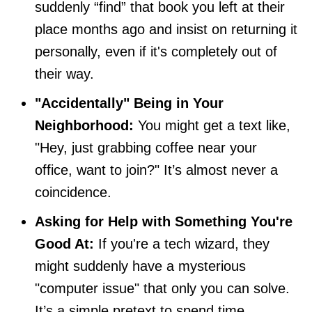
suddenly “find” that book you left at their
place months ago and insist on returning it
personally, even if it's completely out of
their way.
"Accidentally" Being in Your
Neighborhood:
You might get a text like,
"Hey, just grabbing coffee near your
office, want to join?" It’s almost never a
coincidence.
Asking for Help with Something You're
Good At:
If you're a tech wizard, they
might suddenly have a mysterious
"computer issue" that only you can solve.
It’s a simple pretext to spend time