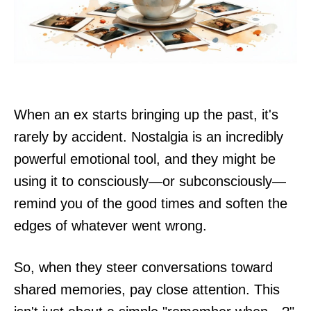
When an ex starts bringing up the past, it's
rarely by accident. Nostalgia is an incredibly
powerful emotional tool, and they might be
using it to consciously—or subconsciously—
remind you of the good times and soften the
edges of whatever went wrong.
So, when they steer conversations toward
shared memories, pay close attention. This