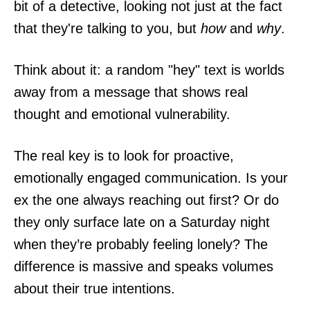
bit of a detective, looking not just at the fact
that they're talking to you, but
how
and
why
.
Think about it: a random "hey" text is worlds
away from a message that shows real
thought and emotional vulnerability.
The real key is to look for proactive,
emotionally engaged communication. Is your
ex the one always reaching out first? Or do
they only surface late on a Saturday night
when they’re probably feeling lonely? The
difference is massive and speaks volumes
about their true intentions.