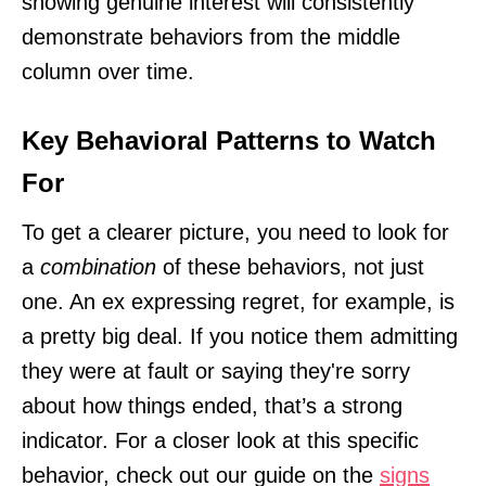
showing genuine interest will consistently
demonstrate behaviors from the middle
column over time.
Key Behavioral Patterns to Watch
For
To get a clearer picture, you need to look for
a
combination
of these behaviors, not just
one. An ex expressing regret, for example, is
a pretty big deal. If you notice them admitting
they were at fault or saying they're sorry
about how things ended, that’s a strong
indicator. For a closer look at this specific
behavior, check out our guide on the
signs