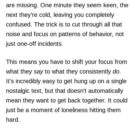
are missing. One minute they seem keen, the
next they’re cold, leaving you completely
confused. The trick is to cut through all that
noise and focus on patterns of behavior, not
just one-off incidents.
This means you have to shift your focus from
what they
say
to what they consistently
do
.
It's incredibly easy to get hung up on a single
nostalgic text, but that doesn't automatically
mean they want to get back together. It could
just be a moment of loneliness hitting them
hard.