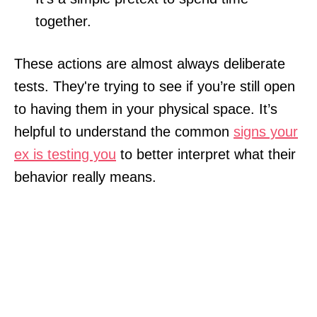
together.
These actions are almost always deliberate
tests. They're trying to see if you’re still open
to having them in your physical space. It’s
helpful to understand the common
signs your
ex is testing you
to better interpret what their
behavior really means.