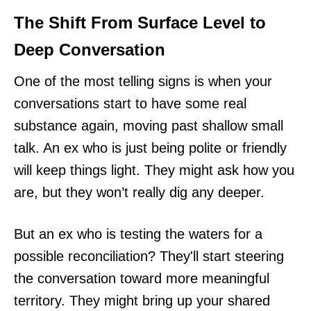
The Shift From Surface Level to
Deep Conversation
One of the most telling signs is when your
conversations start to have some real
substance again, moving past shallow small
talk. An ex who is just being polite or friendly
will keep things light. They might ask how you
are, but they won’t really dig any deeper.
But an ex who is testing the waters for a
possible reconciliation? They'll start steering
the conversation toward more meaningful
territory. They might bring up your shared