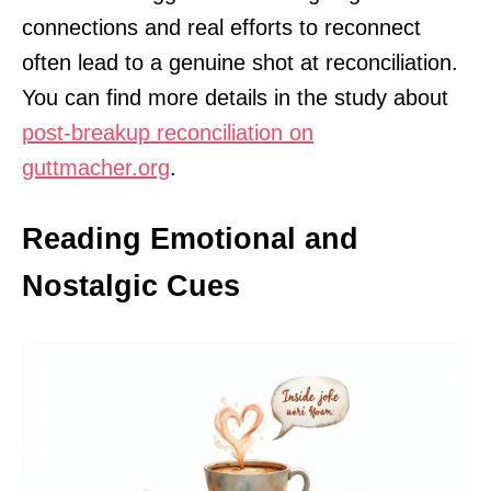
connections and real efforts to reconnect
often lead to a genuine shot at reconciliation.
You can find more details in the study about
post-breakup reconciliation on
guttmacher.org
.
Reading Emotional and
Nostalgic Cues