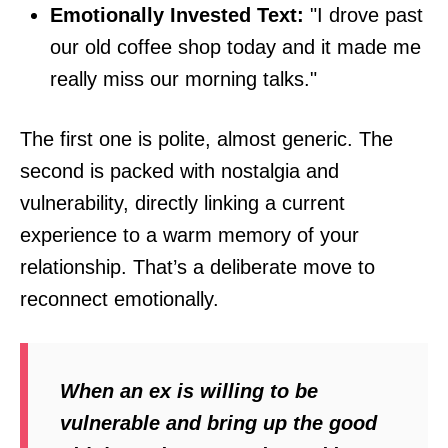
Emotionally Invested Text:
"I drove past
our old coffee shop today and it made me
really miss our morning talks."
The first one is polite, almost generic. The
second is packed with nostalgia and
vulnerability, directly linking a current
experience to a warm memory of your
relationship. That’s a deliberate move to
reconnect emotionally.
When an ex is willing to be
vulnerable and bring up the good