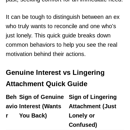
It can be tough to distinguish between an ex
who truly wants to reconcile and one who's
just lonely. This quick guide breaks down
common behaviors to help you see the real
motivation behind their actions.
Genuine Interest vs Lingering
Attachment Quick Guide
Beh
Sign of Genuine
Sign of Lingering
avio
Interest (Wants
Attachment (Just
r
You Back)
Lonely or
Confused)