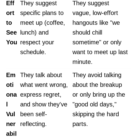
Eff
They suggest
They suggest
ort
specific plans to
vague, low-effort
to
meet up (coffee,
hangouts like "we
See
lunch) and
should chill
You
respect your
sometime" or only
schedule.
want to meet up last
minute.
Em
They talk about
They avoid talking
oti
what went wrong,
about the breakup
ona
express regret,
or only bring up the
l
and show they've
"good old days,"
Vul
been self-
skipping the hard
ner
reflecting.
parts.
abil