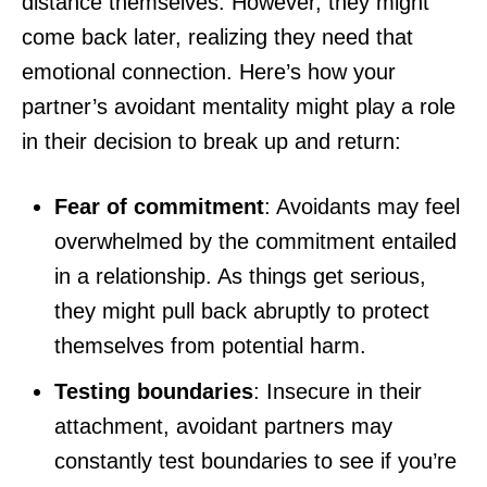
distance themselves. However, they might
come back later, realizing they need that
emotional connection. Here’s how your
partner’s avoidant mentality might play a role
in their decision to break up and return:
Fear of commitment
: Avoidants may feel
overwhelmed by the commitment entailed
in a relationship. As things get serious,
they might pull back abruptly to protect
themselves from potential harm.
Testing boundaries
: Insecure in their
attachment, avoidant partners may
constantly test boundaries to see if you’re