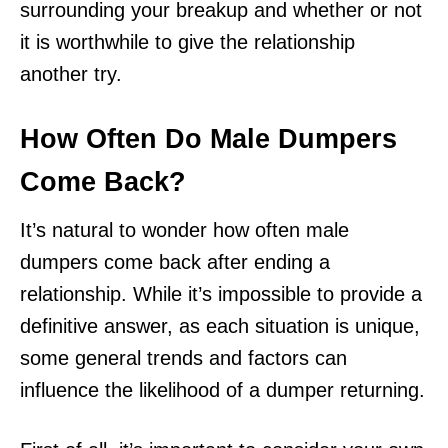
surrounding your breakup and whether or not
it is worthwhile to give the relationship
another try.
How Often Do Male Dumpers
Come Back?
It’s natural to wonder how often male
dumpers come back after ending a
relationship. While it’s impossible to provide a
definitive answer, as each situation is unique,
some general trends and factors can
influence the likelihood of a dumper returning.