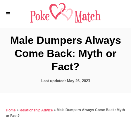
S
k
i
p
Male Dumpers Always
t
Come Back: Myth or
o
C
Fact?
o
n
P
Last updated:
May 26, 2023
o
t
s
e
t
e
n
»
»
Male Dumpers Always Come Back: Myth
Home
Relationship Advice
d
t
or Fact?
o
n