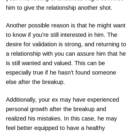
him to give the relationship another shot.
Another possible reason is that he might want
to know if you’re still interested in him. The
desire for validation is strong, and returning to
a relationship with you can assure him that he
is still wanted and valued. This can be
especially true if he hasn’t found someone
else after the breakup.
Additionally, your ex may have experienced
personal growth after the breakup and
realized his mistakes. In this case, he may
feel better equipped to have a healthy