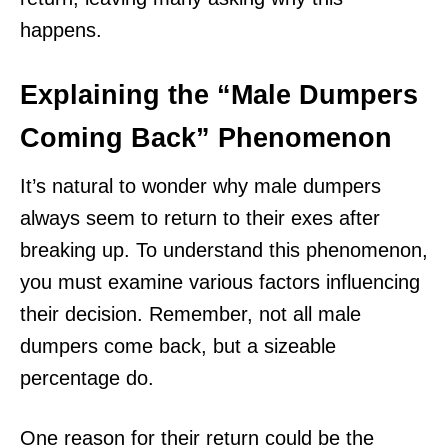
happens.
Explaining the “Male Dumpers
Coming Back” Phenomenon
It’s natural to wonder why male dumpers
always seem to return to their exes after
breaking up. To understand this phenomenon,
you must examine various factors influencing
their decision. Remember, not all male
dumpers come back, but a sizeable
percentage do.
One reason for their return could be the