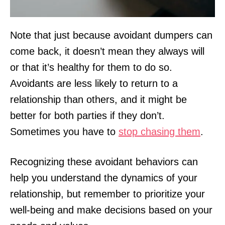
Note that just because avoidant dumpers can
come back, it doesn’t mean they always will
or that it’s healthy for them to do so.
Avoidants are less likely to return to a
relationship than others, and it might be
better for both parties if they don’t.
Sometimes you have to
stop chasing them
.
Recognizing these avoidant behaviors can
help you understand the dynamics of your
relationship, but remember to prioritize your
well-being and make decisions based on your