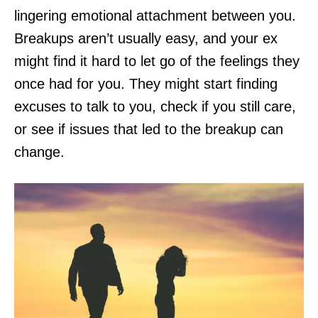
lingering emotional attachment between you.
Breakups aren’t usually easy, and your ex
might find it hard to let go of the feelings they
once had for you. They might start finding
excuses to talk to you, check if you still care,
or see if issues that led to the breakup can
change.