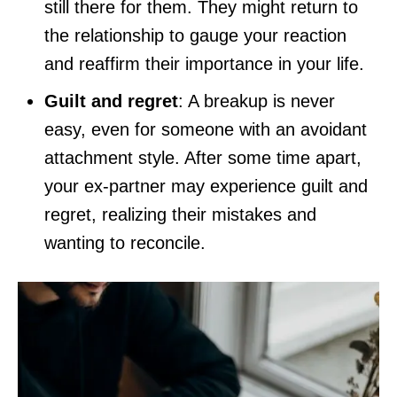
still there for them. They might return to
the relationship to gauge your reaction
and reaffirm their importance in your life.
Guilt and regret
: A breakup is never
easy, even for someone with an avoidant
attachment style. After some time apart,
your ex-partner may experience guilt and
regret, realizing their mistakes and
wanting to reconcile.