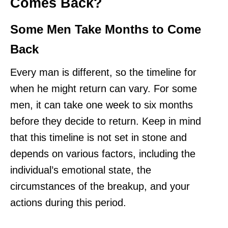
Comes Back?
Some Men Take Months to Come
Back
Every man is different, so the timeline for
when he might return can vary. For some
men, it can take one week to six months
before they decide to return. Keep in mind
that this timeline is not set in stone and
depends on various factors, including the
individual’s emotional state, the
circumstances of the breakup, and your
actions during this period.