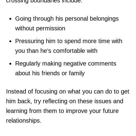
crossing boundaries include:
Going through his personal belongings
without permission
Pressuring him to spend more time with
you than he’s comfortable with
Regularly making negative comments
about his friends or family
Instead of focusing on what you can do to get
him back, try reflecting on these issues and
learning from them to improve your future
relationships.