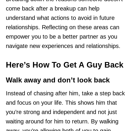
come back after a breakup can help
understand what actions to avoid in future
relationships. Reflecting on these areas can
empower you to be a better partner as you
navigate new experiences and relationships.
Here’s How To Get A Guy Back
Walk away and don’t look back
Instead of chasing after him, take a step back
and focus on your life. This shows him that
you’re strong and independent and not just
waiting around for him to return. By walking
away, you’re allowing both of you to gain