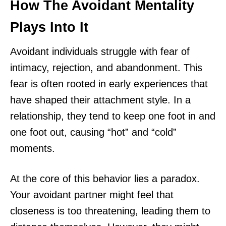
How The Avoidant Mentality
Plays Into It
Avoidant individuals struggle with fear of
intimacy, rejection, and abandonment. This
fear is often rooted in early experiences that
have shaped their attachment style. In a
relationship, they tend to keep one foot in and
one foot out, causing “hot” and “cold”
moments.
At the core of this behavior lies a paradox.
Your avoidant partner might feel that
closeness is too threatening, leading them to