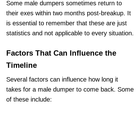
Some male dumpers sometimes return to
their exes within two months post-breakup. It
is essential to remember that these are just
statistics and not applicable to every situation.
Factors That Can Influence the
Timeline
Several factors can influence how long it
takes for a male dumper to come back. Some
of these include: