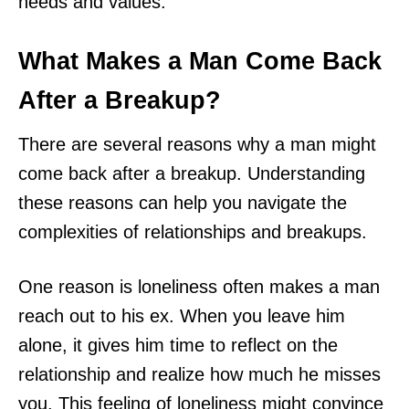
needs and values.
What Makes a Man Come Back
After a Breakup?
There are several reasons why a man might
come back after a breakup. Understanding
these reasons can help you navigate the
complexities of relationships and breakups.
One reason is loneliness often makes a man
reach out to his ex. When you leave him
alone, it gives him time to reflect on the
relationship and realize how much he misses
you. This feeling of loneliness might convince