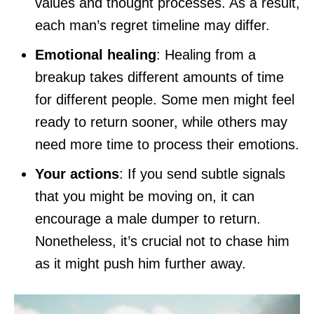
values and thought processes. As a result,
each man’s regret timeline may differ.
Emotional healing
: Healing from a
breakup takes different amounts of time
for different people. Some men might feel
ready to return sooner, while others may
need more time to process their emotions.
Your actions
: If you send subtle signals
that you might be moving on, it can
encourage a male dumper to return.
Nonetheless, it’s crucial not to chase him
as it might push him further away.