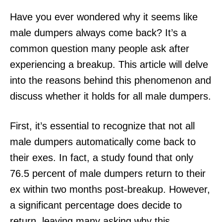
Have you ever wondered why it seems like
male dumpers always come back? It’s a
common question many people ask after
experiencing a breakup. This article will delve
into the reasons behind this phenomenon and
discuss whether it holds for all male dumpers.
First, it’s essential to recognize that not all
male dumpers automatically come back to
their exes. In fact, a study found that only
76.5 percent of male dumpers return to their
ex within two months post-breakup. However,
a significant percentage does decide to
return, leaving many asking why this