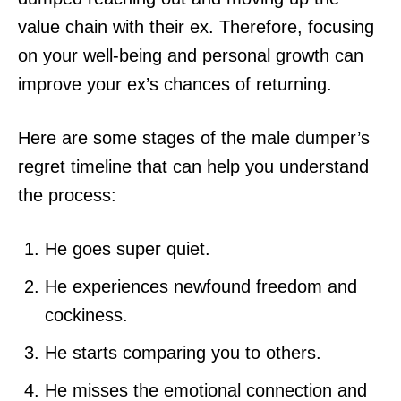
value chain with their ex. Therefore, focusing
on your well-being and personal growth can
improve your ex’s chances of returning.
Here are some stages of the male dumper’s
regret timeline that can help you understand
the process:
He goes super quiet.
He experiences newfound freedom and
cockiness.
He starts comparing you to others.
He misses the emotional connection and