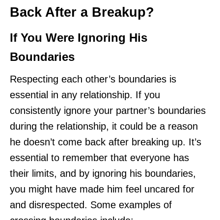
Back After a Breakup?
If You Were Ignoring His
Boundaries
Respecting each other’s boundaries is
essential in any relationship. If you
consistently ignore your partner’s boundaries
during the relationship, it could be a reason
he doesn’t come back after breaking up. It’s
essential to remember that everyone has
their limits, and by ignoring his boundaries,
you might have made him feel uncared for
and disrespected. Some examples of