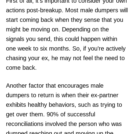
First of all, it’s important to consider your own
actions post-breakup. Most male dumpers will
start coming back when they sense that you
might be moving on. Depending on the
signals you send, this could happen within
one week to six months. So, if you’re actively
chasing your ex, he may not feel the need to
come back.
Another factor that encourages male
dumpers to return is when their ex-partner
exhibits healthy behaviors, such as trying to
get over them. 90% of successful
reconciliations involved the person who was
dumped reaching out and moving up the