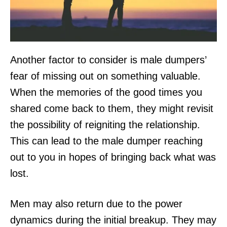
Another factor to consider is male dumpers’
fear of missing out on something valuable.
When the memories of the good times you
shared come back to them, they might revisit
the possibility of reigniting the relationship.
This can lead to the male dumper reaching
out to you in hopes of bringing back what was
lost.
Men may also return due to the power
dynamics during the initial breakup. They may