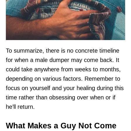
To summarize, there is no concrete timeline
for when a male dumper may come back. It
could take anywhere from weeks to months,
depending on various factors. Remember to
focus on yourself and your healing during this
time rather than obsessing over when or if
he’ll return.
What Makes a Guy Not Come