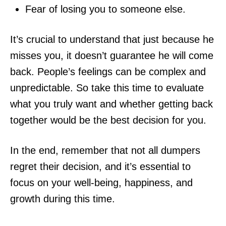
Fear of losing you to someone else.
It’s crucial to understand that just because he
misses you, it doesn’t guarantee he will come
back. People’s feelings can be complex and
unpredictable. So take this time to evaluate
what you truly want and whether getting back
together would be the best decision for you.
In the end, remember that not all dumpers
regret their decision, and it’s essential to
focus on your well-being, happiness, and
growth during this time.