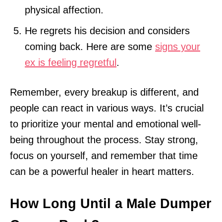
physical affection.
He regrets his decision and considers
coming back. Here are some
signs your
ex is feeling regretful
.
Remember, every breakup is different, and
people can react in various ways. It’s crucial
to prioritize your mental and emotional well-
being throughout the process. Stay strong,
focus on yourself, and remember that time
can be a powerful healer in heart matters.
How Long Until a Male Dumper