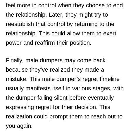
feel more in control when they choose to end
the relationship. Later, they might try to
reestablish that control by returning to the
relationship. This could allow them to exert
power and reaffirm their position.
Finally, male dumpers may come back
because they’ve realized they made a
mistake. This male dumper’s regret timeline
usually manifests itself in various stages, with
the dumper falling silent before eventually
expressing regret for their decision. This
realization could prompt them to reach out to
you again.