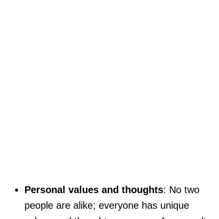
Personal values and thoughts
: No two
people are alike; everyone has unique