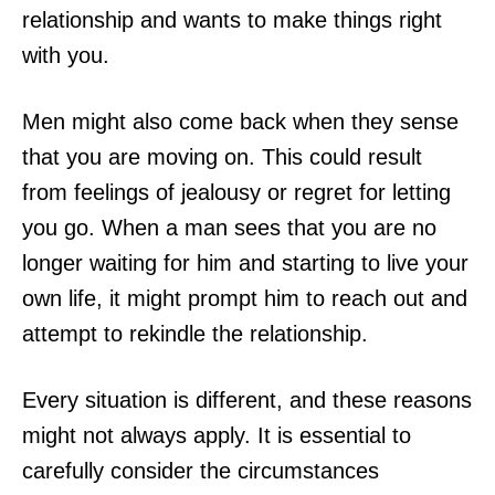
relationship and wants to make things right
with you.
Men might also come back when they sense
that you are moving on. This could result
from feelings of jealousy or regret for letting
you go. When a man sees that you are no
longer waiting for him and starting to live your
own life, it might prompt him to reach out and
attempt to rekindle the relationship.
Every situation is different, and these reasons
might not always apply. It is essential to
carefully consider the circumstances