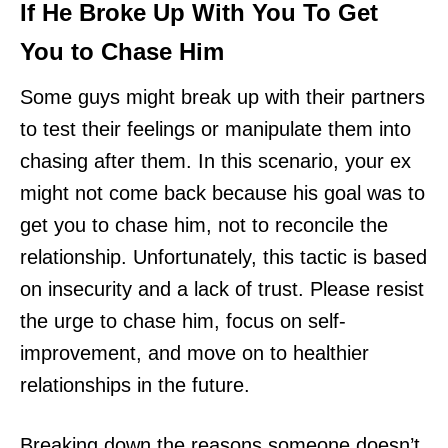
If He Broke Up With You To Get
You to Chase Him
Some guys might break up with their partners
to test their feelings or manipulate them into
chasing after them. In this scenario, your ex
might not come back because his goal was to
get you to chase him, not to reconcile the
relationship. Unfortunately, this tactic is based
on insecurity and a lack of trust. Please resist
the urge to chase him, focus on self-
improvement, and move on to healthier
relationships in the future.
Breaking down the reasons someone doesn’t