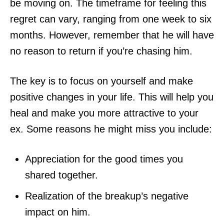
be moving on. The timeframe for feeling this
regret can vary, ranging from one week to six
months. However, remember that he will have
no reason to return if you’re chasing him.
The key is to focus on yourself and make
positive changes in your life. This will help you
heal and make you more attractive to your
ex. Some reasons he might miss you include:
Appreciation for the good times you
shared together.
Realization of the breakup’s negative
impact on him.