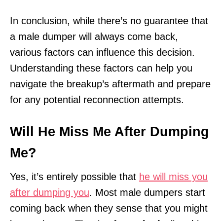
In conclusion, while there’s no guarantee that
a male dumper will always come back,
various factors can influence this decision.
Understanding these factors can help you
navigate the breakup’s aftermath and prepare
for any potential reconnection attempts.
Will He Miss Me After Dumping
Me?
Yes, it’s entirely possible that
he will miss you
after dumping you
. Most male dumpers start
coming back when they sense that you might