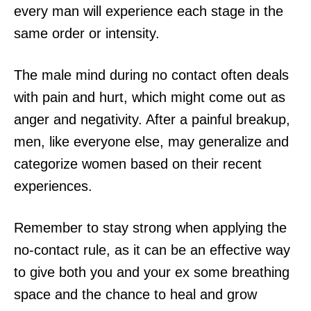
every man will experience each stage in the
same order or intensity.
The male mind during no contact often deals
with pain and hurt, which might come out as
anger and negativity. After a painful breakup,
men, like everyone else, may generalize and
categorize women based on their recent
experiences.
Remember to stay strong when applying the
no-contact rule, as it can be an effective way
to give both you and your ex some breathing
space and the chance to heal and grow