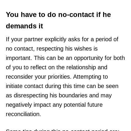
You have to do no-contact if he
demands it
If your partner explicitly asks for a period of
no contact, respecting his wishes is
important. This can be an opportunity for both
of you to reflect on the relationship and
reconsider your priorities. Attempting to
initiate contact during this time can be seen
as disrespecting his boundaries and may
negatively impact any potential future
reconciliation.