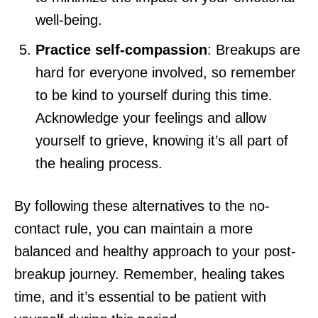
well-being.
Practice self-compassion
: Breakups are
hard for everyone involved, so remember
to be kind to yourself during this time.
Acknowledge your feelings and allow
yourself to grieve, knowing it’s all part of
the healing process.
By following these alternatives to the no-
contact rule, you can maintain a more
balanced and healthy approach to your post-
breakup journey. Remember, healing takes
time, and it’s essential to be patient with