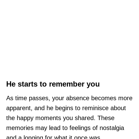
He starts to remember you
As time passes, your absence becomes more
apparent, and he begins to reminisce about
the happy moments you shared. These
memories may lead to feelings of nostalgia
and a longing for what it once was.