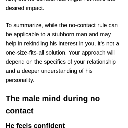
desired impact.
To summarize, while the no-contact rule can
be applicable to a stubborn man and may
help in rekindling his interest in you, it’s not a
one-size-fits-all solution. Your approach will
depend on the specifics of your relationship
and a deeper understanding of his
personality.
The male mind during no
contact
He feels confident