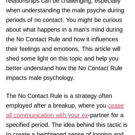
relationships can be challenging, especially
when understanding the male psyche during
periods of no contact. You might be curious
about what happens in a man’s mind during
the No Contact Rule and how it influences
their feelings and emotions. This article will
shed some light on this topic and help you
better understand how the No Contact Rule
impacts male psychology.
The No Contact Rule is a strategy often
employed after a breakup, where you
cease
all communication with your ex
-partner for a
specified period. The idea behind this tactic is
to create a heightened sense of longing and