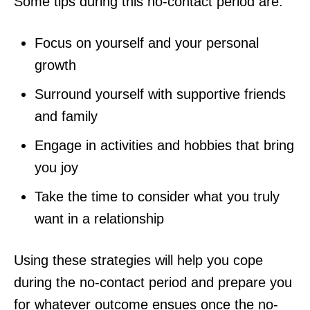
Some tips during this no-contact period are:
Focus on yourself and your personal
growth
Surround yourself with supportive friends
and family
Engage in activities and hobbies that bring
you joy
Take the time to consider what you truly
want in a relationship
Using these strategies will help you cope
during the no-contact period and prepare you
for whatever outcome ensues once the no-