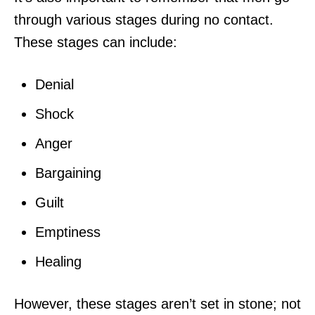
through various stages during no contact.
These stages can include:
Denial
Shock
Anger
Bargaining
Guilt
Emptiness
Healing
However, these stages aren’t set in stone; not