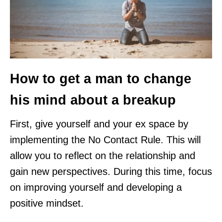
How to get a man to change
his mind about a breakup
First, give yourself and your ex space by
implementing the No Contact Rule. This will
allow you to reflect on the relationship and
gain new perspectives. During this time, focus
on improving yourself and developing a
positive mindset.