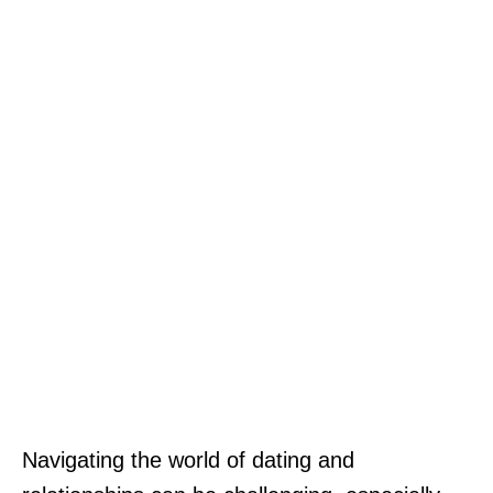
Navigating the world of dating and