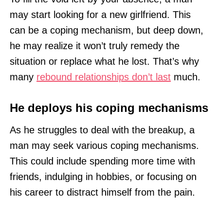
may start looking for a new girlfriend. This
can be a coping mechanism, but deep down,
he may realize it won’t truly remedy the
situation or replace what he lost. That’s why
many
rebound relationships don’t last
much.
He deploys his coping mechanisms
As he struggles to deal with the breakup, a
man may seek various coping mechanisms.
This could include spending more time with
friends, indulging in hobbies, or focusing on
his career to distract himself from the pain.