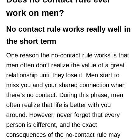
work on men?
No contact rule works really well in
the short term
One reason the no-contact rule works is that
men often don’t realize the value of a great
relationship until they lose it. Men start to
miss you and your shared connection when
there’s no contact. During this phase, men
often realize that life is better with you
around. However, never forget that every
person is different, and the exact
consequences of the no-contact rule may