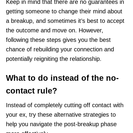
Keep in mind that there are no guarantees in
getting someone to change their mind about
a breakup, and sometimes it’s best to accept
the outcome and move on. However,
following these steps gives you the best
chance of rebuilding your connection and
potentially reigniting the relationship.
What to do instead of the no-
contact rule?
Instead of completely cutting off contact with
your ex, try these alternative strategies to
help you navigate the post-breakup phase