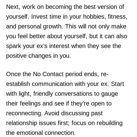
Next, work on becoming the best version of
yourself. Invest time in your hobbies, fitness,
and personal growth. This will not only make
you feel better about yourself, but it can also
spark your ex’s interest when they see the
positive changes in you.
Once the No Contact period ends, re-
establish communication with your ex. Start
with light, friendly conversations to gauge
their feelings and see if they’re open to
reconnecting. Avoid discussing past
relationship issues first; focus on rebuilding
the emotional connection.