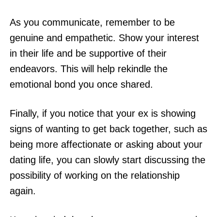
As you communicate, remember to be
genuine and empathetic. Show your interest
in their life and be supportive of their
endeavors. This will help rekindle the
emotional bond you once shared.
Finally, if you notice that your ex is showing
signs of wanting to get back together, such as
being more affectionate or asking about your
dating life, you can slowly start discussing the
possibility of working on the relationship
again.