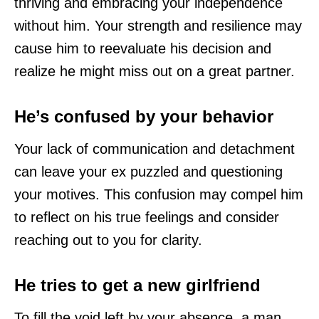
thriving and embracing your independence
without him. Your strength and resilience may
cause him to reevaluate his decision and
realize he might miss out on a great partner.
He’s confused by your behavior
Your lack of communication and detachment
can leave your ex puzzled and questioning
your motives. This confusion may compel him
to reflect on his true feelings and consider
reaching out to you for clarity.
He tries to get a new girlfriend
To fill the void left by your absence, a man