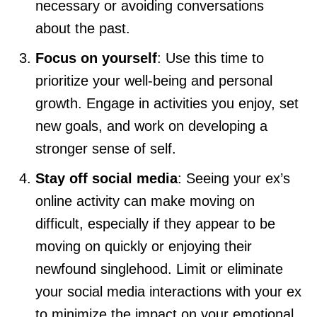
necessary or avoiding conversations
about the past.
Focus on yourself
: Use this time to
prioritize your well-being and personal
growth. Engage in activities you enjoy, set
new goals, and work on developing a
stronger sense of self.
Stay off social media
: Seeing your ex’s
online activity can make moving on
difficult, especially if they appear to be
moving on quickly or enjoying their
newfound singlehood. Limit or eliminate
your social media interactions with your ex
to minimize the impact on your emotional