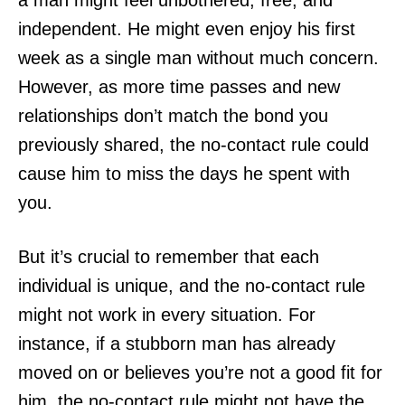
independent. He might even enjoy his first
week as a single man without much concern.
However, as more time passes and new
relationships don’t match the bond you
previously shared, the no-contact rule could
cause him to miss the days he spent with
you.
But it’s crucial to remember that each
individual is unique, and the no-contact rule
might not work in every situation. For
instance, if a stubborn man has already
moved on or believes you’re not a good fit for
him, the no-contact rule might not have the