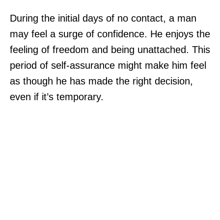
During the initial days of no contact, a man
may feel a surge of confidence. He enjoys the
feeling of freedom and being unattached. This
period of self-assurance might make him feel
as though he has made the right decision,
even if it’s temporary.