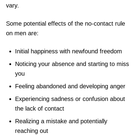
vary.
Some potential effects of the no-contact rule
on men are:
Initial happiness with newfound freedom
Noticing your absence and starting to miss
you
Feeling abandoned and developing anger
Experiencing sadness or confusion about
the lack of contact
Realizing a mistake and potentially
reaching out