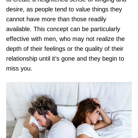
desire, as people tend to value things they
cannot have more than those readily
available. This concept can be particularly
effective with men, who may not realize the
depth of their feelings or the quality of their
relationship until it’s gone and they begin to
miss you.