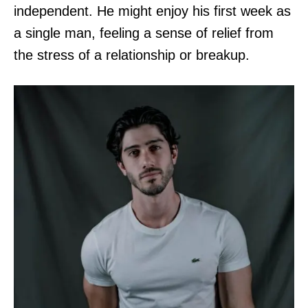
independent. He might enjoy his first week as
a single man, feeling a sense of relief from
the stress of a relationship or breakup.