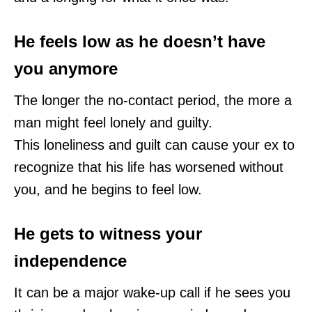
He feels low as he doesn’t have
you anymore
The longer the no-contact period, the more a
man might feel lonely and guilty.
This loneliness and guilt can cause your ex to
recognize that his life has worsened without
you, and he begins to feel low.
He gets to witness your
independence
It can be a major wake-up call if he sees you