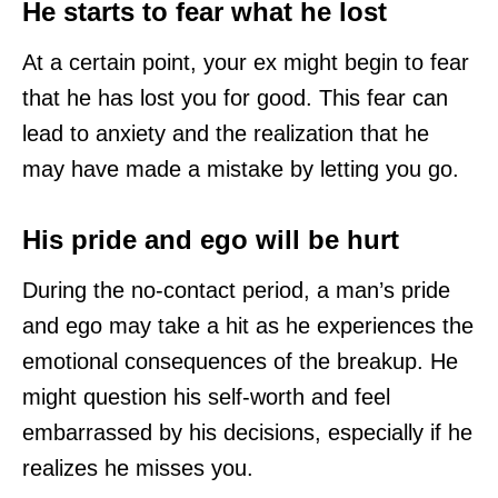
He starts to fear what he lost
At a certain point, your ex might begin to fear
that he has lost you for good. This fear can
lead to anxiety and the realization that he
may have made a mistake by letting you go.
His pride and ego will be hurt
During the no-contact period, a man’s pride
and ego may take a hit as he experiences the
emotional consequences of the breakup. He
might question his self-worth and feel
embarrassed by his decisions, especially if he
realizes he misses you.