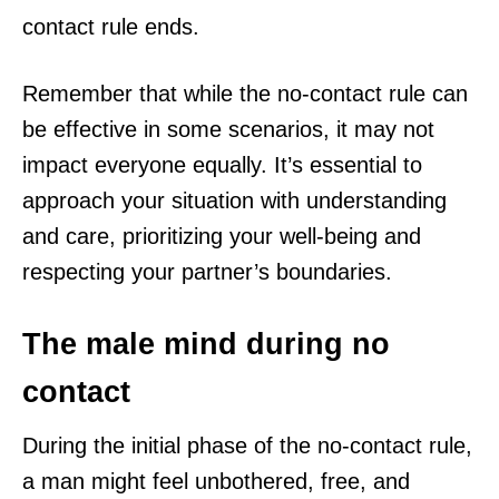
contact rule ends.
Remember that while the no-contact rule can
be effective in some scenarios, it may not
impact everyone equally. It’s essential to
approach your situation with understanding
and care, prioritizing your well-being and
respecting your partner’s boundaries.
The male mind during no
contact
During the initial phase of the no-contact rule,
a man might feel unbothered, free, and