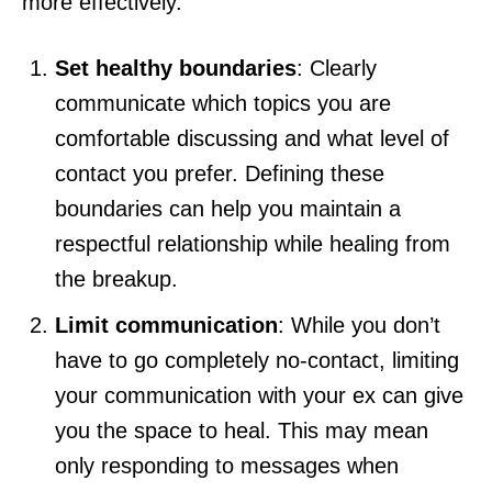
more effectively.
Set healthy boundaries
: Clearly
communicate which topics you are
comfortable discussing and what level of
contact you prefer. Defining these
boundaries can help you maintain a
respectful relationship while healing from
the breakup.
Limit communication
: While you don’t
have to go completely no-contact, limiting
your communication with your ex can give
you the space to heal. This may mean
only responding to messages when