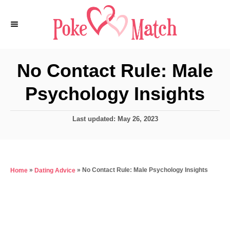
S
k
i
p
No Contact Rule: Male
t
Psychology Insights
o
C
P
Last updated:
May 26, 2023
o
o
n
s
t
t
e
e
»
»
No Contact Rule: Male Psychology Insights
Home
Dating Advice
d
o
n
n
t