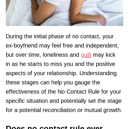
During the initial phase of no contact, your
ex-boyfriend may feel free and independent,
but over time, loneliness and
guilt
may kick
in as he starts to miss you and the positive
aspects of your relationship. Understanding
these stages can help you gauge the
effectiveness of the No Contact Rule for your
specific situation and potentially set the stage
for a potential reconciliation or mutual growth.
Does no contact rule ever