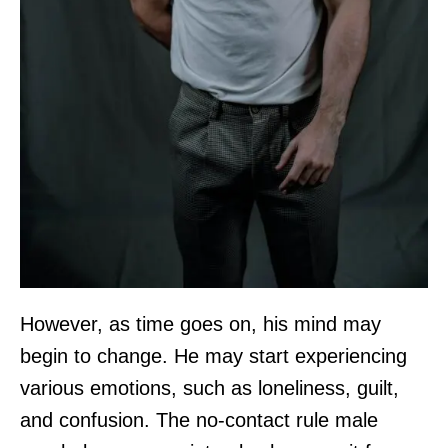
However, as time goes on, his mind may
begin to change. He may start experiencing
various emotions, such as loneliness, guilt,
and confusion. The no-contact rule male