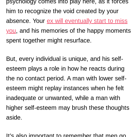
psychology comes into play here, as it forces
him to recognize the void created by your
absence. Your
ex will eventually start to miss
you
, and his memories of the happy moments
spent together might resurface.
But, every individual is unique, and his self-
esteem plays a role in how he reacts during
the no contact period. A man with lower self-
esteem might replay instances when he felt
inadequate or unwanted, while a man with
higher self-esteem may brush these thoughts
aside.
It’s also important to remember that men go