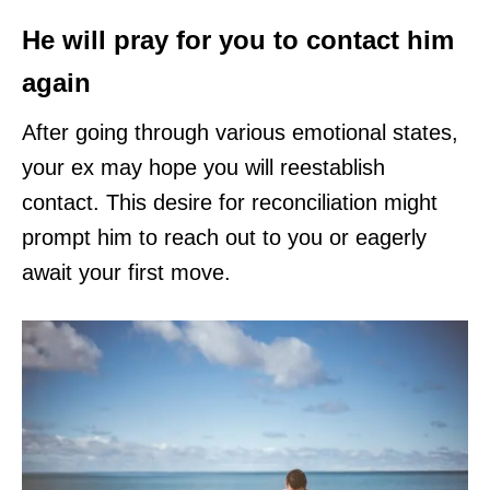
He will pray for you to contact him
again
After going through various emotional states,
your ex may hope you will reestablish
contact. This desire for reconciliation might
prompt him to reach out to you or eagerly
await your first move.