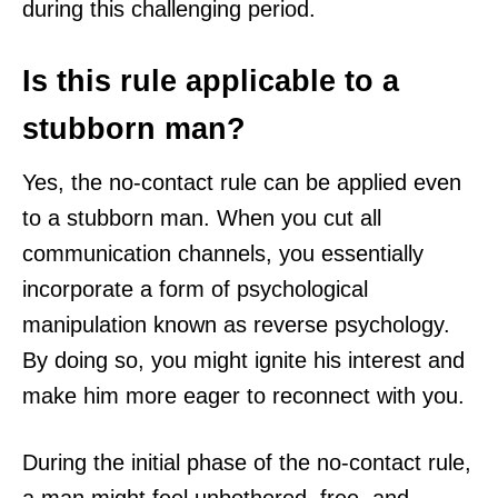
during this challenging period.
Is this rule applicable to a
stubborn man?
Yes, the no-contact rule can be applied even
to a stubborn man. When you cut all
communication channels, you essentially
incorporate a form of psychological
manipulation known as reverse psychology.
By doing so, you might ignite his interest and
make him more eager to reconnect with you.
During the initial phase of the no-contact rule,
a man might feel unbothered, free, and