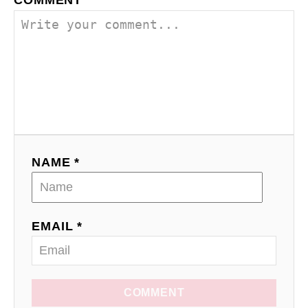
COMMENT
NAME *
EMAIL *
COMMENT