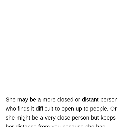
She may be a more closed or distant person
who finds it difficult to open up to people. Or
she might be a very close person but keeps
her distance from you because she has