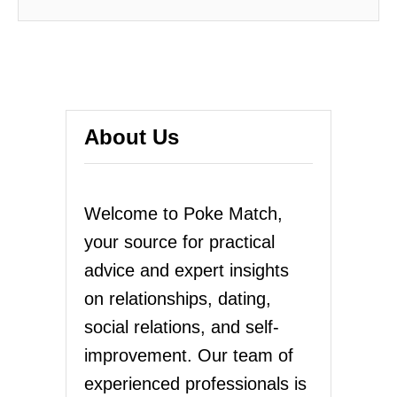
About Us
Welcome to Poke Match,
your source for practical
advice and expert insights
on relationships, dating,
social relations, and self-
improvement. Our team of
experienced professionals is