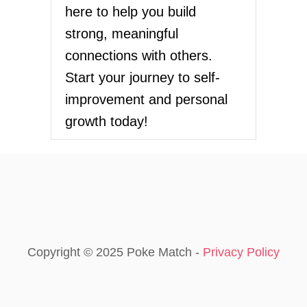
here to help you build
strong, meaningful
connections with others.
Start your journey to self-
improvement and personal
growth today!
Copyright © 2025 Poke Match -
Privacy Policy