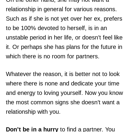
relationship in general for various reasons.
Such as if she is not yet over her ex, prefers
to be 100% devoted to herself, is in an
unstable period in her life, or doesn’t feel like
it. Or perhaps she has plans for the future in
which there is no room for partners.
Whatever the reason, it is better not to look
where there is none and dedicate your time
and energy to loving yourself. Now you know
the most common signs she doesn’t want a
relationship with you.
Don’t be in a hurry
to find a partner. You