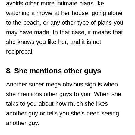
avoids other more intimate plans like
watching a movie at her house, going alone
to the beach, or any other type of plans you
may have made. In that case, it means that
she knows you like her, and it is not
reciprocal.
8. She mentions other guys
Another super mega obvious sign is when
she mentions other guys to you. When she
talks to you about how much she likes
another guy or tells you she’s been seeing
another guy.