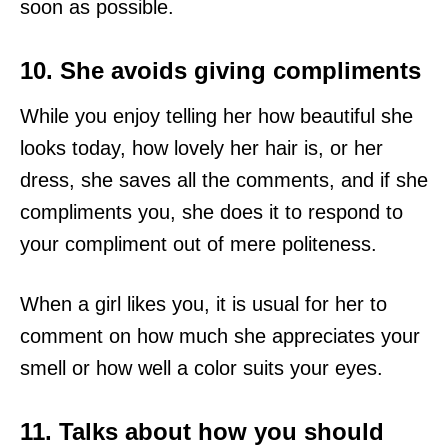
soon as possible.
10. She avoids giving compliments
While you enjoy telling her how beautiful she
looks today, how lovely her hair is, or her
dress, she saves all the comments, and if she
compliments you, she does it to respond to
your compliment out of mere politeness.
When a girl likes you, it is usual for her to
comment on how much she appreciates your
smell or how well a color suits your eyes.
11. Talks about how you should