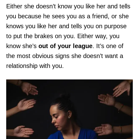
Either she doesn’t know you like her and tells
you because he sees you as a friend, or she
knows you like her and tells you on purpose
to put the brakes on you. Either way, you
know she’s
out of your league
. It’s one of
the most obvious signs she doesn’t want a
relationship with you.