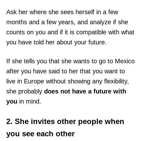
Ask her where she sees herself in a few
months and a few years, and analyze if she
counts on you and if it is compatible with what
you have told her about your future.
If she tells you that she wants to go to Mexico
after you have said to her that you want to
live in Europe without showing any flexibility,
she probably
does not have a future with
you
in mind.
2. She invites other people when
you see each other