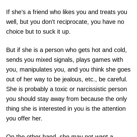
If she’s a friend who likes you and treats you
well, but you don’t reciprocate, you have no
choice but to suck it up.
But if she is a person who gets hot and cold,
sends you mixed signals, plays games with
you, manipulates you, and you think she goes
out of her way to be jealous, etc., be careful.
She is probably a toxic or narcissistic person
you should stay away from because the only
thing she is interested in you is the attention
you offer her.
On the other hand, she may not want a