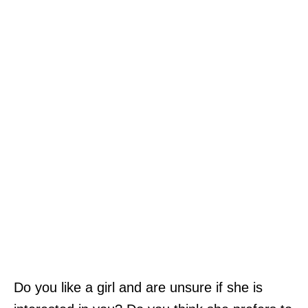
Do you like a girl and are unsure if she is