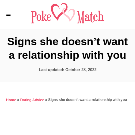
S
k
i
p
Signs she doesn’t want
t
a relationship with you
o
C
P
Last updated:
October 28, 2022
o
o
n
s
t
t
e
e
»
»
Signs she doesn’t want a relationship with you
Home
Dating Advice
d
o
n
n
t