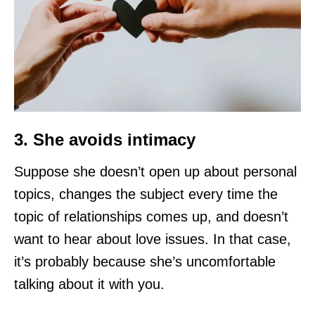
3. She avoids intimacy
Suppose she doesn’t open up about personal
topics, changes the subject every time the
topic of relationships comes up, and doesn’t
want to hear about love issues. In that case,
it’s probably because she’s uncomfortable
talking about it with you.