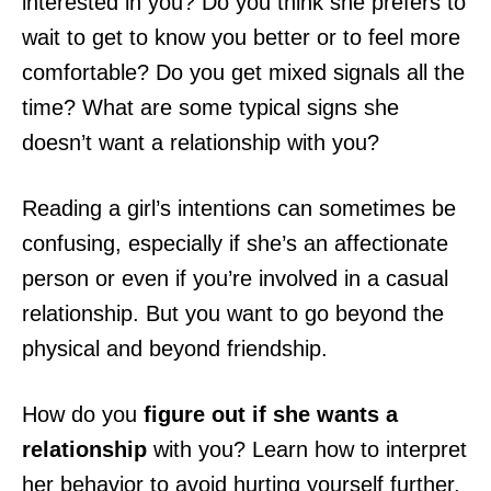
interested in you? Do you think she prefers to
wait to get to know you better or to feel more
comfortable? Do you get mixed signals all the
time? What are some typical signs she
doesn’t want a relationship with you?
Reading a girl’s intentions can sometimes be
confusing, especially if she’s an affectionate
person or even if you’re involved in a casual
relationship. But you want to go beyond the
physical and beyond friendship.
How do you
figure out if she wants a
relationship
with you? Learn how to interpret
her behavior to avoid hurting yourself further.