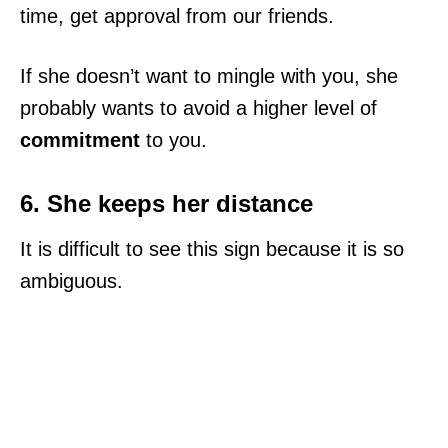
time, get approval from our friends.
If she doesn’t want to mingle with you, she
probably wants to avoid a higher level of
commitment
to you.
6. She keeps her distance
It is difficult to see this sign because it is so
ambiguous.