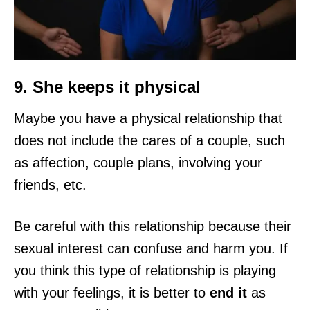
9. She keeps it physical
Maybe you have a physical relationship that
does not include the cares of a couple, such
as affection, couple plans, involving your
friends, etc.
Be careful with this relationship because their
sexual interest can confuse and harm you. If
you think this type of relationship is playing
with your feelings, it is better to
end it
as