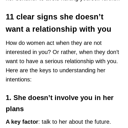
11 clear signs she doesn’t
want a relationship with you
How do women act when they are not
interested in you? Or rather, when they don’t
want to have a serious relationship with you.
Here are the keys to understanding her
intentions:
1. She doesn’t involve you in her
plans
A key factor
: talk to her about the future.