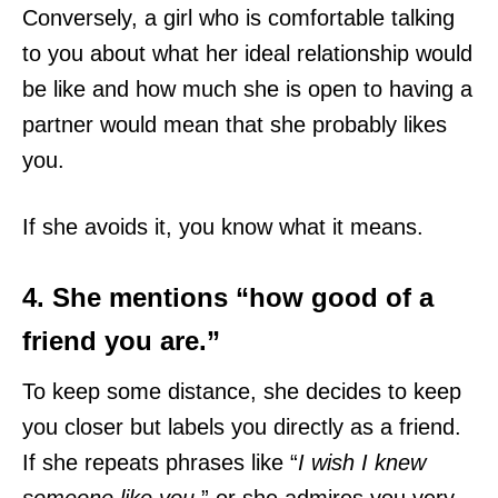
Conversely, a girl who is comfortable talking
to you about what her ideal relationship would
be like and how much she is open to having a
partner would mean that she probably likes
you.
If she avoids it, you know what it means.
4. She mentions “how good of a
friend you are.”
To keep some distance, she decides to keep
you closer but labels you directly as a friend.
If she repeats phrases like “
I wish I knew
someone like you
,” or she admires you very