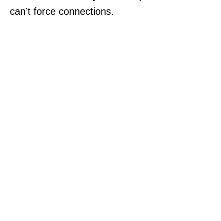
can’t force connections.