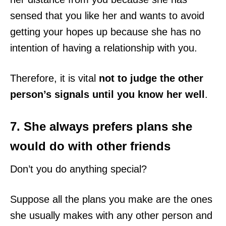
sensed that you like her and wants to avoid
getting your hopes up because she has no
intention of having a relationship with you.
Therefore, it is vital
not to judge the other
person’s signals until you know her well
.
7. She always prefers plans she
would do with other friends
Don’t you do anything special?
Suppose all the plans you make are the ones
she usually makes with any other person and