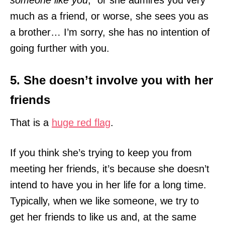
much as a friend, or worse, she sees you as
a brother… I’m sorry, she has no intention of
going further with you.
5. She doesn’t involve you with her
friends
That is a
huge red flag
.
If you think she’s trying to keep you from
meeting her friends, it’s because she doesn’t
intend to have you in her life for a long time.
Typically, when we like someone, we try to
get her friends to like us and, at the same