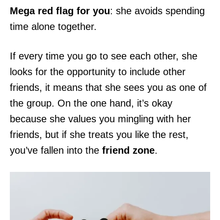
Mega red flag for you
: she avoids spending
time alone together.
If every time you go to see each other, she
looks for the opportunity to include other
friends, it means that she sees you as one of
the group. On the one hand, it’s okay
because she values you mingling with her
friends, but if she treats you like the rest,
you’ve fallen into the
friend zone
.