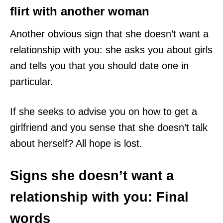
flirt with another woman
Another obvious sign that she doesn’t want a
relationship with you: she asks you about girls
and tells you that you should date one in
particular.
If she seeks to advise you on how to get a
girlfriend and you sense that she doesn’t talk
about herself? All hope is lost.
Signs she doesn’t want a
relationship with you: Final
words