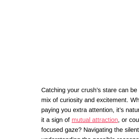
Catching your crush’s stare can be a
mix of curiosity and excitement. W
paying you extra attention, it’s nat
it a sign of
mutual attraction
, or co
focused gaze? Navigating the silent