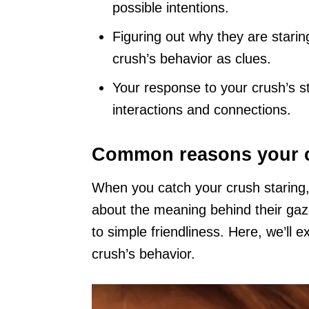
possible intentions.
Figuring out why they are starin
crush’s behavior as clues.
Your response to your crush’s st
interactions and connections.
Common reasons your cr
When you catch your crush staring, 
about the meaning behind their gaz
to simple friendliness. Here, we’ll e
crush’s behavior.