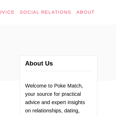
DVICE
SOCIAL RELATIONS
ABOUT
About Us
Welcome to Poke Match,
your source for practical
advice and expert insights
on relationships, dating,