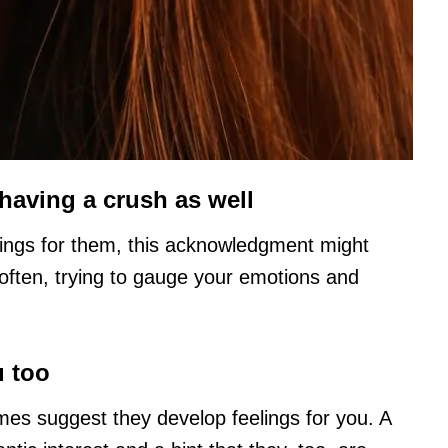
having a crush as well
ings for them, this acknowledgment might
ften, trying to gauge your emotions and
u too
es suggest they develop feelings for you. A