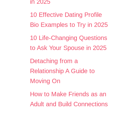
in 2025
10 Effective Dating Profile
Bio Examples to Try in 2025
10 Life-Changing Questions
to Ask Your Spouse in 2025
Detaching from a
Relationship A Guide to
Moving On
How to Make Friends as an
Adult and Build Connections