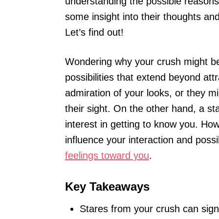
understanding the possible reasons
some insight into their thoughts a
Let’s find out!
Wondering why your crush might be 
possibilities that extend beyond att
admiration of your looks, or they m
their sight. On the other hand, a st
interest in getting to know you. Ho
influence your interaction and poss
feelings toward you
.
Key Takeaways
Stares from your crush can signa