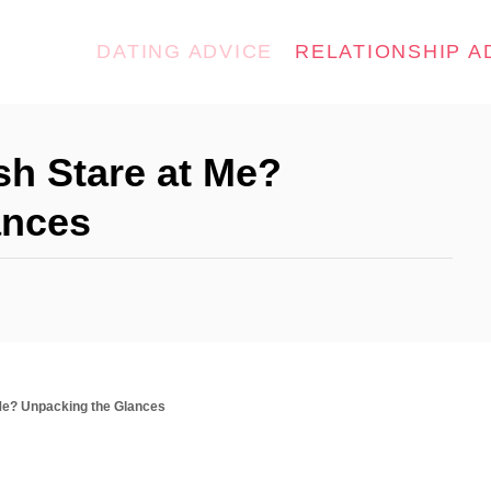
DATING ADVICE
RELATIONSHIP A
h Stare at Me?
ances
Me? Unpacking the Glances