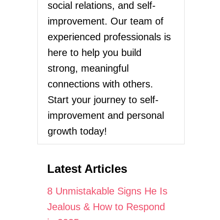
social relations, and self-
improvement. Our team of
experienced professionals is
here to help you build
strong, meaningful
connections with others.
Start your journey to self-
improvement and personal
growth today!
Latest Articles
8 Unmistakable Signs He Is
Jealous & How to Respond