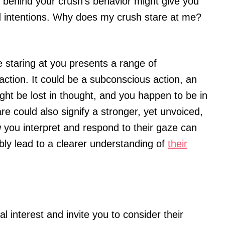
 behind your crush’s behavior might give you
nd intentions. Why does my crush stare at me?
staring at you presents a range of
raction. It could be a subconscious action, an
ight be lost in thought, and you happen to be in
are could also signify a stronger, yet unvoiced,
w you interpret and respond to their gaze can
ibly lead to a clearer understanding of
their
l interest and invite you to consider their