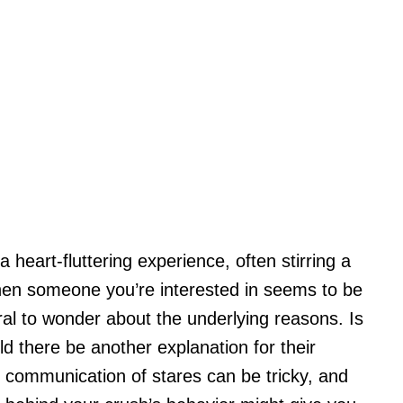
 heart-fluttering experience, often stirring a
hen someone you’re interested in seems to be
ural to wonder about the underlying reasons. Is
uld there be another explanation for their
 communication of stares can be tricky, and