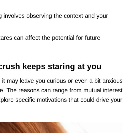
g involves observing the context and your
ares can affect the potential for future
ush keeps staring at you
it may leave you curious or even a bit anxious
e. The reasons can range from mutual interest
xplore specific motivations that could drive your