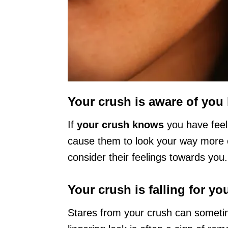
Your crush is aware of you 
If
your crush knows
you have feel
cause them to look your way more o
consider their feelings towards you.
Your crush is falling for yo
Stares from your crush can sometim