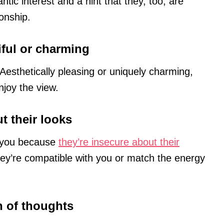
antic interest and a hint that they, too, are
ionship.
iful or charming
 Aesthetically pleasing or uniquely charming,
njoy the view.
t their looks
t you because
they’re insecure about their
ey’re compatible with you or match the energy
in of thoughts