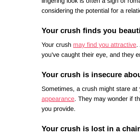
lingering look is often a sign of rom
considering the potential for a relat
Your crush finds you beaut
Your crush
may find you attractive
.
you’ve caught their eye, and they e
Your crush is insecure abou
Sometimes, a crush might stare a
appearance
. They may wonder if th
you provide.
Your crush is lost in a cha