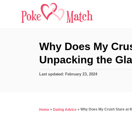
S
k
i
p
t
Why Does My Crus
o
Unpacking the Gl
C
o
P
Last updated:
February 23, 2024
n
o
s
t
t
e
e
d
n
»
»
Why Does My Crush Stare at 
Home
Dating Advice
o
t
n