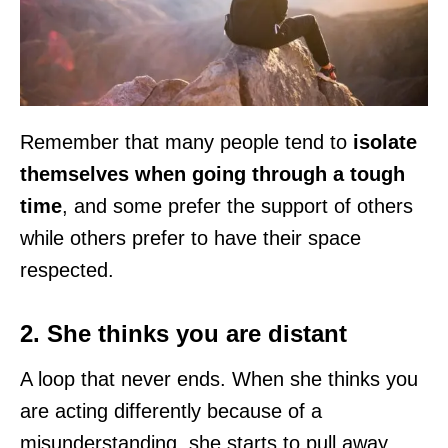
Remember that many people tend to
isolate
themselves when going through a tough
time
, and some prefer the support of others
while others prefer to have their space
respected.
2. She thinks you are distant
A loop that never ends. When she thinks you
are acting differently because of a
misunderstanding, she starts to pull away,