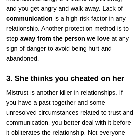
and you get angry and walk away. Lack of
communication
is a high-risk factor in any
relationship. Another protection method is to
step
away from the person we love
at any
sign of danger to avoid being hurt and
abandoned.
3. She thinks you cheated on her
Mistrust is another killer in relationships. If
you have a past together and some
unresolved circumstances related to trust and
communication, you better deal with it before
it obliterates the relationship. Not everyone