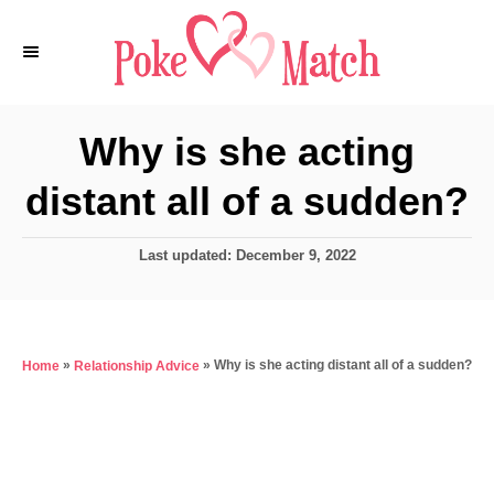
S
k
i
p
Why is she acting
t
distant all of a sudden?
o
C
P
Last updated:
December 9, 2022
o
o
n
s
t
t
e
e
»
»
Why is she acting distant all of a sudden?
Home
Relationship Advice
d
o
n
n
t