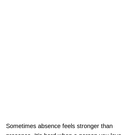
Sometimes absence feels stronger than