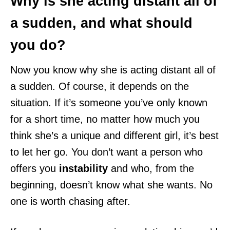
Why is she acting distant all of
a sudden, and what should
you do?
Now you know why she is acting distant all of
a sudden. Of course, it depends on the
situation. If it’s someone you’ve only known
for a short time, no matter how much you
think she’s a unique and different girl, it’s best
to let her go. You don’t want a person who
offers you
instability
and who, from the
beginning, doesn’t know what she wants. No
one is worth chasing after.