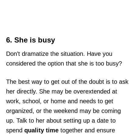
6. She is busy
Don’t dramatize the situation. Have you
considered the option that she is too busy?
The best way to get out of the doubt is to ask
her directly. She may be overextended at
work, school, or home and needs to get
organized, or the weekend may be coming
up. Talk to her about setting up a date to
spend
quality time
together and ensure