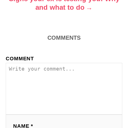
and what to do
n
COMMENTS
COMMENT
NAME *