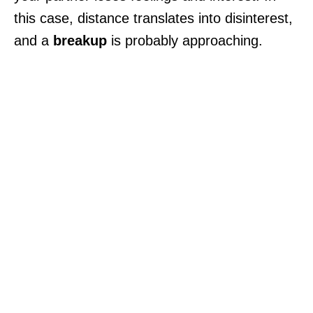
this case, distance translates into disinterest,
and a
breakup
is probably approaching.