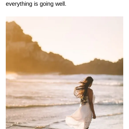
everything is going well.