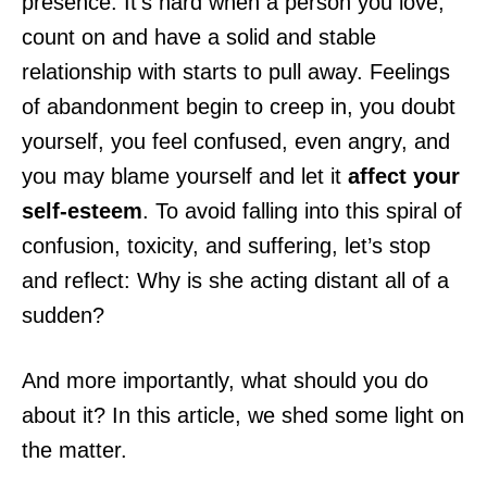
presence. It’s hard when a person you love,
count on and have a solid and stable
relationship with starts to pull away. Feelings
of abandonment
begin to creep in, you doubt
yourself, you feel confused, even angry, and
you may blame yourself and let it
affect your
self-esteem
. To avoid falling into this spiral of
confusion, toxicity, and suffering, let’s stop
and reflect: Why is she acting distant all of a
sudden?
And more importantly, what should you do
about it? In this article, we shed some light on
the matter.