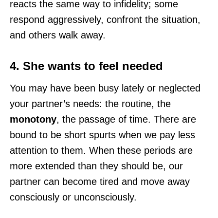
reacts the same way to infidelity; some
respond aggressively, confront the situation,
and others walk away.
4. She wants to feel needed
You may have been busy lately or neglected
your partner’s needs: the routine, the
monotony
, the passage of time. There are
bound to be short spurts when we pay less
attention to them. When these periods are
more extended than they should be, our
partner can become tired and move away
consciously or unconsciously.