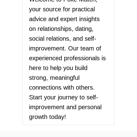
your source for practical
advice and expert insights
on relationships, dating,
social relations, and self-
improvement. Our team of
experienced professionals is
here to help you build
strong, meaningful
connections with others.
Start your journey to self-
improvement and personal
growth today!