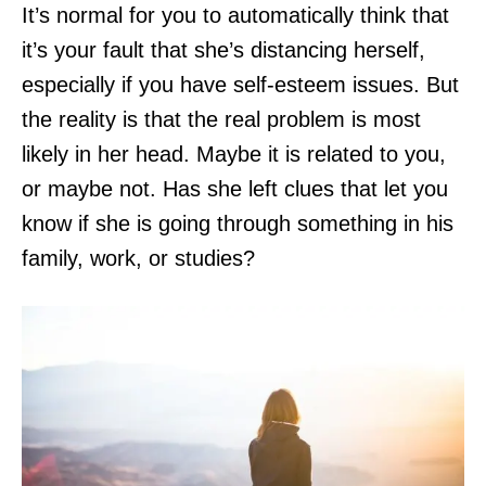
It’s normal for you to automatically think that
it’s your fault that she’s distancing herself,
especially if you have self-esteem issues. But
the reality is that the real problem is most
likely in her head. Maybe it is related to you,
or maybe not. Has she left clues that let you
know if she is going through something in his
family, work, or studies?