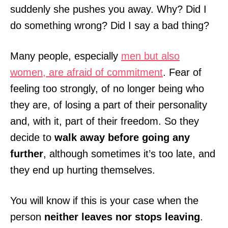
suddenly she pushes you away. Why? Did I
do something wrong? Did I say a bad thing?
Many people, especially
men but also
women, are afraid of commitment
. Fear of
feeling too strongly, of no longer being who
they are, of losing a part of their personality
and, with it, part of their freedom. So they
decide to
walk away before going any
further
, although sometimes it’s too late, and
they end up hurting themselves.
You will know if this is your case when the
person
neither leaves nor stops leaving
.