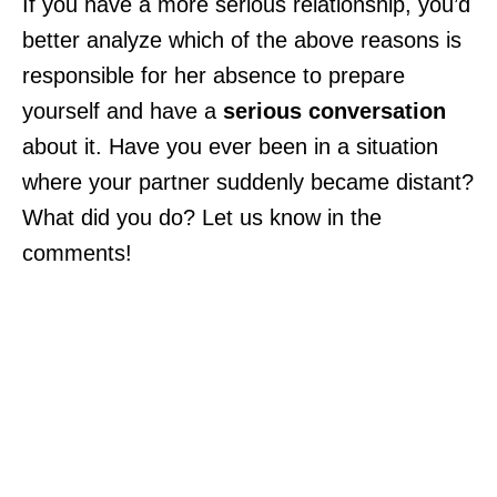
If you have a more serious relationship, you’d
better analyze which of the above reasons is
responsible for her absence to prepare
yourself and have a
serious conversation
about it. Have you ever been in a situation
where your partner suddenly became distant?
What did you do? Let us know in the
comments!