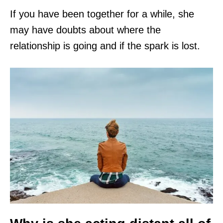
If you have been together for a while, she
may have doubts about where the
relationship is going and if the spark is lost.