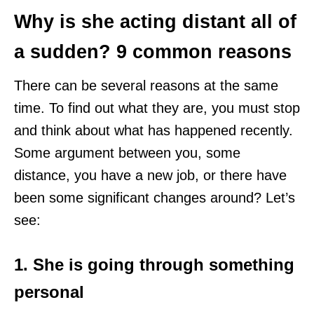
Why is she acting distant all of
a sudden? 9 common reasons
There can be several reasons at the same
time. To find out what they are, you must stop
and think about what has happened recently.
Some argument between you, some
distance, you have a new job, or there have
been some significant changes around? Let’s
see:
1. She is going through something
personal