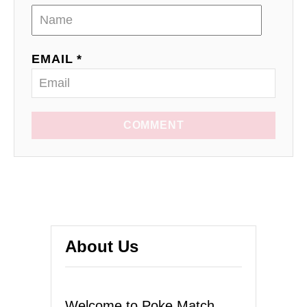
EMAIL *
COMMENT
About Us
Welcome to Poke Match,