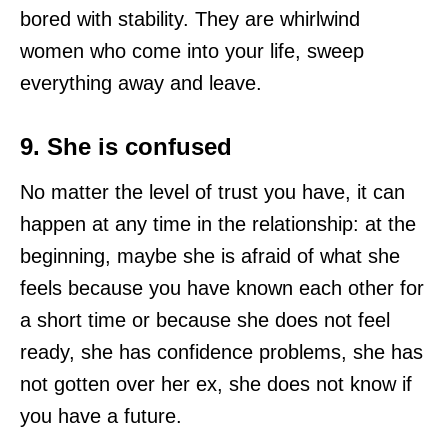
bored with stability. They are whirlwind
women who come into your life, sweep
everything away and leave.
9. She is confused
No matter the level of trust you have, it can
happen at any time in the relationship: at the
beginning, maybe she is afraid of what she
feels because you have known each other for
a short time or because she does not feel
ready, she has confidence problems, she has
not gotten over her ex, she does not know if
you have a future.