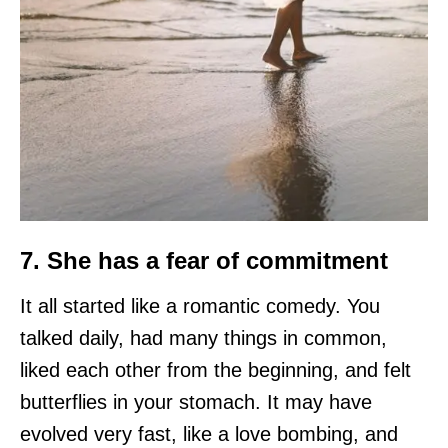
7. She has a fear of commitment
It all started like a romantic comedy. You
talked daily, had many things in common,
liked each other from the beginning, and felt
butterflies in your stomach. It may have
evolved very fast, like a love bombing, and