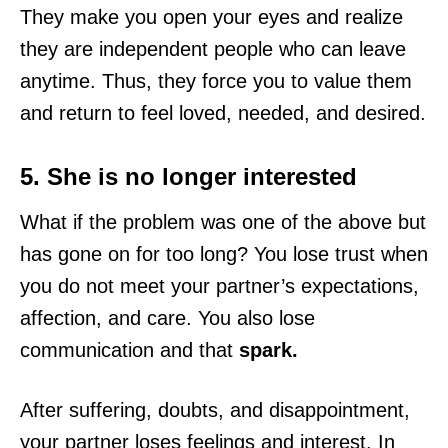
They make you open your eyes and realize
they are independent people who can leave
anytime. Thus, they force you to value them
and return to feel loved, needed, and desired.
5. She is no longer interested
What if the problem was one of the above but
has gone on for too long? You lose trust when
you do not meet your partner’s expectations,
affection, and care. You also lose
communication and that
spark.
After suffering, doubts, and disappointment,
your partner loses feelings and interest. In