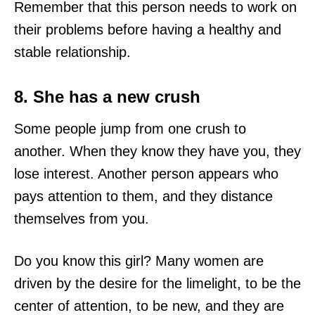
Remember that this person needs to work on
their problems before having a healthy and
stable relationship.
8. She has a new crush
Some people jump from one crush to
another. When they know they have you, they
lose interest. Another person appears who
pays attention to them, and they distance
themselves from you.
Do you know this girl? Many women are
driven by the desire for the limelight, to be the
center of attention, to be new, and they are