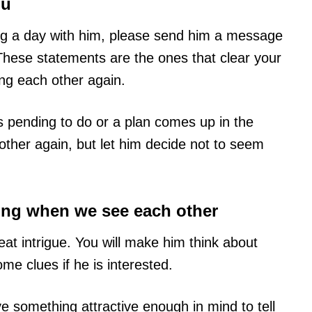
ou
 a day with him, please send him a message
. These statements are the ones that clear your
ng each other again.
s pending to do or a plan comes up in the
other again, but let him decide not to seem
hing when we see each other
t intrigue. You will make him think about
ome clues if he is interested.
 something attractive enough in mind to tell