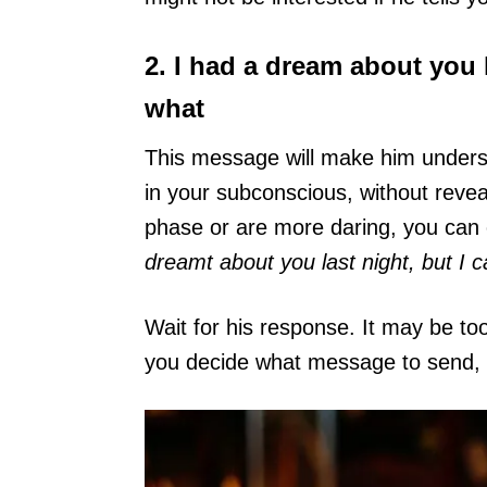
2. I had a dream about you 
what
This message will make him understa
in your subconscious, without reve
phase or are more daring, you can
dreamt about you last night, but I 
Wait for his response. It may be to
you decide what message to send, c