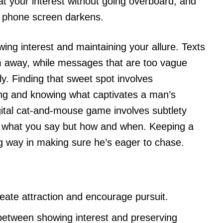
t at your interest without going overboard, and
e phone screen darkens.
wing interest and maintaining your allure. Texts
m away, while messages that are too vague
tly. Finding that sweet spot involves
rting and knowing what captivates a man’s
gital cat-and-mouse game involves subtlety
t what you say but how and when. Keeping a
ng way in making sure he’s eager to chase.
reate attraction and encourage pursuit.
 between showing interest and preserving