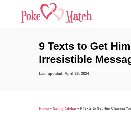
S
k
i
p
t
9 Texts to Get Him
o
Irresistible Messa
C
o
P
Last updated:
April 26, 2024
n
o
s
t
t
e
e
d
n
»
»
9 Texts to Get Him Chasing You
Home
Dating Advice
o
t
n