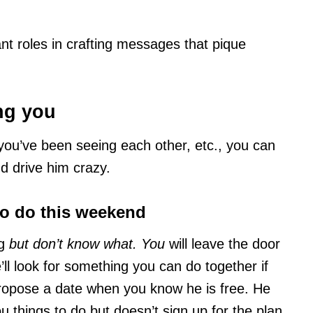
ant roles in crafting messages that pique
ing you
you’ve been seeing each other, etc., you can
nd drive him crazy.
to do this weekend
ng
but don’t know what. You
will leave the door
’ll look for something you can do together if
propose a date when you know he is free. He
ou things to do but doesn’t sign up for the plan.