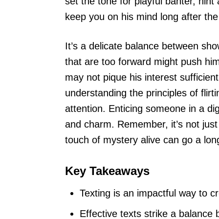
set the tone for playful banter, hin
keep you on his mind long after th
It’s a delicate balance between sho
that are too forward might push hi
may not pique his interest sufficien
understanding the principles of fli
attention. Enticing someone in a di
and charm. Remember, it’s not jus
touch of mystery alive can go a lo
Key Takeaways
Texting is an impactful way to c
Effective texts strike a balance