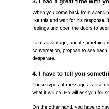
3. I had a great time with y
When you come back from spending
like this and wait for his response
feelings and open the doors to seei
Take advantage, and if something i
conversation, propose to see each 
desperate.
4. I have to tell you somet
These types of messages cause grea
what it will be. He will ask you for s
On the other hand, you have to have