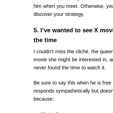
him when you meet. Otherwise, you w
discover your strategy.
5. I’ve wanted to see X movi
the time
I couldn’t miss the cliché, the que
movie she might be interested in,
never found the time to watch it.
Be sure to say this when he is free 
responds sympathetically but doesn’t
because: