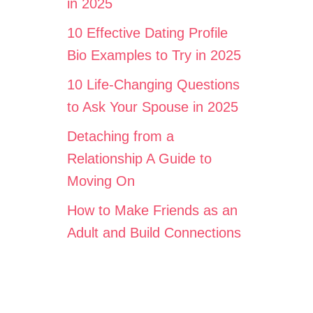
in 2025
10 Effective Dating Profile
Bio Examples to Try in 2025
10 Life-Changing Questions
to Ask Your Spouse in 2025
Detaching from a
Relationship A Guide to
Moving On
How to Make Friends as an
Adult and Build Connections