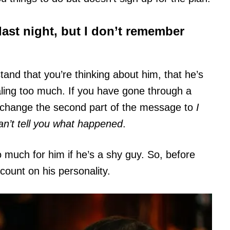
last night, but I don’t remember
nd that you’re thinking about him, that he’s
aling too much. If you have gone through a
 change the second part of the message to
I
can’t tell you what happened
.
o much for him if he’s a shy guy. So, before
ount on his personality.