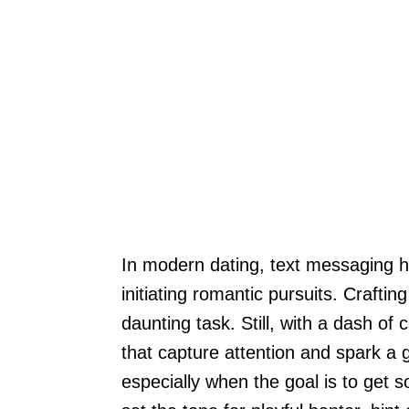
In modern dating, text messaging ha
initiating romantic pursuits. Crafti
daunting task. Still, with a dash of
that capture attention and spark a g
especially when the goal is to get