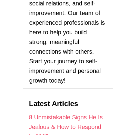
social relations, and self-
improvement. Our team of
experienced professionals is
here to help you build
strong, meaningful
connections with others.
Start your journey to self-
improvement and personal
growth today!
Latest Articles
8 Unmistakable Signs He Is
Jealous & How to Respond