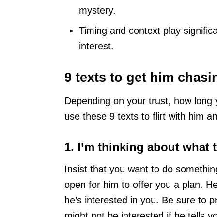
mystery.
Timing and context play signific
interest.
9 texts to get him chas
Depending on your trust, how long 
use these 9 texts to flirt with him a
1. I’m thinking about what 
Insist that you want to do somethi
open for him to offer you a plan. He
he’s interested in you. Be sure to 
might not be interested if he tells y