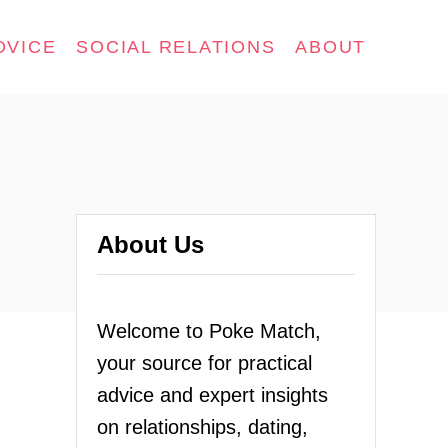
DVICE
SOCIAL RELATIONS
ABOUT
About Us
Welcome to Poke Match,
your source for practical
advice and expert insights
on relationships, dating,