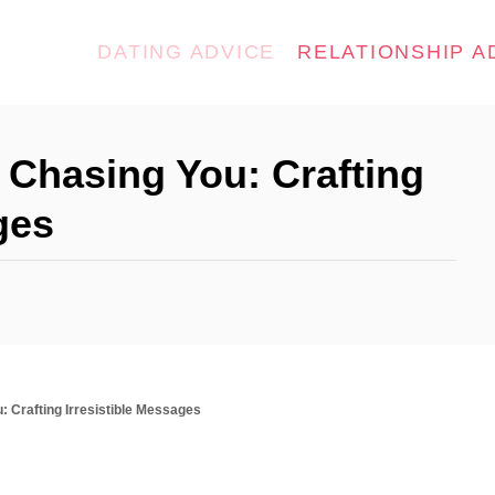
DATING ADVICE
RELATIONSHIP A
 Chasing You: Crafting
ges
: Crafting Irresistible Messages