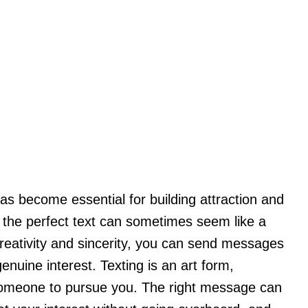
s become essential for building attraction and
ng the perfect text can sometimes seem like a
 creativity and sincerity, you can send messages
enuine interest. Texting is an art form,
 someone to pursue you. The right message can