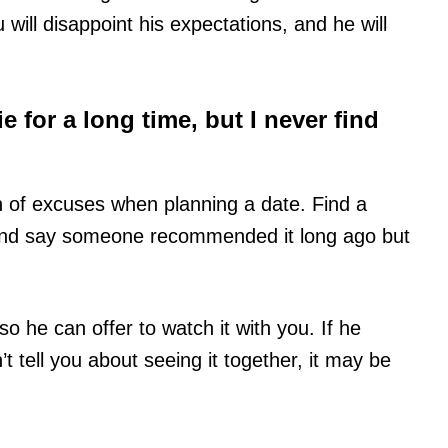
ill disappoint his expectations, and he will
e for a long time, but I never find
en of excuses when planning a date. Find a
 and say someone recommended it long ago but
so he can offer to watch it with you. If he
 tell you about seeing it together, it may be