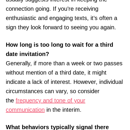
connection going. If you’re receiving
enthusiastic and engaging texts, it’s often a
sign they look forward to seeing you again.
How long is too long to wait for a third
date invitation?
Generally, if more than a week or two passes
without mention of a third date, it might
indicate a lack of interest. However, individual
circumstances can vary, so consider
the
frequency and tone of your
communication
in the interim.
What behaviors typically signal there