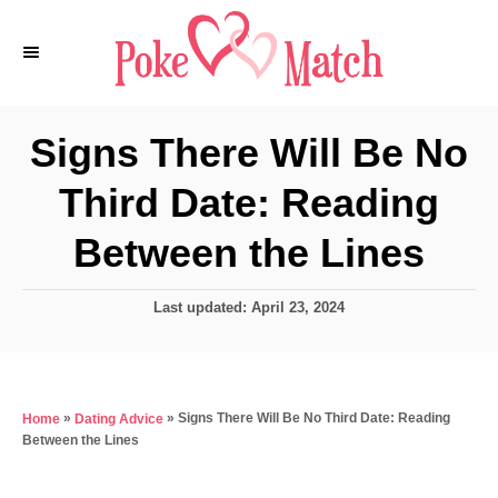
S
k
i
p
Signs There Will Be No
t
Third Date: Reading
o
C
Between the Lines
o
n
P
Last updated:
April 23, 2024
o
t
s
e
t
e
n
»
»
Signs There Will Be No Third Date: Reading
Home
Dating Advice
d
t
Between the Lines
o
n