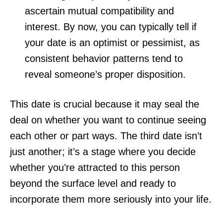
ascertain mutual compatibility and
interest. By now, you can typically tell if
your date is an optimist or pessimist, as
consistent behavior patterns tend to
reveal someone’s proper disposition.
This date is crucial because it may seal the
deal on whether you want to continue seeing
each other or part ways. The third date isn’t
just another; it’s a stage where you decide
whether you’re attracted to this person
beyond the surface level and ready to
incorporate them more seriously into your life.