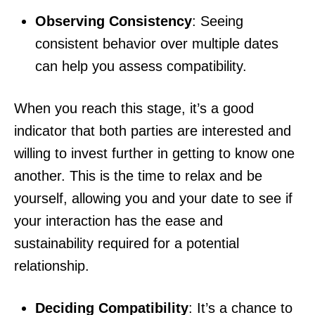
Observing Consistency
: Seeing
consistent behavior over multiple dates
can help you assess compatibility.
When you reach this stage, it’s a good
indicator that both parties are interested and
willing to invest further in getting to know one
another. This is the time to relax and be
yourself, allowing you and your date to see if
your interaction has the ease and
sustainability required for a potential
relationship.
Deciding Compatibility
: It’s a chance to