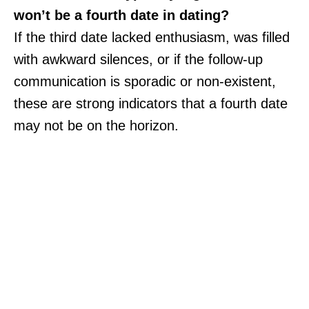
won’t be a fourth date in dating?
If the third date lacked enthusiasm, was filled
with awkward silences, or if the follow-up
communication is sporadic or non-existent,
these are strong indicators that a fourth date
may not be on the horizon.