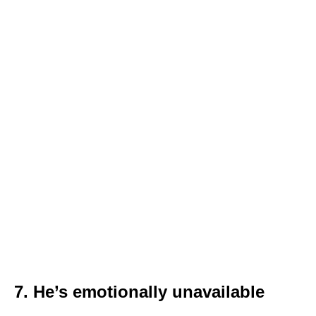
7. He’s emotionally unavailable