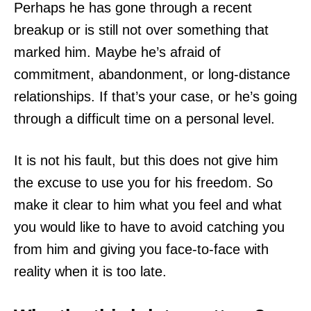
Perhaps he has gone through a recent
breakup or is still not over something that
marked him. Maybe he’s afraid of
commitment, abandonment, or long-distance
relationships. If that’s your case, or he’s going
through a difficult time on a personal level.
It is not his fault, but this does not give him
the excuse to use you for his freedom. So
make it clear to him what you feel and what
you would like to have to avoid catching you
from him and giving you face-to-face with
reality when it is too late.