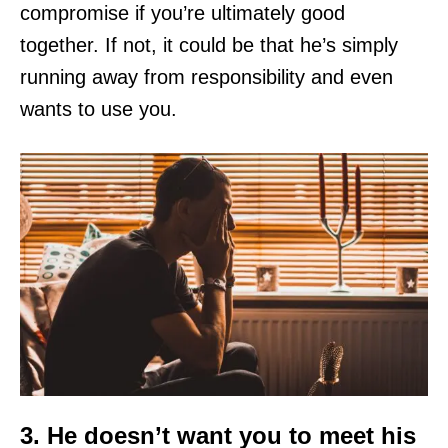
compromise if you’re ultimately good
together. If not, it could be that he’s simply
running away from responsibility and even
wants to use you.
3. He doesn’t want you to meet his