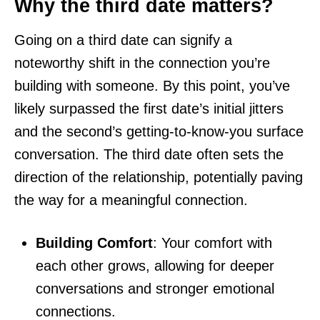
Why the third date matters?
Going on a third date can signify a
noteworthy shift in the connection you’re
building with someone. By this point, you’ve
likely surpassed the first date’s initial jitters
and the second’s getting-to-know-you surface
conversation. The third date often sets the
direction of the relationship, potentially paving
the way for a meaningful connection.
Building Comfort
: Your comfort with
each other grows, allowing for deeper
conversations and stronger emotional
connections.