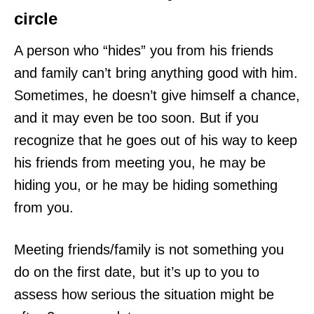
circle
A person who “hides” you from his friends
and family can’t bring anything good with him.
Sometimes, he doesn’t give himself a chance,
and it may even be too soon. But if you
recognize that he goes out of his way to keep
his friends from meeting you, he may be
hiding you, or he may be hiding something
from you.
Meeting friends/family is not something you
do on the first date, but it’s up to you to
assess how serious the situation might be