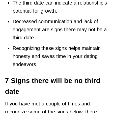
The third date can indicate a relationship’s
potential for growth.
Decreased communication and lack of
engagement are signs there may not be a
third date.
Recognizing these signs helps maintain
honesty and saves time in your dating
endeavors.
7 Signs there will be no third
date
If you have met a couple of times and
recognize some of the signs below, there