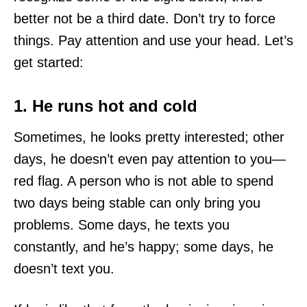
better not be a third date. Don’t try to force
things. Pay attention and use your head. Let’s
get started:
1. He runs hot and cold
Sometimes, he looks pretty interested; other
days, he doesn’t even pay attention to you—
red flag. A person who is not able to spend
two days being stable can only bring you
problems. Some days, he texts you
constantly, and he’s happy; some days, he
doesn’t text you.