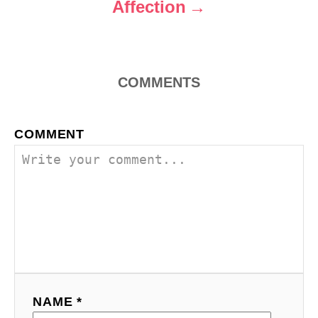
Affection
COMMENTS
COMMENT
NAME *