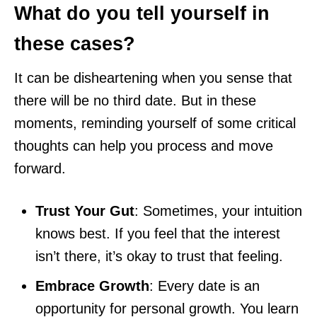
What do you tell yourself in
these cases?
It can be disheartening when you sense that
there will be no third date. But in these
moments, reminding yourself of some critical
thoughts can help you process and move
forward.
Trust Your Gut
: Sometimes, your intuition
knows best. If you feel that the interest
isn’t there, it’s okay to trust that feeling.
Embrace Growth
: Every date is an
opportunity for personal growth. You learn