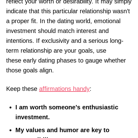
reflect your worth or desirability. It may simply
indicate that this particular relationship wasn’t
a proper fit. In the dating world, emotional
investment should match interest and
intentions. If exclusivity and a serious long-
term relationship are your goals, use
these early dating phases to gauge whether
those goals align.
Keep these
affirmations handy
:
I am worth someone’s enthusiastic
investment.
My values and humor are key to