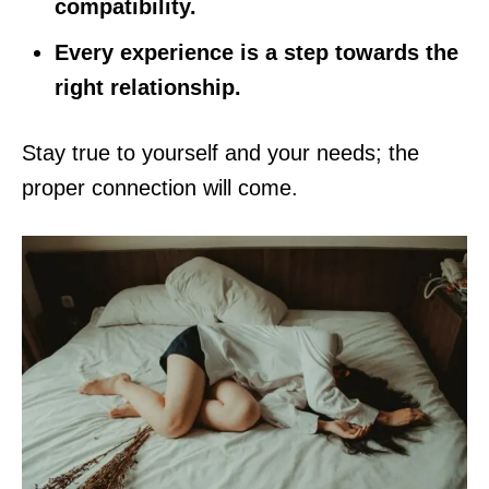
compatibility.
Every experience is a step towards the
right relationship.
Stay true to yourself and your needs; the
proper connection will come.