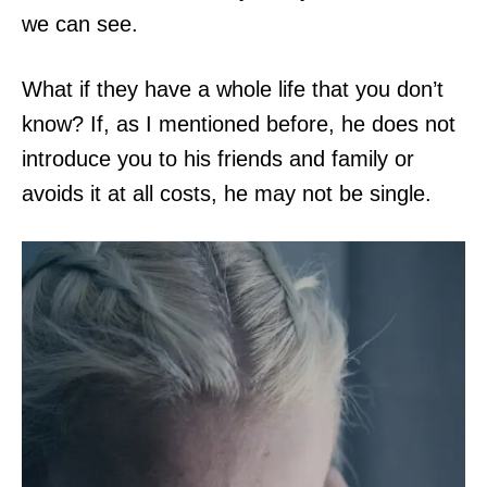
we can see.
What if they have a whole life that you don’t
know? If, as I mentioned before, he does not
introduce you to his friends and family or
avoids it at all costs, he may not be single.