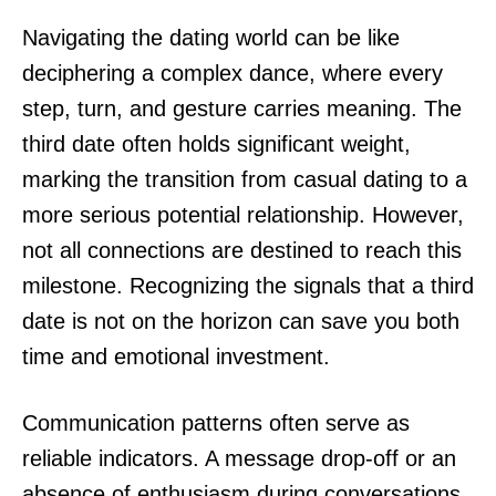
Navigating the dating world can be like
deciphering a complex dance, where every
step, turn, and gesture carries meaning. The
third date often holds significant weight,
marking the transition from casual dating to a
more serious potential relationship. However,
not all connections are destined to reach this
milestone. Recognizing the signals that a third
date is not on the horizon can save you both
time and emotional investment.
Communication patterns often serve as
reliable indicators. A message drop-off or an
absence of enthusiasm during conversations