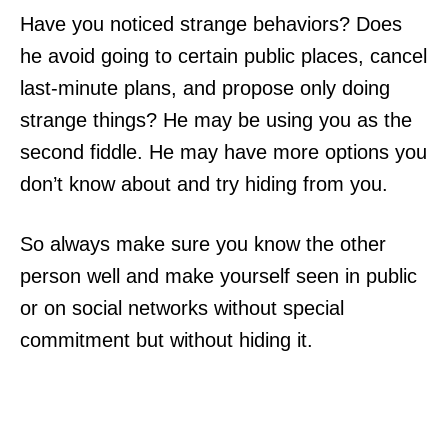
Have you noticed strange behaviors? Does
he avoid going to certain public places, cancel
last-minute plans, and propose only doing
strange things? He may be using you as the
second fiddle. He may have more options you
don’t know about and try hiding from you.
So always make sure you know the other
person well and make yourself seen in public
or on social networks without special
commitment but without hiding it.