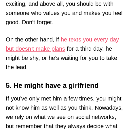
exciting, and above all, you should be with
someone who values you and makes you feel
good. Don’t forget.
On the other hand, if
he texts you every day
but doesn’t make plans
for a third day, he
might be shy, or he’s waiting for you to take
the lead.
5. He might have a girlfriend
If you’ve only met him a few times, you might
not know him as well as you think. Nowadays,
we rely on what we see on social networks,
but remember that they always decide what