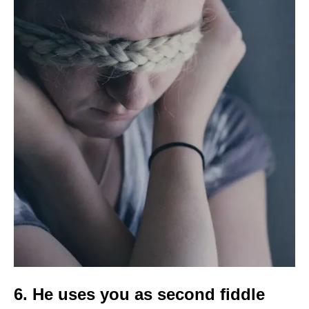
6. He uses you as second fiddle