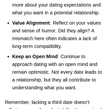
more about your dating expectations and
what you want in a potential relationship.
Value Alignment
: Reflect on your values
and sense of humor. Did they align? A
mismatch here often indicates a lack of
long-term compatibility.
Keep an Open Mind
: Continue to
approach dating with an open mind and
remain optimistic. Not every date leads to
a relationship, but they all contribute to
understanding what you want.
Remember, lacking a third date doesn’t