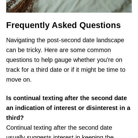
Frequently Asked Questions
Navigating the post-second date landscape
can be tricky. Here are some common
questions to help gauge whether you’re on
track for a third date or if it might be time to
move on.
Is continual texting after the second date
an indication of interest or disinterest in a
third?
Continual texting after the second date
usually suggests interest in keeping the