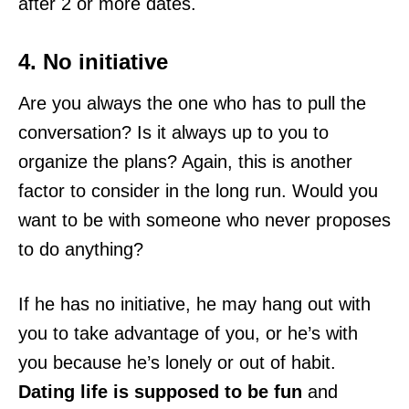
after 2 or more dates.
4. No initiative
Are you always the one who has to pull the
conversation? Is it always up to you to
organize the plans? Again, this is another
factor to consider in the long run. Would you
want to be with someone who never proposes
to do anything?
If he has no initiative, he may hang out with
you to take advantage of you, or he’s with
you because he’s lonely or out of habit.
Dating life is supposed to be fun
and