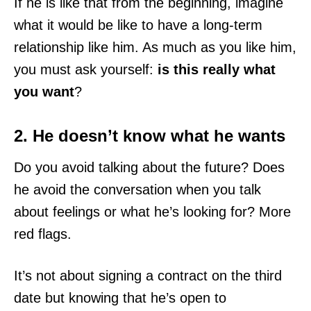
If he is like that from the beginning, imagine
what it would be like to have a long-term
relationship like him. As much as you like him,
you must ask yourself:
is this really what
you want
?
2. He doesn’t know what he wants
Do you avoid talking about the future? Does
he avoid the conversation when you talk
about feelings or what he’s looking for? More
red flags.
It’s not about signing a contract on the third
date but knowing that he’s open to