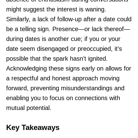
might suggest the interest is waning.
Similarly, a lack of follow-up after a date could
be a telling sign. Presence—or lack thereof—
during dates is another cue; if you or your
date seem disengaged or preoccupied, it’s
possible that the spark hasn’t ignited.
Acknowledging these signs early on allows for
a respectful and honest approach moving
forward, preventing misunderstandings and
enabling you to focus on connections with
mutual potential.
Key Takeaways