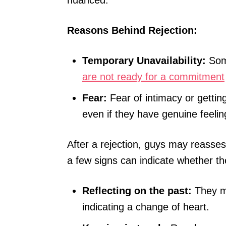
nuanced.
Reasons Behind Rejection:
Temporary Unavailability:
Some
are not ready for a commitment
Fear:
Fear of intimacy or gettin
even if they have genuine feelin
After a rejection, guys may reasses
a few signs can indicate whether t
Reflecting on the past:
They mi
indicating a change of heart.