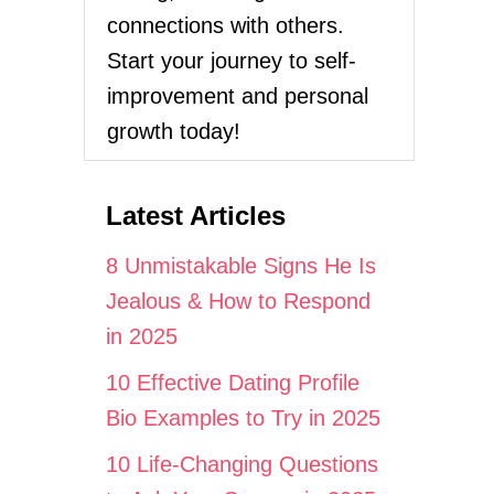
connections with others.
Start your journey to self-
improvement and personal
growth today!
Latest Articles
8 Unmistakable Signs He Is
Jealous & How to Respond
in 2025
10 Effective Dating Profile
Bio Examples to Try in 2025
10 Life-Changing Questions