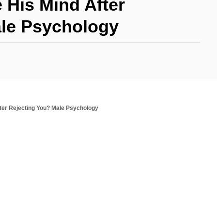
His Mind After
ale Psychology
ter Rejecting You? Male Psychology