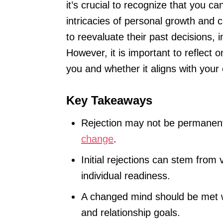
it’s crucial to recognize that you c
intricacies of personal growth and 
to reevaluate their past decisions, i
However, it is important to reflect 
you and whether it aligns with your
Key Takeaways
Rejection may not be permanen
change
.
Initial rejections can stem from
individual readiness.
A changed mind should be met wi
and relationship goals.