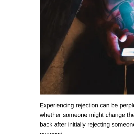
Experiencing rejection can be perple
whether someone might change their
back after initially rejecting some