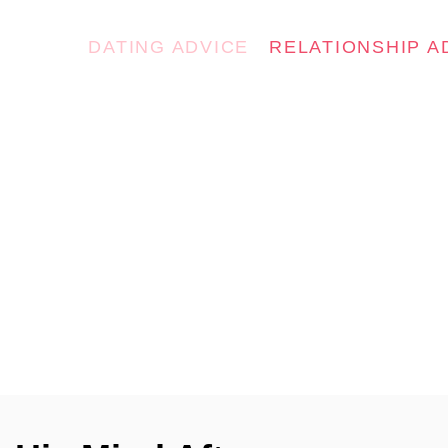
DATING ADVICE
RELATIONSHIP A