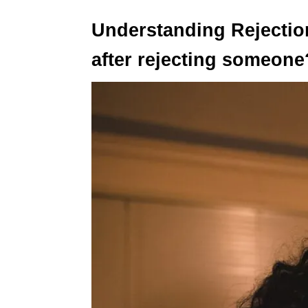
Understanding Rejectio
after rejecting someone