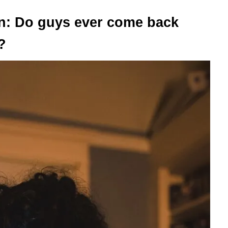
n: Do guys ever come back
?