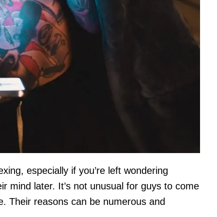
xing, especially if you’re left wondering
 mind later. It’s not unusual for guys to come
one. Their reasons can be numerous and