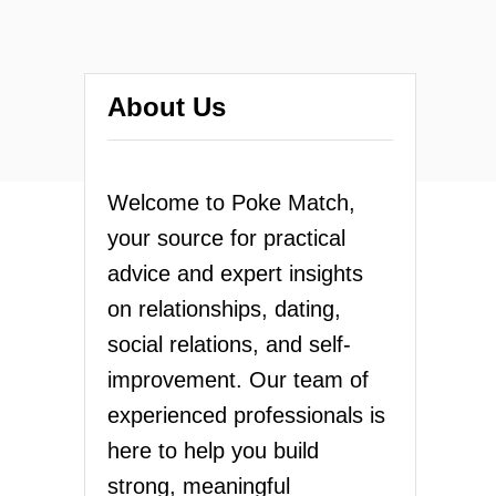
About Us
Welcome to Poke Match,
your source for practical
advice and expert insights
on relationships, dating,
social relations, and self-
improvement. Our team of
experienced professionals is
here to help you build
strong, meaningful