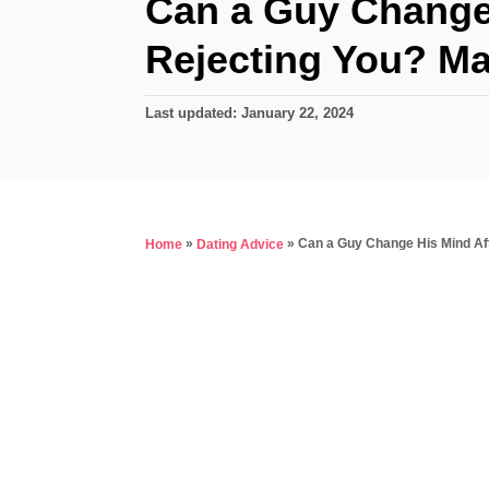
Can a Guy Change 
Rejecting You? M
P
Last updated:
January 22, 2024
o
s
t
e
d
»
»
Can a Guy Change His Mind Af
Home
Dating Advice
o
n