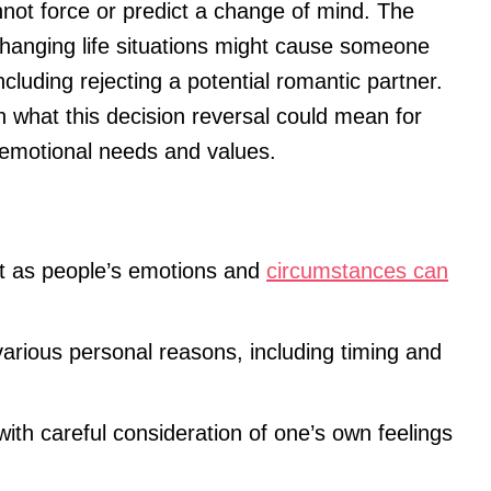
annot force or predict a change of mind. The
changing life situations might cause someone
ncluding rejecting a potential romantic partner.
on what this decision reversal could mean for
 emotional needs and values.
t as people’s emotions and
circumstances can
 various personal reasons, including timing and
th careful consideration of one’s own feelings