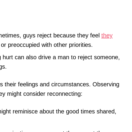
times, guys reject because they feel
they
or preoccupied with other priorities.
g hurt can also drive a man to reject someone,
gs.
s their feelings and circumstances. Observing
hey might consider reconnecting:
ght reminisce about the good times shared,