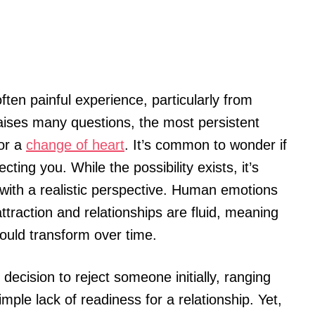
ften painful experience, particularly from
aises many questions, the most persistent
or a
change of heart
. It’s common to wonder if
ting you. While the possibility exists, it’s
 with a realistic perspective. Human emotions
traction and relationships are fluid, meaning
ould transform over time.
ecision to reject someone initially, ranging
ple lack of readiness for a relationship. Yet,