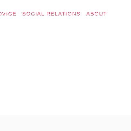
DVICE
SOCIAL RELATIONS
ABOUT