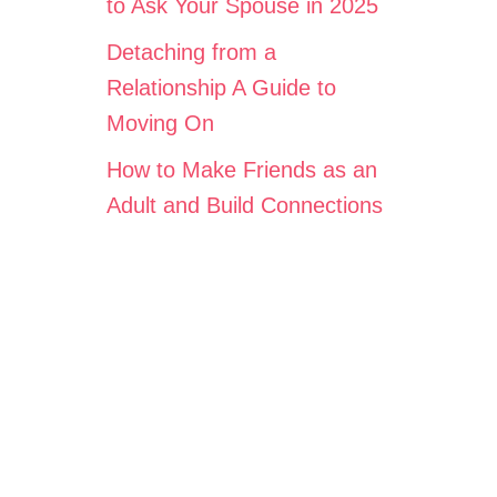
to Ask Your Spouse in 2025
Detaching from a
Relationship A Guide to
Moving On
How to Make Friends as an
Adult and Build Connections