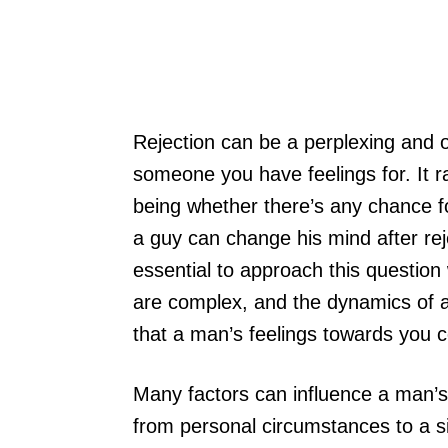
Rejection can be a perplexing and o
someone you have feelings for. It r
being whether there’s any chance f
a guy can change his mind after rejec
essential to approach this question
are complex, and the dynamics of at
that a man’s feelings towards you c
Many factors can influence a man’s d
from personal circumstances to a sim