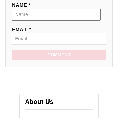
NAME *
EMAIL *
COMMENT
About Us