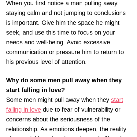
When you first notice a man pulling away,
staying calm and not jumping to conclusions
is important. Give him the space he might
seek, and use this time to focus on your
needs and well-being. Avoid excessive
communication or pressure him to return to
his previous level of attention.
Why do some men pull away when they
start falling in love?
Some men might pull away when they
start
falling in love
due to fear of vulnerability or
concerns about the seriousness of the
relationship. As emotions deepen, the reality