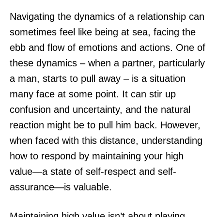
Navigating the dynamics of a relationship can
sometimes feel like being at sea, facing the
ebb and flow of emotions and actions. One of
these dynamics – when a partner, particularly
a man, starts to pull away – is a situation
many face at some point. It can stir up
confusion and uncertainty, and the natural
reaction might be to pull him back. However,
when faced with this distance, understanding
how to respond by maintaining your high
value—a state of self-respect and self-
assurance—is valuable.
Maintaining high value isn’t about playing