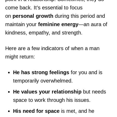
come back. It’s essential to focus
on
personal growth
during this period and
maintain your
feminine energy
—an aura of
kindness, empathy, and strength.
Here are a few indicators of when a man
might return:
He has strong feelings
for you and is
temporarily overwhelmed.
He values your relationship
but needs
space to work through his issues.
His need for space
is met, and he