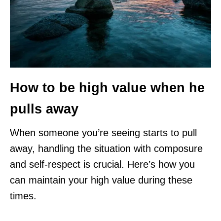
How to be high value when he
pulls away
When someone you’re seeing starts to pull
away, handling the situation with composure
and self-respect is crucial. Here’s how you
can maintain your high value during these
times.