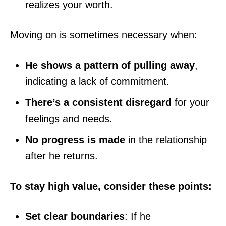
realizes your worth.
Moving on is sometimes necessary when:
He shows a pattern of pulling away
,
indicating a lack of commitment.
There’s a consistent disregard
for your
feelings and needs.
No progress is made
in the relationship
after he returns.
To stay high value, consider these points:
Set clear boundaries
: If he