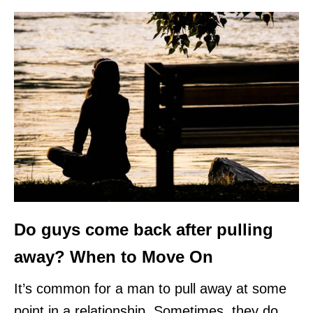
Do guys come back after pulling
away? When to Move On
It’s common for a man to pull away at some
point in a relationship. Sometimes, they do