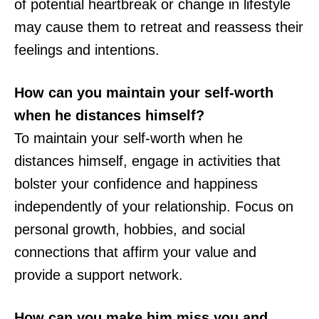
of potential heartbreak or change in lifestyle
may cause them to retreat and reassess their
feelings and intentions.
How can you maintain your self-worth
when he distances himself?
To maintain your self-worth when he
distances himself, engage in activities that
bolster your confidence and happiness
independently of your relationship. Focus on
personal growth, hobbies, and social
connections that affirm your value and
provide a support network.
How can you make him miss you and