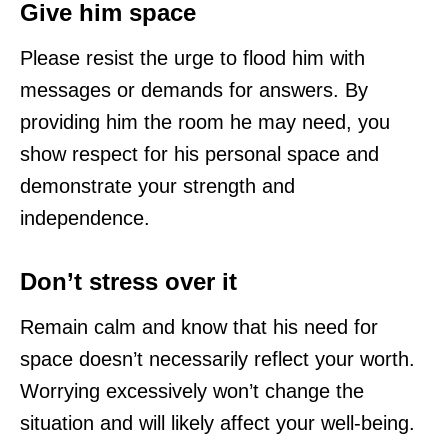
Give him space
Please resist the urge to flood him with
messages or demands for answers. By
providing him the room he may need, you
show respect for his personal space and
demonstrate your strength and
independence.
Don’t stress over it
Remain calm and know that his need for
space doesn’t necessarily reflect your worth.
Worrying excessively won’t change the
situation and will likely affect your well-being.