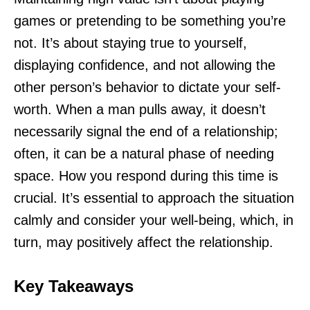
games or pretending to be something you’re
not. It’s about staying true to yourself,
displaying confidence, and not allowing the
other person’s behavior to dictate your self-
worth. When a man pulls away, it doesn’t
necessarily signal the end of a relationship;
often, it can be a natural phase of needing
space. How you respond during this time is
crucial. It’s essential to approach the situation
calmly and consider your well-being, which, in
turn, may positively affect the relationship.
Key Takeaways