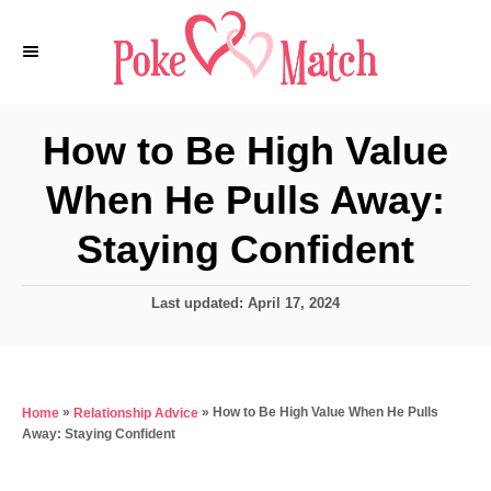
S
k
i
p
How to Be High Value
t
When He Pulls Away:
o
C
Staying Confident
o
n
P
Last updated:
April 17, 2024
o
t
s
e
t
e
n
»
»
How to Be High Value When He Pulls
Home
Relationship Advice
d
t
Away: Staying Confident
o
n