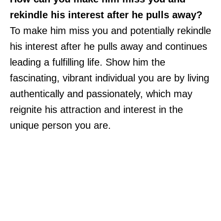
rekindle his interest after he pulls away?
To make him miss you and potentially rekindle
his interest after he pulls away and continues
leading a fulfilling life. Show him the
fascinating, vibrant individual you are by living
authentically and passionately, which may
reignite his attraction and interest in the
unique person you are.