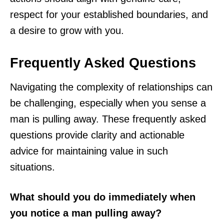
respect for your established boundaries, and
a desire to grow with you.
Frequently Asked Questions
Navigating the complexity of relationships can
be challenging, especially when you sense a
man is pulling away. These frequently asked
questions provide clarity and actionable
advice for maintaining value in such
situations.
What should you do immediately when
you notice a man pulling away?