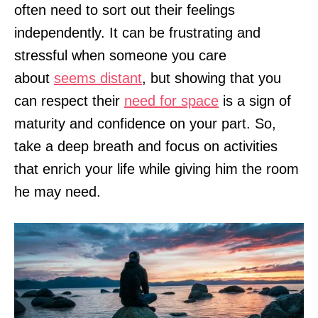
often need to sort out their feelings
independently. It can be frustrating and
stressful when someone you care
about
seems distant
, but showing that you
can respect their
need for space
is a sign of
maturity and confidence on your part. So,
take a deep breath and focus on activities
that enrich your life while giving him the room
he may need.