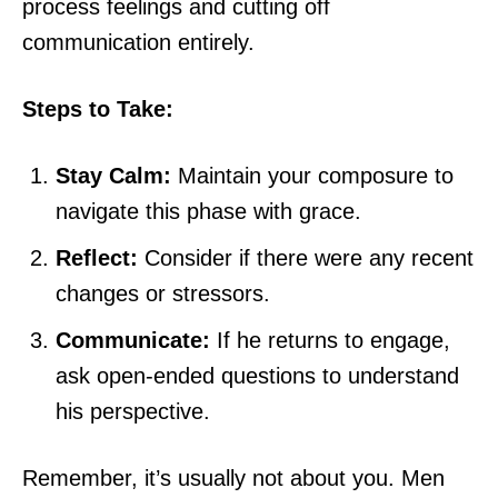
process feelings and cutting off
communication entirely.
Steps to Take:
Stay Calm:
Maintain your composure to
navigate this phase with grace.
Reflect:
Consider if there were any recent
changes or stressors.
Communicate:
If he returns to engage,
ask open-ended questions to understand
his perspective.
Remember, it’s usually not about you. Men