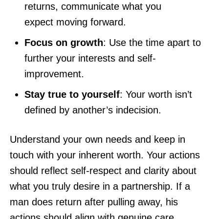
returns, communicate what you
expect moving forward.
Focus on growth
: Use the time apart to
further your interests and self-
improvement.
Stay true to yourself
: Your worth isn’t
defined by another’s indecision.
Understand your own needs and keep in
touch with your inherent worth. Your actions
should reflect self-respect and clarity about
what you truly desire in a partnership. If a
man does return after pulling away, his
actions should align with genuine care,