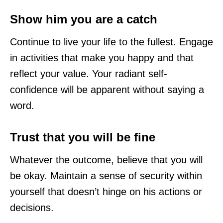
Show him you are a catch
Continue to live your life to the fullest. Engage
in activities that make you happy and that
reflect your value. Your radiant self-
confidence will be apparent without saying a
word.
Trust that you will be fine
Whatever the outcome, believe that you will
be okay. Maintain a sense of security within
yourself that doesn’t hinge on his actions or
decisions.