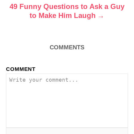
o
49 Funny Questions to Ask a Guy
to Make Him Laugh
n
COMMENTS
COMMENT