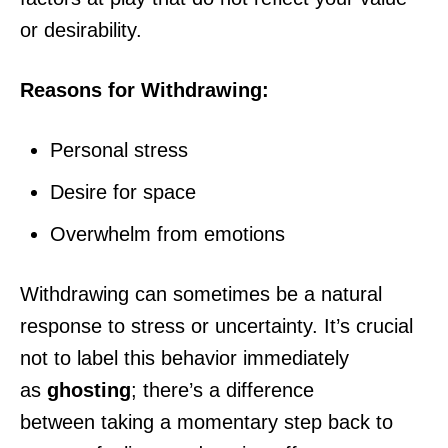
or desirability.
Reasons for Withdrawing:
Personal stress
Desire for space
Overwhelm from emotions
Withdrawing can sometimes be a natural
response to stress or uncertainty. It’s crucial
not to label this behavior immediately
as
ghosting
; there’s a difference
between taking a momentary step back to