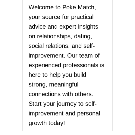
Welcome to Poke Match,
your source for practical
advice and expert insights
on relationships, dating,
social relations, and self-
improvement. Our team of
experienced professionals is
here to help you build
strong, meaningful
connections with others.
Start your journey to self-
improvement and personal
growth today!