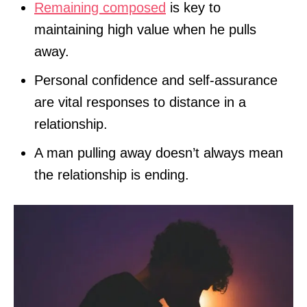
Remaining composed
is key to
maintaining high value when he pulls
away.
Personal confidence and self-assurance
are vital responses to distance in a
relationship.
A man pulling away doesn’t always mean
the relationship is ending.