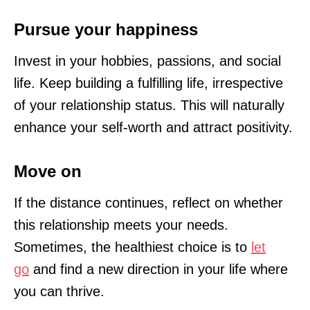
Pursue your happiness
Invest in your hobbies, passions, and social
life. Keep building a fulfilling life, irrespective
of your relationship status. This will naturally
enhance your self-worth and attract positivity.
Move on
If the distance continues, reflect on whether
this relationship meets your needs.
Sometimes, the healthiest choice is to
let
go
and find a new direction in your life where
you can thrive.