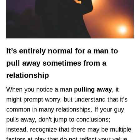
It’s entirely normal for a man to
pull away sometimes from a
relationship
When you notice a man
pulling away
, it
might prompt worry, but understand that it’s
common in many relationships. If your guy
pulls away, don’t jump to conclusions;
instead, recognize that there may be multiple
factors at play that do not reflect your value