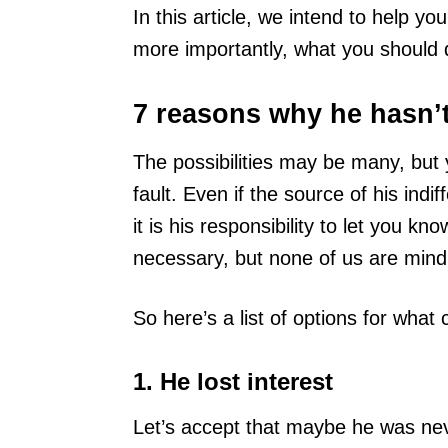
In this article, we intend to help 
more importantly, what you should d
7 reasons why he hasn’
The possibilities may be many, but 
fault. Even if the source of his ind
it is his responsibility to let you k
necessary, but none of us are mind
So here’s a list of options for wha
1. He lost interest
Let’s accept that maybe he was ne