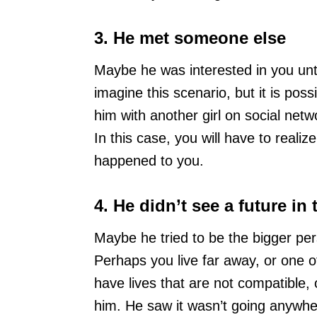
3. He met someone else
Maybe he was interested in you unt
imagine this scenario, but it is possi
him with another girl on social net
In this case, you will have to realiz
happened to you.
4. He didn’t see a future in 
Maybe he tried to be the bigger per
Perhaps you live far away, or one 
have lives that are not compatible, 
him. He saw it wasn’t going anywhe