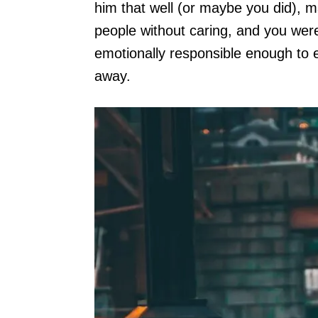
him that well (or maybe you did), m
people without caring, and you were
emotionally responsible enough to e
away.