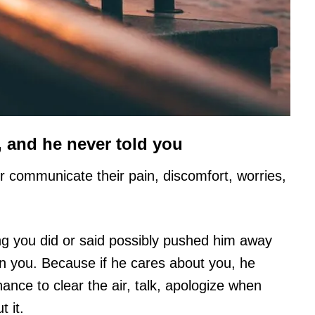
 and he never told you
r communicate their pain, discomfort, worries,
g you did or said possibly pushed him away
on you. Because if he cares about you, he
ance to clear the air, talk, apologize when
 it.