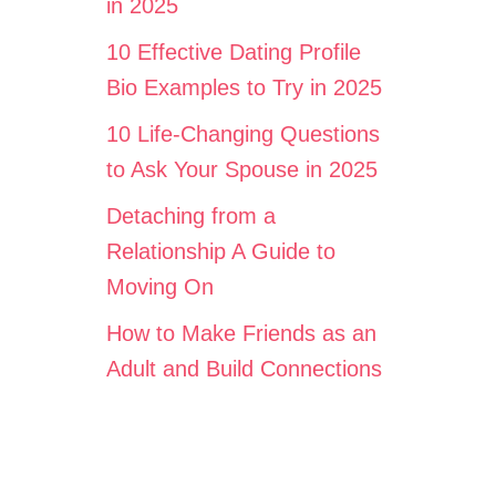
in 2025
10 Effective Dating Profile
Bio Examples to Try in 2025
10 Life-Changing Questions
to Ask Your Spouse in 2025
Detaching from a
Relationship A Guide to
Moving On
How to Make Friends as an
Adult and Build Connections