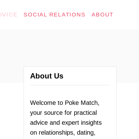
DVICE
SOCIAL RELATIONS
ABOUT
About Us
Welcome to Poke Match,
your source for practical
advice and expert insights
on relationships, dating,