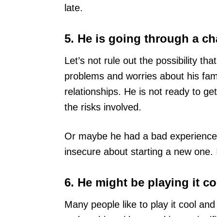
late.
5. He is going through a c
Let’s not rule out the possibility t
problems and worries about his famil
relationships. He is not ready to get
the risks involved.
Or maybe he had a bad experience i
insecure about starting a new one. I
6. He might be playing it co
Many people like to play it cool and