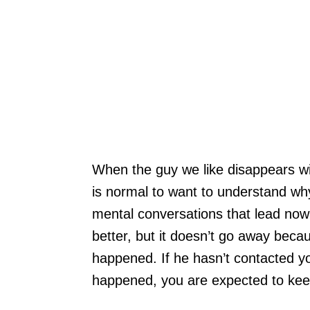
When the guy we like disappears with
is normal to want to understand w
mental conversations that lead now
better, but it doesn’t go away bec
happened. If he hasn’t contacted 
happened, you are expected to keep