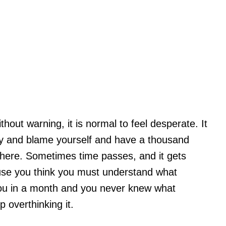
out warning, it is normal to feel desperate. It
hy and blame yourself and have a thousand
here. Sometimes time passes, and it gets
ause you think you must understand what
you in a month and you never knew what
 overthinking it.