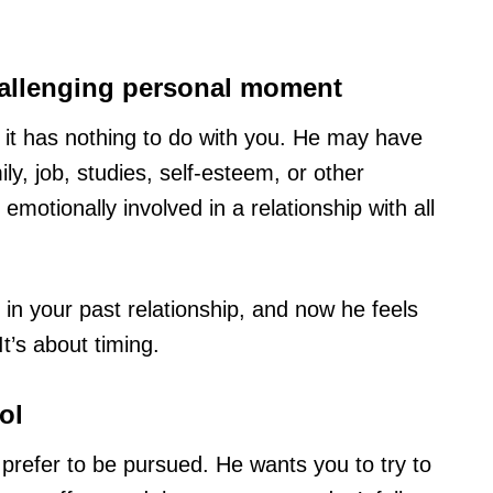
hallenging personal moment
hat it has nothing to do with you. He may have
y, job, studies, self-esteem, or other
 emotionally involved in a relationship with all
n your past relationship, and now he feels
t’s about timing.
ol
 prefer to be pursued. He wants you to try to