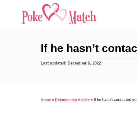
S
k
i
p
t
If he hasn’t cont
o
C
P
Last updated:
December 6, 2022
o
o
s
n
t
e
t
d
»
»
If he hasn’t contacted y
Home
Relationship Advice
e
o
n
n
t