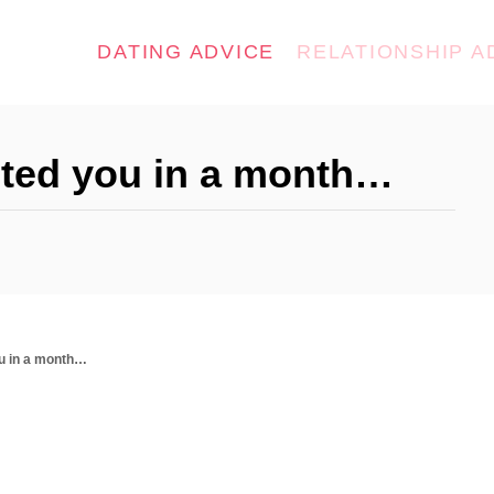
DATING ADVICE
RELATIONSHIP A
acted you in a month…
ou in a month…