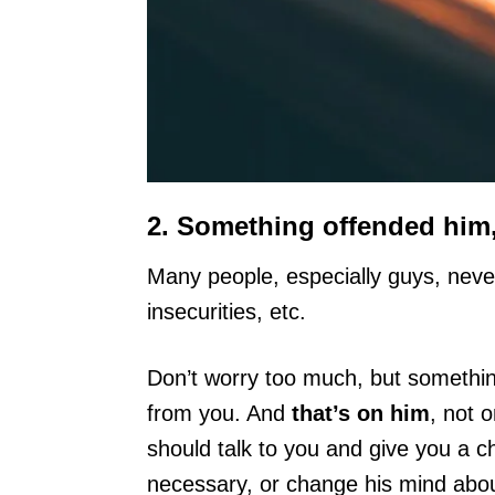
2. Something offended him,
Many people, especially guys, neve
insecurities, etc.
Don’t worry too much, but somethin
from you. And
that’s on him
, not 
should talk to you and give you a ch
necessary, or change his mind about