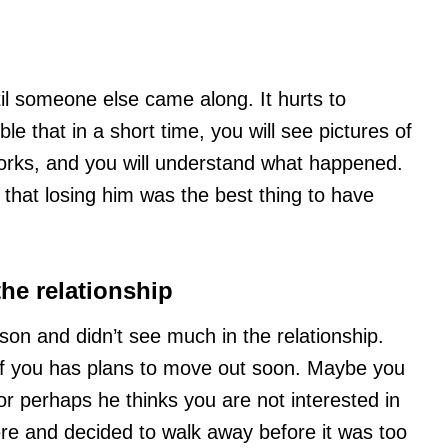
il someone else came along. It hurts to
ble that in a short time, you will see pictures of
works, and you will understand what happened.
e that losing him was the best thing to have
the relationship
son and didn’t see much in the relationship.
of you has plans to move out soon. Maybe you
or perhaps he thinks you are not interested in
re and decided to walk away before it was too