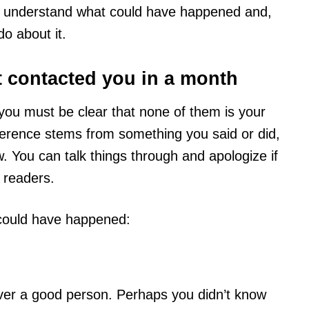
you understand what could have happened and,
o about it.
t contacted you in a month
you must be clear that none of them is your
ifference stems from something you said or did,
now. You can talk things through and apologize if
 readers.
t could have happened:
ver a good person. Perhaps you didn’t know