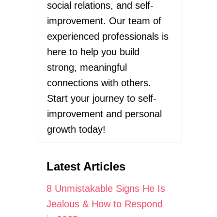
social relations, and self-
improvement. Our team of
experienced professionals is
here to help you build
strong, meaningful
connections with others.
Start your journey to self-
improvement and personal
growth today!
Latest Articles
8 Unmistakable Signs He Is
Jealous & How to Respond