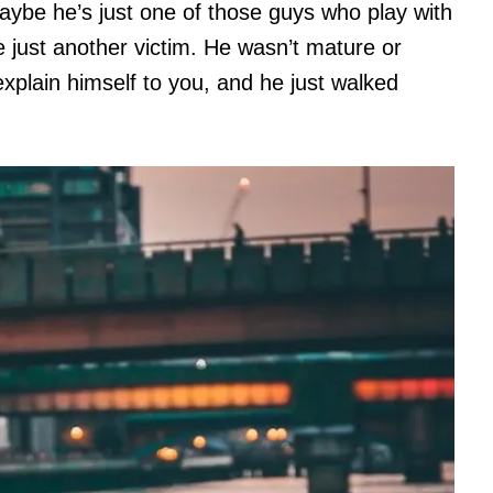
aybe he’s just one of those guys who play with
 just another victim. He wasn’t mature or
xplain himself to you, and he just walked