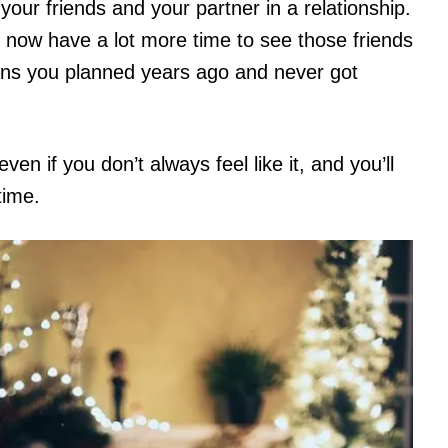
our friends and your partner in a relationship.
 now have a lot more time to see those friends
ans you planned years ago and never got
en if you don’t always feel like it, and you’ll
time.