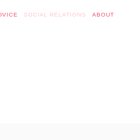
DVICE
SOCIAL RELATIONS
ABOUT