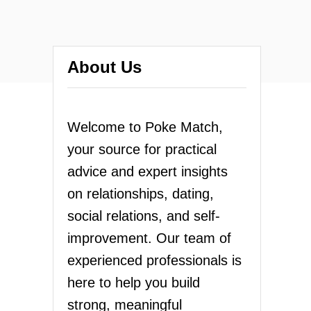
About Us
Welcome to Poke Match,
your source for practical
advice and expert insights
on relationships, dating,
social relations, and self-
improvement. Our team of
experienced professionals is
here to help you build
strong, meaningful