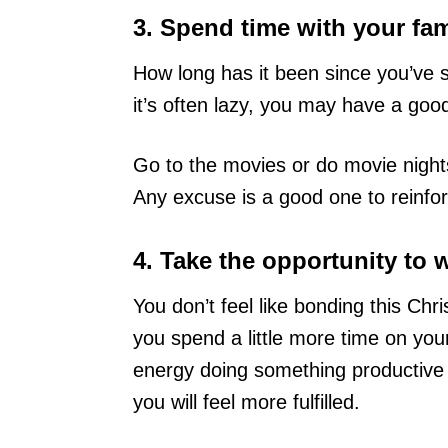
3. Spend time with your fam
How long has it been since you’ve s
it’s often lazy, you may have a go
Go to the movies or do movie nights
Any excuse is a good one to reinfor
4. Take the opportunity to 
You don’t feel like bonding this Chr
you spend a little more time on you
energy doing something productive w
you will feel more fulfilled.