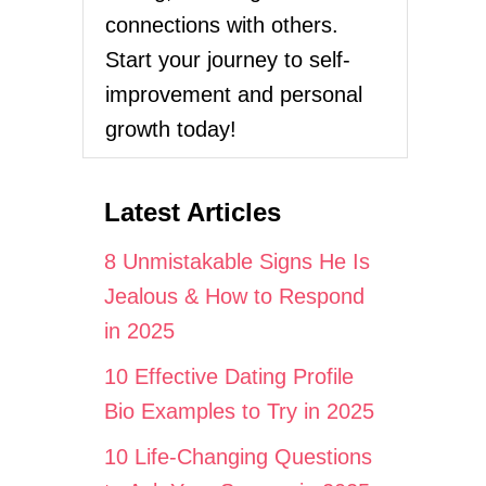
connections with others.
Start your journey to self-
improvement and personal
growth today!
Latest Articles
8 Unmistakable Signs He Is
Jealous & How to Respond
in 2025
10 Effective Dating Profile
Bio Examples to Try in 2025
10 Life-Changing Questions