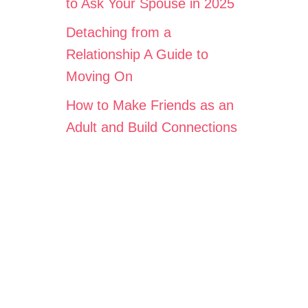
to Ask Your Spouse in 2025
Detaching from a
Relationship A Guide to
Moving On
How to Make Friends as an
Adult and Build Connections