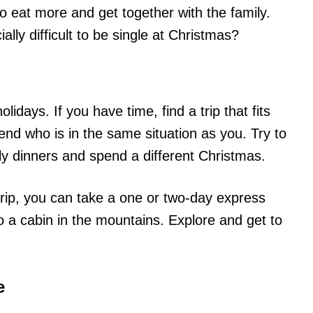
to eat more and get together with the family.
ally difficult to be single at Christmas?
idays. If you have time, find a trip that fits
end who is in the same situation as you. Try to
y dinners and spend a different Christmas.
g trip, you can take a one or two-day express
o a cabin in the mountains. Explore and get to
e