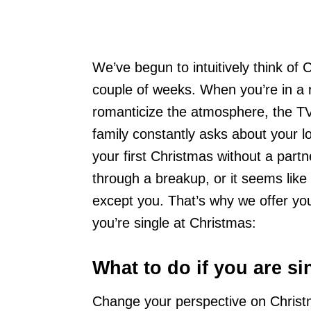
We’ve begun to intuitively think of 
couple of weeks. When you’re in a r
romanticize the atmosphere, the TV
family constantly asks about your love
your first Christmas without a partn
through a breakup, or it seems like 
except you. That’s why we offer you t
you’re single at Christmas:
What to do if you are si
Change your perspective on Christmas