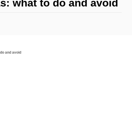
s: what to do and avoid
 do and avoid