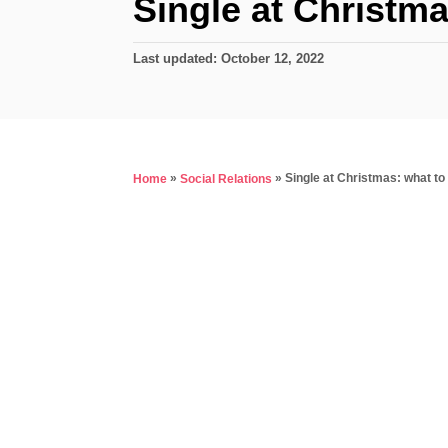
Single at Christma
P
Last updated:
October 12, 2022
o
s
t
e
d
»
»
Single at Christmas: what to
Home
Social Relations
o
n