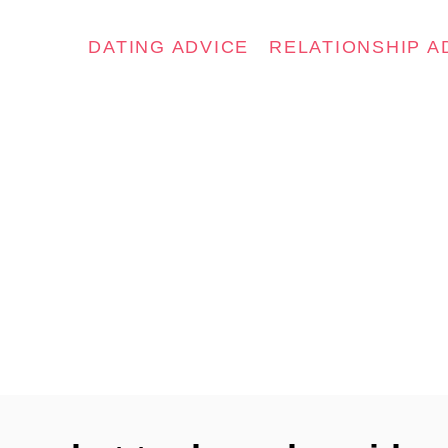
DATING ADVICE
RELATIONSHIP A