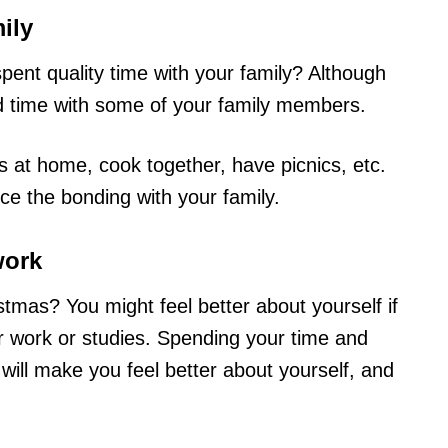
ily
pent quality time with your family? Although
od time with some of your family members.
 at home, cook together, have picnics, etc.
ce the bonding with your family.
work
istmas? You might feel better about yourself if
r work or studies. Spending your time and
ill make you feel better about yourself, and