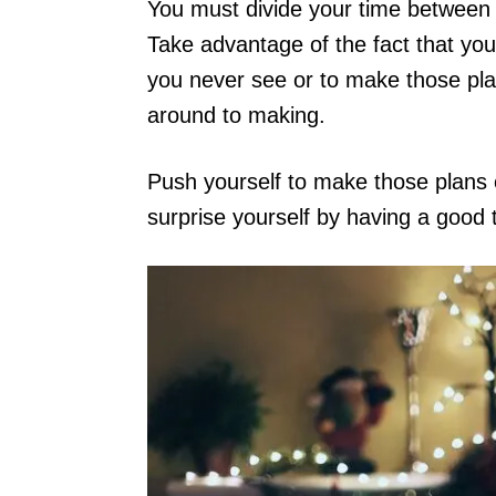
You must divide your time between y
Take advantage of the fact that you
you never see or to make those pl
around to making.
Push yourself to make those plans ev
surprise yourself by having a good 