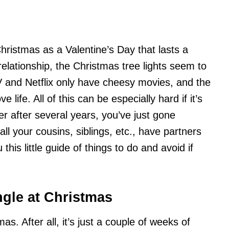
Christmas as a Valentine’s Day that lasts a
elationship, the Christmas tree lights seem to
 and Netflix only have cheesy movies, and the
 life. All of this can be especially hard if it’s
er after several years, you’ve just gone
all your cousins, siblings, etc., have partners
his little guide of things to do and avoid if
ngle at Christmas
. After all, it’s just a couple of weeks of