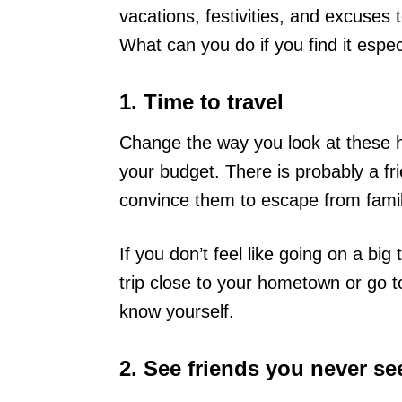
vacations, festivities, and excuses 
What can you do if you find it especi
1. Time to travel
Change the way you look at these hol
your budget. There is probably a fri
convince them to escape from famil
If you don’t feel like going on a bi
trip close to your hometown or go t
know yourself.
2. See friends you never se