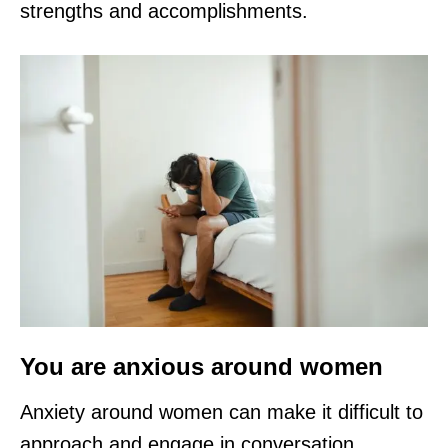
strengths and accomplishments.
You are anxious around women
Anxiety around women can make it difficult to
approach and engage in conversation.