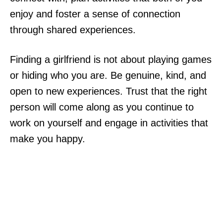
enjoy and foster a sense of connection
through shared experiences.
Finding a girlfriend is not about playing games
or hiding who you are. Be genuine, kind, and
open to new experiences. Trust that the right
person will come along as you continue to
work on yourself and engage in activities that
make you happy.