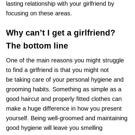
lasting relationship with your girlfriend by
focusing on these areas.
Why can’t I get a girlfriend?
The bottom line
One of the main reasons you might struggle
to find a girlfriend is that you might not
be taking care of your personal hygiene and
grooming habits. Something as simple as a
good haircut and properly fitted clothes can
make a huge difference in how you present
yourself. Being well-groomed and maintaining
good hygiene will leave you smelling