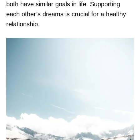
both have similar goals in life. Supporting
each other’s dreams is crucial for a healthy
relationship.