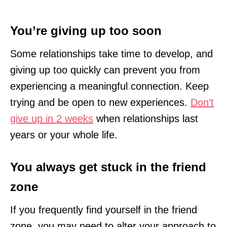
You’re giving up too soon
Some relationships take time to develop, and
giving up too quickly can prevent you from
experiencing a meaningful connection. Keep
trying and be open to new experiences.
Don’t
give up in 2 weeks
when relationships last
years or your whole life.
You always get stuck in the friend
zone
If you frequently find yourself in the friend
zone, you may need to alter your approach to