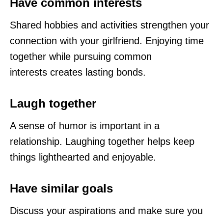
Have common interests
Shared hobbies and activities strengthen your
connection with your girlfriend. Enjoying time
together while pursuing common
interests creates lasting bonds.
Laugh together
A sense of humor is important in a
relationship. Laughing together helps keep
things lighthearted and enjoyable.
Have similar goals
Discuss your aspirations and make sure you