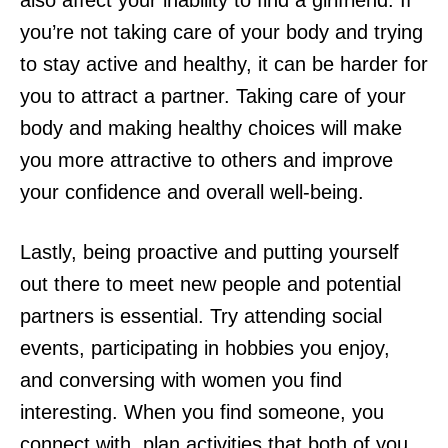
also affect your inability to find a girlfriend. If
you’re not taking care of your body and trying
to stay active and healthy, it can be harder for
you to attract a partner. Taking care of your
body and making healthy choices will make
you more attractive to others and improve
your confidence and overall well-being.
Lastly, being proactive and putting yourself
out there to meet new people and potential
partners is essential. Try attending social
events, participating in hobbies you enjoy,
and conversing with women you find
interesting. When you find someone, you
connect with, plan activities that both of you