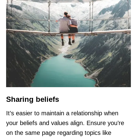
Sharing beliefs
It’s easier to maintain a relationship when
your beliefs and values align. Ensure you’re
on the same page regarding topics like