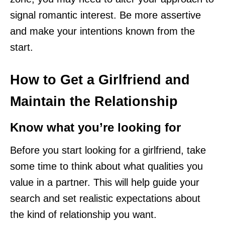
signal romantic interest. Be more assertive
and make your intentions known from the
start.
How to Get a Girlfriend and
Maintain the Relationship
Know what you’re looking for
Before you start looking for a girlfriend, take
some time to think about what qualities you
value in a partner. This will help guide your
search and set realistic expectations about
the kind of relationship you want.