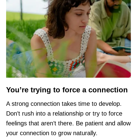
You’re trying to force a connection
A strong connection takes time to develop.
Don’t rush into a relationship or try to force
feelings that aren’t there. Be patient and allow
your connection to grow naturally.