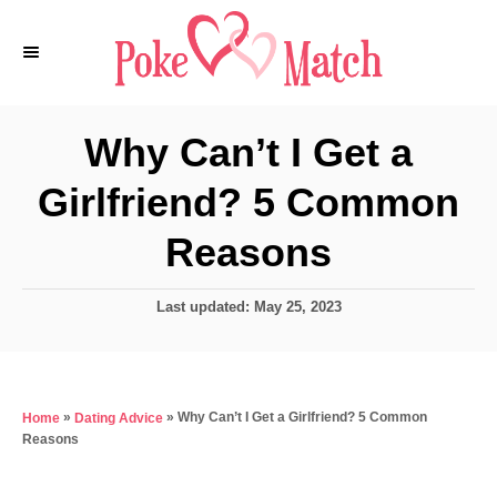
S
k
i
p
Why Can’t I Get a
t
Girlfriend? 5 Common
o
C
Reasons
o
n
P
Last updated:
May 25, 2023
o
t
s
e
t
e
n
»
»
Why Can’t I Get a Girlfriend? 5 Common
Home
Dating Advice
d
t
Reasons
o
n