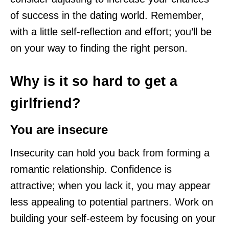
of success in the dating world. Remember,
with a little self-reflection and effort; you’ll be
on your way to finding the right person.
Why is it so hard to get a
girlfriend?
You are insecure
Insecurity can hold you back from forming a
romantic relationship. Confidence is
attractive; when you lack it, you may appear
less appealing to potential partners. Work on
building your self-esteem by focusing on your