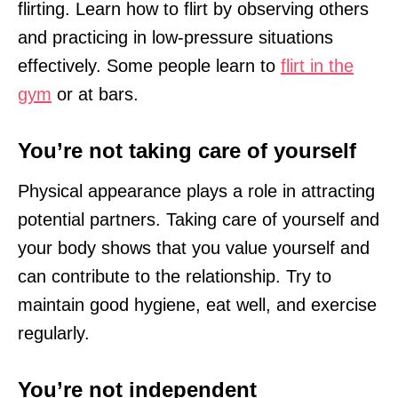
flirting. Learn how to flirt by observing others
and practicing in low-pressure situations
effectively. Some people learn to
flirt in the
gym
or at bars.
You’re not taking care of yourself
Physical appearance plays a role in attracting
potential partners. Taking care of yourself and
your body shows that you value yourself and
can contribute to the relationship. Try to
maintain good hygiene, eat well, and exercise
regularly.
You’re not independent