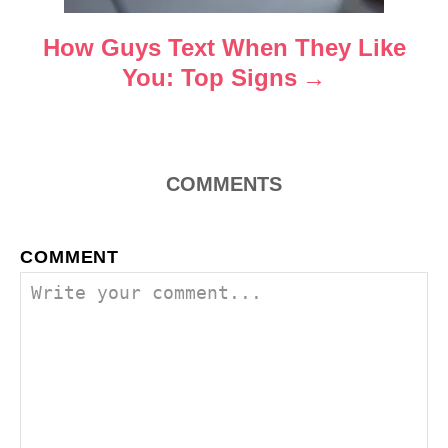
i
o
How Guys Text When They Like
You: Top Signs
n
COMMENTS
COMMENT