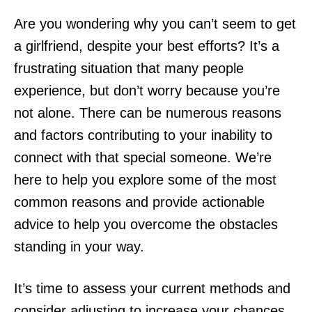
Are you wondering why you can’t seem to get
a girlfriend, despite your best efforts? It’s a
frustrating situation that many people
experience, but don’t worry because you’re
not alone. There can be numerous reasons
and factors contributing to your inability to
connect with that special someone. We’re
here to help you explore some of the most
common reasons and provide actionable
advice to help you overcome the obstacles
standing in your way.
It’s time to assess your current methods and
consider adjusting to increase your chances