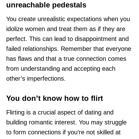
unreachable pedestals
You create unrealistic expectations when you
idolize women and treat them as if they are
perfect. This can lead to disappointment and
failed relationships. Remember that everyone
has flaws and that a true connection comes
from understanding and accepting each
other’s imperfections.
You don’t know how to flirt
Flirting is a crucial aspect of dating and
building romantic interest. You may struggle
to form connections if you’re not skilled at