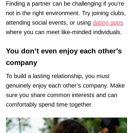
Finding a partner can be challenging if you’re
not in the right environment. Try joining clubs,
attending social events, or using
dating apps
where you can meet like-minded individuals.
You don’t even enjoy each other’s
company
To build a lasting relationship, you must
genuinely enjoy each other’s company. Make
sure you share common interests and can
comfortably spend time together.