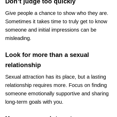
Don’t judge too quickly
Give people a chance to show who they are.
Sometimes it takes time to truly get to know
someone and initial impressions can be
misleading.
Look for more than a sexual
relationship
Sexual attraction has its place, but a lasting
relationship requires more. Focus on finding
someone emotionally supportive and sharing
long-term goals with you.