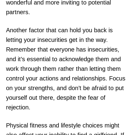
wonderful and more inviting to potential
partners.
Another factor that can hold you back is
letting your insecurities get in the way.
Remember that everyone has insecurities,
and it’s essential to acknowledge them and
work through them rather than letting them
control your actions and relationships. Focus
on your strengths, and don’t be afraid to put
yourself out there, despite the fear of
rejection.
Physical fitness and lifestyle choices might