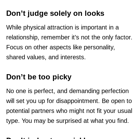
Don’t judge solely on looks
While physical attraction is important in a
relationship, remember it’s not the only factor.
Focus on other aspects like personality,
shared values, and interests.
Don’t be too picky
No one is perfect, and demanding perfection
will set you up for disappointment. Be open to
potential partners who might not fit your usual
type. You may be surprised at what you find.