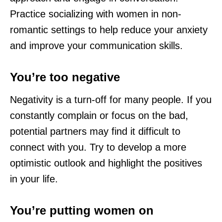
Practice socializing with women in non-
romantic settings to help reduce your anxiety
and improve your communication skills.
You’re too negative
Negativity is a turn-off for many people. If you
constantly complain or focus on the bad,
potential partners may find it difficult to
connect with you. Try to develop a more
optimistic outlook and highlight the positives
in your life.
You’re putting women on