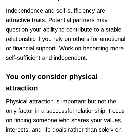
Independence and self-sufficiency are
attractive traits. Potential partners may
question your ability to contribute to a stable
relationship if you rely on others for emotional
or financial support. Work on becoming more
self-sufficient and independent.
You only consider physical
attraction
Physical attraction is important but not the
only factor in a successful relationship. Focus
on finding someone who shares your values,
interests, and life goals rather than solely on