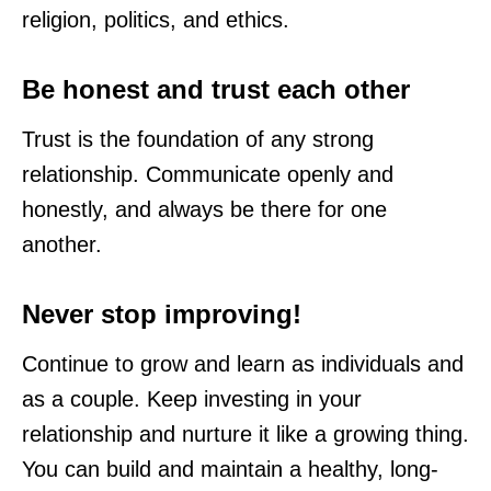
religion, politics, and ethics.
Be honest and trust each other
Trust is the foundation of any strong
relationship. Communicate openly and
honestly, and always be there for one
another.
Never stop improving!
Continue to grow and learn as individuals and
as a couple. Keep investing in your
relationship and nurture it like a growing thing.
You can build and maintain a healthy, long-