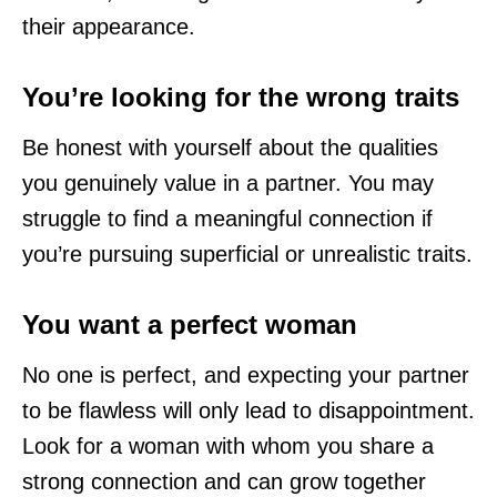
their appearance.
You’re looking for the wrong traits
Be honest with yourself about the qualities
you genuinely value in a partner. You may
struggle to find a meaningful connection if
you’re pursuing superficial or unrealistic traits.
You want a perfect woman
No one is perfect, and expecting your partner
to be flawless will only lead to disappointment.
Look for a woman with whom you share a
strong connection and can grow together