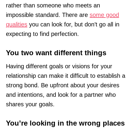
rather than someone who meets an
impossible standard. There are
some good
qualities
you can look for, but don’t go all in
expecting to find perfection.
You two want different things
Having different goals or visions for your
relationship can make it difficult to establish a
strong bond. Be upfront about your desires
and intentions, and look for a partner who
shares your goals.
You’re looking in the wrong places