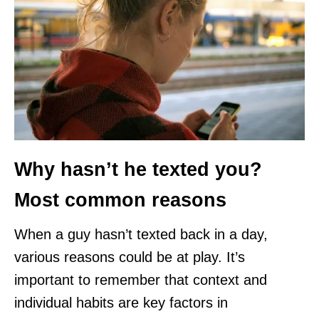
Why hasn’t he texted you?
Most common reasons
When a guy hasn’t texted back in a day,
various reasons could be at play. It’s
important to remember that context and
individual habits are key factors in