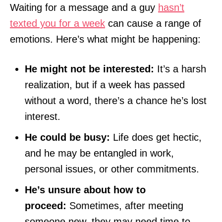
Waiting for a message and a guy
hasn’t
texted you for a week
can cause a range of
emotions. Here’s what might be happening:
He might not be interested:
It’s a harsh
realization, but if a week has passed
without a word, there’s a chance he’s lost
interest.
He could be busy:
Life does get hectic,
and he may be entangled in work,
personal issues, or other commitments.
He’s unsure about how to
proceed:
Sometimes, after meeting
someone new, they may need time to