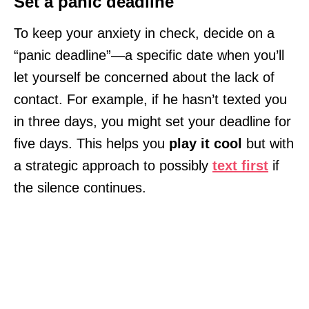
Set a panic deadline
To keep your anxiety in check, decide on a
“panic deadline”—a specific date when you’ll
let yourself be concerned about the lack of
contact. For example, if he hasn’t texted you
in three days, you might set your deadline for
five days. This helps you
play it cool
but with
a strategic approach to possibly
text first
if
the silence continues.