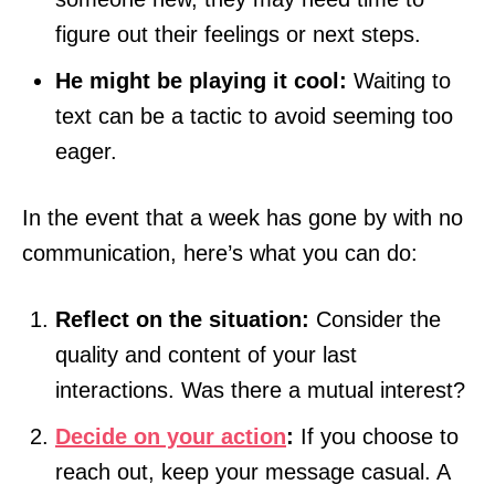
figure out their feelings or next steps.
He might be playing it cool:
Waiting to
text can be a tactic to avoid seeming too
eager.
In the event that a week has gone by with no
communication, here’s what you can do:
Reflect on the situation:
Consider the
quality and content of your last
interactions. Was there a mutual interest?
Decide on your action
:
If you choose to
reach out, keep your message casual. A