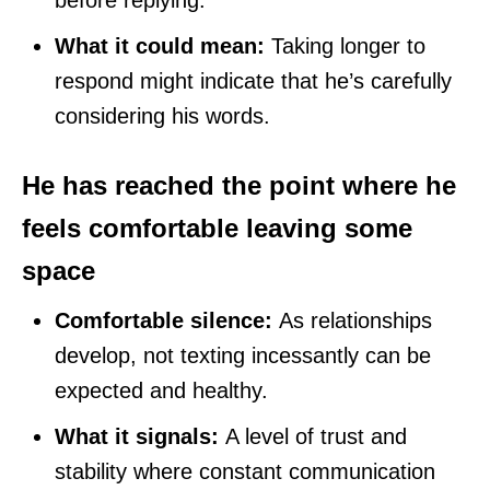
What it could mean:
Taking longer to
respond might indicate that he’s carefully
considering his words.
He has reached the point where he
feels comfortable leaving some
space
Comfortable silence:
As relationships
develop, not texting incessantly can be
expected and healthy.
What it signals:
A level of trust and
stability where constant communication