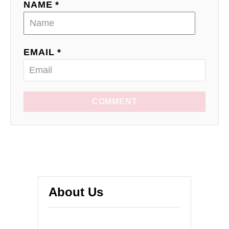
NAME *
EMAIL *
COMMENT
About Us