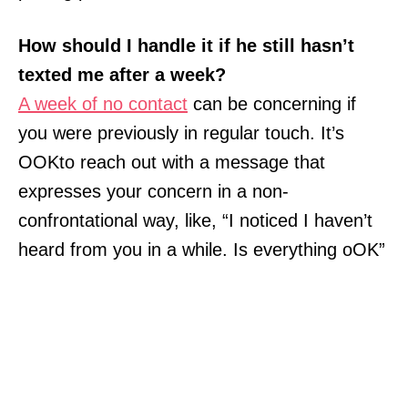
How should I handle it if he still hasn’t
texted me after a week?
A week of no contact
can be concerning if
you were previously in regular touch. It’s
OOKto reach out with a message that
expresses your concern in a non-
confrontational way, like, “I noticed I haven’t
heard from you in a while. Is everything oOK”