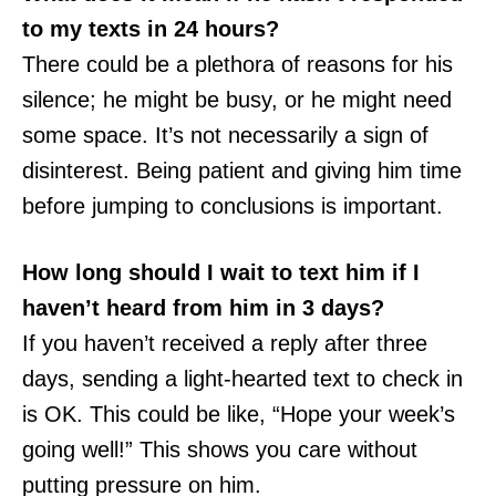
to my texts in 24 hours?
There could be a plethora of reasons for his
silence; he might be busy, or he might need
some space. It’s not necessarily a sign of
disinterest. Being patient and giving him time
before jumping to conclusions is important.
How long should I wait to text him if I
haven’t heard from him in 3 days?
If you haven’t received a reply after three
days, sending a light-hearted text to check in
is OK. This could be like, “Hope your week’s
going well!” This shows you care without
putting pressure on him.