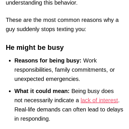
understanding this behavior.
These are the most common reasons why a
guy suddenly stops texting you:
He might be busy
Reasons for being busy:
Work
responsibilities, family commitments, or
unexpected emergencies.
What it could mean:
Being busy does
not necessarily indicate a
lack of interest
.
Real-life demands can often lead to delays
in responding.