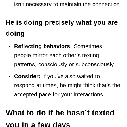
isn’t necessary to maintain the connection.
He is doing precisely what you are
doing
Reflecting behaviors:
Sometimes,
people mirror each other’s texting
patterns, consciously or subconsciously.
Consider:
If you’ve also waited to
respond at times, he might think that’s the
accepted pace for your interactions.
What to do if he hasn’t texted
you in a few days