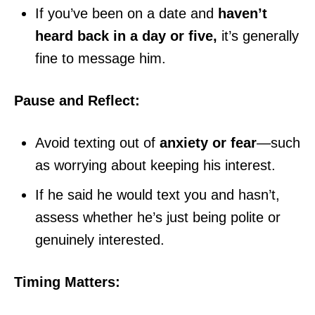
If you’ve been on a date and
haven’t
heard back in a day or five,
it’s generally
fine to message him.
Pause and Reflect:
Avoid texting out of
anxiety or fear
—such
as worrying about keeping his interest.
If he said he would text you and hasn’t,
assess whether he’s just being polite or
genuinely interested.
Timing Matters: