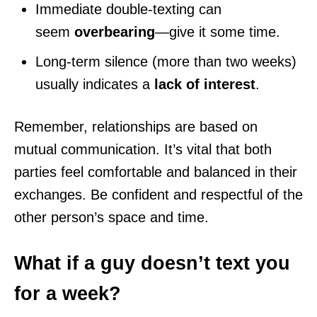
Immediate double-texting can
seem
overbearing
—give it some time.
Long-term silence (more than two weeks)
usually indicates a
lack of interest
.
Remember, relationships are based on
mutual communication. It’s vital that both
parties feel comfortable and balanced in their
exchanges. Be confident and respectful of the
other person’s space and time.
What if a guy doesn’t text you
for a week?