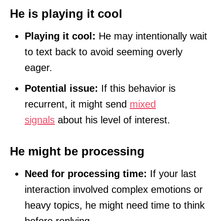
He is playing it cool
Playing it cool:
He may intentionally wait
to text back to avoid seeming overly
eager.
Potential issue:
If this behavior is
recurrent, it might send
mixed
signals
about his level of interest.
He might be processing
Need for processing time:
If your last
interaction involved complex emotions or
heavy topics, he might need time to think
before replying.