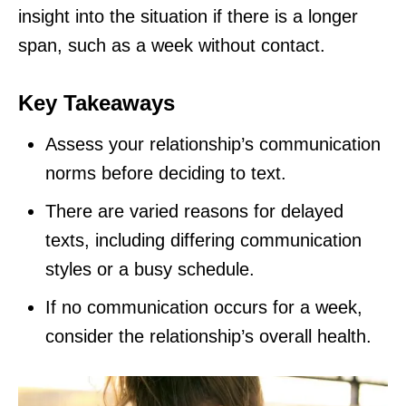
insight into the situation if there is a longer
span, such as a week without contact.
Key Takeaways
Assess your relationship’s communication
norms before deciding to text.
There are varied reasons for delayed
texts, including differing communication
styles or a busy schedule.
If no communication occurs for a week,
consider the relationship’s overall health.