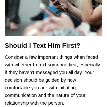
Should I Text Him First?
Consider a few important things when faced
with whether to text someone first, especially
if they haven’t messaged you all day. Your
decision should be guided by how
comfortable you are with initiating
communication and the nature of your
relationship with the person.