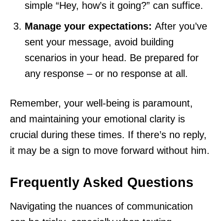
simple “Hey, how’s it going?” can suffice.
Manage your expectations:
After you’ve
sent your message, avoid building
scenarios in your head. Be prepared for
any response – or no response at all.
Remember, your well-being is paramount,
and maintaining your emotional clarity is
crucial during these times. If there’s no reply,
it may be a sign to move forward without him.
Frequently Asked Questions
Navigating the nuances of communication