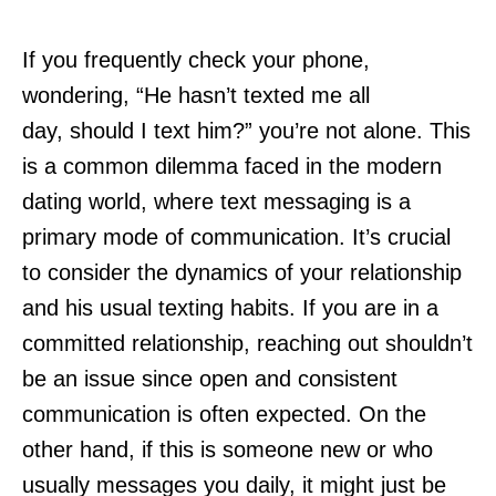
If you frequently check your phone,
wondering, “He hasn’t texted me all
day, should I text him?” you’re not alone. This
is a common dilemma faced in the modern
dating world, where text messaging is a
primary mode of communication. It’s crucial
to consider the dynamics of your relationship
and his usual texting habits. If you are in a
committed relationship, reaching out shouldn’t
be an issue since open and consistent
communication is often expected. On the
other hand, if this is someone new or who
usually messages you daily, it might just be