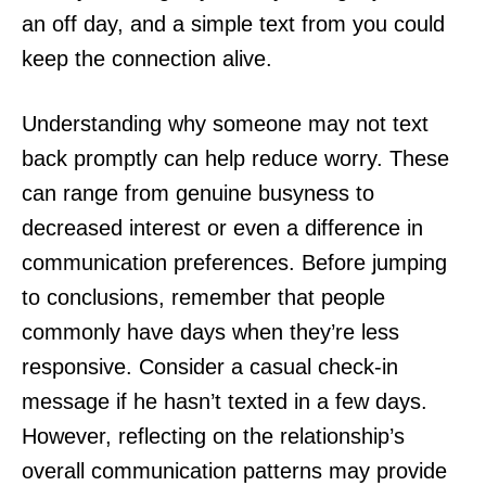
an off day, and a simple text from you could
keep the connection alive.
Understanding why someone may not text
back promptly can help reduce worry. These
can range from genuine busyness to
decreased interest or even a difference in
communication preferences. Before jumping
to conclusions, remember that people
commonly have days when they’re less
responsive. Consider a casual check-in
message if he hasn’t texted in a few days.
However, reflecting on the relationship’s
overall communication patterns may provide