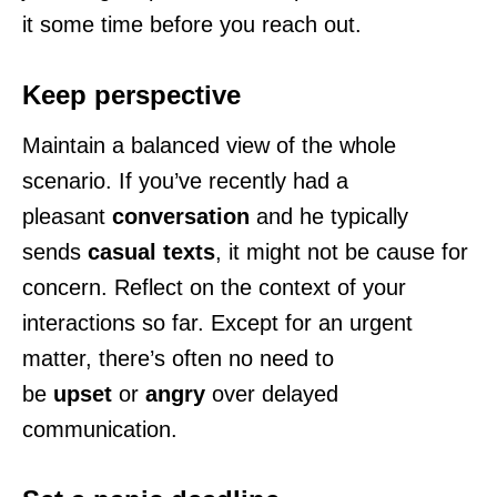
it some time before you reach out.
Keep perspective
Maintain a balanced view of the whole
scenario. If you’ve recently had a
pleasant
conversation
and he typically
sends
casual texts
, it might not be cause for
concern. Reflect on the context of your
interactions so far. Except for an urgent
matter, there’s often no need to
be
upset
or
angry
over delayed
communication.