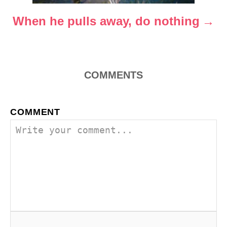
o
When he pulls away, do nothing
n
COMMENTS
COMMENT