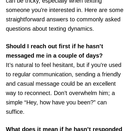
can be tricky, especially when texting
someone you’re interested in. Here are some
straightforward answers to commonly asked
questions about texting dynamics.
Should I reach out first if he hasn’t
messaged me in a couple of days?
It’s natural to feel hesitant, but if you’re used
to regular communication, sending a friendly
and casual message could be an excellent
way to reconnect. Don’t overwhelm him; a
simple “Hey, how have you been?” can
suffice.
What does it mean if he hasn’t responded