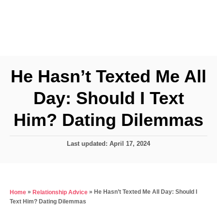
He Hasn’t Texted Me All
Day: Should I Text
Him? Dating Dilemmas
P
Last updated:
April 17, 2024
o
s
t
e
»
»
He Hasn’t Texted Me All Day: Should I
Home
Relationship Advice
d
Text Him? Dating Dilemmas
o
n