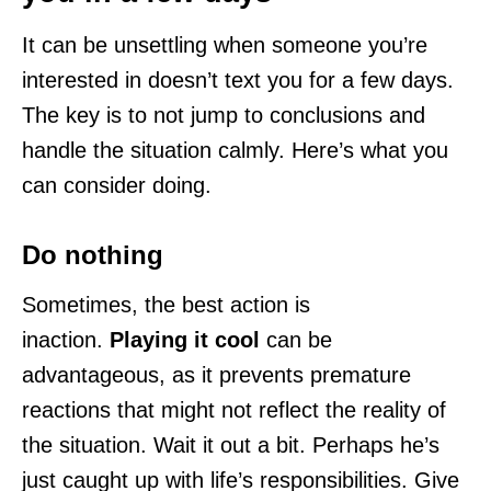
It can be unsettling when someone you’re
interested in doesn’t text you for a few days.
The key is to not jump to conclusions and
handle the situation calmly. Here’s what you
can consider doing.
Do nothing
Sometimes, the best action is
inaction.
Playing it cool
can be
advantageous, as it prevents premature
reactions that might not reflect the reality of
the situation. Wait it out a bit. Perhaps he’s
just caught up with life’s responsibilities. Give