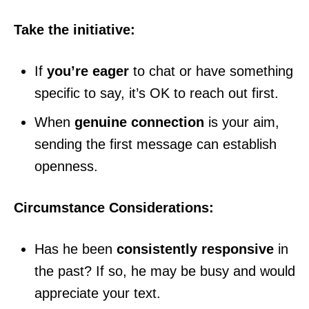
Take the initiative:
If
you’re eager
to chat or have something
specific to say, it’s OK to reach out first.
When
genuine connection
is your aim,
sending the first message can establish
openness.
Circumstance Considerations:
Has he been
consistently responsive
in
the past? If so, he may be busy and would
appreciate your text.